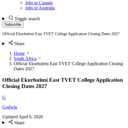
Jobs in Canada
Jobs in Australia
Toggle search
Subscribe
Official Ekurhuleni East TVET College Application Closing Dates 2027
Share
Home
South Africa
Official Ekurhuleni East TVET College Application Closing
Dates 2027
Official Ekurhuleni East TVET College Application
Closing Dates 2027
G
Godwin
Updated
April 6, 2026
Share