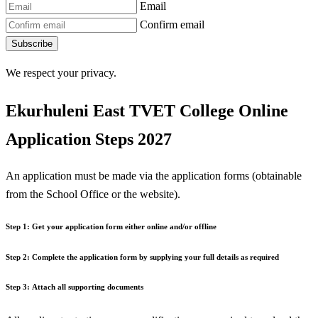
Email
Confirm email
Subscribe
We respect your privacy.
Ekurhuleni East TVET College Online
Application Steps 2027
An application must be made via the application forms (obtainable
from the School Office or the website).
Step 1:
Get your application form either online and/or offline
Step 2:
Complete the application form by supplying your full details as required
Step 3:
Attach all supporting documents