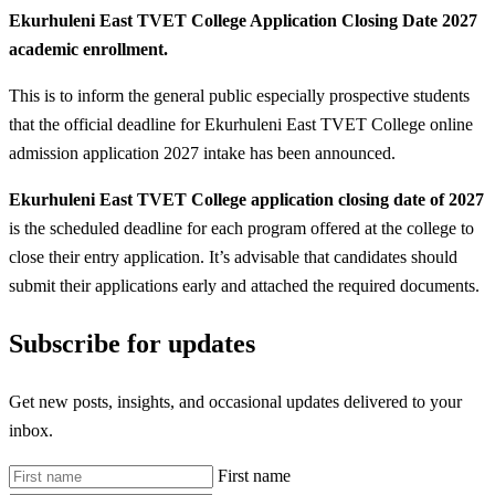
Ekurhuleni East TVET College Application Closing Date 2027
academic enrollment.
This is to inform the general public especially prospective students
that the official deadline for Ekurhuleni East TVET College online
admission application 2027 intake has been announced.
Ekurhuleni East TVET College application closing date of 2027
is the scheduled deadline for each program offered at the college to
close their entry application. It’s advisable that candidates should
submit their applications early and attached the required documents.
Subscribe for updates
Get new posts, insights, and occasional updates delivered to your
inbox.
First name