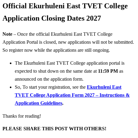
Official Ekurhuleni East TVET College
Application Closing Dates 2027
Note
– Once the official Ekurhuleni East TVET College
Application Portal is closed, new applications will not be submitted.
So register now while the applications are still ongoing.
The Ekurhuleni East TVET College application portal is
expected to shut down on the same date at
11:59 PM
as
announced on the application form.
So, To start your registration, see the
Ekurhuleni East
TVET College Application Form 2027 – Instructions &
Application Guidelines
.
Thanks for reading!
PLEASE SHARE THIS POST WITH OTHERS!