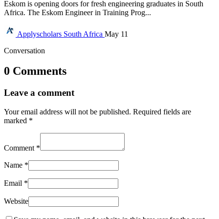
Eskom is opening doors for fresh engineering graduates in South
Africa. The Eskom Engineer in Training Prog...
Applyscholars
South Africa
May 11
Conversation
0 Comments
Leave a comment
Your email address will not be published.
Required fields are
marked
*
Comment
*
Name
*
Email
*
Website