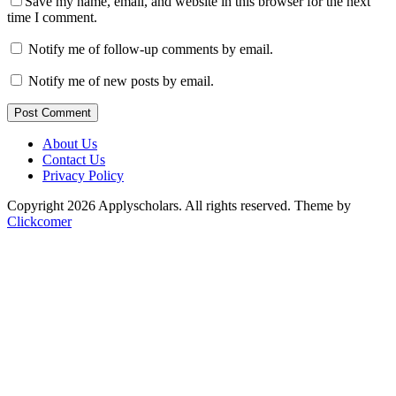
Save my name, email, and website in this browser for the next
time I comment.
Notify me of follow-up comments by email.
Notify me of new posts by email.
Post Comment
About Us
Contact Us
Privacy Policy
Copyright 2026 Applyscholars. All rights reserved.
Theme by
Clickcomer