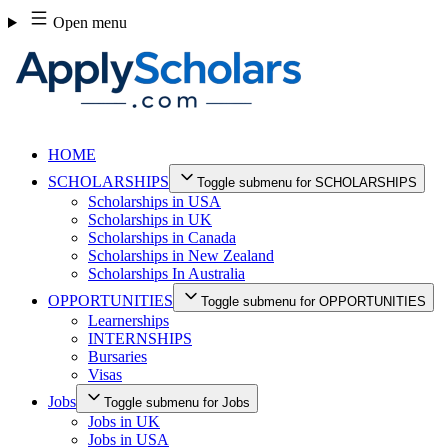
Skip
Open menu
to
content
HOME
SCHOLARSHIPS
Toggle submenu for SCHOLARSHIPS
Scholarships in USA
Scholarships in UK
Scholarships in Canada
Scholarships in New Zealand
Scholarships In Australia
OPPORTUNITIES
Toggle submenu for OPPORTUNITIES
Learnerships
INTERNSHIPS
Bursaries
Visas
Jobs
Toggle submenu for Jobs
Jobs in UK
Jobs in USA