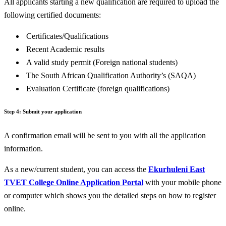
All applicants starting a new qualification are required to upload the
following certified documents:
Certificates/Qualifications
Recent Academic results
A valid study permit (Foreign national students)
The South African Qualification Authority’s (SAQA)
Evaluation Certificate (foreign qualifications)
Step 4:
Submit your application
A confirmation email will be sent to you with all the application
information.
As a new/current student, you can access the
Ekurhuleni East
TVET College Online Application Portal
with your mobile phone
or computer which shows you the detailed steps on how to register
online.