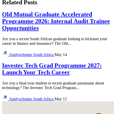
Related Posts
Old Mutual Graduate Accelerated
Programme 2026: Internal Audit Trainee
Opportunities
Are you a recent South African graduate looking to kickstart your
career in finance and insurance? The Old...
Applyscholars
South Africa
May 14
Investec Tech Grad Programme 2027:
Launch Your Tech Career
Are you a final-year student or recent graduate passionate about
technology? The Investec Tech Grad Program...
Applyscholars
South Africa
May 12