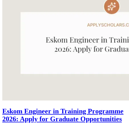
Eskom Engineer in Training Programme
2026: Apply for Graduate Opportunities