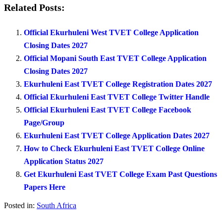
Related Posts:
Official Ekurhuleni West TVET College Application
Closing Dates 2027
Official Mopani South East TVET College Application
Closing Dates 2027
Ekurhuleni East TVET College Registration Dates 2027
Official Ekurhuleni East TVET College Twitter Handle
Official Ekurhuleni East TVET College Facebook
Page/Group
Ekurhuleni East TVET College Application Dates 2027
How to Check Ekurhuleni East TVET College Online
Application Status 2027
Get Ekurhuleni East TVET College Exam Past Questions
Papers Here
Posted in:
South Africa