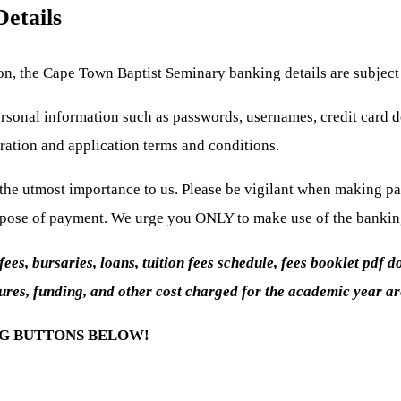
etails
ion, the Cape Town Baptist Seminary banking details are subject
sonal information such as passwords, usernames, credit card de
ration and application terms and conditions.
f the utmost importance to us. Please be vigilant when making 
rpose of payment. We urge you ONLY to make use of the banking 
s, bursaries, loans, tuition fees schedule, fees booklet pdf do
ures, funding, and other cost charged for the academic year are
NG BUTTONS BELOW!