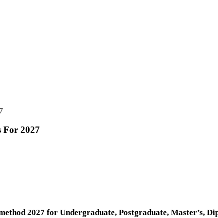
7
s For 2027
ethod 2027 for Undergraduate, Postgraduate, Master’s, Dip