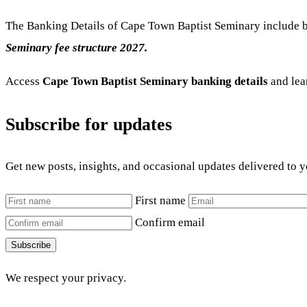
The Banking Details of Cape Town Baptist Seminary include b
Seminary fee structure 2027.
Access
Cape Town Baptist Seminary banking details
and lea
Subscribe for updates
Get new posts, insights, and occasional updates delivered to 
First name
Confirm email
Subscribe
We respect your privacy.