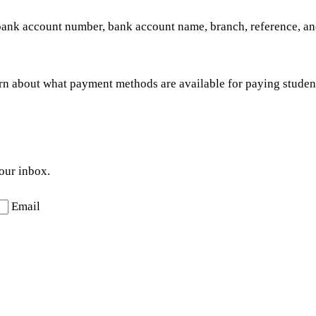
ank account number, bank account name, branch, reference, and
rn about what payment methods are available for paying studen
your inbox.
Email