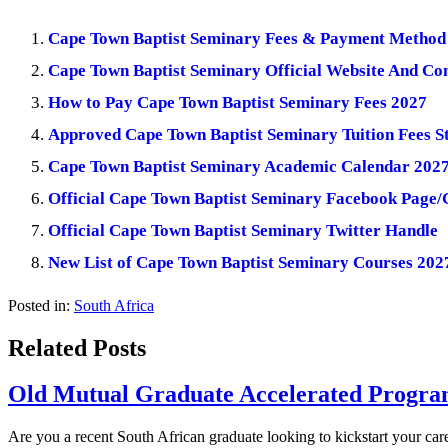
Cape Town Baptist Seminary Fees & Payment Method
Cape Town Baptist Seminary Official Website And Con
How to Pay Cape Town Baptist Seminary Fees 2027
Approved Cape Town Baptist Seminary Tuition Fees S
Cape Town Baptist Seminary Academic Calendar 202
Official Cape Town Baptist Seminary Facebook Page
Official Cape Town Baptist Seminary Twitter Handle
New List of Cape Town Baptist Seminary Courses 202
Posted in:
South Africa
Related Posts
Old Mutual Graduate Accelerated Program
Are you a recent South African graduate looking to kickstart your car