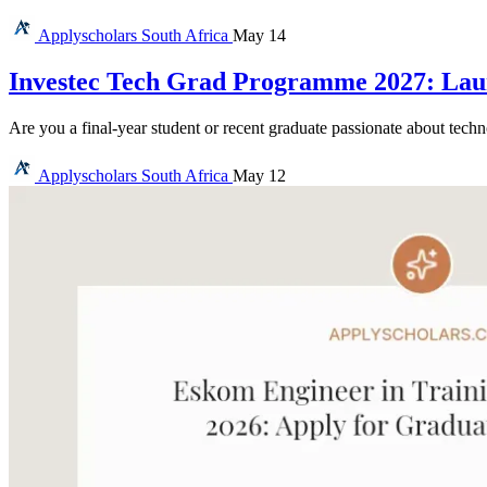
Applyscholars
South Africa
May 14
Investec Tech Grad Programme 2027: Lau
Are you a final-year student or recent graduate passionate about tec
Applyscholars
South Africa
May 12