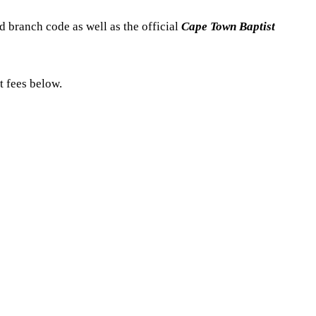
 branch code as well as the official
Cape Town Baptist
t fees below.