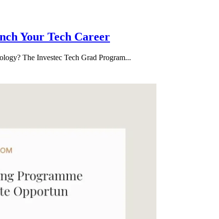
nch Your Tech Career
hnology? The Investec Tech Grad Program...