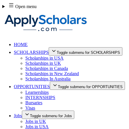
Skip
Open menu
to
content
HOME
SCHOLARSHIPS
Toggle submenu for SCHOLARSHIPS
Scholarships in USA
Scholarships in UK
Scholarships in Canada
Scholarships in New Zealand
Scholarships In Australia
OPPORTUNITIES
Toggle submenu for OPPORTUNITIES
Learnerships
INTERNSHIPS
Bursaries
Visas
Jobs
Toggle submenu for Jobs
Jobs in UK
Jobs in USA