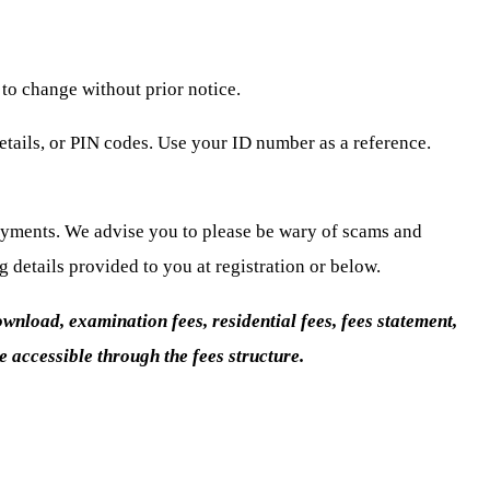
 to change without prior notice.
tails, or PIN codes. Use your ID number as a reference.
payments. We advise you to please be wary of scams and
details provided to you at registration or below.
wnload, examination fees, residential fees, fees statement,
 accessible through the fees structure.