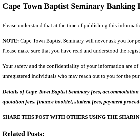
Cape Town Baptist Seminary Banking D
Please understand that at the time of publishing this informat
NOTE:
Cape Town Baptist Seminary will never ask you for per
Please make sure that you have read and understood the regist
Your safety and the confidentiality of your information are o
unregistered individuals who may reach out to you for the pu
Details of Cape Town Baptist Seminary fees, accommodation fee
quotation fees, finance booklet, student fees, payment proced
SHARE THIS POST WITH OTHERS USING THE SHARI
Related Posts: