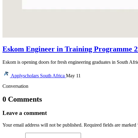
Eskom Engineer in Training Programme 20
Eskom is opening doors for fresh engineering graduates in South Afr
Applyscholars
South Africa
May 11
Conversation
0 Comments
Leave a comment
Your email address will not be published.
Required fields are marked