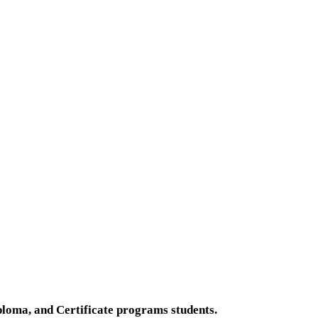
loma, and Certificate programs students.