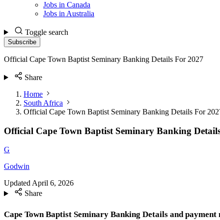
Jobs in Canada
Jobs in Australia
Toggle search
Subscribe
Official Cape Town Baptist Seminary Banking Details For 2027
Share
Home
South Africa
Official Cape Town Baptist Seminary Banking Details For 202
Official Cape Town Baptist Seminary Banking Detail
G
Godwin
Updated
April 6, 2026
Share
Cape Town Baptist Seminary Banking Details and payment m