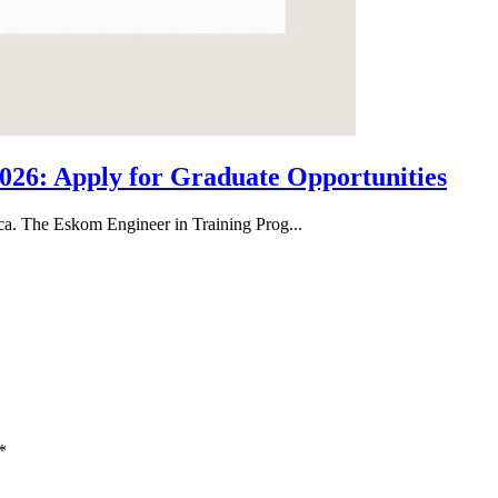
26: Apply for Graduate Opportunities
ica. The Eskom Engineer in Training Prog...
*