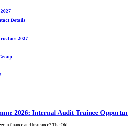
 2027
tact Details
tructure 2027
7
/Group
7
me 2026: Internal Audit Trainee Opportun
eer in finance and insurance? The Old...