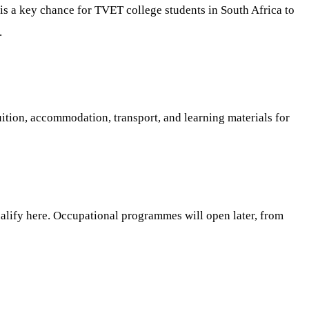
is a key chance for TVET college students in South Africa to
.
ition, accommodation, transport, and learning materials for
ualify here. Occupational programmes will open later, from