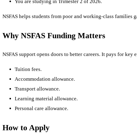
You are studying in Trimester 2 of 2026.
NSFAS helps students from poor and working-class families ga
Why NSFAS Funding Matters
NSFAS support opens doors to better careers. It pays for key e
Tuition fees.
Accommodation allowance.
Transport allowance.
Learning material allowance.
Personal care allowance.
How to Apply