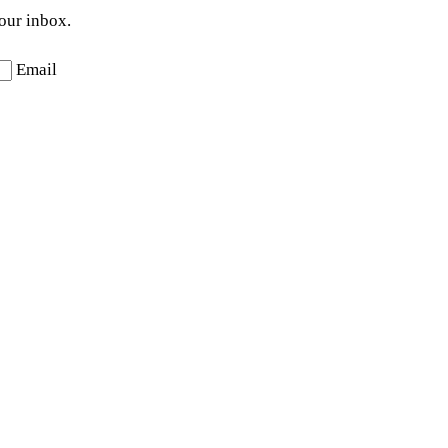
your inbox.
Email