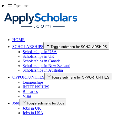
Skip
Open menu
to
content
HOME
SCHOLARSHIPS
Toggle submenu for SCHOLARSHIPS
Scholarships in USA
Scholarships in UK
Scholarships in Canada
Scholarships in New Zealand
Scholarships In Australia
OPPORTUNITIES
Toggle submenu for OPPORTUNITIES
Learnerships
INTERNSHIPS
Bursaries
Visas
Jobs
Toggle submenu for Jobs
Jobs in UK
Jobs in USA