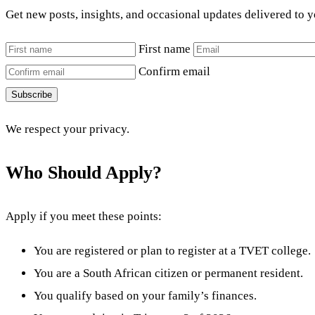
Get new posts, insights, and occasional updates delivered to 
First name
Confirm email
Subscribe
We respect your privacy.
Who Should Apply?
Apply if you meet these points:
You are registered or plan to register at a TVET college.
You are a South African citizen or permanent resident.
You qualify based on your family’s finances.