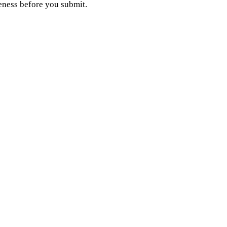
eness before you submit.