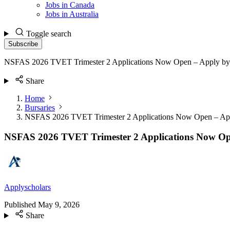
Jobs in Canada
Jobs in Australia
Toggle search
Subscribe
NSFAS 2026 TVET Trimester 2 Applications Now Open – Apply b
Share
Home
Bursaries
NSFAS 2026 TVET Trimester 2 Applications Now Open – Ap
NSFAS 2026 TVET Trimester 2 Applications Now Op
Applyscholars
Published
May 9, 2026
Share