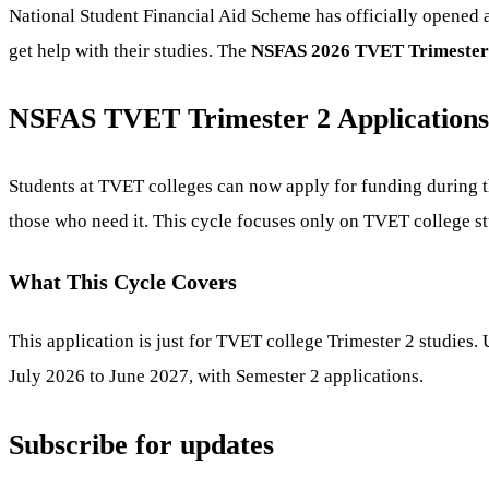
National Student Financial Aid Scheme has officially opened a
get help with their studies. The
NSFAS 2026 TVET Trimester 
NSFAS TVET Trimester 2 Applications
Students at TVET colleges can now apply for funding during t
those who need it. This cycle focuses only on TVET college st
What This Cycle Covers
This application is just for TVET college Trimester 2 studies
July 2026 to June 2027, with Semester 2 applications.
Subscribe for updates