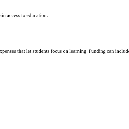
in access to education.
xpenses that let students focus on learning. Funding can includ