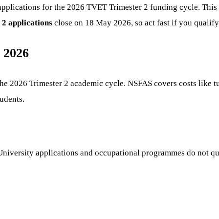
pplications for the 2026 TVET Trimester 2 funding cycle. This 
2 applications
close on 18 May 2026, so act fast if you qualify
 2026
he 2026 Trimester 2 academic cycle. NSFAS covers costs like tu
udents.
. University applications and occupational programmes do not q