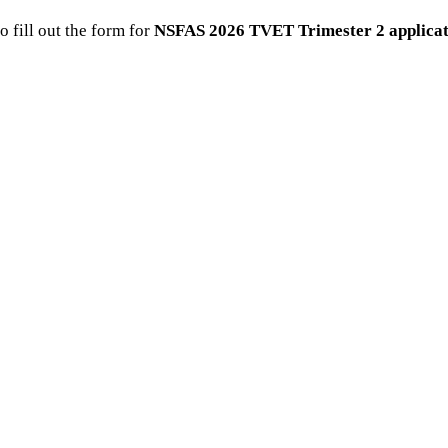
o fill out the form for
NSFAS 2026 TVET Trimester 2 applicat