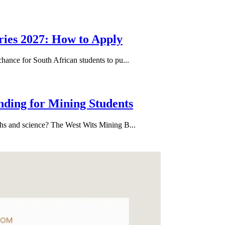
ries 2027: How to Apply
hance for South African students to pu...
nding for Mining Students
ths and science? The West Wits Mining B...