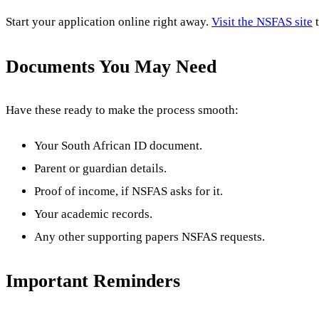
Start your application online right away.
Visit the NSFAS site
t
Documents You May Need
Have these ready to make the process smooth:
Your South African ID document.
Parent or guardian details.
Proof of income, if NSFAS asks for it.
Your academic records.
Any other supporting papers NSFAS requests.
Important Reminders