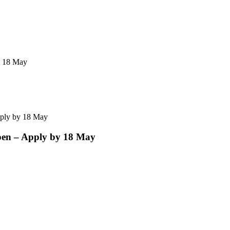
y 18 May
ply by 18 May
en – Apply by 18 May