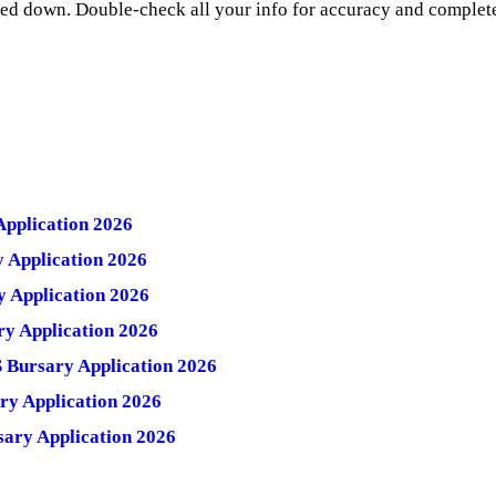
ned down. Double-check all your info for accuracy and complet
pplication 2026
Application 2026
 Application 2026
y Application 2026
Bursary Application 2026
y Application 2026
ary Application 2026