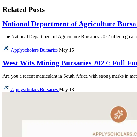
Related Posts
National Department of Agriculture Bursa
The National Department of Agriculture Bursaries 2027 offer a great c
Applyscholars
Bursaries
May 15
West Wits Mining Bursaries 2027: Full Fu
Are you a recent matriculant in South Africa with strong marks in ma
Applyscholars
Bursaries
May 13