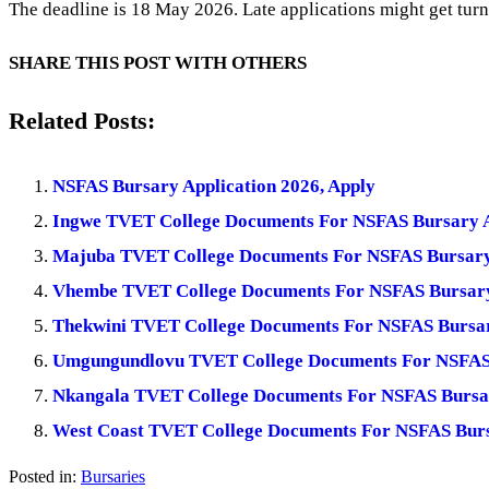
The deadline is 18 May 2026. Late applications might get tur
SHARE THIS POST WITH OTHERS
Related Posts:
NSFAS Bursary Application 2026, Apply
Ingwe TVET College Documents For NSFAS Bursary A
Majuba TVET College Documents For NSFAS Bursary 
Vhembe TVET College Documents For NSFAS Bursary
Thekwini TVET College Documents For NSFAS Bursar
Umgungundlovu TVET College Documents For NSFAS 
Nkangala TVET College Documents For NSFAS Bursar
West Coast TVET College Documents For NSFAS Burs
Posted in:
Bursaries