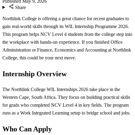
Published
May 9, 2026
Share
Northlink College is offering a great chance for recent graduates to
gain real-world skills through its WIL Internship Programme 2026.
This program helps NCV Level 4 students from the college step into
the workplace with hands-on experience. If you finished Office
Administration or Finance, Economics and Accounting at Northlink
College, this could be your next move.
Internship Overview
The Northlink College WIL Internships 2026 take place in the
Western Cape, South Africa. They focus on building practical skills
for grads who completed NCV Level 4 in key fields. The program
runs as a Work Integrated Learning setup to bridge school and jobs.
Who Can Apply