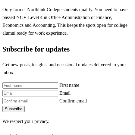
Only former Northlink College students qualify. You need to have
passed NCV Level 4 in Office Administration or Finance,
Economics and Accounting. This keeps the spots open for college
alumni ready for work experience.
Subscribe for updates
Get new posts, insights, and occasional updates delivered to your
inbox.
First name
Email
Confirm email
Subscribe
We respect your privacy.