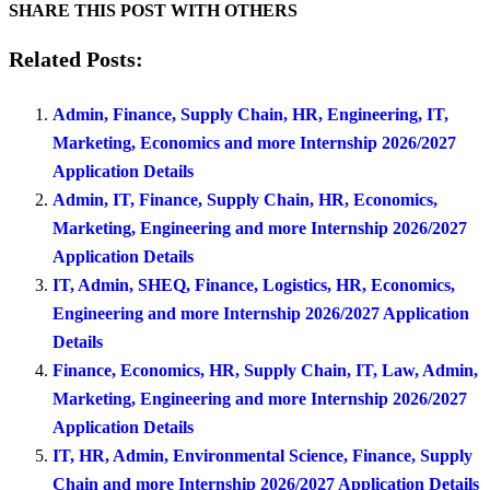
SHARE THIS POST WITH OTHERS
Related Posts:
Admin, Finance, Supply Chain, HR, Engineering, IT,
Marketing, Economics and more Internship 2026/2027
Application Details
Admin, IT, Finance, Supply Chain, HR, Economics,
Marketing, Engineering and more Internship 2026/2027
Application Details
IT, Admin, SHEQ, Finance, Logistics, HR, Economics,
Engineering and more Internship 2026/2027 Application
Details
Finance, Economics, HR, Supply Chain, IT, Law, Admin,
Marketing, Engineering and more Internship 2026/2027
Application Details
IT, HR, Admin, Environmental Science, Finance, Supply
Chain and more Internship 2026/2027 Application Details