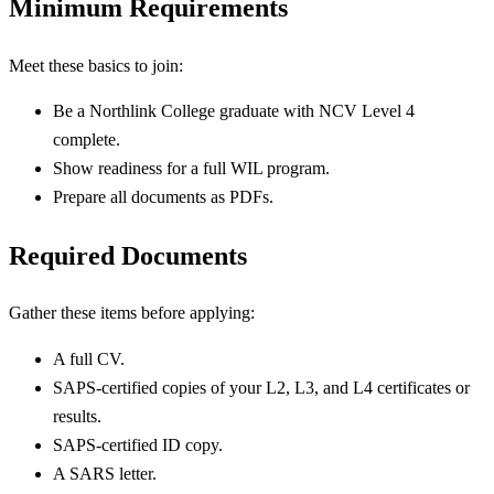
Minimum Requirements
Meet these basics to join:
Be a Northlink College graduate with NCV Level 4
complete.
Show readiness for a full WIL program.
Prepare all documents as PDFs.
Required Documents
Gather these items before applying:
A full CV.
SAPS-certified copies of your L2, L3, and L4 certificates or
results.
SAPS-certified ID copy.
A SARS letter.