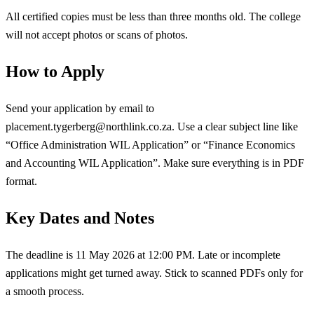
All certified copies must be less than three months old. The college
will not accept photos or scans of photos.
How to Apply
Send your application by email to
placement.tygerberg@northlink.co.za
. Use a clear subject line like
“Office Administration WIL Application” or “Finance Economics
and Accounting WIL Application”. Make sure everything is in PDF
format.
Key Dates and Notes
The deadline is 11 May 2026 at 12:00 PM. Late or incomplete
applications might get turned away. Stick to scanned PDFs only for
a smooth process.