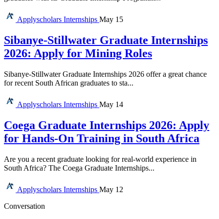
Applyscholars
Internships
May 15
Sibanye-Stillwater Graduate Internships
2026: Apply for Mining Roles
Sibanye-Stillwater Graduate Internships 2026 offer a great chance
for recent South African graduates to sta...
Applyscholars
Internships
May 14
Coega Graduate Internships 2026: Apply
for Hands-On Training in South Africa
Are you a recent graduate looking for real-world experience in
South Africa? The Coega Graduate Internships...
Applyscholars
Internships
May 12
Conversation