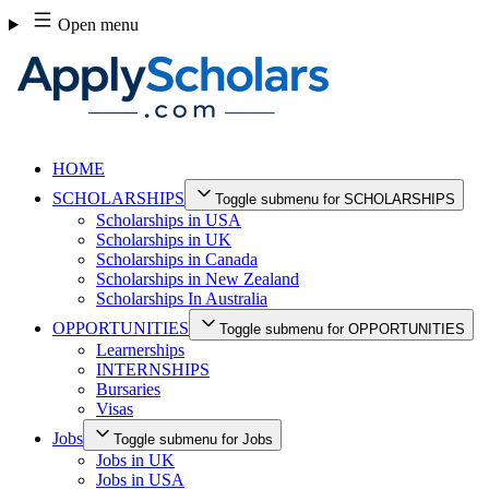
Skip
Open menu
to
content
HOME
SCHOLARSHIPS
Toggle submenu for SCHOLARSHIPS
Scholarships in USA
Scholarships in UK
Scholarships in Canada
Scholarships in New Zealand
Scholarships In Australia
OPPORTUNITIES
Toggle submenu for OPPORTUNITIES
Learnerships
INTERNSHIPS
Bursaries
Visas
Jobs
Toggle submenu for Jobs
Jobs in UK
Jobs in USA