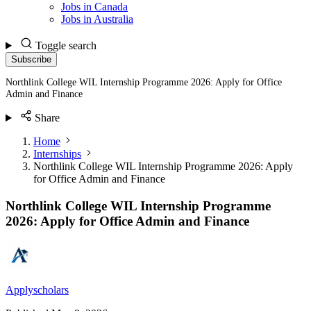
Jobs in Canada
Jobs in Australia
Toggle search
Subscribe
Northlink College WIL Internship Programme 2026: Apply for Office
Admin and Finance
Share
Home
Internships
Northlink College WIL Internship Programme 2026: Apply
for Office Admin and Finance
Northlink College WIL Internship Programme
2026: Apply for Office Admin and Finance
Applyscholars