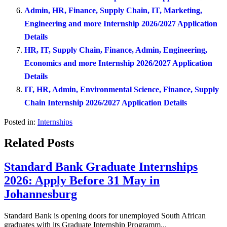
Admin, HR, Finance, Supply Chain, IT, Marketing,
Engineering and more Internship 2026/2027 Application
Details
HR, IT, Supply Chain, Finance, Admin, Engineering,
Economics and more Internship 2026/2027 Application
Details
IT, HR, Admin, Environmental Science, Finance, Supply
Chain Internship 2026/2027 Application Details
Posted in:
Internships
Related Posts
Standard Bank Graduate Internships
2026: Apply Before 31 May in
Johannesburg
Standard Bank is opening doors for unemployed South African
graduates with its Graduate Internship Programm...