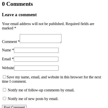
0 Comments
Leave a comment
Your email address will not be published.
Required fields are
marked
*
Comment
*
Name
*
Email
*
Website
Save my name, email, and website in this browser for the next
time I comment.
Notify me of follow-up comments by email.
Notify me of new posts by email.
Post Comment