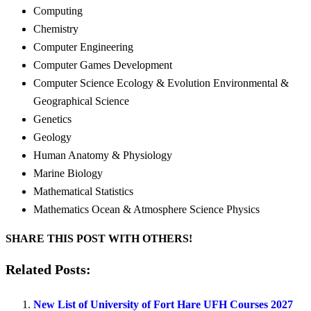
Computing
Chemistry
Computer Engineering
Computer Games Development
Computer Science Ecology & Evolution Environmental &
Geographical Science
Genetics
Geology
Human Anatomy & Physiology
Marine Biology
Mathematical Statistics
Mathematics Ocean & Atmosphere Science Physics
SHARE THIS POST WITH OTHERS!
Related Posts:
New List of University of Fort Hare UFH Courses 2027