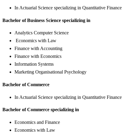
In Actuarial Science specializing in Quantitative Finance
Bachelor of Business Science specializing in
Analytics Computer Science
Economics with Law
Finance with Accounting
Finance with Economics
Information Systems
Marketing Organisational Psychology
Bachelor of Commerce
In Actuarial Science specializing in Quantitative Finance
Bachelor of Commerce specializing in
Economics and Finance
Economics with Law