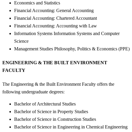
Economics and Statistics
Financial Accounting: General Accounting
Financial Accounting: Chartered Accountant
Financial Accounting: Accounting with Law
Information Systems Information Systems and Computer
Science
Management Studies Philosophy, Politics & Economics (PPE)
ENGINEERING & THE BUILT ENVIRONMENT
FACULTY
The Engineering & the Built Environment Faculty offers the
following undergraduate degrees:
Bachelor of Architectural Studies
Bachelor of Science in Property Studies
Bachelor of Science in Construction Studies
Bachelor of Science in Engineering in Chemical Engineering