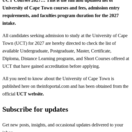
UCT Courses 2027…
This is the full and updated list of
University of Cape Town courses and fees, admission entry
requirements, and faculties program duration for the 2027
intake.
All candidates seeking admission to study at the University of Cape
Town (UCT) for 2027 are hereby directed to check the list of
available Undergraduate, Postgraduate, Master, Certificate,
Diploma, Distance Learning programs, and Short Courses offered at
UCT that have gained accreditation before applying.
All you need to know about the University of Cape Town is
published here on theinfoportal.com and has been obtained from the
official
UCT website.
Subscribe for updates
Get new posts, insights, and occasional updates delivered to your