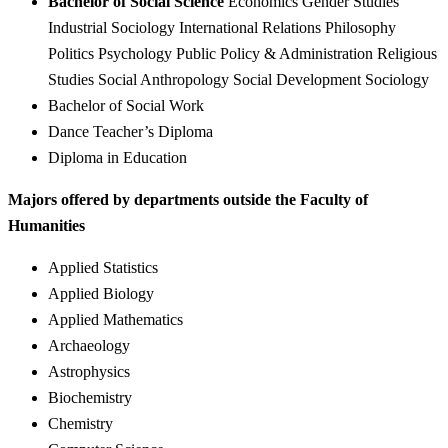
Bachelor of Social Science
Economics Gender Studies
Industrial Sociology International Relations Philosophy
Politics Psychology Public Policy & Administration Religious
Studies Social Anthropology Social Development Sociology
Bachelor of Social Work
Dance Teacher’s Diploma
Diploma in Education
Majors offered by departments outside the Faculty of
Humanities
Applied Statistics
Applied Biology
Applied Mathematics
Archaeology
Astrophysics
Biochemistry
Chemistry