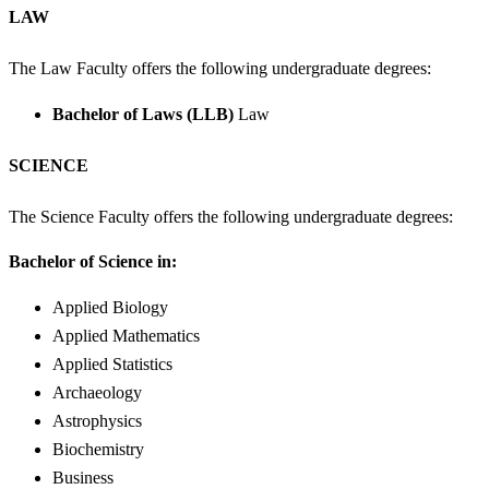
LAW
The Law Faculty offers the following undergraduate degrees:
Bachelor of Laws (LLB)
Law
SCIENCE
The Science Faculty offers the following undergraduate degrees:
Bachelor of Science in:
Applied Biology
Applied Mathematics
Applied Statistics
Archaeology
Astrophysics
Biochemistry
Business