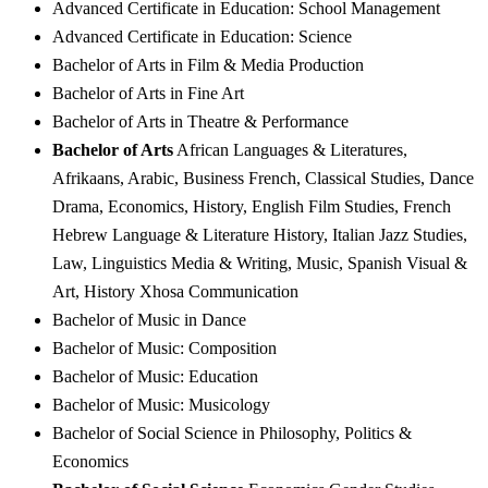
Advanced Certificate in Education: School Management
Advanced Certificate in Education: Science
Bachelor of Arts in Film & Media Production
Bachelor of Arts in Fine Art
Bachelor of Arts in Theatre & Performance
Bachelor of Arts
African Languages & Literatures,
Afrikaans, Arabic, Business French, Classical Studies, Dance
Drama, Economics, History, English Film Studies, French
Hebrew Language & Literature History, Italian Jazz Studies,
Law, Linguistics Media & Writing, Music, Spanish Visual &
Art, History Xhosa Communication
Bachelor of Music in Dance
Bachelor of Music: Composition
Bachelor of Music: Education
Bachelor of Music: Musicology
Bachelor of Social Science in Philosophy, Politics &
Economics