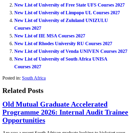
New List of University of Free State UFS Courses 2027
New List of University of Limpopo UL Courses 2027
New List of University of Zululand UNIZULU
Courses 2027
New List of IIE MSA Courses 2027
New List of Rhodes University RU Courses 2027
New List of University of Venda UNIVEN Courses 2027
New List of University of South Africa UNISA
Courses 2027
Posted in:
South Africa
Related Posts
Old Mutual Graduate Accelerated
Programme 2026: Internal Audit Trainee
Opportunities
Are you a recent South African graduate looking to kickstart your