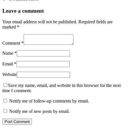
Leave a comment
Your email address will not be published.
Required fields are
marked
*
Comment
*
Name
*
Email
*
Website
Save my name, email, and website in this browser for the next
time I comment.
Notify me of follow-up comments by email.
Notify me of new posts by email.
Post Comment