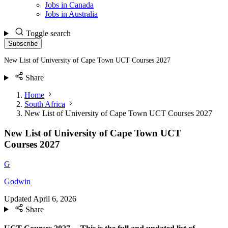
Jobs in Canada
Jobs in Australia
Toggle search
Subscribe
New List of University of Cape Town UCT Courses 2027
Share
Home
South Africa
New List of University of Cape Town UCT Courses 2027
New List of University of Cape Town UCT
Courses 2027
G
Godwin
Updated
April 6, 2026
Share