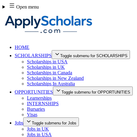
Skip
Open menu
to
content
HOME
SCHOLARSHIPS
Toggle submenu for SCHOLARSHIPS
Scholarships in USA
Scholarships in UK
Scholarships in Canada
Scholarships in New Zealand
Scholarships In Australia
OPPORTUNITIES
Toggle submenu for OPPORTUNITIES
Learnerships
INTERNSHIPS
Bursaries
Visas
Jobs
Toggle submenu for Jobs
Jobs in UK
Jobs in USA