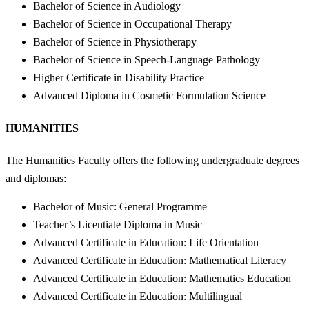
Bachelor of Science in Audiology
Bachelor of Science in Occupational Therapy
Bachelor of Science in Physiotherapy
Bachelor of Science in Speech-Language Pathology
Higher Certificate in Disability Practice
Advanced Diploma in Cosmetic Formulation Science
HUMANITIES
The Humanities Faculty offers the following undergraduate degrees
and diplomas:
Bachelor of Music: General Programme
Teacher’s Licentiate Diploma in Music
Advanced Certificate in Education: Life Orientation
Advanced Certificate in Education: Mathematical Literacy
Advanced Certificate in Education: Mathematics Education
Advanced Certificate in Education: Multilingual