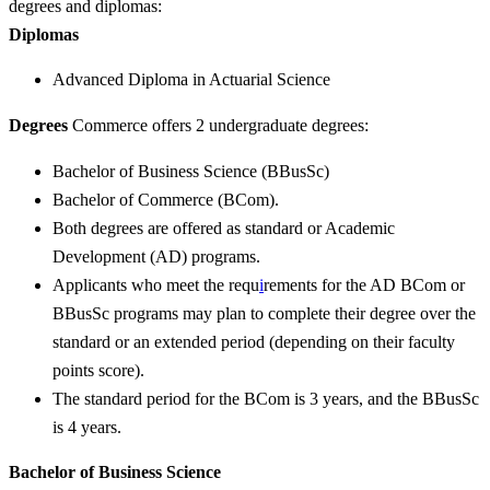
degrees and diplomas:
Diplomas
Advanced Diploma in Actuarial Science
Degrees
Commerce offers 2 undergraduate degrees:
Bachelor of Business Science (BBusSc)
Bachelor of Commerce (BCom).
Both degrees are offered as standard or Academic
Development (AD) programs.
Applicants who meet the requ
i
rements for the AD BCom or
BBusSc programs may plan to complete their degree over the
standard or an extended period (depending on their faculty
points score).
The standard period for the BCom is 3 years, and the BBusSc
is 4 years.
Bachelor of Business Science