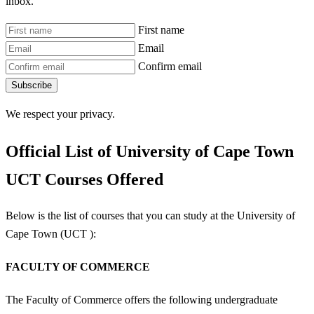
inbox.
First name
Email
Confirm email
Subscribe
We respect your privacy.
Official List of University of Cape Town
UCT Courses Offered
Below is the list of courses that you can study at the University of
Cape Town (UCT ):
FACULTY OF COMMERCE
The Faculty of Commerce offers the following undergraduate