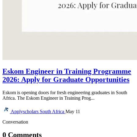
Eskom Engineer in Training Programme
2026: Apply for Graduate Opportunities
Eskom is opening doors for fresh engineering graduates in South
Africa. The Eskom Engineer in Training Prog...
Applyscholars
South Africa
May 11
Conversation
0 Comments