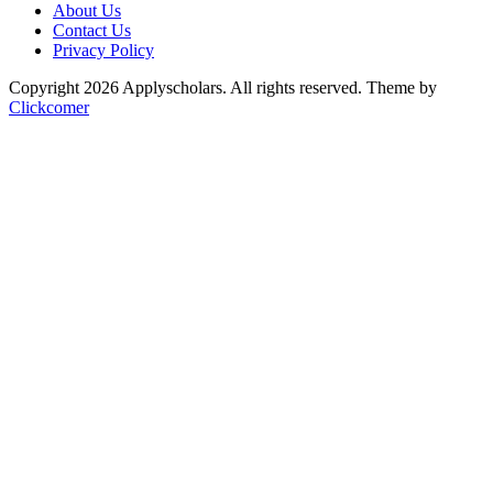
About Us
Contact Us
Privacy Policy
Copyright 2026 Applyscholars. All rights reserved.
Theme by
Clickcomer