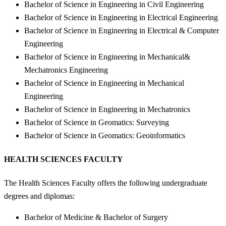
Bachelor of Science in Engineering in Civil Engineering
Bachelor of Science in Engineering in Electrical Engineering
Bachelor of Science in Engineering in Electrical & Computer
Engineering
Bachelor of Science in Engineering in Mechanical&
Mechatronics Engineering
Bachelor of Science in Engineering in Mechanical
Engineering
Bachelor of Science in Engineering in Mechatronics
Bachelor of Science in Geomatics: Surveying
Bachelor of Science in Geomatics: Geoinformatics
HEALTH SCIENCES FACULTY
The Health Sciences Faculty offers the following undergraduate
degrees and diplomas:
Bachelor of Medicine & Bachelor of Surgery