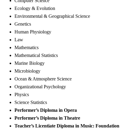
Computer Science
Ecology & Evolution
Environmental & Geographical Science
Genetics
Human Physiology
Law
Mathematics
Mathematical Statistics
Marine Biology
Microbiology
Ocean & Atmosphere Science
Organizational Psychology
Physics
Science Statistics
Performer’s Diploma in Opera
Performer’s Diploma in Theatre
Teacher’s Licentiate Diploma in Music: Foundation