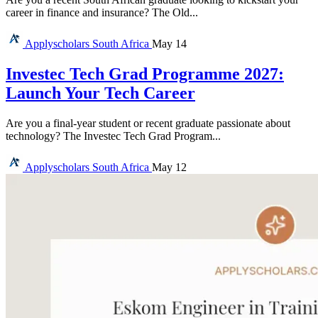
career in finance and insurance? The Old...
Applyscholars
South Africa
May 14
Investec Tech Grad Programme 2027:
Launch Your Tech Career
Are you a final-year student or recent graduate passionate about
technology? The Investec Tech Grad Program...
Applyscholars
South Africa
May 12