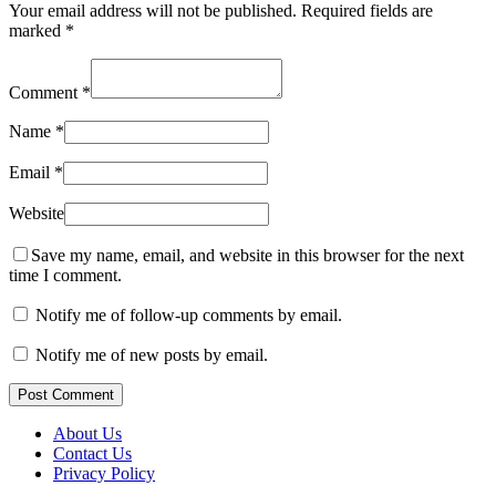
Your email address will not be published.
Required fields are
marked
*
Comment
*
Name
*
Email
*
Website
Save my name, email, and website in this browser for the next
time I comment.
Notify me of follow-up comments by email.
Notify me of new posts by email.
Post Comment
About Us
Contact Us
Privacy Policy