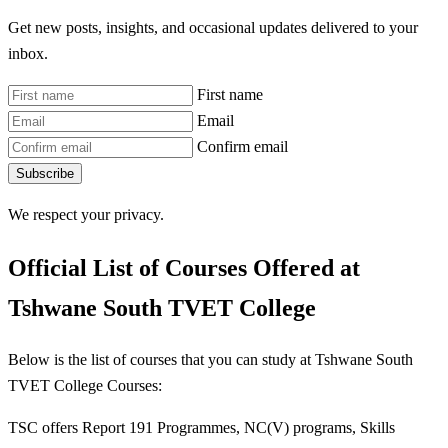
Get new posts, insights, and occasional updates delivered to your
inbox.
First name
Email
Confirm email
Subscribe
We respect your privacy.
Official List of Courses Offered at
Tshwane South TVET College
Below is the list of courses that you can study at Tshwane South
TVET College Courses:
TSC offers Report 191 Programmes, NC(V) programs, Skills