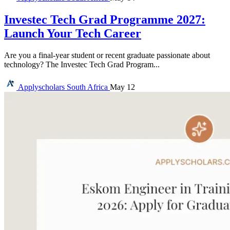
Investec Tech Grad Programme 2027:
Launch Your Tech Career
Are you a final-year student or recent graduate passionate about
technology? The Investec Tech Grad Program...
Applyscholars
South Africa
May 12