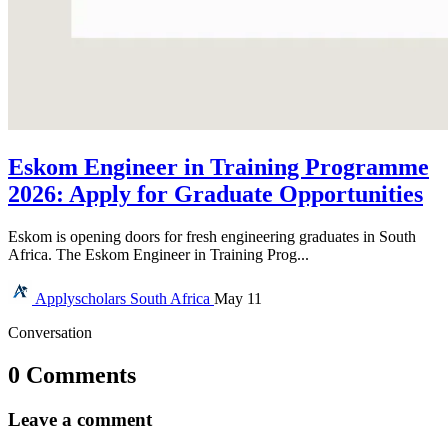
Eskom Engineer in Training Programme
2026: Apply for Graduate Opportunities
Eskom is opening doors for fresh engineering graduates in South
Africa. The Eskom Engineer in Training Prog...
Applyscholars
South Africa
May 11
Conversation
0 Comments
Leave a comment