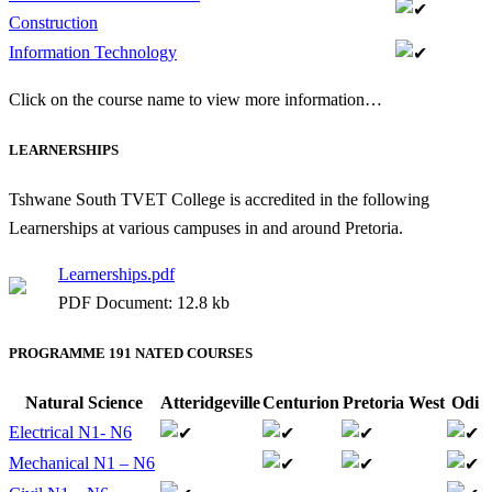
Construction
Information Technology
Click on the course name to view more information…
LEARNERSHIPS
Tshwane South TVET College is accredited in the following
Learnerships at various campuses in and around Pretoria.
Learnerships.pdf
PDF Document: 12.8 kb
PROGRAMME 191 NATED COURSES
Natural Science
Atteridgeville
Centurion
Pretoria West
Odi
Electrical N1- N6
Mechanical N1 – N6