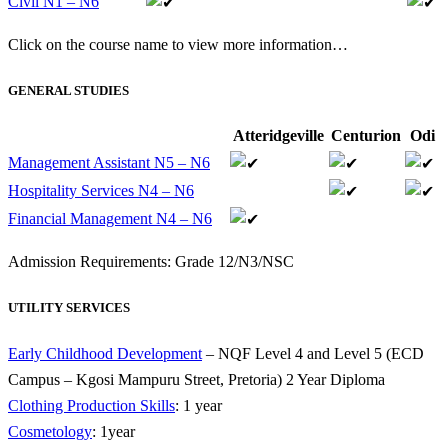
Civil N1 – N6
Click on the course name to view more information…
GENERAL STUDIES
Atteridgeville
Centurion
Odi
Management Assistant N5 – N6
Hospitality Services N4 – N6
Financial Management N4 – N6
Admission Requirements: Grade 12/N3/NSC
UTILITY SERVICES
Early Childhood Development
– NQF Level 4 and Level 5 (ECD
Campus – Kgosi Mampuru Street, Pretoria) 2 Year Diploma
Clothing Production Skills
: 1 year
Cosmetology
: 1year