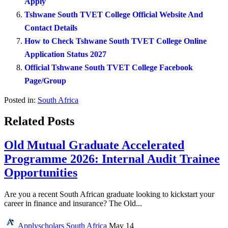
Apply
Tshwane South TVET College Official Website And
Contact Details
How to Check Tshwane South TVET College Online
Application Status 2027
Official Tshwane South TVET College Facebook
Page/Group
Posted in:
South Africa
Related Posts
Old Mutual Graduate Accelerated
Programme 2026: Internal Audit Trainee
Opportunities
Are you a recent South African graduate looking to kickstart your
career in finance and insurance? The Old...
Applyscholars
South Africa
May 14