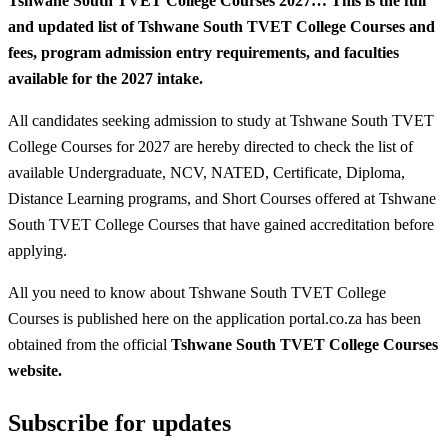
Tshwane South TVET College Courses 2027…
This is the full
and updated list of Tshwane South TVET College Courses and
fees, program admission entry requirements, and faculties
available for the 2027 intake.
All candidates seeking admission to study at Tshwane South TVET
College Courses for 2027 are hereby directed to check the list of
available Undergraduate, NCV, NATED, Certificate, Diploma,
Distance Learning programs, and Short Courses offered at Tshwane
South TVET College Courses that have gained accreditation before
applying.
All you need to know about Tshwane South TVET College
Courses is published here on the application portal.co.za has been
obtained from the official
Tshwane South TVET College Courses
website.
Subscribe for updates