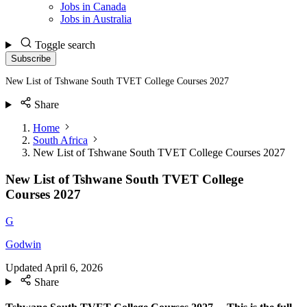
Jobs in Canada
Jobs in Australia
Toggle search
Subscribe
New List of Tshwane South TVET College Courses 2027
Share
Home
South Africa
New List of Tshwane South TVET College Courses 2027
New List of Tshwane South TVET College
Courses 2027
G
Godwin
Updated
April 6, 2026
Share