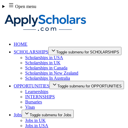
Skip
Open menu
to
content
HOME
SCHOLARSHIPS
Toggle submenu for SCHOLARSHIPS
Scholarships in USA
Scholarships in UK
Scholarships in Canada
Scholarships in New Zealand
Scholarships In Australia
OPPORTUNITIES
Toggle submenu for OPPORTUNITIES
Learnerships
INTERNSHIPS
Bursaries
Visas
Jobs
Toggle submenu for Jobs
Jobs in UK
Jobs in USA