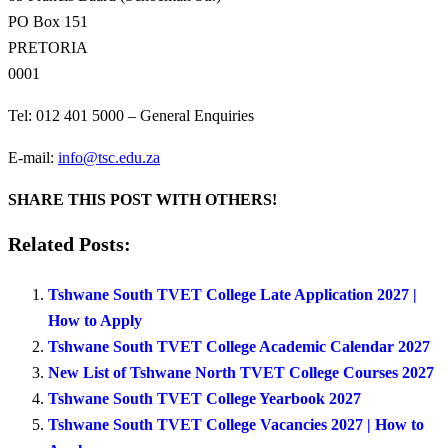
PO Box 151
PRETORIA
0001
Tel: 012 401 5000 – General Enquiries
E-mail:
info@tsc.edu.za
SHARE THIS POST WITH OTHERS!
Related Posts:
Tshwane South TVET College Late Application 2027 |
How to Apply
Tshwane South TVET College Academic Calendar 2027
New List of Tshwane North TVET College Courses 2027
Tshwane South TVET College Yearbook 2027
Tshwane South TVET College Vacancies 2027 | How to