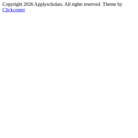
Copyright 2026 Applyscholars. All rights reserved.
Theme by
Clickcomer