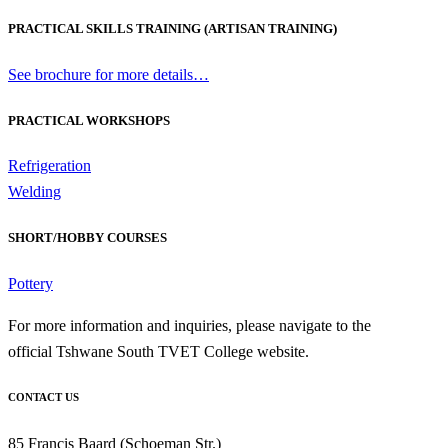
PRACTICAL SKILLS TRAINING (ARTISAN TRAINING)
See brochure for more details…
PRACTICAL WORKSHOPS
Refrigeration
Welding
SHORT/HOBBY COURSES
Pottery
For more information and inquiries, please navigate to the
official Tshwane South TVET College website.
CONTACT US
85 Francis Baard (Schoeman Str.)