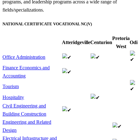
programs, and leadership programs across a wide range of
fields/specializations.
NATIONAL CERTIFICATE VOCATIONAL NC(V)
Pretoria
Atteridgeville
Centurion
Odi
West
Office Administration
Finance Economics and
Accounting
Tourism
Hospitality
Civil Engineering and
Building Construction
Engineering and Related
Design
Electrical Infrastructure and