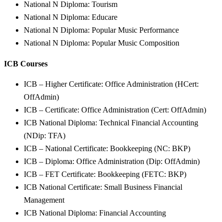
National N Diploma: Tourism
National N Diploma: Educare
National N Diploma: Popular Music Performance
National N Diploma: Popular Music Composition
ICB Courses
ICB – Higher Certificate: Office Administration (HCert:
OffAdmin)
ICB – Certificate: Office Administration (Cert: OffAdmin)
ICB National Diploma: Technical Financial Accounting
(NDip: TFA)
ICB – National Certificate: Bookkeeping (NC: BKP)
ICB – Diploma: Office Administration (Dip: OffAdmin)
ICB – FET Certificate: Bookkeeping (FETC: BKP)
ICB National Certificate: Small Business Financial
Management
ICB National Diploma: Financial Accounting