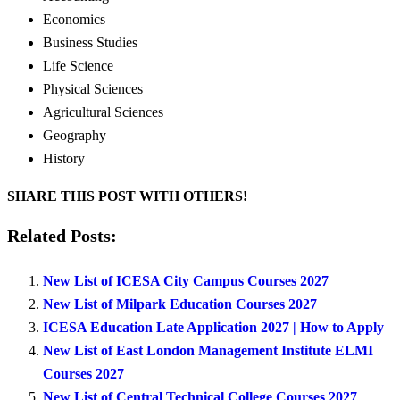
Economics
Business Studies
Life Science
Physical Sciences
Agricultural Sciences
Geography
History
SHARE THIS POST WITH OTHERS!
Related Posts:
New List of ICESA City Campus Courses 2027
New List of Milpark Education Courses 2027
ICESA Education Late Application 2027 | How to Apply
New List of East London Management Institute ELMI
Courses 2027
New List of Central Technical College Courses 2027