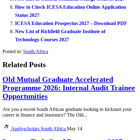
How to Check ICESA Education Online Application
Status 2027
ICESA Education Prospectus 2027 – Download PDF
New List of Richfield Graduate Institute of
Technology Courses 2027
Posted in:
South Africa
Related Posts
Old Mutual Graduate Accelerated
Programme 2026: Internal Audit Trainee
Opportunities
Are you a recent South African graduate looking to kickstart your
career in finance and insurance? The Old...
Applyscholars
South Africa
May 14