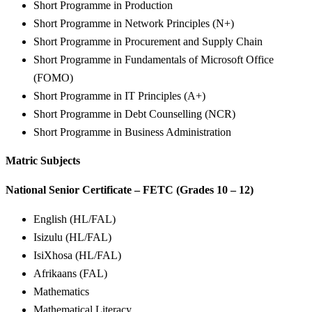
Short Programme in Production
Short Programme in Network Principles (N+)
Short Programme in Procurement and Supply Chain
Short Programme in Fundamentals of Microsoft Office
(FOMO)
Short Programme in IT Principles (A+)
Short Programme in Debt Counselling (NCR)
Short Programme in Business Administration
Matric Subjects
National Senior Certificate – FETC (Grades 10 – 12)
English (HL/FAL)
Isizulu (HL/FAL)
IsiXhosa (HL/FAL)
Afrikaans (FAL)
Mathematics
Mathematical Literacy