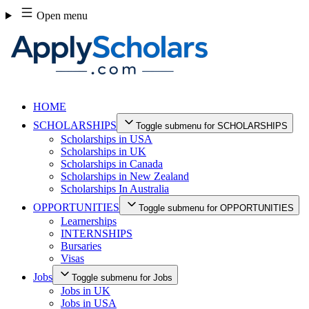
Skip
Open menu
to
content
HOME
SCHOLARSHIPS
Toggle submenu for SCHOLARSHIPS
Scholarships in USA
Scholarships in UK
Scholarships in Canada
Scholarships in New Zealand
Scholarships In Australia
OPPORTUNITIES
Toggle submenu for OPPORTUNITIES
Learnerships
INTERNSHIPS
Bursaries
Visas
Jobs
Toggle submenu for Jobs
Jobs in UK
Jobs in USA