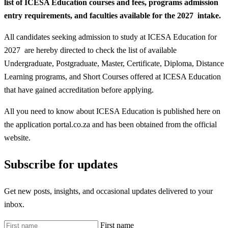
list of ICESA Education courses and fees, programs admission
entry requirements, and faculties available for the 2027 intake.
All candidates seeking admission to study at ICESA Education for
2027 are hereby directed to check the list of available
Undergraduate, Postgraduate, Master, Certificate, Diploma, Distance
Learning programs, and Short Courses offered at ICESA Education
that have gained accreditation before applying.
All you need to know about ICESA Education is published here on
the application portal.co.za and has been obtained from the official
website.
Subscribe for updates
Get new posts, insights, and occasional updates delivered to your
inbox.
First name