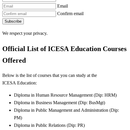
Email
Confirm email
Subscribe
We respect your privacy.
Official List of
ICESA Education
Courses
Offered
Below is the list of courses that you can study at the
ICESA Education:
Diploma in Human Resource Management (Dip: HRM)
Diploma in Business Management (Dip: BusMgt)
Diploma in Public Management and Administration (Dip:
PM)
Diploma in Public Relations (Dip: PR)