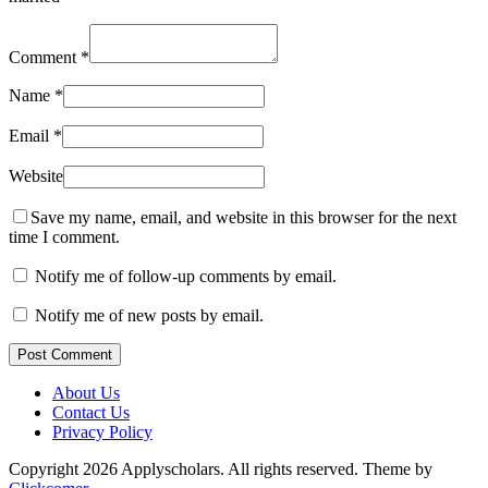
Comment
*
Name
*
Email
*
Website
Save my name, email, and website in this browser for the next
time I comment.
Notify me of follow-up comments by email.
Notify me of new posts by email.
Post Comment
About Us
Contact Us
Privacy Policy
Copyright 2026 Applyscholars. All rights reserved.
Theme by