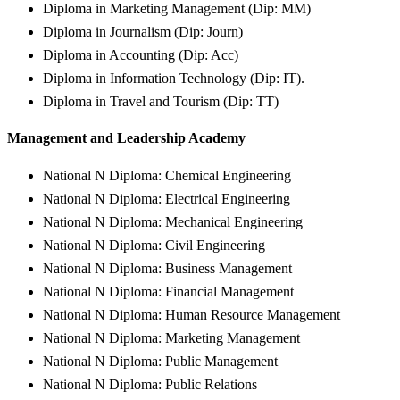
Diploma in Marketing Management (Dip: MM)
Diploma in Journalism (Dip: Journ)
Diploma in Accounting (Dip: Acc)
Diploma in Information Technology (Dip: IT).
Diploma in Travel and Tourism (Dip: TT)
Management and Leadership Academy
National N Diploma: Chemical Engineering
National N Diploma: Electrical Engineering
National N Diploma: Mechanical Engineering
National N Diploma: Civil Engineering
National N Diploma: Business Management
National N Diploma: Financial Management
National N Diploma: Human Resource Management
National N Diploma: Marketing Management
National N Diploma: Public Management
National N Diploma: Public Relations