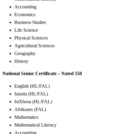
Accounting
Economics
Business Studies
Life Science
Physical Sciences
Agricultural Sciences
Geography
History
National Senior Certificate – Nated 550
English (HL/FAL)
Isizulu (HL/FAL)
IsiXhosa (HL/FAL)
Afrikaans (FAL)
Mathematics
Mathematical Literacy
Accounting