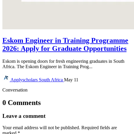
Eskom Engineer in Training Programme
2026: Apply for Graduate Opportunities
Eskom is opening doors for fresh engineering graduates in South
Africa. The Eskom Engineer in Training Prog...
Applyscholars
South Africa
May 11
Conversation
0 Comments
Leave a comment
Your email address will not be published.
Required fields are
marked
*