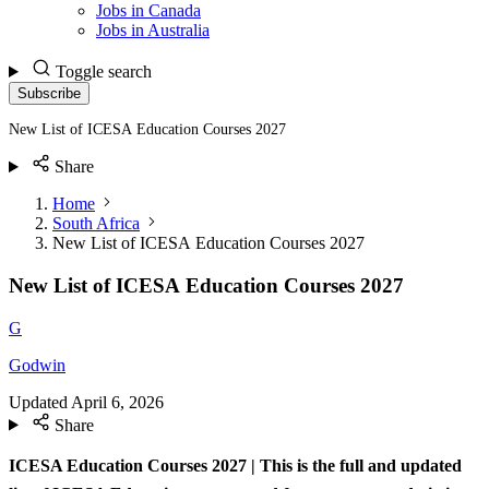
Jobs in Canada
Jobs in Australia
Toggle search
Subscribe
New List of ICESA Education Courses 2027
Share
Home
South Africa
New List of ICESA Education Courses 2027
New List of ICESA Education Courses 2027
G
Godwin
Updated
April 6, 2026
Share
ICESA Education Courses 2027 |
This is the full and updated