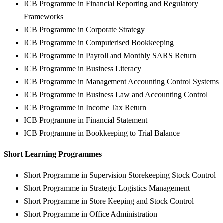
ICB Programme in Financial Reporting and Regulatory
Frameworks
ICB Programme in Corporate Strategy
ICB Programme in Computerised Bookkeeping
ICB Programme in Payroll and Monthly SARS Return
ICB Programme in Business Literacy
ICB Programme in Management Accounting Control Systems
ICB Programme in Business Law and Accounting Control
ICB Programme in Income Tax Return
ICB Programme in Financial Statement
ICB Programme in Bookkeeping to Trial Balance
Short Learning Programmes
Short Programme in Supervision Storekeeping Stock Control
Short Programme in Strategic Logistics Management
Short Programme in Store Keeping and Stock Control
Short Programme in Office Administration