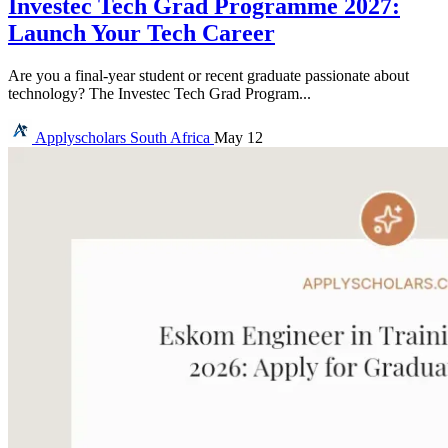
Investec Tech Grad Programme 2027:
Launch Your Tech Career
Are you a final-year student or recent graduate passionate about
technology? The Investec Tech Grad Program...
Applyscholars
South Africa
May 12