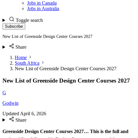
Jobs in Canada
Jobs in Australia
Toggle search
Subscribe
New List of Greenside Design Center Courses 2027
Share
Home
South Africa
New List of Greenside Design Center Courses 2027
New List of Greenside Design Center Courses 2027
G
Godwin
Updated
April 6, 2026
Share
Greenside Design Center Courses 2027…
This is the full and