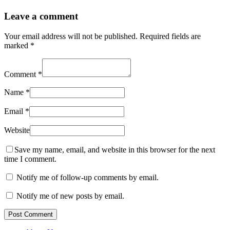
Leave a comment
Your email address will not be published.
Required fields are
marked
*
Comment
*
Name
*
Email
*
Website
Save my name, email, and website in this browser for the next
time I comment.
Notify me of follow-up comments by email.
Notify me of new posts by email.
Post Comment