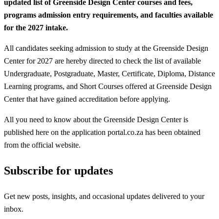
updated list of Greenside Design Center courses and fees,
programs admission entry requirements, and faculties available
for the 2027 intake.
All candidates seeking admission to study at the Greenside Design
Center for 2027 are hereby directed to check the list of available
Undergraduate, Postgraduate, Master, Certificate, Diploma, Distance
Learning programs, and Short Courses offered at Greenside Design
Center that have gained accreditation before applying.
All you need to know about the Greenside Design Center is
published here on the application portal.co.za has been obtained
from the official website.
Subscribe for updates
Get new posts, insights, and occasional updates delivered to your
inbox.