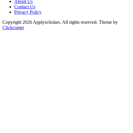
About Us
Contact Us
Privacy Policy
Copyright 2026 Applyscholars. All rights reserved.
Theme by
Clickcomer