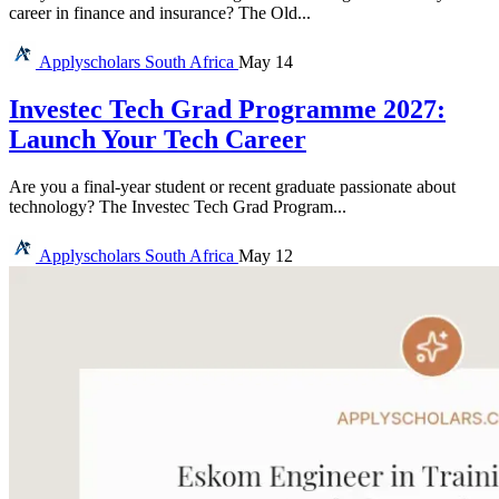
career in finance and insurance? The Old...
Applyscholars
South Africa
May 14
Investec Tech Grad Programme 2027:
Launch Your Tech Career
Are you a final-year student or recent graduate passionate about
technology? The Investec Tech Grad Program...
Applyscholars
South Africa
May 12