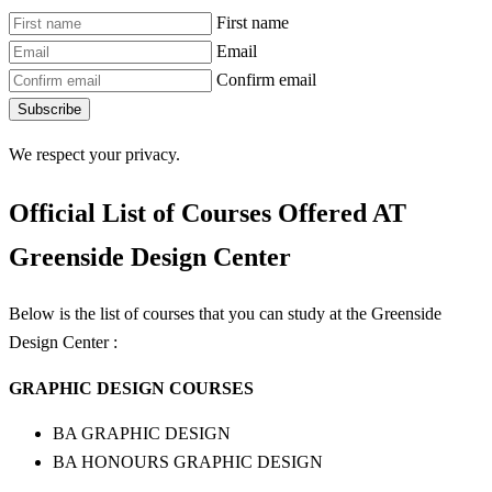
First name
Email
Confirm email
Subscribe
We respect your privacy.
Official List of Courses Offered AT
Greenside Design Center
Below is the list of courses that you can study at the Greenside
Design Center :
GRAPHIC DESIGN COURSES
BA GRAPHIC DESIGN
BA HONOURS GRAPHIC DESIGN