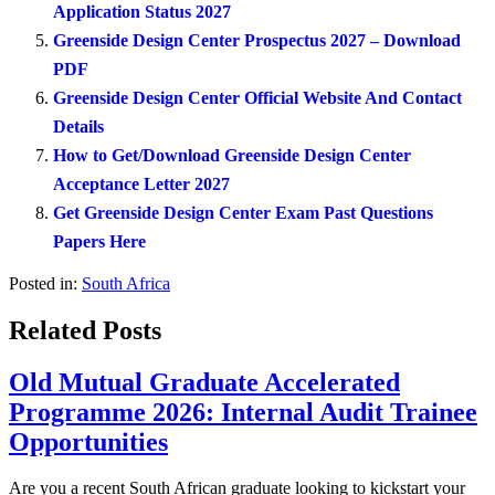
Application Status 2027
Greenside Design Center Prospectus 2027 – Download
PDF
Greenside Design Center Official Website And Contact
Details
How to Get/Download Greenside Design Center
Acceptance Letter 2027
Get Greenside Design Center Exam Past Questions
Papers Here
Posted in:
South Africa
Related Posts
Old Mutual Graduate Accelerated
Programme 2026: Internal Audit Trainee
Opportunities
Are you a recent South African graduate looking to kickstart your