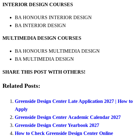
INTERIOR DESIGN COURSES
BA HONOURS INTERIOR DESIGN
BA INTERIOR DESIGN
MULTIMEDIA DESIGN COURSES
BA HONOURS MULTIMEDIA DESIGN
BA MULTIMEDIA DESIGN
SHARE THIS POST WITH OTHERS!
Related Posts:
Greenside Design Center Late Application 2027 | How to
Apply
Greenside Design Center Academic Calendar 2027
Greenside Design Center Yearbook 2027
How to Check Greenside Design Center Online