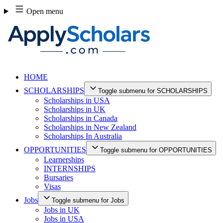
Skip
Open menu
to
content
HOME
SCHOLARSHIPS
Toggle submenu for SCHOLARSHIPS
Scholarships in USA
Scholarships in UK
Scholarships in Canada
Scholarships in New Zealand
Scholarships In Australia
OPPORTUNITIES
Toggle submenu for OPPORTUNITIES
Learnerships
INTERNSHIPS
Bursaries
Visas
Jobs
Toggle submenu for Jobs
Jobs in UK
Jobs in USA