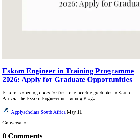
Eskom Engineer in Training Programme
2026: Apply for Graduate Opportunities
Eskom is opening doors for fresh engineering graduates in South
Africa. The Eskom Engineer in Training Prog...
Applyscholars
South Africa
May 11
Conversation
0 Comments