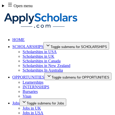
Skip
Open menu
to
content
HOME
SCHOLARSHIPS
Toggle submenu for SCHOLARSHIPS
Scholarships in USA
Scholarships in UK
Scholarships in Canada
Scholarships in New Zealand
Scholarships In Australia
OPPORTUNITIES
Toggle submenu for OPPORTUNITIES
Learnerships
INTERNSHIPS
Bursaries
Visas
Jobs
Toggle submenu for Jobs
Jobs in UK
Jobs in USA