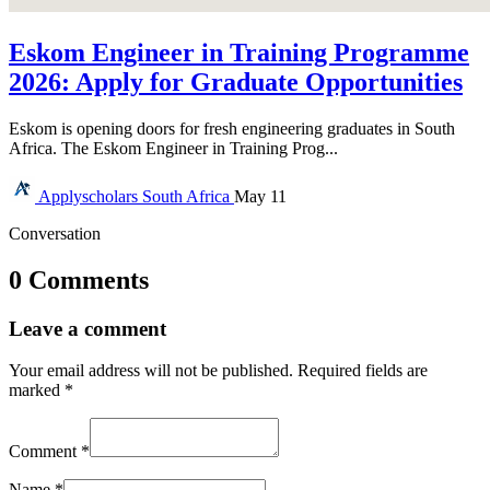
Eskom Engineer in Training Programme
2026: Apply for Graduate Opportunities
Eskom is opening doors for fresh engineering graduates in South
Africa. The Eskom Engineer in Training Prog...
Applyscholars
South Africa
May 11
Conversation
0 Comments
Leave a comment
Your email address will not be published.
Required fields are
marked
*
Comment
*
Name
*