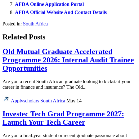
AFDA Online Application Portal
AFDA Official Website And Contact Details
Posted in:
South Africa
Related Posts
Old Mutual Graduate Accelerated
Programme 2026: Internal Audit Trainee
Opportunities
Are you a recent South African graduate looking to kickstart your
career in finance and insurance? The Old...
Applyscholars
South Africa
May 14
Investec Tech Grad Programme 2027:
Launch Your Tech Career
Are you a final-year student or recent graduate passionate about