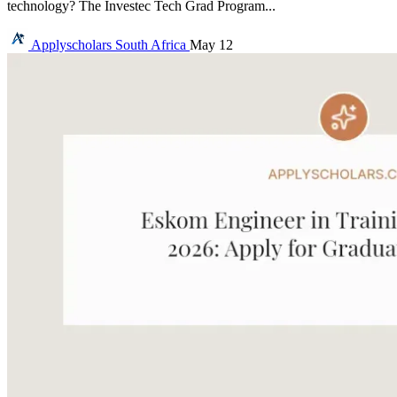
technology? The Investec Tech Grad Program...
Applyscholars
South Africa
May 12