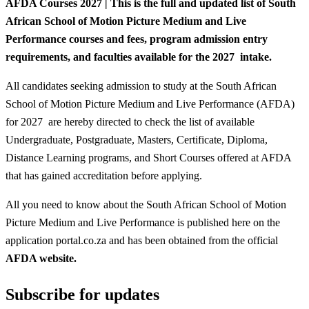
AFDA Courses 2027 |
This is the full and updated list of South
African School of Motion Picture Medium and Live
Performance courses and fees, program admission entry
requirements, and faculties available for the 2027 intake.
All candidates seeking admission to study at the South African
School of Motion Picture Medium and Live Performance (AFDA)
for 2027 are hereby directed to check the list of available
Undergraduate, Postgraduate, Masters, Certificate, Diploma,
Distance Learning programs, and Short Courses offered at AFDA
that has gained accreditation before applying.
All you need to know about the South African School of Motion
Picture Medium and Live Performance is published here on the
application portal.co.za and has been obtained from the official
AFDA website.
Subscribe for updates