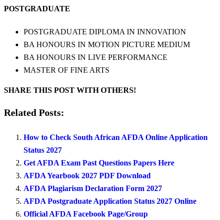
POSTGRADUATE
POSTGRADUATE DIPLOMA IN INNOVATION
BA HONOURS IN MOTION PICTURE MEDIUM
BA HONOURS IN LIVE PERFORMANCE
MASTER OF FINE ARTS
SHARE THIS POST WITH OTHERS!
Related Posts:
How to Check South African AFDA Online Application
Status 2027
Get AFDA Exam Past Questions Papers Here
AFDA Yearbook 2027 PDF Download
AFDA Plagiarism Declaration Form 2027
AFDA Postgraduate Application Status 2027 Online
Official AFDA Facebook Page/Group