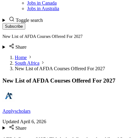
Jobs in Canada
Jobs in Australia
Toggle search
Subscribe
New List of AFDA Courses Offered For 2027
Share
Home
South Africa
New List of AFDA Courses Offered For 2027
New List of AFDA Courses Offered For 2027
Applyscholars
Updated
April 6, 2026
Share