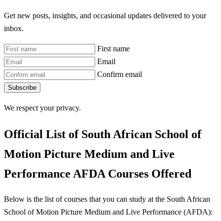
Get new posts, insights, and occasional updates delivered to your
inbox.
First name
Email
Confirm email
Subscribe
We respect your privacy.
Official List of South African School of
Motion Picture Medium and Live
Performance AFDA Courses Offered
Below is the list of courses that you can study at the South African
School of Motion Picture Medium and Live Performance (AFDA):