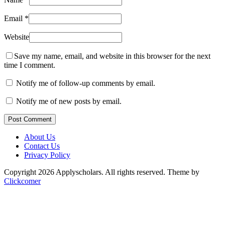
Email
*
Website
Save my name, email, and website in this browser for the next
time I comment.
Notify me of follow-up comments by email.
Notify me of new posts by email.
Post Comment
About Us
Contact Us
Privacy Policy
Copyright 2026 Applyscholars. All rights reserved.
Theme by
Clickcomer