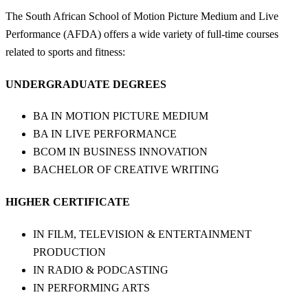
The South African School of Motion Picture Medium and Live
Performance (AFDA) offers a wide variety of full-time courses
related to sports and fitness:
UNDERGRADUATE DEGREES
BA IN MOTION PICTURE MEDIUM
BA IN LIVE PERFORMANCE
BCOM IN BUSINESS INNOVATION
BACHELOR OF CREATIVE WRITING
HIGHER CERTIFICATE
IN FILM, TELEVISION & ENTERTAINMENT
PRODUCTION
IN RADIO & PODCASTING
IN PERFORMING ARTS