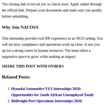
The closing date is not set yet, so check soon. Apply online through
the official link. Prepare your documents and make sure you qualify
before submitting.
Why Join NACOSA
This internship provides real HR experience in an NGO setting. You
will see how compliance and operations work up close. It sets you
up for a strong career in human resources. The team offers a
supportive space to grow while making an impact.
SHARE THIS POST WITH OTHERS
Related Posts:
Hyundai Automotive YES Internships 2026:
Opportunities for South African Unemployed Youth
Bidfreight Port Operations Internships 2026: