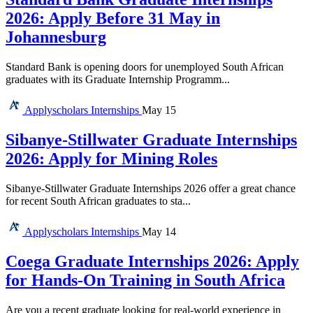
2026: Apply Before 31 May in
Johannesburg
Standard Bank is opening doors for unemployed South African
graduates with its Graduate Internship Programm...
Applyscholars
Internships
May 15
Sibanye-Stillwater Graduate Internships
2026: Apply for Mining Roles
Sibanye-Stillwater Graduate Internships 2026 offer a great chance
for recent South African graduates to sta...
Applyscholars
Internships
May 14
Coega Graduate Internships 2026: Apply
for Hands-On Training in South Africa
Are you a recent graduate looking for real-world experience in