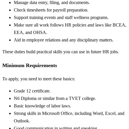
Manage data entry, filing, and documents.
Check timesheets for payroll preparation.
Support training events and staff wellness programs.
Make sure all work follows HR policies and laws like BCEA,
EEA, and OHSA.
Aid in employee relations and any disciplinary matters.
These duties build practical skills you can use in future HR jobs.
Minimum Requirements
To apply, you need to meet these basics:
Grade 12 certificate.
N6 Diploma or similar from a TVET college.
Basic knowledge of labor laws.
Strong skills in Microsoft Office, including Word, Excel, and
Outlook.
Good communication in writing and speaking.