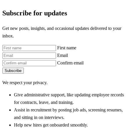
Subscribe for updates
Get new posts, insights, and occasional updates delivered to your
inbox.
First name
Email
Confirm email
Subscribe
We respect your privacy.
Give administrative support, like updating employee records
for contracts, leave, and training.
Assist in recruitment by posting job ads, screening resumes,
and sitting in on interviews.
Help new hires get onboarded smoothly.