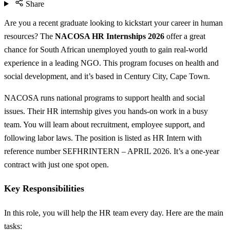
Share
Are you a recent graduate looking to kickstart your career in human
resources? The
NACOSA HR Internships 2026
offer a great
chance for South African unemployed youth to gain real-world
experience in a leading NGO. This program focuses on health and
social development, and it’s based in Century City, Cape Town.
NACOSA runs national programs to support health and social
issues. Their HR internship gives you hands-on work in a busy
team. You will learn about recruitment, employee support, and
following labor laws. The position is listed as HR Intern with
reference number SEFHRINTERN – APRIL 2026. It’s a one-year
contract with just one spot open.
Key Responsibilities
In this role, you will help the HR team every day. Here are the main
tasks: