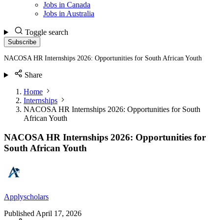
Jobs in Canada
Jobs in Australia
Toggle search
Subscribe
NACOSA HR Internships 2026: Opportunities for South African Youth
Share
Home
Internships
NACOSA HR Internships 2026: Opportunities for South
African Youth
NACOSA HR Internships 2026: Opportunities for
South African Youth
Applyscholars
Published
April 17, 2026