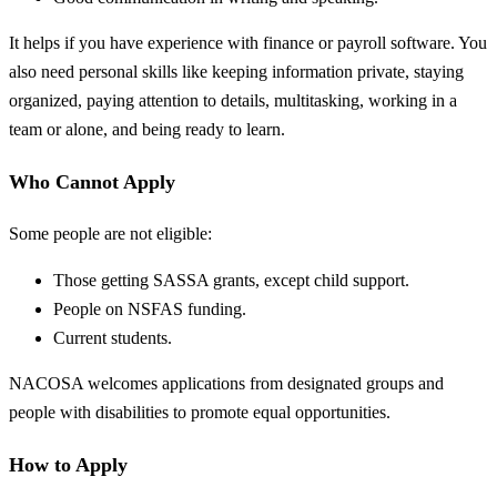
It helps if you have experience with finance or payroll software. You
also need personal skills like keeping information private, staying
organized, paying attention to details, multitasking, working in a
team or alone, and being ready to learn.
Who Cannot Apply
Some people are not eligible:
Those getting SASSA grants, except child support.
People on NSFAS funding.
Current students.
NACOSA welcomes applications from designated groups and
people with disabilities to promote equal opportunities.
How to Apply