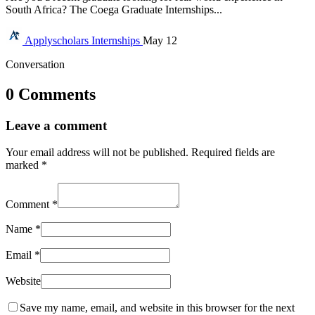
South Africa? The Coega Graduate Internships...
Applyscholars
Internships
May 12
Conversation
0 Comments
Leave a comment
Your email address will not be published.
Required fields are
marked
*
Comment
*
Name
*
Email
*
Website
Save my name, email, and website in this browser for the next