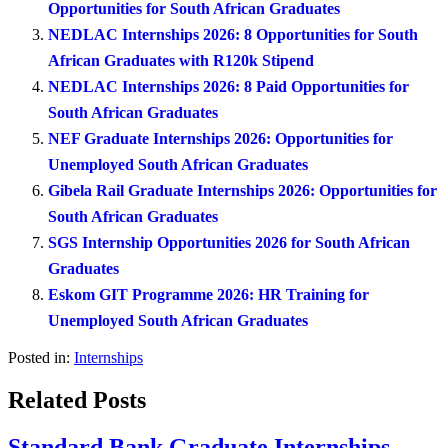
Opportunities for South African Graduates
NEDLAC Internships 2026: 8 Opportunities for South
African Graduates with R120k Stipend
NEDLAC Internships 2026: 8 Paid Opportunities for
South African Graduates
NEF Graduate Internships 2026: Opportunities for
Unemployed South African Graduates
Gibela Rail Graduate Internships 2026: Opportunities for
South African Graduates
SGS Internship Opportunities 2026 for South African
Graduates
Eskom GIT Programme 2026: HR Training for
Unemployed South African Graduates
Posted in:
Internships
Related Posts
Standard Bank Graduate Internships