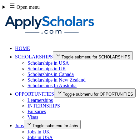
Skip
Open menu
to
content
HOME
SCHOLARSHIPS
Toggle submenu for SCHOLARSHIPS
Scholarships in USA
Scholarships in UK
Scholarships in Canada
Scholarships in New Zealand
Scholarships In Australia
OPPORTUNITIES
Toggle submenu for OPPORTUNITIES
Learnerships
INTERNSHIPS
Bursaries
Visas
Jobs
Toggle submenu for Jobs
Jobs in UK
Jobs in USA