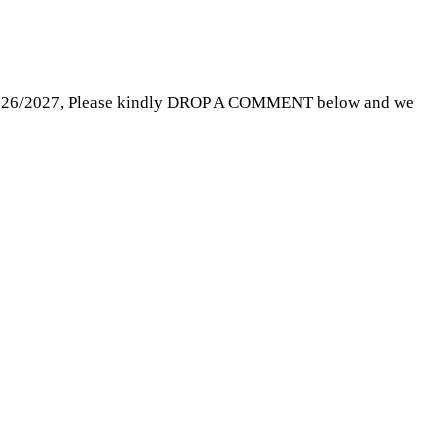
rm 2026/2027, Please kindly DROP A COMMENT below and we