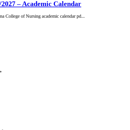
/2027 – Academic Calendar
a College of Nursing academic calendar pd...
*