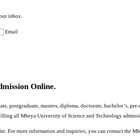
your inbox.
Email
dmission
Online.
te, postgraduate, masters, diploma, doctorate, bachelor’s, pre-m
lfilling all Mbeya University of Science and Technology
admissi
site. For more information and inquiries, you can contact the M