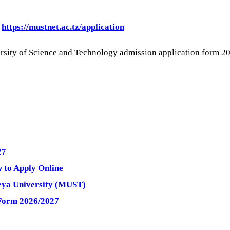
:
https://mustnet.ac.tz/application
versity of Science and Technology admission application fo
27
 to Apply Online
beya University (MUST)
 Form 2026/2027