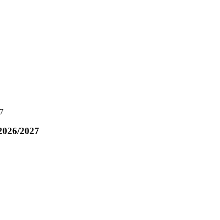
7
2026/2027