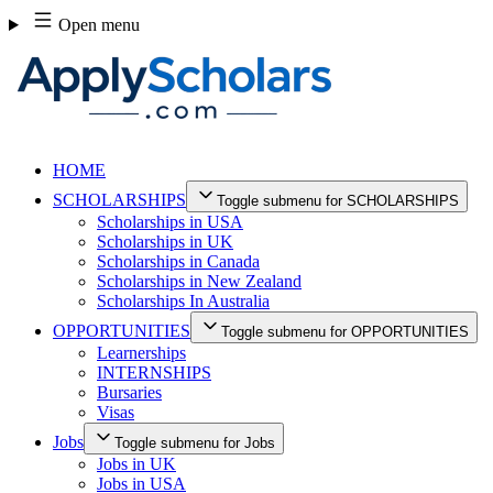
Skip
Open menu
to
content
HOME
SCHOLARSHIPS
Toggle submenu for SCHOLARSHIPS
Scholarships in USA
Scholarships in UK
Scholarships in Canada
Scholarships in New Zealand
Scholarships In Australia
OPPORTUNITIES
Toggle submenu for OPPORTUNITIES
Learnerships
INTERNSHIPS
Bursaries
Visas
Jobs
Toggle submenu for Jobs
Jobs in UK
Jobs in USA