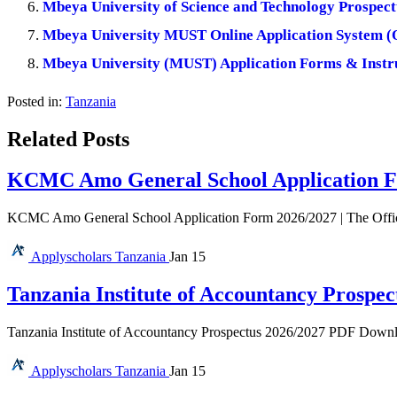
Mbeya University of Science and Technology Prospec
Mbeya University MUST Online Application System 
Mbeya University (MUST) Application Forms & Instr
Posted in:
Tanzania
Related Posts
KCMC Amo General School Application F
KCMC Amo General School Application Form 2026/2027 | The Offi
Applyscholars
Tanzania
Jan 15
Tanzania Institute of Accountancy Prospec
Tanzania Institute of Accountancy Prospectus 2026/2027 PDF Download 
Applyscholars
Tanzania
Jan 15