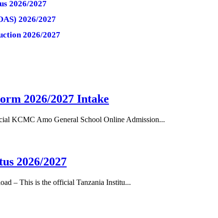
tus 2026/2027
(OAS) 2026/2027
uction 2026/2027
orm 2026/2027 Intake
cial KCMC Amo General School Online Admission...
tus 2026/2027
– This is the official Tanzania Institu...