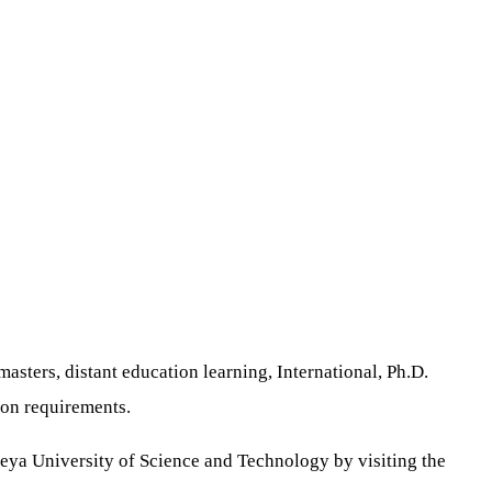
asters, distant education learning, International, Ph.D.
on requirements.
beya University of Science and Technology by visiting the