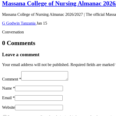
Massana College of Nursing Almanac 2026
Massana College of Nursing Almanac 2026/2027 | The official Massan
G
Godwin
Tanzania
Jan 15
Conversation
0 Comments
Leave a comment
Your email address will not be published.
Required fields are marked
Comment
*
Name
*
Email
*
Website