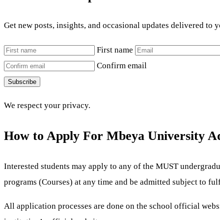
Get new posts, insights, and occasional updates delivered to 
First name
Confirm email
Subscribe
We respect your privacy.
How to Apply For Mbeya University A
Interested students may apply to any of the MUST
undergradua
programs (Courses) at any time and be admitted subject to fu
All application processes are done on the school official web