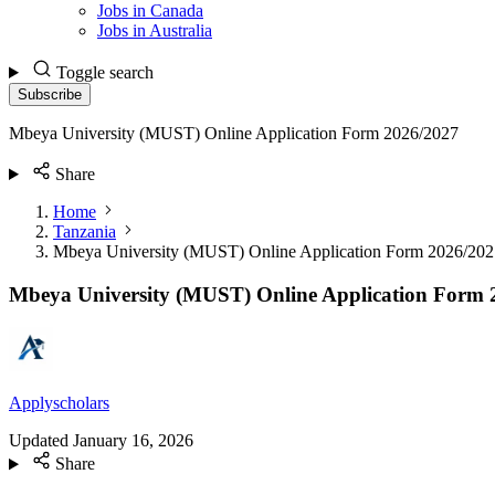
Jobs in Canada
Jobs in Australia
Toggle search
Subscribe
Mbeya University (MUST) Online Application Form 2026/2027
Share
Home
Tanzania
Mbeya University (MUST) Online Application Form 2026/202
Mbeya University (MUST) Online Application Form 
Applyscholars
Updated
January 16, 2026
Share