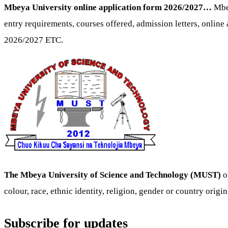
Mbeya University online application form 2026/2027…
Mbe
entry requirements, courses offered, admission letters, online a
2026/2027 ETC.
The Mbeya University of Science and Technology (MUST)
o
colour, race, ethnic identity, religion, gender or country origin
Subscribe for updates