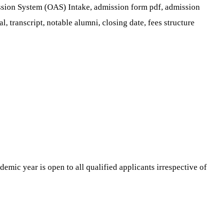
ion System (OAS) Intake, admission form pdf, admission
al, transcript, notable alumni, closing date, fees structure
emic year is open to all qualified applicants irrespective of