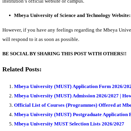
institution’s official website or campus.
Mbeya University of Science and Technology Website
However, if you have any feelings regarding the Mbeya Uni
will respond to it as soon as possible.
BE SOCIAL BY SHARING THIS POST WITH OTHERS!!
Related Posts:
Mbeya University (MUST) Application Form 2026/20
Mbeya University (MUST) Admission 2026/2027 | How
Official List of Courses (Programmes) Offered at M
Mbeya University (MUST) Postgraduate Application
Mbeya University MUST Selection Lists 2026/2027