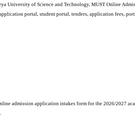
ya University of Science and Technology, MUST Online Admiss
pplication portal, student portal, tenders, application fees, port
nline admission application intakes form for the 2026/2027 acad
.