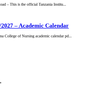
– This is the official Tanzania Institu...
/2027 – Academic Calendar
a College of Nursing academic calendar pd...
*