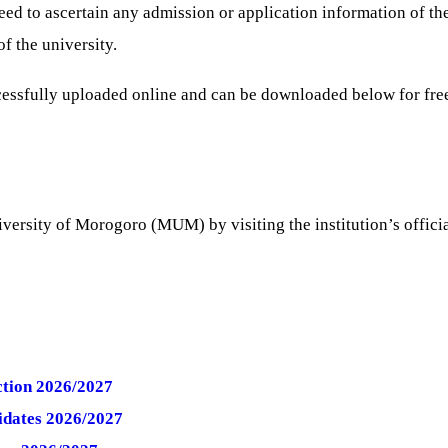
 to ascertain any admission or application information of the i
f the university.
essfully uploaded online and can be downloaded below for fr
versity of Morogoro (MUM) by visiting the institution’s officia
tion 2026/2027
idates 2026/2027