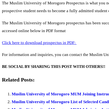
The Muslim University of Morogoro Prospectus is what you need
prospective student needs to become a fully admitted student o
The Muslim University of Morogoro prospectus has been succ
accessed online below in PDF format
Click here to download prospectus in PDF:
For information and inquiries, you can contact the Muslim Uni
BE SOCIAL BY SHARING THIS POST WITH OTHERS!!
Related Posts:
Muslim University of Morogoro MUM Joining Instruc
Muslim University of Morogoro List of Selected Cand