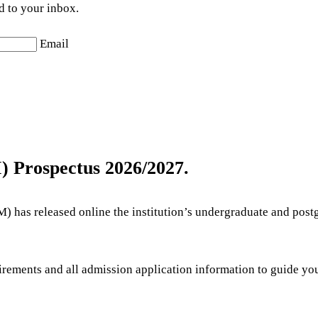
d to your inbox.
Email
 Prospectus 2026/2027.
has released online the institution’s undergraduate and post
quirements and all admission application information to guide 