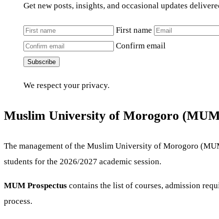
Get new posts, insights, and occasional updates delivere
First name
Confirm email
Subscribe
We respect your privacy.
Muslim University of Morogoro (MUM)
The management of the Muslim University of Morogoro (MUM) 
students for the 2026/2027 academic session.
MUM Prospectus
contains the list of courses, admission re
process.