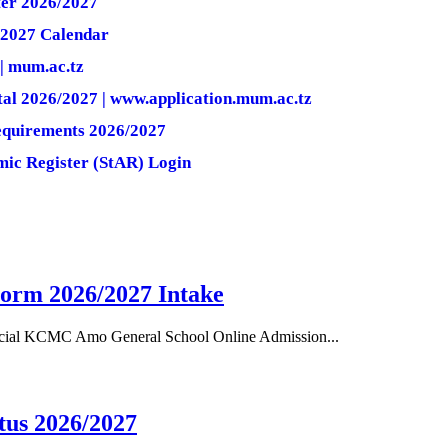
er 2026/2027
2027 Calendar
| mum.ac.tz
l 2026/2027 | www.application.mum.ac.tz
quirements 2026/2027
ic Register (StAR) Login
orm 2026/2027 Intake
cial KCMC Amo General School Online Admission...
tus 2026/2027