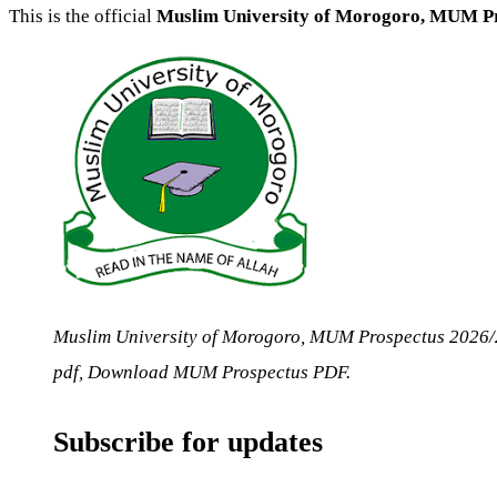
This is the official
Muslim University of Morogoro, MUM P
Muslim University of Morogoro, MUM Prospectus 202
pdf, Download MUM Prospectus PDF.
Subscribe for updates