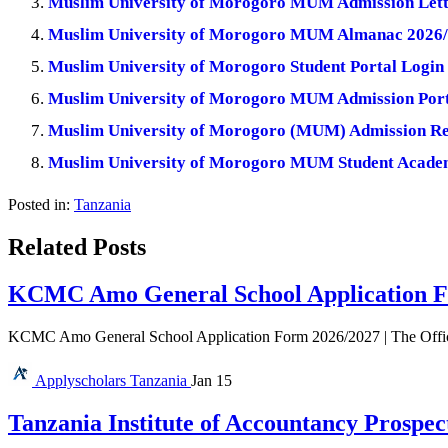
Muslim University of Morogoro MUM Admission Lett
Muslim University of Morogoro MUM Almanac 2026/
Muslim University of Morogoro Student Portal Login 
Muslim University of Morogoro MUM Admission Porta
Muslim University of Morogoro (MUM) Admission Re
Muslim University of Morogoro MUM Student Academ
Posted in:
Tanzania
Related Posts
KCMC Amo General School Application F
KCMC Amo General School Application Form 2026/2027 | The Offi
Applyscholars
Tanzania
Jan 15
Tanzania Institute of Accountancy Prospec