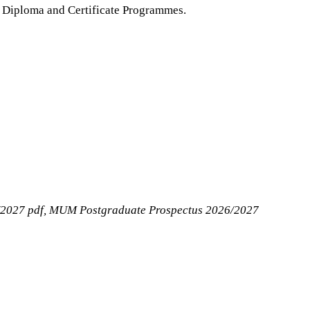
, Diploma and Certificate Programmes.
2027 pdf, MUM Postgraduate Prospectus 2026/2027