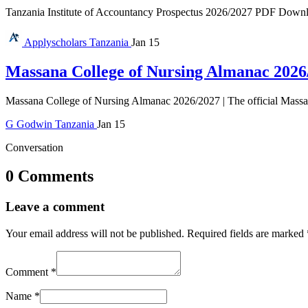
Tanzania Institute of Accountancy Prospectus 2026/2027 PDF Download 
Applyscholars
Tanzania
Jan 15
Massana College of Nursing Almanac 2026
Massana College of Nursing Almanac 2026/2027 | The official Massan
G
Godwin
Tanzania
Jan 15
Conversation
0 Comments
Leave a comment
Your email address will not be published.
Required fields are marked
Comment
*
Name
*