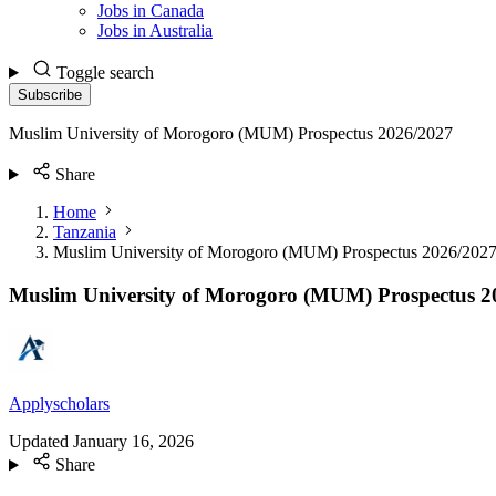
Jobs in Canada
Jobs in Australia
Toggle search
Subscribe
Muslim University of Morogoro (MUM) Prospectus 2026/2027
Share
Home
Tanzania
Muslim University of Morogoro (MUM) Prospectus 2026/202
Muslim University of Morogoro (MUM) Prospectus 2
Applyscholars
Updated
January 16, 2026
Share