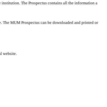
nstitution. The Prospectus contains all the information a
ee. The MUM Prospectus can be downloaded and printed or
l website.