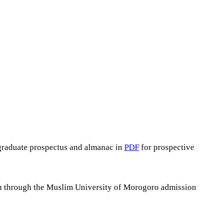
graduate prospectus and almanac in
PDF
for prospective
you through the Muslim University of Morogoro admission