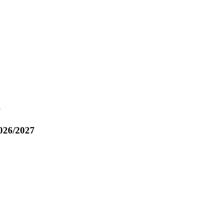
7
026/2027