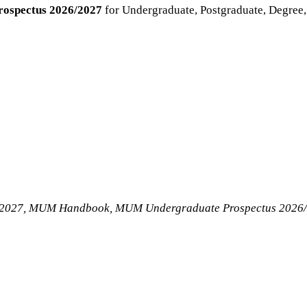
rospectus 2026/2027
for Undergraduate, Postgraduate, Degree
6/2027, MUM Handbook, MUM Undergraduate Prospectus 2026/