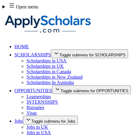
Skip
Open menu
to
content
HOME
SCHOLARSHIPS
Toggle submenu for SCHOLARSHIPS
Scholarships in USA
Scholarships in UK
Scholarships in Canada
Scholarships in New Zealand
Scholarships In Australia
OPPORTUNITIES
Toggle submenu for OPPORTUNITIES
Learnerships
INTERNSHIPS
Bursaries
Visas
Jobs
Toggle submenu for Jobs
Jobs in UK
Jobs in USA