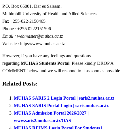
P.O. Box 65001, Dar es Salaam ,
Muhimbili University of Health and Allied Sciences
Fax : 255-022-2150465,
Phone : +255 0222151596
Email :
webmaster@muhas.ac.tz
Website : https://www.muhas.ac.tz
However, if you have any feelings and questions
regarding
MUHAS Students Portal
, Please kindly DROP A
COMMENT below and we will respond to it as soon as possible.
Related Posts:
MUHAS SARIS 2 Login Portal | saris2.muhas.ac.tz
MUHAS SARIS Portal Login | saris.muhas.ac.tz
MUHAS Admission Portal 2026/2027 |
www.saris2.muhas.ac.tz/OAS
MUHAS REIMS Login Portal For Students |