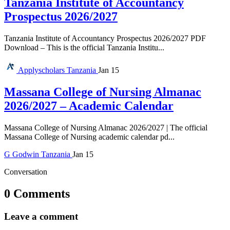
Tanzania Institute of Accountancy
Prospectus 2026/2027
Tanzania Institute of Accountancy Prospectus 2026/2027 PDF
Download – This is the official Tanzania Institu...
Applyscholars
Tanzania
Jan 15
Massana College of Nursing Almanac
2026/2027 – Academic Calendar
Massana College of Nursing Almanac 2026/2027 | The official
Massana College of Nursing academic calendar pd...
G
Godwin
Tanzania
Jan 15
Conversation
0 Comments
Leave a comment