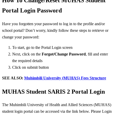
How To Change/Reset MUHAS Student
Portal Login Password
Have you forgotten your password to log in to the profile and/or
school portal? Don’t worry, kindly follow these steps to retrieve or
change your password:
To start, go to the Portal Login screen
Next, click on the
Forgot/
Change Password
, fill and enter
the required details
Click on submit button
SEE ALSO:
Muhimbili University (MUHAS) Fees Structure
MUHAS Student SARIS 2 Portal Login
The Muhimbili University of Health and Allied Sciences (MUHAS)
student login portal can be accessed via the link below. Please Login