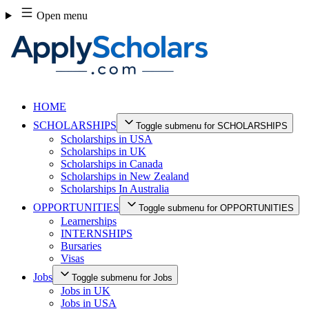
Skip
Open menu
to
content
HOME
SCHOLARSHIPS
Toggle submenu for SCHOLARSHIPS
Scholarships in USA
Scholarships in UK
Scholarships in Canada
Scholarships in New Zealand
Scholarships In Australia
OPPORTUNITIES
Toggle submenu for OPPORTUNITIES
Learnerships
INTERNSHIPS
Bursaries
Visas
Jobs
Toggle submenu for Jobs
Jobs in UK
Jobs in USA