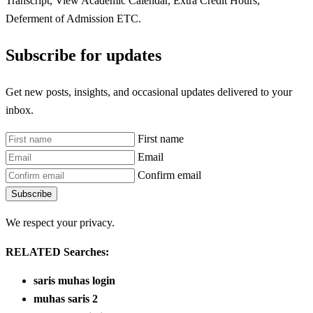
Transcript, View Academic Calendar, Extra Credit Hours,
Deferment of Admission ETC.
Subscribe for updates
Get new posts, insights, and occasional updates delivered to your
inbox.
First name
Email
Confirm email
Subscribe
We respect your privacy.
RELATED Searches:
saris muhas login
muhas saris 2