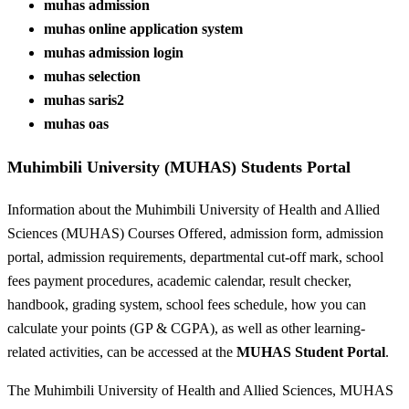
muhas admission
muhas online application system
muhas admission login
muhas selection
muhas saris2
muhas oas
Muhimbili University (MUHAS) Students Portal
Information about the Muhimbili University of Health and Allied
Sciences (MUHAS) Courses Offered, admission form, admission
portal, admission requirements, departmental cut-off mark, school
fees payment procedures, academic calendar, result checker,
handbook, grading system, school fees schedule, how you can
calculate your points (GP & CGPA), as well as other learning-
related activities, can be accessed at the
MUHAS Student Portal
.
The Muhimbili University of Health and Allied Sciences, MUHAS