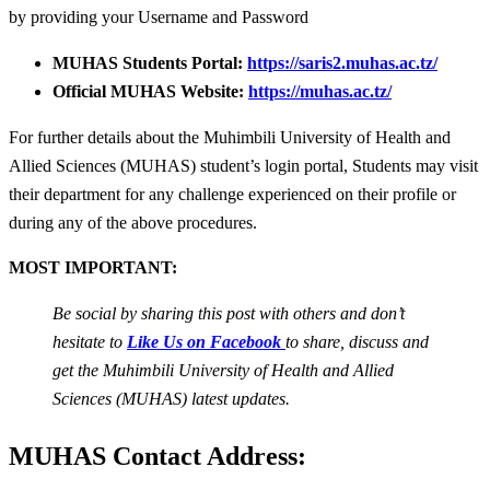
by providing your Username and Password
MUHAS Students Portal:
https://saris2.muhas.ac.tz/
Official MUHAS Website:
https://muhas.ac.tz/
For further details about the Muhimbili University of Health and
Allied Sciences (MUHAS) student’s login portal, Students may visit
their department for any challenge experienced on their profile or
during any of the above procedures.
MOST IMPORTANT:
Be social by sharing this post with others and don’t
hesitate to
Like Us on Facebook
to share, discuss and
get the Muhimbili University of Health and Allied
Sciences (MUHAS) latest updates.
MUHAS Contact Address: