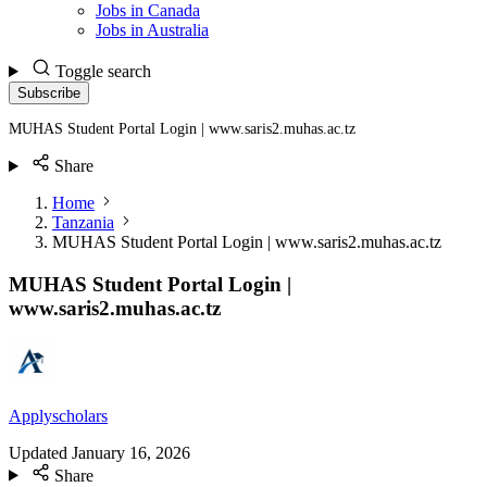
Jobs in Canada
Jobs in Australia
Toggle search
Subscribe
MUHAS Student Portal Login | www.saris2.muhas.ac.tz
Share
Home
Tanzania
MUHAS Student Portal Login | www.saris2.muhas.ac.tz
MUHAS Student Portal Login |
www.saris2.muhas.ac.tz
Applyscholars
Updated
January 16, 2026
Share