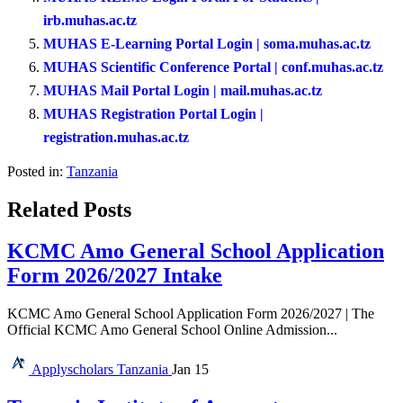
irb.muhas.ac.tz
MUHAS E-Learning Portal Login | soma.muhas.ac.tz
MUHAS Scientific Conference Portal | conf.muhas.ac.tz
MUHAS Mail Portal Login | mail.muhas.ac.tz
MUHAS Registration Portal Login |
registration.muhas.ac.tz
Posted in:
Tanzania
Related Posts
KCMC Amo General School Application
Form 2026/2027 Intake
KCMC Amo General School Application Form 2026/2027 | The
Official KCMC Amo General School Online Admission...
Applyscholars
Tanzania
Jan 15