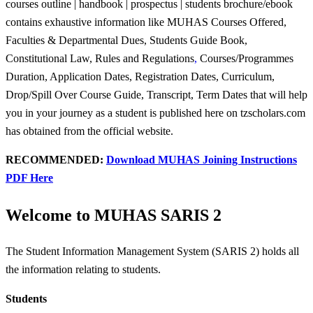
courses outline | handbook | prospectus | students brochure/ebook
contains exhaustive information like MUHAS Courses Offered,
Faculties & Departmental Dues, Students Guide Book,
Constitutional Law, Rules and Regulations
,
Courses/Programmes
Duration, Application Dates, Registration Dates, Curriculum,
Drop/Spill Over Course Guide, Transcript, Term Dates that will help
you in your journey as a student is published here on tzscholars.com
has obtained from the official website.
RECOMMENDED:
Download MUHAS Joining Instructions
PDF Here
Welcome to MUHAS SARIS 2
The Student Information Management System (SARIS 2) holds all
the information relating to students.
Students