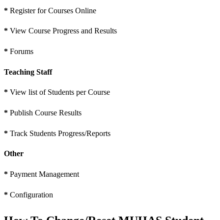
*
Register for Courses Online
*
View Course Progress and Results
*
Forums
Teaching Staff
*
View list of Students per Course
*
Publish Course Results
*
Track Students Progress/Reports
Other
*
Payment Management
*
Configuration