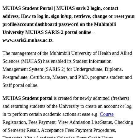
MUHAS Student Portal | MUHAS saris 2 login, contact
address, How to log in, sign in/up, retrieve, change or reset your
profile/account dashboard password on the Muhimbili
University MUHAS SARIS 2 portal online –
www.saris2.muhas.ac.tz.
The management of the Muhimbili University of Health and Allied
Sciences (MUHAS) has enabled its Student Information
Management System (SARIS 2) for Undergraduate, Diploma,
Postgraduate, Certificate, Masters, and P.hD. programs student and
Staff portal online.
MUHAS Student portal
is created for newly admitted (freshers)
and returning students of the University to create an account or log
in to perform certain academic actions at ease e.g.
Course
Registration, Fees Payment, View Admission List/Status, Checking
of Semester Result, Acceptance Fees Payment Procedures,