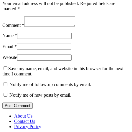
Your email address will not be published.
Required fields are
marked
*
Comment
*
Name
*
Email
*
Website
Save my name, email, and website in this browser for the next
time I comment.
Notify me of follow-up comments by email.
Notify me of new posts by email.
Post Comment
About Us
Contact Us
Privacy Policy