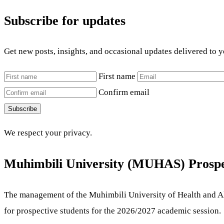
Subscribe for updates
Get new posts, insights, and occasional updates delivered to 
First name
Confirm email
Subscribe
We respect your privacy.
Muhimbili University (MUHAS) Prospe
The management of the Muhimbili University of Health and Al
for prospective students for the 2026/2027 academic session.