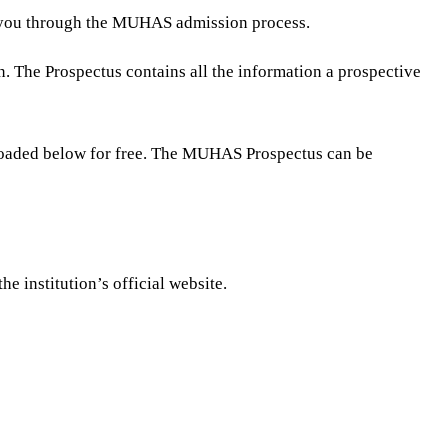
de you through the MUHAS admission process.
n. The Prospectus contains all the information a prospective
loaded below for free. The MUHAS Prospectus can be
 institution’s official website.