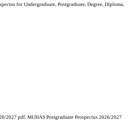
rospectus for Undergraduate, Postgraduate, Degree, Diploma,
26/2027 pdf, MUHAS Postgraduate Prospectus 2026/2027