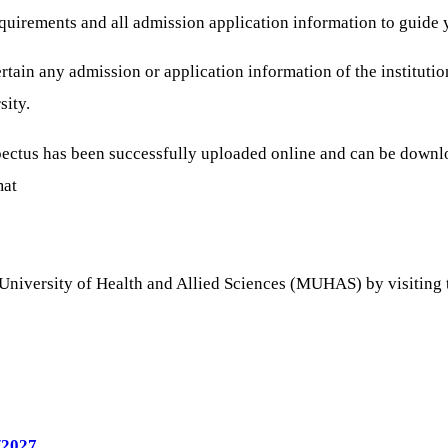
 requirements and all admission application information to gui
tain any admission or application information of the institutio
sity.
spectus has been successfully uploaded online and can be down
mat
University of Health and Allied Sciences (MUHAS) by visiting the
/2027