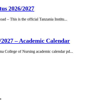
tus 2026/2027
– This is the official Tanzania Institu...
/2027 – Academic Calendar
a College of Nursing academic calendar pd...
*