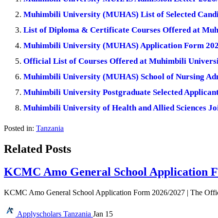
Muhimbili University (MUHAS) List of Selected Cand
List of Diploma & Certificate Courses Offered at M
Muhimbili University (MUHAS) Application Form 20
Official List of Courses Offered at Muhimbili Unive
Muhimbili University (MUHAS) School of Nursing Ad
Muhimbili University Postgraduate Selected Applicant
Muhimbili University of Health and Allied Sciences Jo
Posted in:
Tanzania
Related Posts
KCMC Amo General School Application F
KCMC Amo General School Application Form 2026/2027 | The Offi
Applyscholars
Tanzania
Jan 15