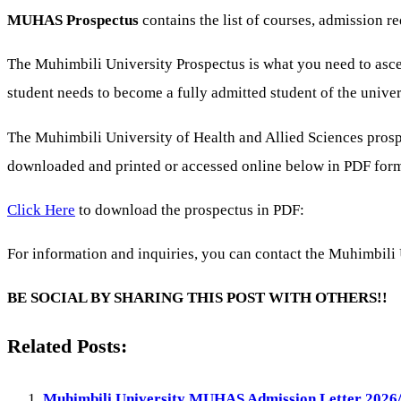
MUHAS Prospectus
contains the list of courses, admission
The Muhimbili University Prospectus is what you need to ascer
student needs to become a fully admitted student of the univer
The Muhimbili University of Health and Allied Sciences pro
downloaded and printed or accessed online below in PDF for
Click Here
to download the prospectus in PDF:
For information and inquiries, you can contact the Muhimbili 
BE SOCIAL BY SHARING THIS POST WITH OTHERS!!
Related Posts:
Muhimbili University MUHAS Admission Letter 2026