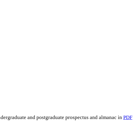
undergraduate and postgraduate prospectus and almanac in
PDF