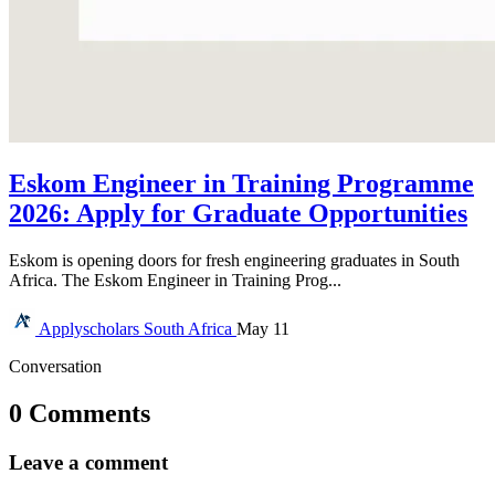
Eskom Engineer in Training Programme
2026: Apply for Graduate Opportunities
Eskom is opening doors for fresh engineering graduates in South
Africa. The Eskom Engineer in Training Prog...
Applyscholars
South Africa
May 11
Conversation
0 Comments
Leave a comment