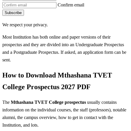
Confirm email
Subscribe
We respect your privacy.
Most Institution has both online and paper versions of their
prospectus and they are divided into an Undergraduate Prospectus
and a Postgraduate Prospectus. If asked, an application form can be
sent.
How to Download Mthashana TVET
College Prospectus 2027 PDF
The
Mthashana TVET College prospectus
usually contains
information on the individual courses, the staff (professors), notable
alumni, the campus overview, how to get in contact with the
Institution, and lots.