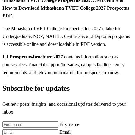
Mthashana TVET College Prospectus 2027… Procedure on
How to Download Mthashana TVET College 2027 Prospectus
PDF.
The Mthashana TVET College Prospectus for 2027 intake for
Undergraduate, NCV, NATED, Certificate, and Diploma programs
is accessible online and downloadable in PDF version.
UJ Prospectus/brochure 2027
contains information such as
courses, fees, financial support/bursaries, campus facilities, entry
requirements, and relevant information for prospects to know.
Subscribe for updates
Get new posts, insights, and occasional updates delivered to your
inbox.
First name
Email