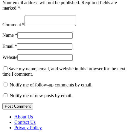
Your email address will not be published.
Required fields are
marked
*
Comment
*
Name
*
Email
*
Website
Save my name, email, and website in this browser for the next
time I comment.
Notify me of follow-up comments by email.
Notify me of new posts by email.
Post Comment
About Us
Contact Us
Privacy Policy