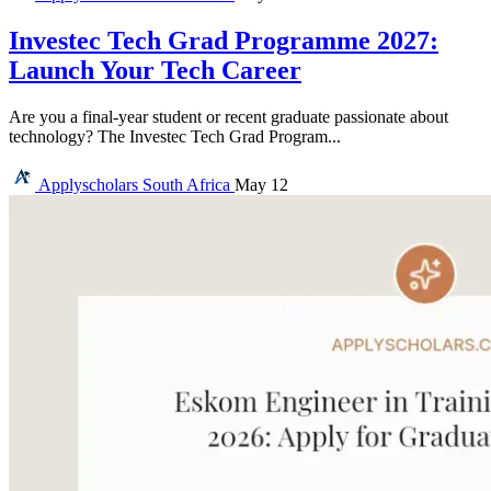
Investec Tech Grad Programme 2027:
Launch Your Tech Career
Are you a final-year student or recent graduate passionate about
technology? The Investec Tech Grad Program...
Applyscholars
South Africa
May 12