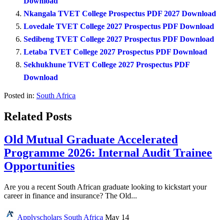
Download
Nkangala TVET College Prospectus PDF 2027 Download
Lovedale TVET College 2027 Prospectus PDF Download
Sedibeng TVET College 2027 Prospectus PDF Download
Letaba TVET College 2027 Prospectus PDF Download
Sekhukhune TVET College 2027 Prospectus PDF
Download
Posted in:
South Africa
Related Posts
Old Mutual Graduate Accelerated
Programme 2026: Internal Audit Trainee
Opportunities
Are you a recent South African graduate looking to kickstart your
career in finance and insurance? The Old...
Applyscholars
South Africa
May 14