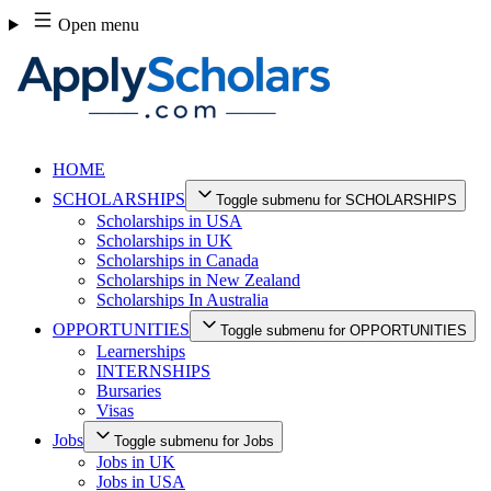
Skip
Open menu
to
content
HOME
SCHOLARSHIPS
Toggle submenu for SCHOLARSHIPS
Scholarships in USA
Scholarships in UK
Scholarships in Canada
Scholarships in New Zealand
Scholarships In Australia
OPPORTUNITIES
Toggle submenu for OPPORTUNITIES
Learnerships
INTERNSHIPS
Bursaries
Visas
Jobs
Toggle submenu for Jobs
Jobs in UK
Jobs in USA