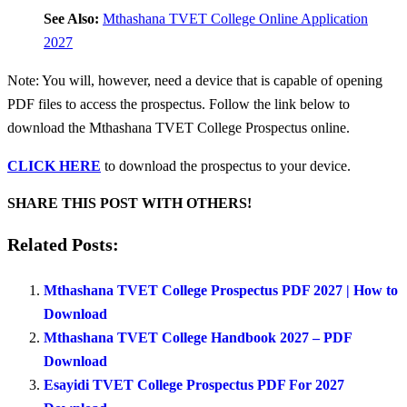
See Also:
Mthashana TVET College Online Application
2027
Note: You will, however, need a device that is capable of opening
PDF files to access the prospectus. Follow the link below to
download the Mthashana TVET College Prospectus online.
CLICK HERE
to download the prospectus to your device.
SHARE THIS POST WITH OTHERS!
Related Posts:
Mthashana TVET College Prospectus PDF 2027 | How to
Download
Mthashana TVET College Handbook 2027 – PDF
Download
Esayidi TVET College Prospectus PDF For 2027