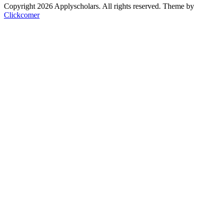
Copyright 2026 Applyscholars. All rights reserved.
Theme by
Clickcomer