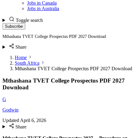
Jobs in Canada
Jobs in Australia
Toggle search
Subscribe
Mthashana TVET College Prospectus PDF 2027 Download
Share
Home
South Africa
Mthashana TVET College Prospectus PDF 2027 Download
Mthashana TVET College Prospectus PDF 2027
Download
G
Godwin
Updated
April 6, 2026
Share