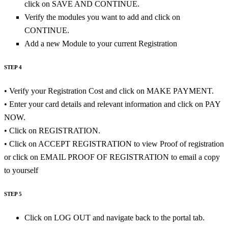
click on SAVE AND CONTINUE.
Verify the modules you want to add and click on
CONTINUE.
Add a new Module to your current Registration
STEP 4
• Verify your Registration Cost and click on MAKE PAYMENT.
• Enter your card details and relevant information and click on PAY
NOW.
• Click on REGISTRATION.
• Click on ACCEPT REGISTRATION to view Proof of registration
or click on EMAIL PROOF OF REGISTRATION to email a copy
to yourself
STEP 5
Click on LOG OUT and navigate back to the portal tab.