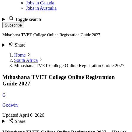
Jobs in Canada
Jobs in Australia
Toggle search
Subscribe
Mthashana TVET College Online Registration Guide 2027
Share
Home
South Africa
Mthashana TVET College Online Registration Guide 2027
Mthashana TVET College Online Registration
Guide 2027
G
Godwin
Updated
April 6, 2026
Share