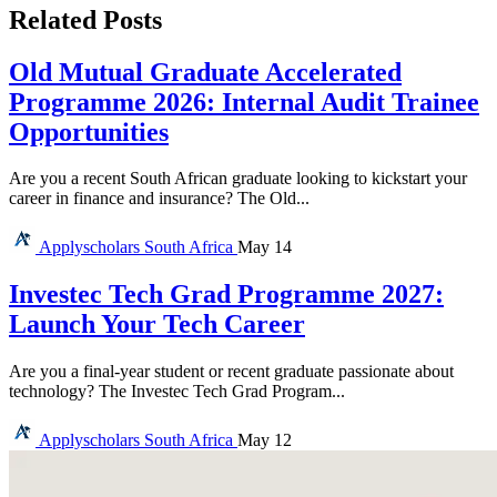
Related Posts
Old Mutual Graduate Accelerated
Programme 2026: Internal Audit Trainee
Opportunities
Are you a recent South African graduate looking to kickstart your
career in finance and insurance? The Old...
Applyscholars
South Africa
May 14
Investec Tech Grad Programme 2027:
Launch Your Tech Career
Are you a final-year student or recent graduate passionate about
technology? The Investec Tech Grad Program...
Applyscholars
South Africa
May 12