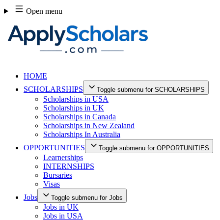
Skip
Open menu
to
content
HOME
SCHOLARSHIPS
Toggle submenu for SCHOLARSHIPS
Scholarships in USA
Scholarships in UK
Scholarships in Canada
Scholarships in New Zealand
Scholarships In Australia
OPPORTUNITIES
Toggle submenu for OPPORTUNITIES
Learnerships
INTERNSHIPS
Bursaries
Visas
Jobs
Toggle submenu for Jobs
Jobs in UK
Jobs in USA