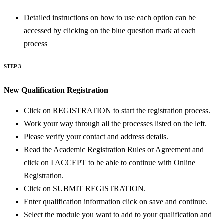
Detailed instructions on how to use each option can be
accessed by clicking on the blue question mark at each
process
STEP 3
New Qualification Registration
Click on REGISTRATION to start the registration process.
Work your way through all the processes listed on the left.
Please verify your contact and address details.
Read the Academic Registration Rules or Agreement and
click on I ACCEPT to be able to continue with Online
Registration.
Click on SUBMIT REGISTRATION.
Enter qualification information click on save and continue.
Select the module you want to add to your qualification and