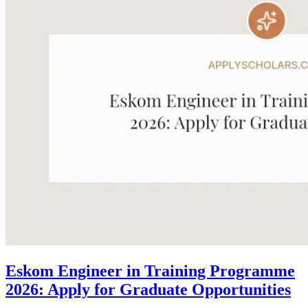
Eskom Engineer in Training Programme
2026: Apply for Graduate Opportunities