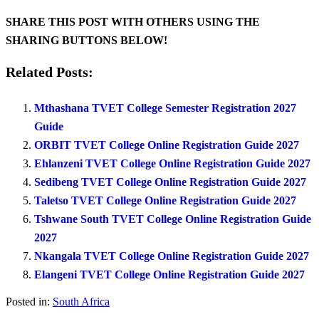
SHARE THIS POST WITH OTHERS USING THE
SHARING BUTTONS BELOW!
Related Posts:
Mthashana TVET College Semester Registration 2027
Guide
ORBIT TVET College Online Registration Guide 2027
Ehlanzeni TVET College Online Registration Guide 2027
Sedibeng TVET College Online Registration Guide 2027
Taletso TVET College Online Registration Guide 2027
Tshwane South TVET College Online Registration Guide
2027
Nkangala TVET College Online Registration Guide 2027
Elangeni TVET College Online Registration Guide 2027
Posted in:
South Africa