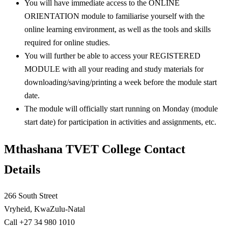
You will have immediate access to the ONLINE
ORIENTATION module to familiarise yourself with the
online learning environment, as well as the tools and skills
required for online studies.
You will further be able to access your REGISTERED
MODULE with all your reading and study materials for
downloading/saving/printing a week before the module start
date.
The module will officially start running on Monday (module
start date) for participation in activities and assignments, etc.
Mthashana TVET College Contact
Details
266 South Street
Vryheid, KwaZulu-Natal
Call +27 34 980 1010