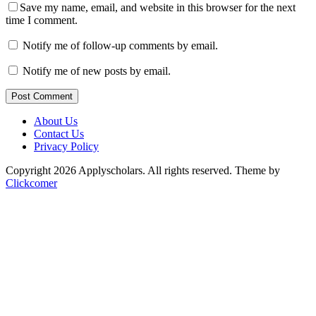
Save my name, email, and website in this browser for the next
time I comment.
Notify me of follow-up comments by email.
Notify me of new posts by email.
Post Comment
About Us
Contact Us
Privacy Policy
Copyright 2026 Applyscholars. All rights reserved.
Theme by
Clickcomer