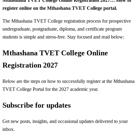
Mthashana TVET College Online Registration 2027… How to
register online on the Mthashana TVET College portal.
The Mthashana TVET College registration process for prospective
undergraduate, postgraduate, diploma, and certificate program
students is simple and stress-free. Stay focused and read below:
Mthashana TVET College Online
Registration 2027
Below are the steps on how to successfully register at the Mthashana
TVET College Portal for the 2027 academic year.
Subscribe for updates
Get new posts, insights, and occasional updates delivered to your
inbox.