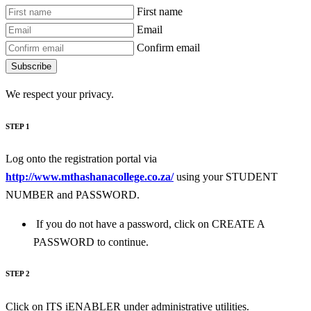
First name
Email
Confirm email
Subscribe
We respect your privacy.
STEP 1
Log onto the registration portal via
http://www.mthashanacollege.co.za/
using your STUDENT
NUMBER and PASSWORD.
If you do not have a password, click on CREATE A
PASSWORD to continue.
STEP 2
Click on ITS iENABLER under administrative utilities.