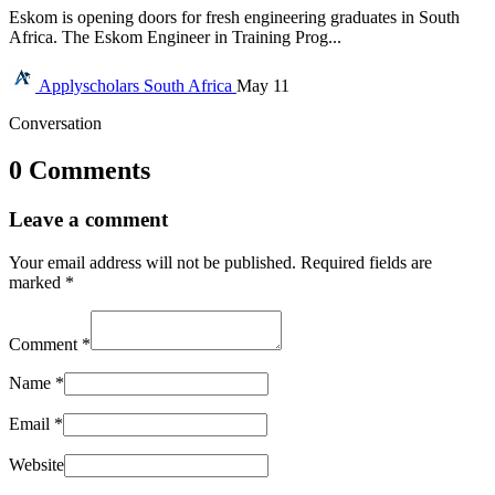
Eskom is opening doors for fresh engineering graduates in South
Africa. The Eskom Engineer in Training Prog...
Applyscholars
South Africa
May 11
Conversation
0 Comments
Leave a comment
Your email address will not be published.
Required fields are
marked
*
Comment
*
Name
*
Email
*
Website