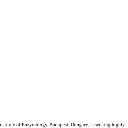
stitute of Enzymology, Budapest, Hungary, is seeking highly