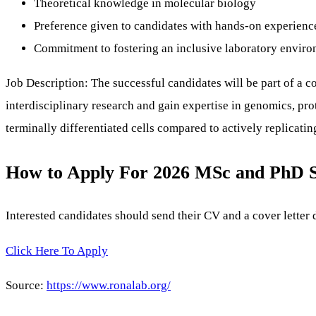
Theoretical knowledge in molecular biology
Preference given to candidates with hands-on experience 
Commitment to fostering an inclusive laboratory envir
Job Description: The successful candidates will be part of a 
interdisciplinary research and gain expertise in genomics, pr
terminally differentiated cells compared to actively replicating
How to Apply For 2026 MSc and PhD 
Interested candidates should send their CV and a cover letter 
Click Here To Apply
Source:
https://www.ronalab.org/