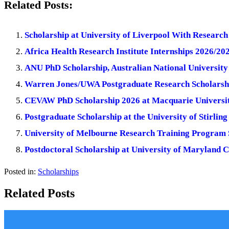
Related Posts:
Scholarship at University of Liverpool With Researc
Africa Health Research Institute Internships 2026/20
ANU PhD Scholarship, Australian National University 
Warren Jones/UWA Postgraduate Research Scholarship
CEVAW PhD Scholarship 2026 at Macquarie University
Postgraduate Scholarship at the University of Stirlin
University of Melbourne Research Training Program S
Postdoctoral Scholarship at University of Maryland 
Posted in:
Scholarships
Related Posts