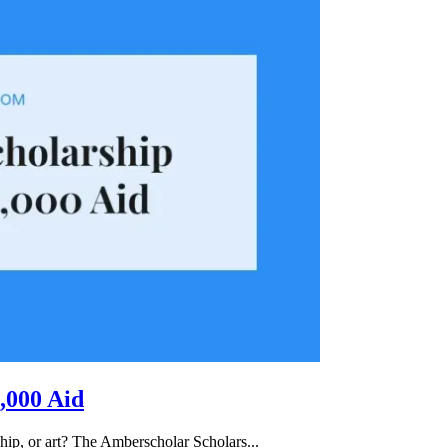
,000 Aid
hip, or art? The Amberscholar Scholars...