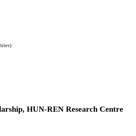
tries)
holarship, HUN-REN Research Centre