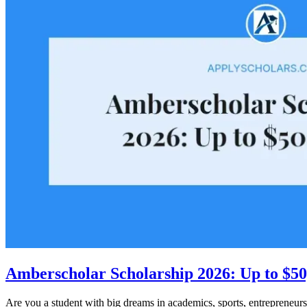
Amberscholar Scholarship 2026: Up to $50
Are you a student with big dreams in academics, sports, entrepreneurs