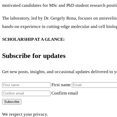
motivated candidates for MSc and PhD student research positi
The laboratory, led by Dr. Gergely Rona, focuses on unravelin
hands-on experience in cutting-edge molecular and cell biol
SCHOLARSHIP AT A GLANCE:
Subscribe for updates
Get new posts, insights, and occasional updates delivered to 
First name
Confirm email
Subscribe
We respect your privacy.