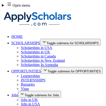
Skip
Open menu
to
content
HOME
SCHOLARSHIPS
Toggle submenu for SCHOLARSHIPS
Scholarships in USA
Scholarships in UK
Scholarships in Canada
Scholarships in New Zealand
Scholarships In Australia
OPPORTUNITIES
Toggle submenu for OPPORTUNITIES
Learnerships
INTERNSHIPS
Bursaries
Visas
Jobs
Toggle submenu for Jobs
Jobs in UK
Jobs in USA