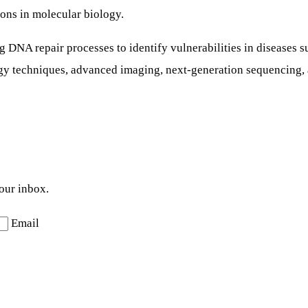
ons in molecular biology.
g DNA repair processes to identify vulnerabilities in diseases 
ogy techniques, advanced imaging, next-generation sequencing,
your inbox.
Email