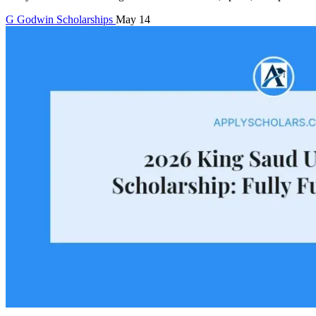
G
Godwin
Scholarships
May 14