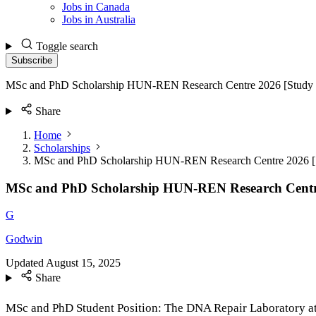
Jobs in Canada
Jobs in Australia
Toggle search
Subscribe
MSc and PhD Scholarship HUN-REN Research Centre 2026 [Study 
Share
Home
Scholarships
MSc and PhD Scholarship HUN-REN Research Centre 2026 [
MSc and PhD Scholarship HUN-REN Research Centr
G
Godwin
Updated
August 15, 2025
Share
MSc and PhD Student Position: The DNA Repair Laboratory at