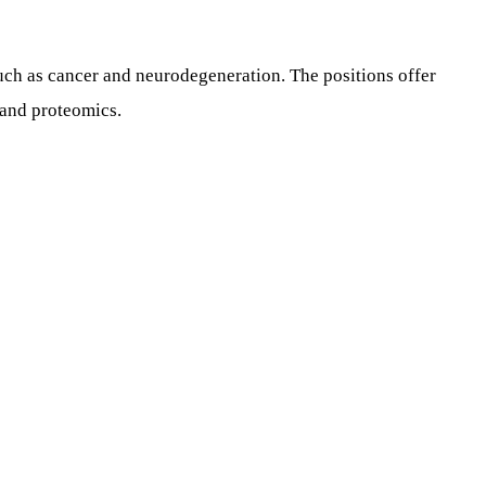
such as cancer and neurodegeneration. The positions offer
 and proteomics.