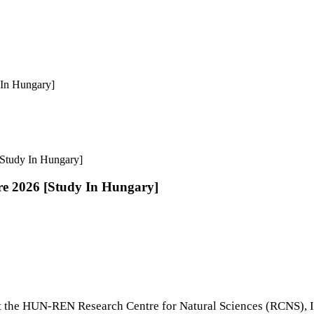
In Hungary]
Study In Hungary]
e 2026 [Study In Hungary]
 the HUN-REN Research Centre for Natural Sciences (RCNS), In