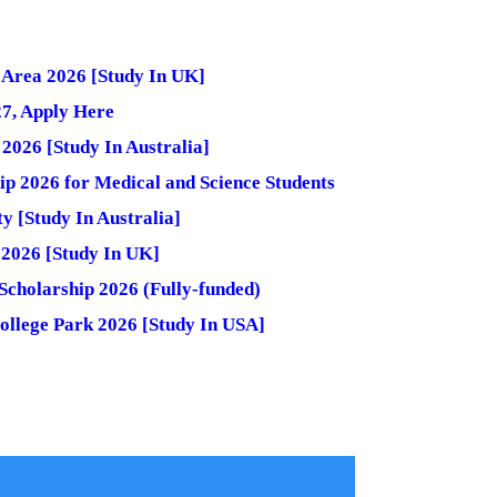
h Area 2026 [Study In UK]
27, Apply Here
2026 [Study In Australia]
 2026 for Medical and Science Students
 [Study In Australia]
g 2026 [Study In UK]
cholarship 2026 (Fully-funded)
College Park 2026 [Study In USA]