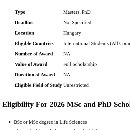
Type
Masters, PhD
Deadline
Not Specified
Location
Hungary
Eligible Countries
International Students (All Coun
Number of Award
NA
Value of Award
Full Scholarship
Duration of Award
NA
Eligible Field of Study
Unrestricted
Eligibility For 2026 MSc and PhD Sc
BSc or MSc degree in Life Sciences