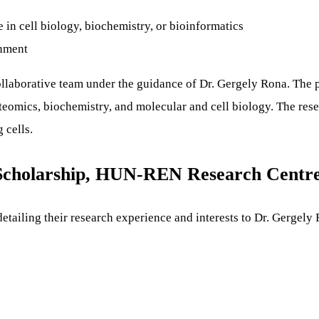
in cell biology, biochemistry, or bioinformatics
onment
collaborative team under the guidance of Dr. Gergely Rona. The p
oteomics, biochemistry, and molecular and cell biology. The re
 cells.
Scholarship, HUN-REN Research Centr
detailing their research experience and interests to Dr. Gergely