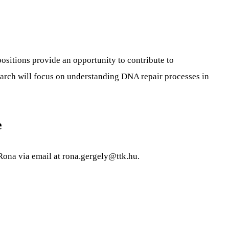
ositions provide an opportunity to contribute to
search will focus on understanding DNA repair processes in
e
 Rona via email at
rona.gergely@ttk.hu
.