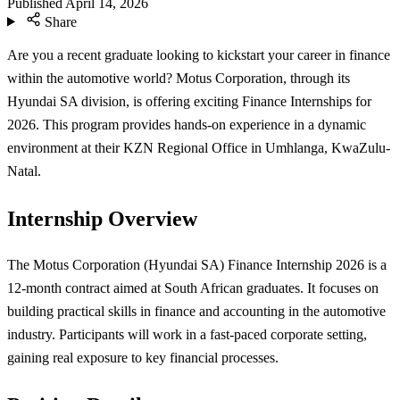
Published
April 14, 2026
Share
Are you a recent graduate looking to kickstart your career in finance
within the automotive world? Motus Corporation, through its
Hyundai SA division, is offering exciting Finance Internships for
2026. This program provides hands-on experience in a dynamic
environment at their KZN Regional Office in Umhlanga, KwaZulu-
Natal.
Internship Overview
The Motus Corporation (Hyundai SA) Finance Internship 2026 is a
12-month contract aimed at South African graduates. It focuses on
building practical skills in finance and accounting in the automotive
industry. Participants will work in a fast-paced corporate setting,
gaining real exposure to key financial processes.