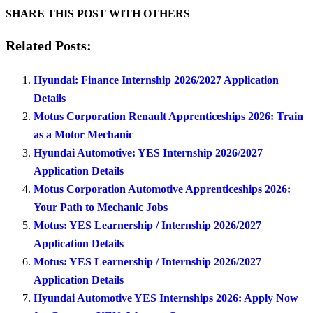
SHARE THIS POST WITH OTHERS
Related Posts:
Hyundai: Finance Internship 2026/2027 Application
Details
Motus Corporation Renault Apprenticeships 2026: Train
as a Motor Mechanic
Hyundai Automotive: YES Internship 2026/2027
Application Details
Motus Corporation Automotive Apprenticeships 2026:
Your Path to Mechanic Jobs
Motus: YES Learnership / Internship 2026/2027
Application Details
Motus: YES Learnership / Internship 2026/2027
Application Details
Hyundai Automotive YES Internships 2026: Apply Now