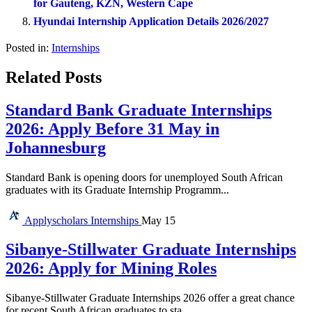
for Gauteng, KZN, Western Cape
Hyundai Internship Application Details 2026/2027
Posted in:
Internships
Related Posts
Standard Bank Graduate Internships
2026: Apply Before 31 May in
Johannesburg
Standard Bank is opening doors for unemployed South African
graduates with its Graduate Internship Programm...
Applyscholars
Internships
May 15
Sibanye-Stillwater Graduate Internships
2026: Apply for Mining Roles
Sibanye-Stillwater Graduate Internships 2026 offer a great chance
for recent South African graduates to sta...