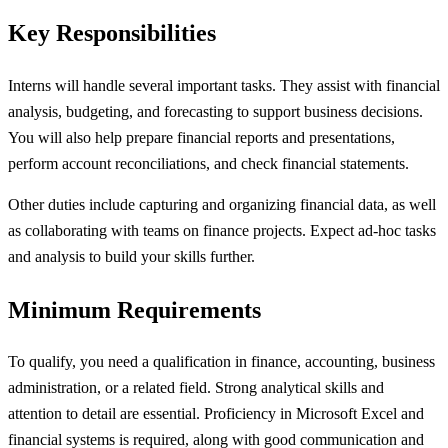
Key Responsibilities
Interns will handle several important tasks. They assist with financial
analysis, budgeting, and forecasting to support business decisions.
You will also help prepare financial reports and presentations,
perform account reconciliations, and check financial statements.
Other duties include capturing and organizing financial data, as well
as collaborating with teams on finance projects. Expect ad-hoc tasks
and analysis to build your skills further.
Minimum Requirements
To qualify, you need a qualification in finance, accounting, business
administration, or a related field. Strong analytical skills and
attention to detail are essential. Proficiency in Microsoft Excel and
financial systems is required, along with good communication and