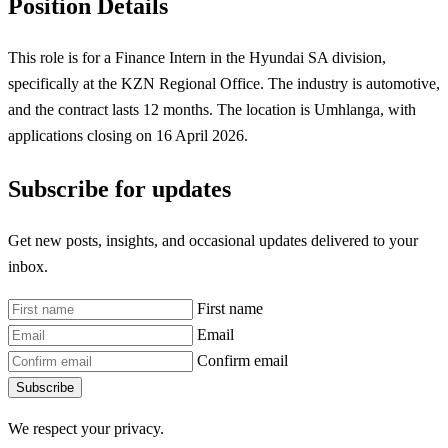
Position Details
This role is for a Finance Intern in the Hyundai SA division,
specifically at the KZN Regional Office. The industry is automotive,
and the contract lasts 12 months. The location is Umhlanga, with
applications closing on 16 April 2026.
Subscribe for updates
Get new posts, insights, and occasional updates delivered to your
inbox.
First name
Email
Confirm email
Subscribe
We respect your privacy.