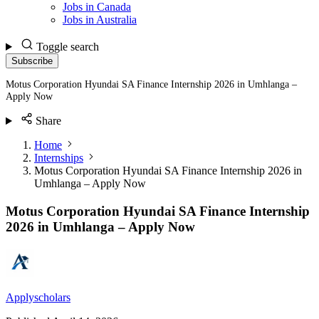
Jobs in Canada
Jobs in Australia
Toggle search
Subscribe
Motus Corporation Hyundai SA Finance Internship 2026 in Umhlanga –
Apply Now
Share
Home
Internships
Motus Corporation Hyundai SA Finance Internship 2026 in
Umhlanga – Apply Now
Motus Corporation Hyundai SA Finance Internship
2026 in Umhlanga – Apply Now
Applyscholars