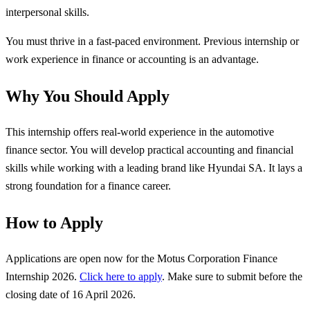
interpersonal skills.
You must thrive in a fast-paced environment. Previous internship or
work experience in finance or accounting is an advantage.
Why You Should Apply
This internship offers real-world experience in the automotive
finance sector. You will develop practical accounting and financial
skills while working with a leading brand like Hyundai SA. It lays a
strong foundation for a finance career.
How to Apply
Applications are open now for the Motus Corporation Finance
Internship 2026.
Click here to apply
. Make sure to submit before the
closing date of 16 April 2026.