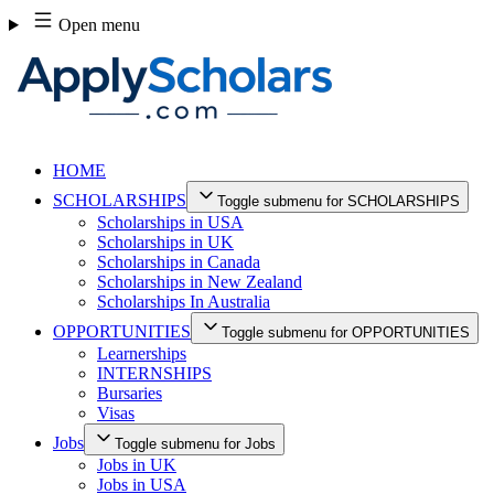
Skip
Open menu
to
content
HOME
SCHOLARSHIPS
Toggle submenu for SCHOLARSHIPS
Scholarships in USA
Scholarships in UK
Scholarships in Canada
Scholarships in New Zealand
Scholarships In Australia
OPPORTUNITIES
Toggle submenu for OPPORTUNITIES
Learnerships
INTERNSHIPS
Bursaries
Visas
Jobs
Toggle submenu for Jobs
Jobs in UK
Jobs in USA