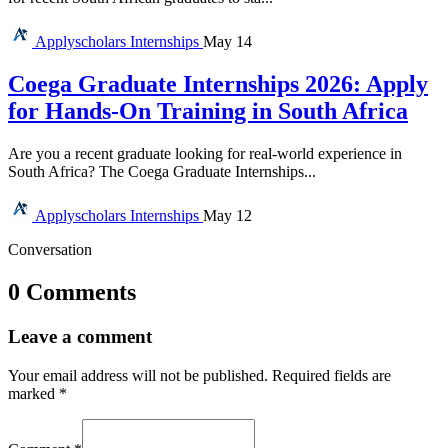
Applyscholars
Internships
May 14
Coega Graduate Internships 2026: Apply
for Hands-On Training in South Africa
Are you a recent graduate looking for real-world experience in
South Africa? The Coega Graduate Internships...
Applyscholars
Internships
May 12
Conversation
0 Comments
Leave a comment
Your email address will not be published.
Required fields are
marked
*