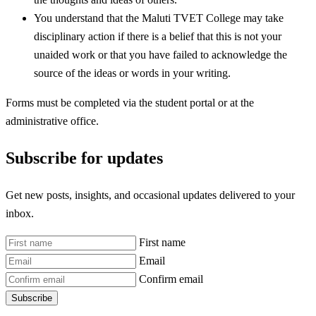
You understand that the Maluti TVET College may take
disciplinary action if there is a belief that this is not your
unaided work or that you have failed to acknowledge the
source of the ideas or words in your writing.
Forms must be completed via the student portal or at the
administrative office.
Subscribe for updates
Get new posts, insights, and occasional updates delivered to your
inbox.
First name
Email
Confirm email
Subscribe