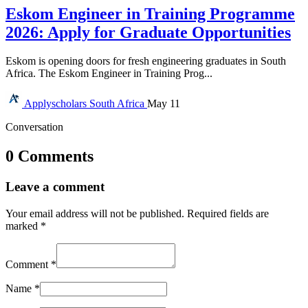
Eskom Engineer in Training Programme
2026: Apply for Graduate Opportunities
Eskom is opening doors for fresh engineering graduates in South
Africa. The Eskom Engineer in Training Prog...
Applyscholars
South Africa
May 11
Conversation
0 Comments
Leave a comment
Your email address will not be published.
Required fields are
marked
*
Comment
*
Name
*