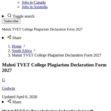
Jobs in Canada
Jobs in Australia
Toggle search
Subscribe
Maluti TVET College Plagiarism Declaration Form 2027
Share
Home
South Africa
Maluti TVET College Plagiarism Declaration Form 2027
Maluti TVET College Plagiarism Declaration Form
2027
G
Godwin
Updated
April 6, 2026
Share