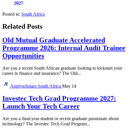
2027
Posted in:
South Africa
Related Posts
Old Mutual Graduate Accelerated
Programme 2026: Internal Audit Trainee
Opportunities
Are you a recent South African graduate looking to kickstart your
career in finance and insurance? The Old...
Applyscholars
South Africa
May 14
Investec Tech Grad Programme 2027:
Launch Your Tech Career
Are you a final-year student or recent graduate passionate about
technology? The Investec Tech Grad Program...