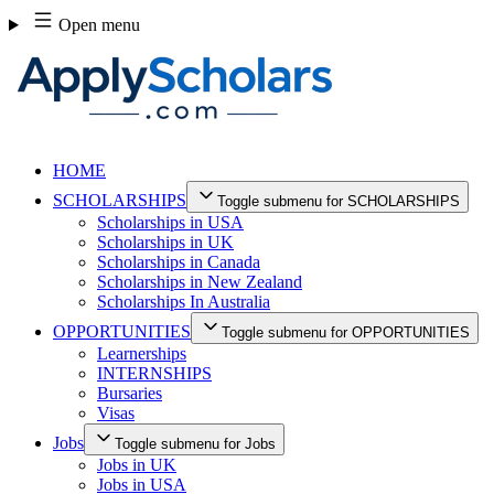
Skip
Open menu
to
content
HOME
SCHOLARSHIPS
Toggle submenu for SCHOLARSHIPS
Scholarships in USA
Scholarships in UK
Scholarships in Canada
Scholarships in New Zealand
Scholarships In Australia
OPPORTUNITIES
Toggle submenu for OPPORTUNITIES
Learnerships
INTERNSHIPS
Bursaries
Visas
Jobs
Toggle submenu for Jobs
Jobs in UK
Jobs in USA