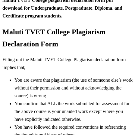
Maluti TVET College plagiarism declaration form pdf
download for Undergraduate, Postgraduate, Diploma, and
Certificate program students.
Maluti TVET College Plagiarism
Declaration Form
Filling out the Maluti TVET College Plagiarism declaration form
implies that;
You are aware that plagiarism (the use of someone else’s work
without their permission and without acknowledging the
source) is wrong.
You confirm that ALL the work submitted for assessment for
the above course is your unaided work except where you
have explicitly indicated otherwise.
You have followed the required conventions in referencing
the thoughts and ideas of others.