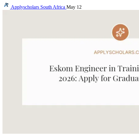
Applyscholars
South Africa
May 12