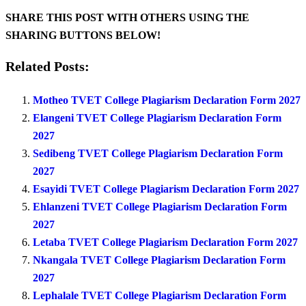
SHARE THIS POST WITH OTHERS USING THE
SHARING BUTTONS BELOW!
Related Posts:
Motheo TVET College Plagiarism Declaration Form 2027
Elangeni TVET College Plagiarism Declaration Form
2027
Sedibeng TVET College Plagiarism Declaration Form
2027
Esayidi TVET College Plagiarism Declaration Form 2027
Ehlanzeni TVET College Plagiarism Declaration Form
2027
Letaba TVET College Plagiarism Declaration Form 2027
Nkangala TVET College Plagiarism Declaration Form
2027
Lephalale TVET College Plagiarism Declaration Form