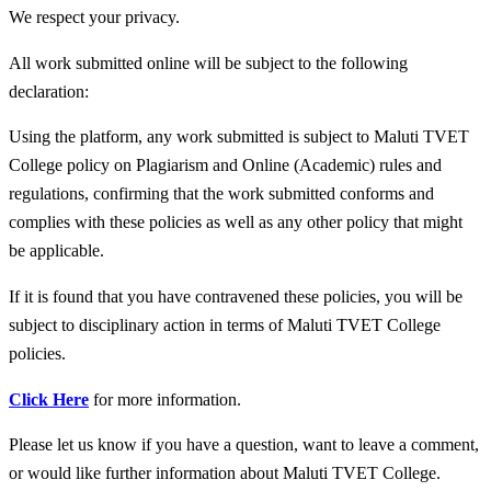
We respect your privacy.
All work submitted online will be subject to the following
declaration:
Using the platform, any work submitted is subject to Maluti TVET
College policy on Plagiarism and Online (Academic) rules and
regulations, confirming that the work submitted conforms and
complies with these policies as well as any other policy that might
be applicable.
If it is found that you have contravened these policies, you will be
subject to disciplinary action in terms of Maluti TVET College
policies.
Click Here
for more information.
Please let us know if you have a question, want to leave a comment,
or would like further information about Maluti TVET College.