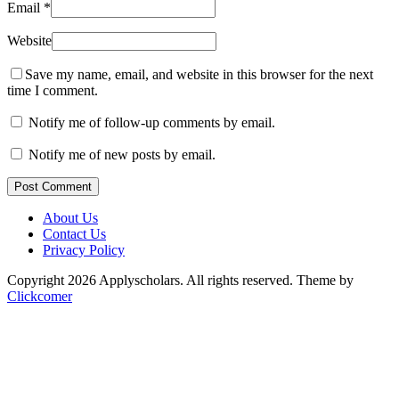
Email
*
Website
Save my name, email, and website in this browser for the next
time I comment.
Notify me of follow-up comments by email.
Notify me of new posts by email.
Post Comment
About Us
Contact Us
Privacy Policy
Copyright 2026 Applyscholars. All rights reserved.
Theme by
Clickcomer