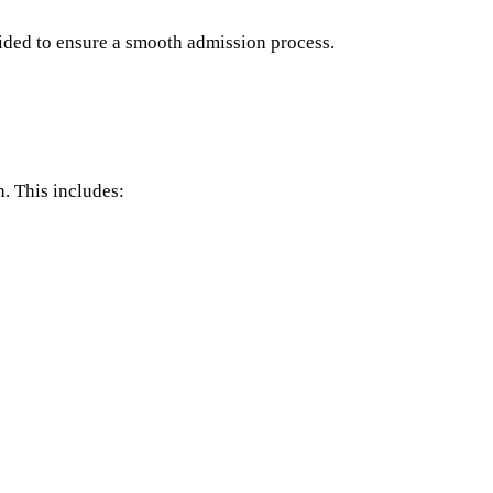
vided to ensure a smooth admission process.
n. This includes: