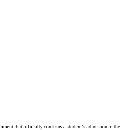
cument that officially confirms a student’s admission to the