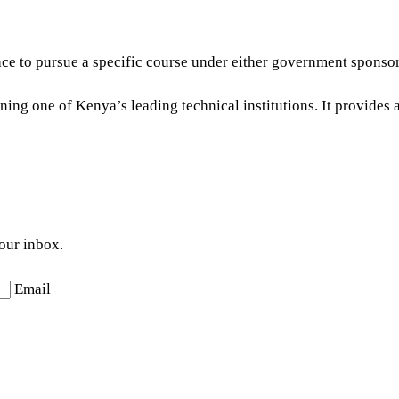
 place to pursue a specific course under either government spons
ning one of Kenya’s leading technical institutions. It provides 
your inbox.
Email