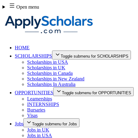
Skip
Open menu
to
content
HOME
SCHOLARSHIPS
Toggle submenu for SCHOLARSHIPS
Scholarships in USA
Scholarships in UK
Scholarships in Canada
Scholarships in New Zealand
Scholarships In Australia
OPPORTUNITIES
Toggle submenu for OPPORTUNITIES
Learnerships
INTERNSHIPS
Bursaries
Visas
Jobs
Toggle submenu for Jobs
Jobs in UK
Jobs in USA