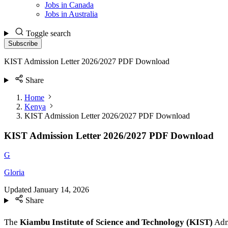
Jobs in Canada
Jobs in Australia
Toggle search
Subscribe
KIST Admission Letter 2026/2027 PDF Download
Share
Home
Kenya
KIST Admission Letter 2026/2027 PDF Download
KIST Admission Letter 2026/2027 PDF Download
G
Gloria
Updated
January 14, 2026
Share
The
Kiambu Institute of Science and Technology (KIST)
Admi