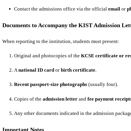
Contact the admissions office via the official
email
or
p
Documents to Accompany the KIST Admission Let
When reporting to the institution, students must present:
Original and photocopies of the
KCSE certificate or res
A
national ID card
or
birth certificate
.
Recent passport-size photographs
(usually four).
Copies of the
admission letter
and
fee payment receipt
Any other documents indicated in the admission package 
Important Notes