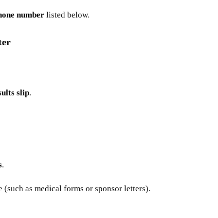
hone number
listed below.
ter
ults slip
.
s
.
(such as medical forms or sponsor letters).