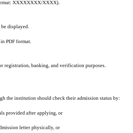
d (format: XXXXXXXX/XXXX).
l be displayed.
 in PDF format.
for registration, banking, and verification purposes.
gh the institution should check their admission status by:
als provided after applying, or
dmission letter physically, or