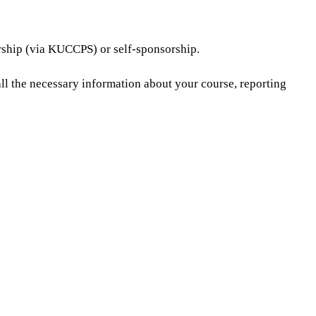
orship (via KUCCPS) or self-sponsorship.
all the necessary information about your course, reporting