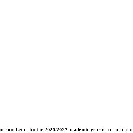
ssion Letter for the
2026/2027 academic year
is a crucial do