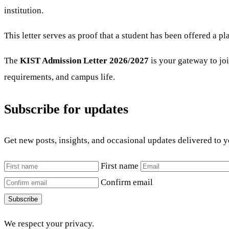
institution.
This letter serves as proof that a student has been offered a
The
KIST Admission Letter 2026/2027
is your gateway to joi
requirements, and campus life.
Subscribe for updates
Get new posts, insights, and occasional updates delivered to 
First name
Confirm email
Subscribe
We respect your privacy.