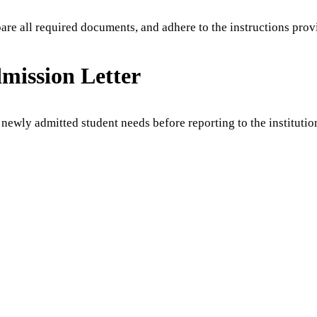
pare all required documents, and adhere to the instructions pro
dmission Letter
 newly admitted student needs before reporting to the institutio