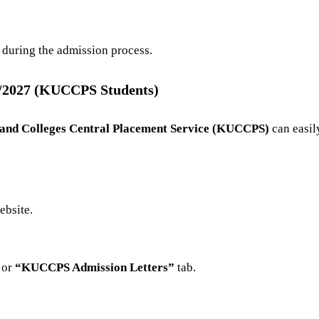
 during the admission process.
6/2027 (KUCCPS Students)
 and Colleges Central Placement Service (KUCCPS)
can easil
ebsite
.
or
“KUCCPS Admission Letters”
tab.