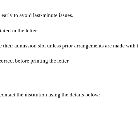
 early to avoid last-minute issues.
tated in the letter.
e their admission slot unless prior arrangements are made with t
rrect before printing the letter.
ontact the institution using the details below: