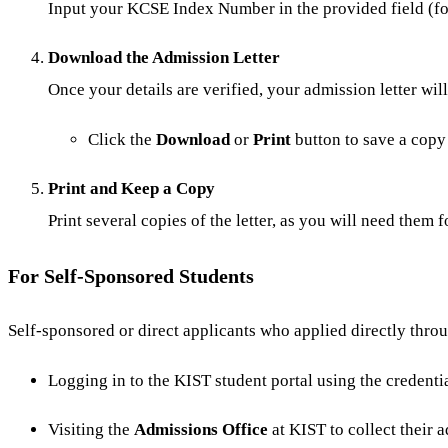
Input your KCSE Index Number in the provided fiel
Download the Admission Letter
Once your details are verified, your admission letter wil
Click the
Download
or
Print
button to save a copy
Print and Keep a Copy
Print several copies of the letter, as you will need them 
For Self-Sponsored Students
Self-sponsored or direct applicants who applied directly throu
Logging in to the KIST student portal using the credenti
Visiting the
Admissions Office
at KIST to collect their a