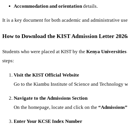
Accommodation and orientation
details.
It is a key document for both academic and administrative use
How to Download the KIST Admission Letter 202
Students who were placed at KIST by the
Kenya Universities
steps:
Visit the KIST Official Website
Go to the
Kiambu Institute of Science and Technology w
Navigate to the Admissions Section
On the homepage, locate and click on the
“Admissions”
Enter Your KCSE Index Number