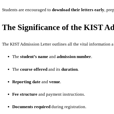
Students are encouraged to
download their letters early
, pre
The Significance of the KIST A
The KIST Admission Letter outlines all the vital information a
The
student’s name
and
admission number
.
The
course offered
and its
duration
.
Reporting date
and
venue
.
Fee structure
and payment instructions.
Documents required
during registration.