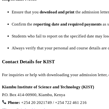
Ensure that you
download and print
the admission letter
Confirm the
reporting date and required payments
as s
Students who fail to report on the specified date may los
Always verify that your personal and course details are co
Contact Details for KIST
For inquiries or help with downloading your admission letter, c
Kiambu Institute of Science and Technology (KIST)
P.O. Box 414-00900, Kiambu, Kenya
Phone:
+254 20 2021749 / +254 722 461 216