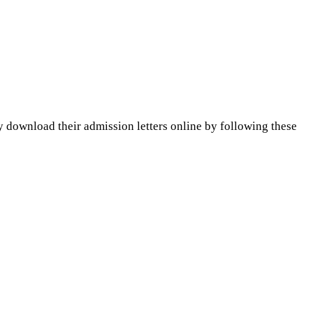
y download their admission letters online by following these