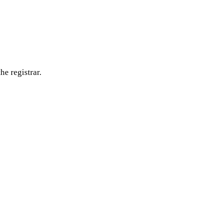
he registrar.