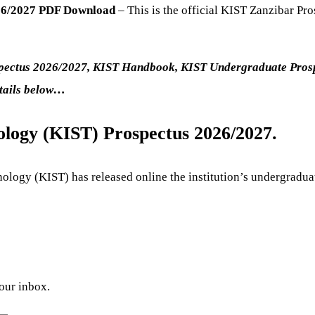
026/2027 PDF Download
– This is the official KIST Zanzibar Pr
ospectus 2026/2027, KIST Handbook, KIST Undergraduate Pros
etails below…
ology (KIST) Prospectus 2026/2027.
ology (KIST) has released online the institution’s undergradu
your inbox.