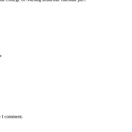
*
e I comment.