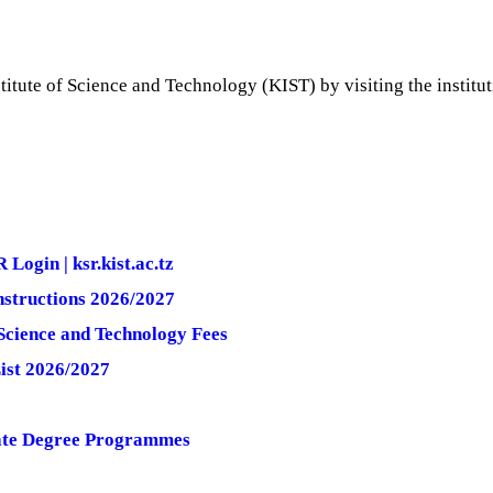
itute of Science and Technology (KIST) by visiting the instituti
ogin | ksr.kist.ac.tz
nstructions 2026/2027
Science and Technology Fees
ist 2026/2027
uate Degree Programmes