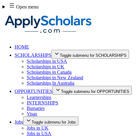
Skip
Open menu
to
content
HOME
SCHOLARSHIPS
Toggle submenu for SCHOLARSHIPS
Scholarships in USA
Scholarships in UK
Scholarships in Canada
Scholarships in New Zealand
Scholarships In Australia
OPPORTUNITIES
Toggle submenu for OPPORTUNITIES
Learnerships
INTERNSHIPS
Bursaries
Visas
Jobs
Toggle submenu for Jobs
Jobs in UK
Jobs in USA