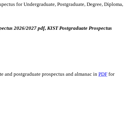
ospectus for Undergraduate, Postgraduate, Degree, Diploma,
pectus 2026/2027 pdf, KIST Postgraduate Prospectus
ate and postgraduate prospectus and almanac in
PDF
for