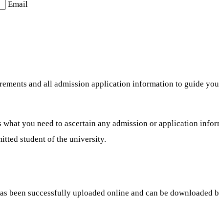
Email
uirements and all admission application information to guide y
what you need to ascertain any admission or application informa
tted student of the university.
has been successfully uploaded online and can be downloaded 