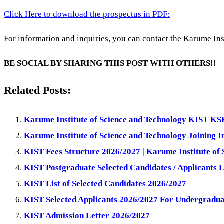
Click Here to download the prospectus in PDF:
For information and inquiries, you can contact the Karume Inst
BE SOCIAL BY SHARING THIS POST WITH OTHERS!!
Related Posts:
Karume Institute of Science and Technology KIST KSR L
Karume Institute of Science and Technology Joining I
KIST Fees Structure 2026/2027 | Karume Institute of 
KIST Postgraduate Selected Candidates / Applicants L
KIST List of Selected Candidates 2026/2027
KIST Selected Applicants 2026/2027 For Undergrad
KIST Admission Letter 2026/2027