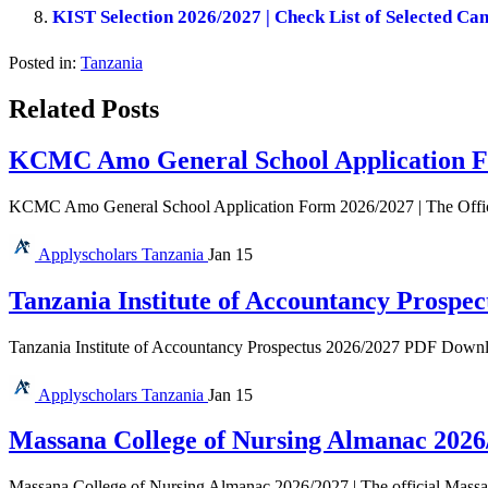
KIST Selection 2026/2027 | Check List of Selected Ca
Posted in:
Tanzania
Related Posts
KCMC Amo General School Application F
KCMC Amo General School Application Form 2026/2027 | The Offi
Applyscholars
Tanzania
Jan 15
Tanzania Institute of Accountancy Prospec
Tanzania Institute of Accountancy Prospectus 2026/2027 PDF Download 
Applyscholars
Tanzania
Jan 15
Massana College of Nursing Almanac 2026
Massana College of Nursing Almanac 2026/2027 | The official Massan