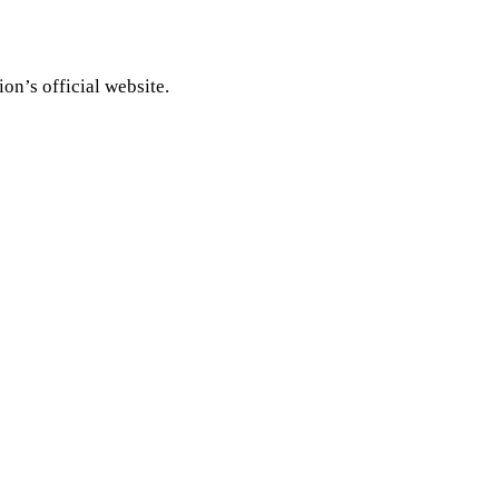
on’s official website.