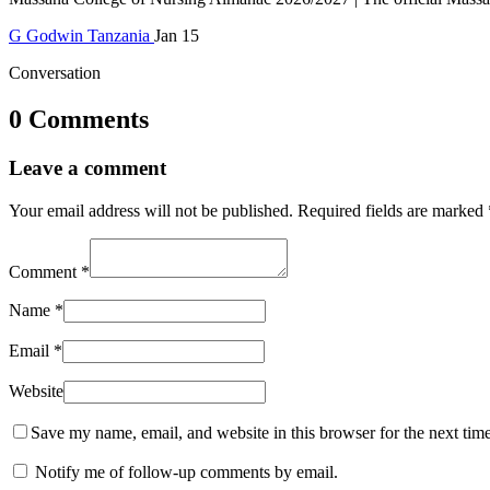
G
Godwin
Tanzania
Jan 15
Conversation
0 Comments
Leave a comment
Your email address will not be published.
Required fields are marked
Comment
*
Name
*
Email
*
Website
Save my name, email, and website in this browser for the next tim
Notify me of follow-up comments by email.