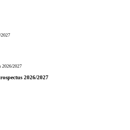
6/2027
us 2026/2027
Prospectus 2026/2027