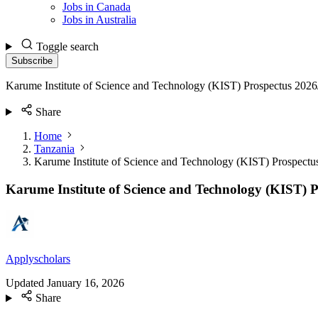
Jobs in Canada
Jobs in Australia
Toggle search
Subscribe
Karume Institute of Science and Technology (KIST) Prospectus 202
Share
Home
Tanzania
Karume Institute of Science and Technology (KIST) Prospect
Karume Institute of Science and Technology (KIST) 
Applyscholars
Updated
January 16, 2026
Share