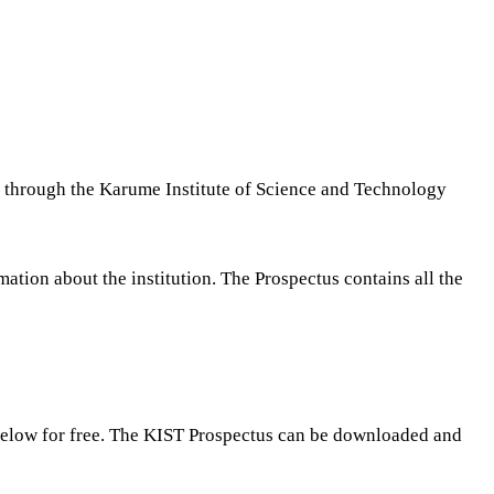
ou through the Karume Institute of Science and Technology
tion about the institution. The Prospectus contains all the
below for free. The KIST Prospectus can be downloaded and