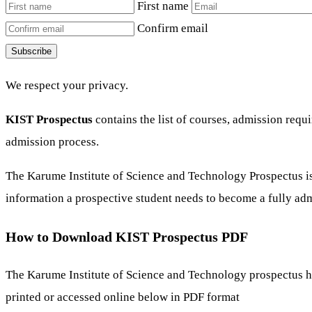
First name
Confirm email
Subscribe
We respect your privacy.
KIST Prospectus
contains the list of courses, admission req
admission process.
The Karume Institute of Science and Technology Prospectus is 
information a prospective student needs to become a fully admi
How to Download KIST Prospectus PDF
The Karume Institute of Science and Technology prospectus 
printed or accessed online below in PDF format