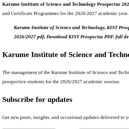
Karume Institute of Science and Technology Prospectus 2
and Certificate Programmes for the 2026/2027 academic year.
Karume Institute of Science and Technology, KIST Pr
2026/2027 pdf, Download KIST Prospectus PDF. full d
Karume Institute of Science and Techn
The management of the Karume Institute of Science and Techn
prospective students for the 2026/2027 academic session.
Subscribe for updates
Get new posts, insights, and occasional updates delivered to 