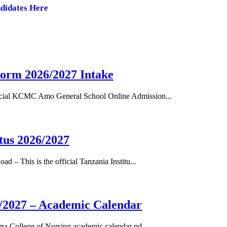
ndidates Here
orm 2026/2027 Intake
cial KCMC Amo General School Online Admission...
tus 2026/2027
– This is the official Tanzania Institu...
/2027 – Academic Calendar
a College of Nursing academic calendar pd...