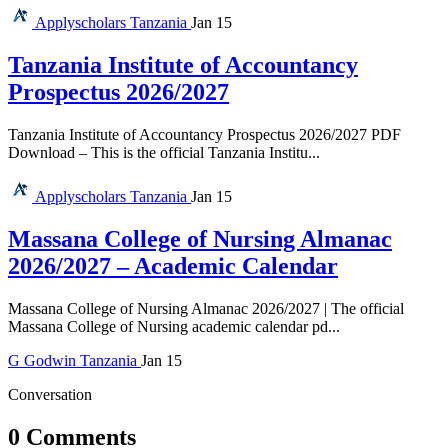
Applyscholars
Tanzania
Jan 15
Tanzania Institute of Accountancy
Prospectus 2026/2027
Tanzania Institute of Accountancy Prospectus 2026/2027 PDF
Download – This is the official Tanzania Institu...
Applyscholars
Tanzania
Jan 15
Massana College of Nursing Almanac
2026/2027 – Academic Calendar
Massana College of Nursing Almanac 2026/2027 | The official
Massana College of Nursing academic calendar pd...
G
Godwin
Tanzania
Jan 15
Conversation
0 Comments