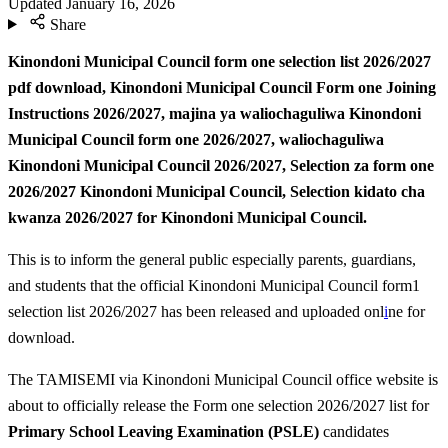
Updated
January 16, 2026
Share
Kinondoni Municipal Council form one selection list 2026/2027
pdf download, Kinondoni Municipal Council Form one Joining
Instructions 2026/2027,
majina ya waliochaguliwa Kinondoni
Municipal Council form one 2026/2027, waliochaguliwa
Kinondoni Municipal Council 2026/2027,
Selection za form one
2026/2027 Kinondoni Municipal Council, Selection kidato cha
kwanza 2026/2027 for Kinondoni Municipal Council.
This is to inform the general public especially parents, guardians,
and students that the official Kinondoni Municipal Council form1
selection list 2026/2027 has been released and uploaded onl
i
ne for
download.
The TAMISEMI via Kinondoni Municipal Council office website is
about to officially release the Form one selection 2026/2027 list for
Primary School Leaving Examination (PSLE)
candidates