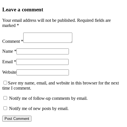
Leave a comment
Your email address will not be published.
Required fields are
marked
*
Comment
*
Name
*
Email
*
Website
Save my name, email, and website in this browser for the next
time I comment.
Notify me of follow-up comments by email.
Notify me of new posts by email.
Post Comment