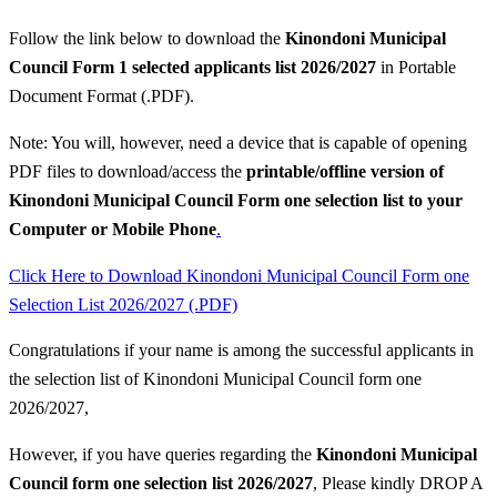
Follow the link below to download the
Kinondoni Municipal
Council Form 1 selected applicants list 2026/2027
in Portable
Document Format (.PDF).
Note: You will, however, need a device that is capable of opening
PDF files to download/access the
printable/offline version of
Kinondoni Municipal Council Form one selection list to your
Computer or Mobile Phone
.
Click Here to Download Kinondoni Municipal Council Form one
Selection List 2026/2027 (.PDF)
Congratulations if your name is among the successful applicants in
the selection list of Kinondoni Municipal Council form one
2026/2027,
However, if you have queries regarding the
Kinondoni Municipal
Council
form one selection list 2026/2027
, Please kindly DROP A