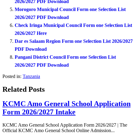
2026/2027 PDF Download
Morogoro Municipal Council Form one Selection List
2026/2027 PDF Download
Check Iringa Municipal Council Form one Selection List
2026/2027 Here
Dar es Salaam Region Form one Selection List 2026/2027
PDF Download
Pangani District Council Form one Selection List
2026/2027 PDF Download
Posted in:
Tanzania
Related Posts
KCMC Amo General School Application
Form 2026/2027 Intake
KCMC Amo General School Application Form 2026/2027 | The
Official KCMC Amo General School Online Admission...