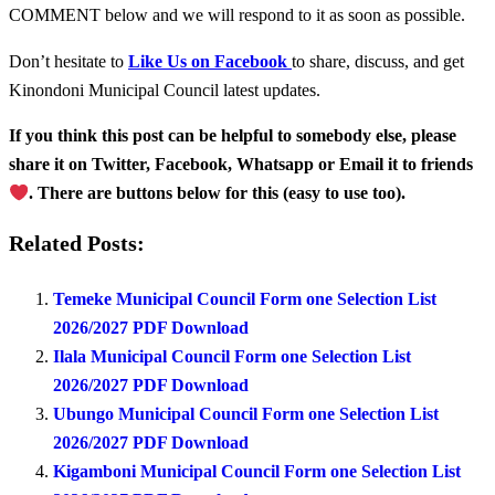
COMMENT below and we will respond to it as soon as possible.
Don’t hesitate to
Like Us on Facebook
to share, discuss, and get
Kinondoni Municipal Council latest updates.
If you think this post can be helpful to somebody else, please
share it on Twitter, Facebook, Whatsapp or Email it to friends
. There are buttons below for this (easy to use too).
Related Posts:
Temeke Municipal Council Form one Selection List
2026/2027 PDF Download
Ilala Municipal Council Form one Selection List
2026/2027 PDF Download
Ubungo Municipal Council Form one Selection List
2026/2027 PDF Download
Kigamboni Municipal Council Form one Selection List