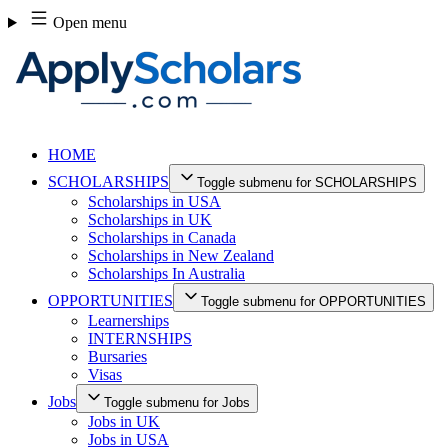
Skip
Open menu
to
content
HOME
SCHOLARSHIPS
Toggle submenu for SCHOLARSHIPS
Scholarships in USA
Scholarships in UK
Scholarships in Canada
Scholarships in New Zealand
Scholarships In Australia
OPPORTUNITIES
Toggle submenu for OPPORTUNITIES
Learnerships
INTERNSHIPS
Bursaries
Visas
Jobs
Toggle submenu for Jobs
Jobs in UK
Jobs in USA