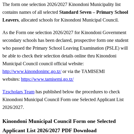
The form one selection 2026/2027 Kinondoni Municipality list
contains names of all selected
Standard Seven – Primary School
Leavers
, allocated schools for Kinondoni Municipal Council.
As the Form one selection 2026/2027 for Kinondoni Government
secondary schools has been declared, prospective form one student
who passed the Primary School Leaving Examination (PSLE) will
be able to check their selection details online thru Kinondoni
Municipal Council council official website:
http://www.kinondonimc.go.tz/
or via the TAMISEMI
websites:
https://www.tamisemi.go.tz/
Tzscholars Team
has published below the procedures to check
Kinondoni Municipal Council Form one Selected Applicant List
2026/2027.
Kinondoni Municipal Council Form one Selected
Applicant List 2026/2027 PDF Download