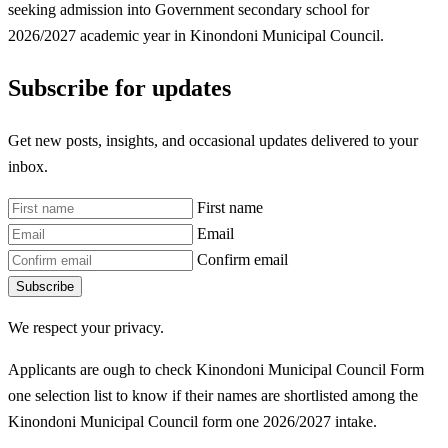
seeking admission into Government secondary school for
2026/2027 academic year in Kinondoni Municipal Council.
Subscribe for updates
Get new posts, insights, and occasional updates delivered to your
inbox.
First name
Email
Confirm email
Subscribe
We respect your privacy.
Applicants are ough to check Kinondoni Municipal Council Form
one selection list to know if their names are shortlisted among the
Kinondoni Municipal Council form one 2026/2027 intake.