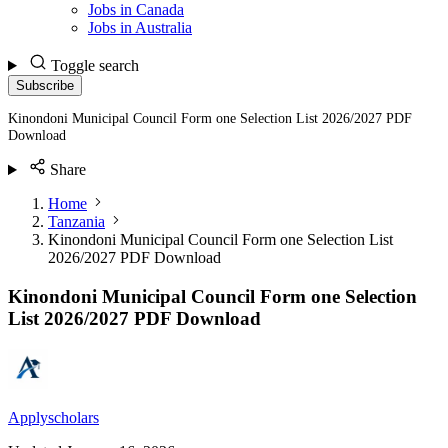
Jobs in Canada
Jobs in Australia
Toggle search
Subscribe
Kinondoni Municipal Council Form one Selection List 2026/2027 PDF
Download
Share
Home
Tanzania
Kinondoni Municipal Council Form one Selection List
2026/2027 PDF Download
Kinondoni Municipal Council Form one Selection
List 2026/2027 PDF Download
Applyscholars