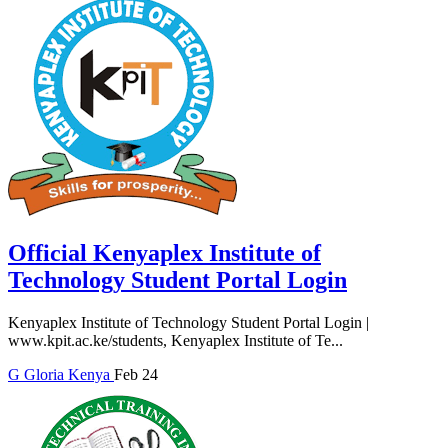
Official Kenyaplex Institute of
Technology Student Portal Login
Kenyaplex Institute of Technology Student Portal Login |
www.kpit.ac.ke/students, Kenyaplex Institute of Te...
G
Gloria
Kenya
Feb 24