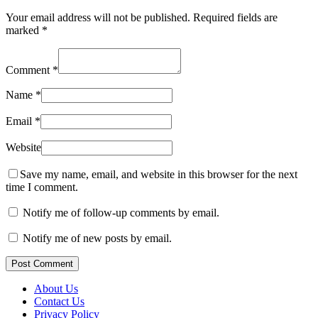
Your email address will not be published.
Required fields are
marked
*
Comment
*
Name
*
Email
*
Website
Save my name, email, and website in this browser for the next
time I comment.
Notify me of follow-up comments by email.
Notify me of new posts by email.
Post Comment
About Us
Contact Us
Privacy Policy