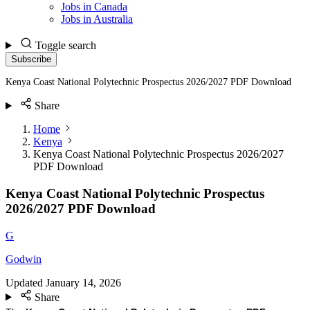
Jobs in Canada
Jobs in Australia
Toggle search
Subscribe
Kenya Coast National Polytechnic Prospectus 2026/2027 PDF Download
Share
Home
Kenya
Kenya Coast National Polytechnic Prospectus 2026/2027
PDF Download
Kenya Coast National Polytechnic Prospectus
2026/2027 PDF Download
G
Godwin
Updated
January 14, 2026
Share