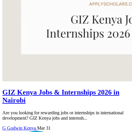
GIZ Kenya Jobs & Internships 2026 in
Nairobi
Are you looking for rewarding jobs or internships in international
development? GIZ Kenya jobs and internsh...
G
Godwin
Kenya
Mar 31