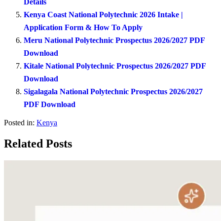
Details
Kenya Coast National Polytechnic 2026 Intake |
Application Form & How To Apply
Meru National Polytechnic Prospectus 2026/2027 PDF
Download
Kitale National Polytechnic Prospectus 2026/2027 PDF
Download
Sigalagala National Polytechnic Prospectus 2026/2027
PDF Download
Posted in:
Kenya
Related Posts