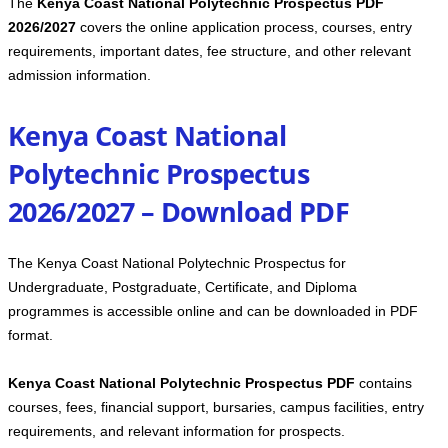
The
Kenya Coast National Polytechnic Prospectus PDF
2026/2027
covers the online application process, courses, entry
requirements, important dates, fee structure, and other relevant
admission information.
Kenya Coast National
Polytechnic Prospectus
2026/2027 – Download PDF
The Kenya Coast National Polytechnic Prospectus for
Undergraduate, Postgraduate, Certificate, and Diploma
programmes is accessible online and can be downloaded in PDF
format.
Kenya Coast National Polytechnic Prospectus PDF
contains
courses, fees, financial support, bursaries, campus facilities, entry
requirements, and relevant information for prospects.