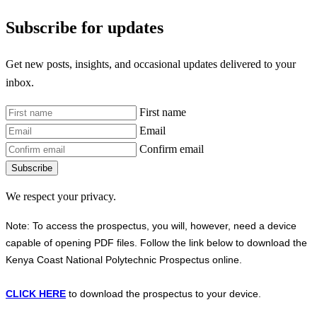
Subscribe for updates
Get new posts, insights, and occasional updates delivered to your
inbox.
First name
Email
Confirm email
Subscribe
We respect your privacy.
Note: To access the prospectus, you will, however, need a device
capable of opening PDF files. Follow the link below to download the
Kenya Coast National Polytechnic Prospectus online.
CLICK HERE
to download the prospectus to your device.