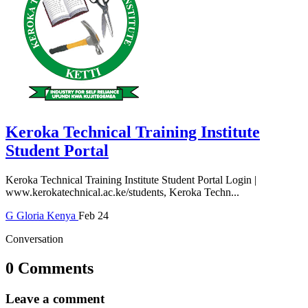
Keroka Technical Training Institute
Student Portal
Keroka Technical Training Institute Student Portal Login |
www.kerokatechnical.ac.ke/students, Keroka Techn...
G
Gloria
Kenya
Feb 24
Conversation
0 Comments
Leave a comment