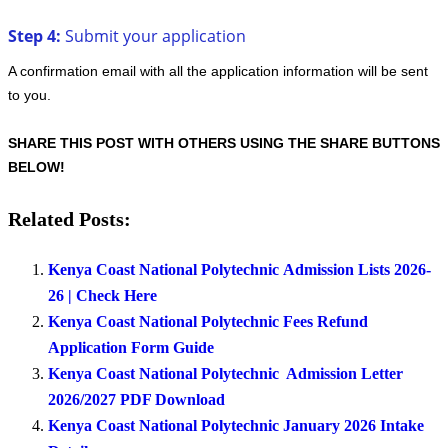
Step 4:
Submit your application
A confirmation email with all the application information will be sent
to you.
SHARE THIS POST WITH OTHERS USING THE SHARE BUTTONS
BELOW!
Related Posts:
Kenya Coast National Polytechnic Admission Lists 2026-
26 | Check Here
Kenya Coast National Polytechnic Fees Refund
Application Form Guide
Kenya Coast National Polytechnic Admission Letter
2026/2027 PDF Download
Kenya Coast National Polytechnic January 2026 Intake