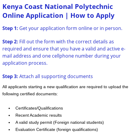
Kenya Coast National Polytechnic
Online Application | How to Apply
Step 1:
Get your application form online or in person.
Step 2:
Fill out the form with the correct details as
required and ensure that you have a valid and active e-
mail address and one cellphone number during your
application process.
Step 3:
Attach all supporting documents
All applicants starting a new qualification are required to upload the
following certified documents:
Certificates/Qualifications
Recent Academic results
A valid study permit (Foreign national students)
Evaluation Certificate (foreign qualifications)