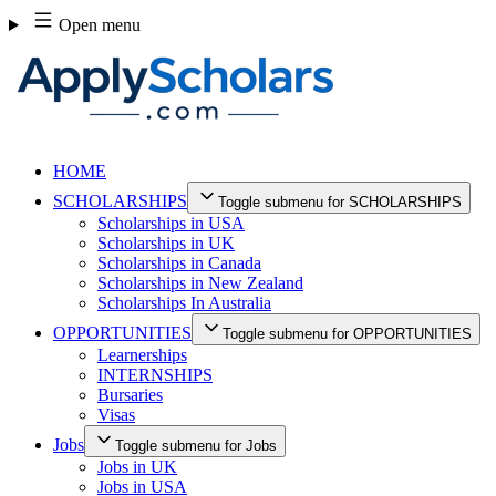
Skip
Open menu
to
content
HOME
SCHOLARSHIPS
Toggle submenu for SCHOLARSHIPS
Scholarships in USA
Scholarships in UK
Scholarships in Canada
Scholarships in New Zealand
Scholarships In Australia
OPPORTUNITIES
Toggle submenu for OPPORTUNITIES
Learnerships
INTERNSHIPS
Bursaries
Visas
Jobs
Toggle submenu for Jobs
Jobs in UK
Jobs in USA