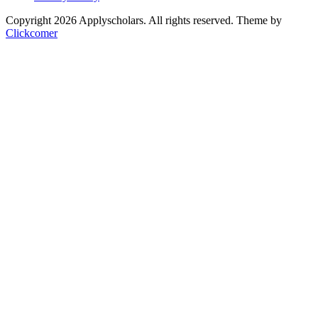
Copyright 2026 Applyscholars. All rights reserved.
Theme by
Clickcomer