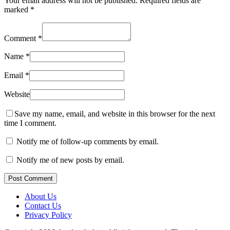
Your email address will not be published.
Required fields are
marked
*
Comment
*
Name
*
Email
*
Website
Save my name, email, and website in this browser for the next
time I comment.
Notify me of follow-up comments by email.
Notify me of new posts by email.
Post Comment
About Us
Contact Us
Privacy Policy