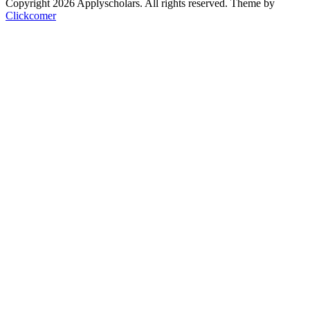
Copyright 2026 Applyscholars. All rights reserved.
Theme by
Clickcomer