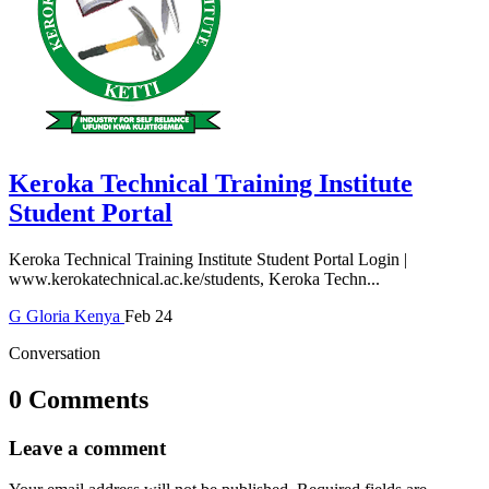
Keroka Technical Training Institute
Student Portal
Keroka Technical Training Institute Student Portal Login |
www.kerokatechnical.ac.ke/students, Keroka Techn...
G
Gloria
Kenya
Feb 24
Conversation
0 Comments
Leave a comment