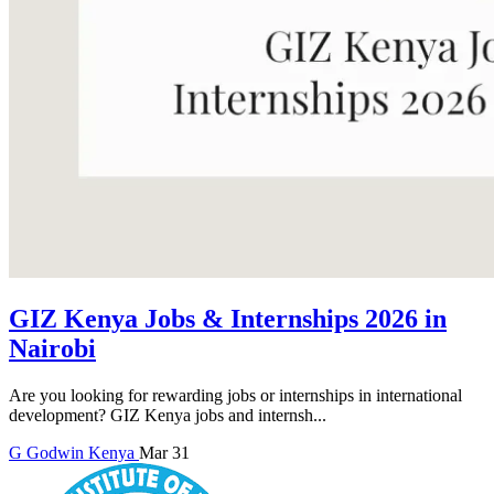
GIZ Kenya Jobs & Internships 2026 in
Nairobi
Are you looking for rewarding jobs or internships in international
development? GIZ Kenya jobs and internsh...
G
Godwin
Kenya
Mar 31