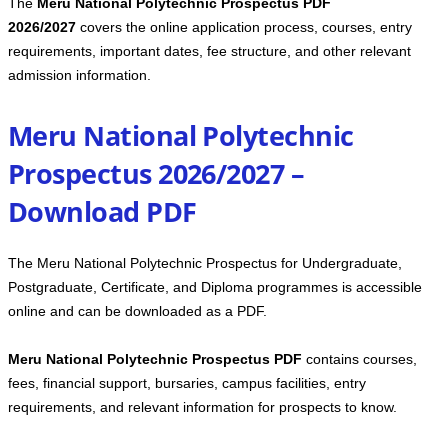
The
Meru National Polytechnic Prospectus PDF
2026/2027
covers the online application process, courses, entry
requirements, important dates, fee structure, and other relevant
admission information.
Meru National Polytechnic
Prospectus 2026/2027 –
Download PDF
The Meru National Polytechnic Prospectus for Undergraduate,
Postgraduate, Certificate, and Diploma programmes is accessible
online and can be downloaded as a PDF.
Meru National Polytechnic Prospectus PDF
contains courses,
fees, financial support, bursaries, campus facilities, entry
requirements, and relevant information for prospects to know.