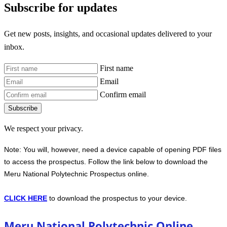
Subscribe for updates
Get new posts, insights, and occasional updates delivered to your
inbox.
First name
Email
Confirm email
Subscribe
We respect your privacy.
Note: You will, however, need a device capable of opening PDF files
to access the prospectus. Follow the link below to download the
Meru National Polytechnic Prospectus online.
CLICK HERE
to download the prospectus to your device.
Meru National Polytechnic Online