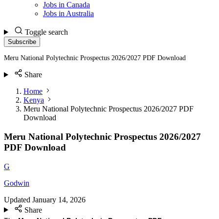
Jobs in Canada
Jobs in Australia
Toggle search
Subscribe
Meru National Polytechnic Prospectus 2026/2027 PDF Download
Share
Home
Kenya
Meru National Polytechnic Prospectus 2026/2027 PDF
Download
Meru National Polytechnic Prospectus 2026/2027
PDF Download
G
Godwin
Updated
January 14, 2026
Share