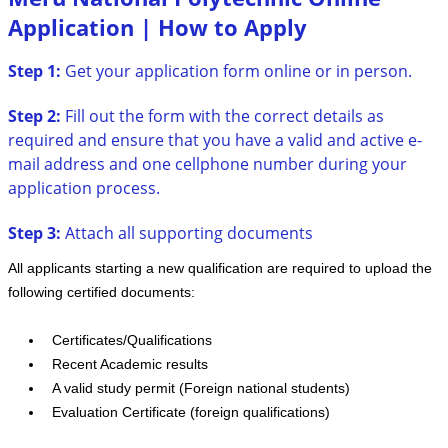
Application | How to Apply
Step 1:
Get your application form online or in person.
Step 2:
Fill out the form with the correct details as
required and ensure that you have a valid and active e-
mail address and one cellphone number during your
application process.
Step 3:
Attach all supporting documents
All applicants starting a new qualification are required to upload the
following certified documents:
Certificates/Qualifications
Recent Academic results
A valid study permit (Foreign national students)
Evaluation Certificate (foreign qualifications)