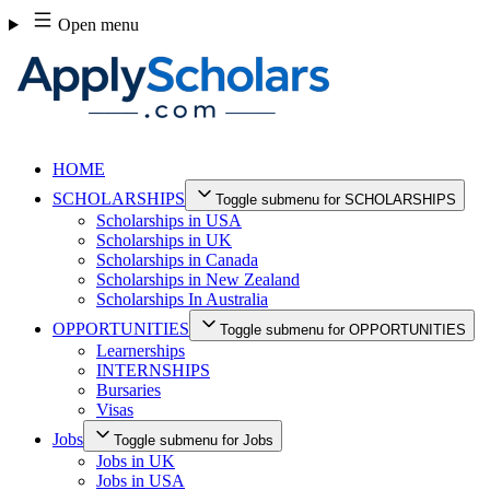
Skip
Open menu
to
content
HOME
SCHOLARSHIPS
Toggle submenu for SCHOLARSHIPS
Scholarships in USA
Scholarships in UK
Scholarships in Canada
Scholarships in New Zealand
Scholarships In Australia
OPPORTUNITIES
Toggle submenu for OPPORTUNITIES
Learnerships
INTERNSHIPS
Bursaries
Visas
Jobs
Toggle submenu for Jobs
Jobs in UK
Jobs in USA