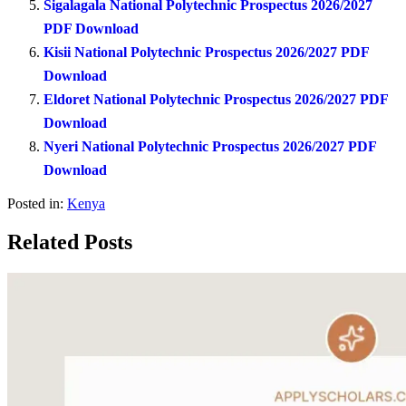
Sigalagala National Polytechnic Prospectus 2026/2027
PDF Download
Kisii National Polytechnic Prospectus 2026/2027 PDF
Download
Eldoret National Polytechnic Prospectus 2026/2027 PDF
Download
Nyeri National Polytechnic Prospectus 2026/2027 PDF
Download
Posted in:
Kenya
Related Posts