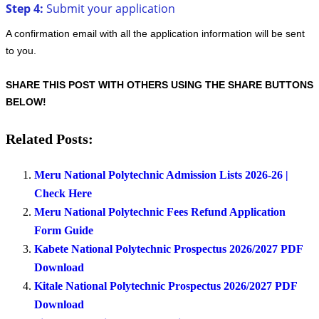
Step 4:
Submit your application
A confirmation email with all the application information will be sent
to you.
SHARE THIS POST WITH OTHERS USING THE SHARE BUTTONS
BELOW!
Related Posts:
Meru National Polytechnic Admission Lists 2026-26 |
Check Here
Meru National Polytechnic Fees Refund Application
Form Guide
Kabete National Polytechnic Prospectus 2026/2027 PDF
Download
Kitale National Polytechnic Prospectus 2026/2027 PDF
Download