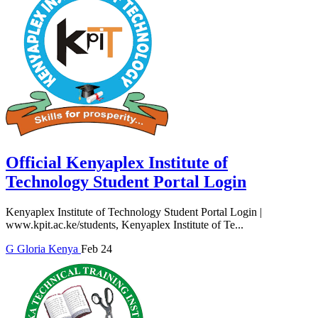
Official Kenyaplex Institute of
Technology Student Portal Login
Kenyaplex Institute of Technology Student Portal Login |
www.kpit.ac.ke/students, Kenyaplex Institute of Te...
G
Gloria
Kenya
Feb 24