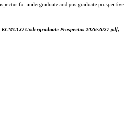
rospectus for undergraduate and postgraduate prospective
KCMUCO Undergraduate Prospectus 2026/2027 pdf,