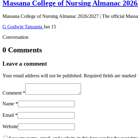
Massana College of Nursing Almanac 2026
Massana College of Nursing Almanac 2026/2027 | The official Massan
G
Godwin
Tanzania
Jan 15
Conversation
0 Comments
Leave a comment
Your email address will not be published.
Required fields are marked
Comment
*
Name
*
Email
*
Website