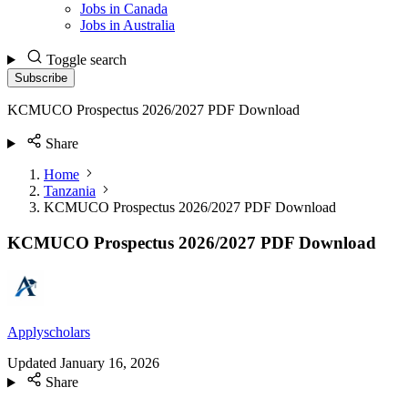
Jobs in Canada
Jobs in Australia
Toggle search
Subscribe
KCMUCO Prospectus 2026/2027 PDF Download
Share
Home
Tanzania
KCMUCO Prospectus 2026/2027 PDF Download
KCMUCO Prospectus 2026/2027 PDF Download
Applyscholars
Updated
January 16, 2026
Share