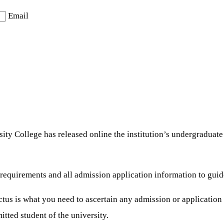
Email
ty College has released online the institution’s undergraduat
on requirements and all admission application information to 
us is what you need to ascertain any admission or application i
tted student of the university.