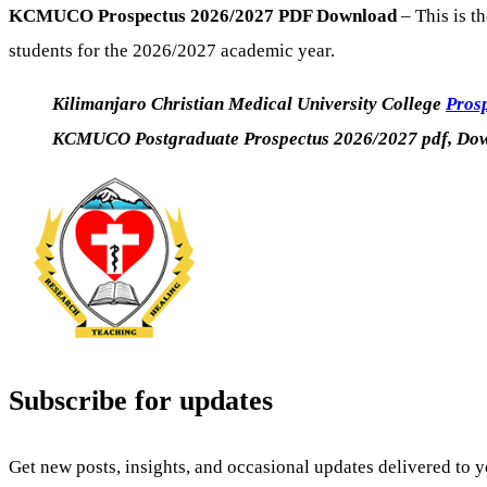
KCMUCO Prospectus 2026/2027 PDF Download
– This is t
students for the 2026/2027 academic year.
Kilimanjaro Christian Medical University College
Pros
KCMUCO Postgraduate Prospectus 2026/2027 pdf, Dow
Subscribe for updates
Get new posts, insights, and occasional updates delivered to 