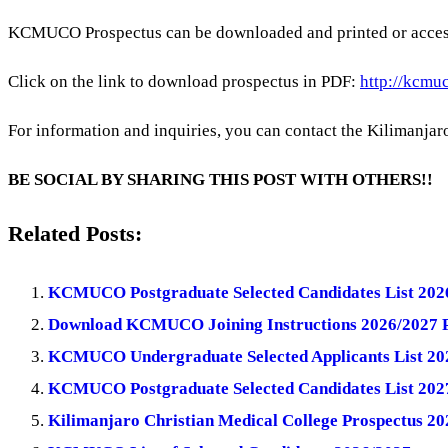
KCMUCO Prospectus can be downloaded and printed or acces
Click on the link to download prospectus in PDF:
http://kcmuc
For information and inquiries, you can contact the Kilimanjaro 
BE SOCIAL BY SHARING THIS POST WITH OTHERS!!
Related Posts:
KCMUCO Postgraduate Selected Candidates List 202
Download KCMUCO Joining Instructions 2026/2027 
KCMUCO Undergraduate Selected Applicants List 20
KCMUCO Postgraduate Selected Candidates List 202
Kilimanjaro Christian Medical College Prospectus 2