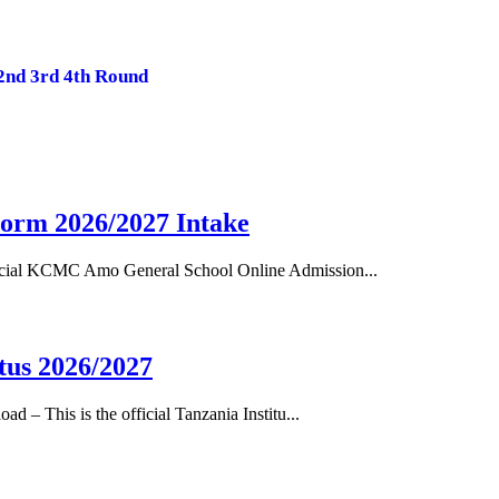
2nd 3rd 4th Round
orm 2026/2027 Intake
cial KCMC Amo General School Online Admission...
tus 2026/2027
– This is the official Tanzania Institu...