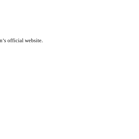
’s official website.