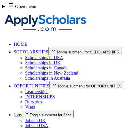
Skip
Open menu
to
content
HOME
SCHOLARSHIPS
Toggle submenu for SCHOLARSHIPS
Scholarships in USA
Scholarships in UK
Scholarships in Canada
Scholarships in New Zealand
Scholarships In Australia
OPPORTUNITIES
Toggle submenu for OPPORTUNITIES
Learnerships
INTERNSHIPS
Bursaries
Visas
Jobs
Toggle submenu for Jobs
Jobs in UK
Jobs in USA