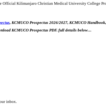
he Official Kilimanjaro Christian Medical University College P
pectus
, KCMUCO Prospectus 2026/2027, KCMUCO Handbook, 
nload KCMUCO Prospectus PDF. full details below…
your inbox.