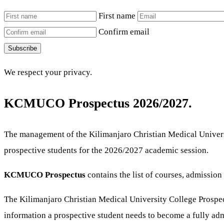
First name
Confirm email
Subscribe
We respect your privacy.
KCMUCO Prospectus 2026/2027.
The management of the Kilimanjaro Christian Medical Universi
prospective students for the 2026/2027 academic session.
KCMUCO Prospectus
contains the list of courses, admissi
The Kilimanjaro Christian Medical University College Prospect
information a prospective student needs to become a fully admi