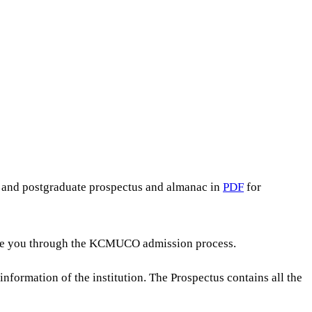
e and postgraduate prospectus and almanac in
PDF
for
guide you through the KCMUCO admission process.
nformation of the institution. The Prospectus contains all the