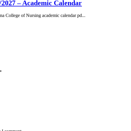
/2027 – Academic Calendar
a College of Nursing academic calendar pd...
*