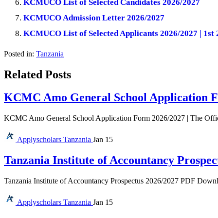
KCMUCO List of Selected Candidates 2026/2027
KCMUCO Admission Letter 2026/2027
KCMUCO List of Selected Applicants 2026/2027 | 1st 
Posted in:
Tanzania
Related Posts
KCMC Amo General School Application F
KCMC Amo General School Application Form 2026/2027 | The Offi
Applyscholars
Tanzania
Jan 15
Tanzania Institute of Accountancy Prospec
Tanzania Institute of Accountancy Prospectus 2026/2027 PDF Download 
Applyscholars
Tanzania
Jan 15