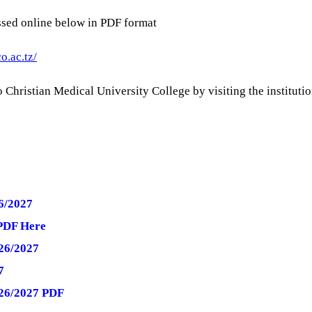
sed online below in PDF format
o.ac.tz/
Christian Medical University College by visiting the institution
6/2027
PDF Here
26/2027
7
026/2027 PDF