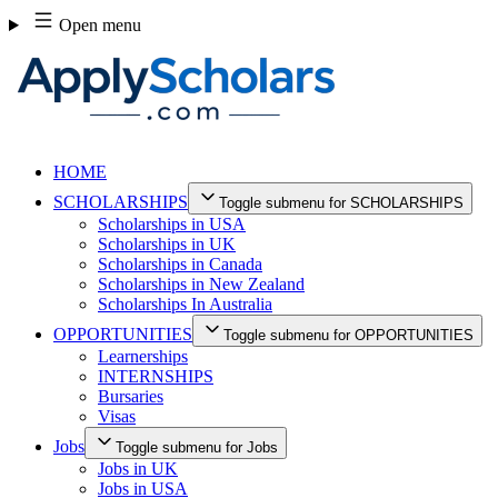
Skip
Open menu
to
content
HOME
SCHOLARSHIPS
Toggle submenu for SCHOLARSHIPS
Scholarships in USA
Scholarships in UK
Scholarships in Canada
Scholarships in New Zealand
Scholarships In Australia
OPPORTUNITIES
Toggle submenu for OPPORTUNITIES
Learnerships
INTERNSHIPS
Bursaries
Visas
Jobs
Toggle submenu for Jobs
Jobs in UK
Jobs in USA