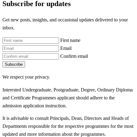
Subscribe for updates
Get new posts, insights, and occasional updates delivered to your
inbox.
First name
Email
Confirm email
Subscribe
We respect your privacy.
Interested Undergraduate, Postgraduate, Degree, Ordinary Diploma
and Certificate Programmes applicant should adhere to the
admission application instruction.
It is advisable to consult Principals, Dean, Directors and Heads of
Departments responsible for the respective programmes for the most
updated and more information about the programmes.