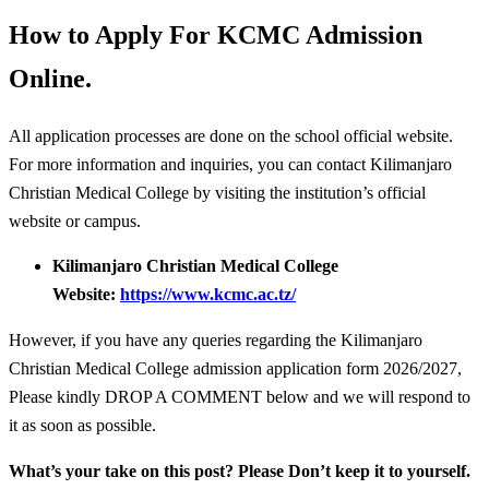
How to Apply For KCMC Admission
Online.
All application processes are done on the school official website.
For more information and inquiries, you can contact Kilimanjaro
Christian Medical College by visiting the institution’s official
website or campus.
Kilimanjaro Christian Medical College
Website:
https://www.kcmc.ac.tz/
However, if you have any queries regarding the Kilimanjaro
Christian Medical College admission application form 2026/2027,
Please kindly DROP A COMMENT below and we will respond to
it as soon as possible.
What’s your take on this post? Please Don’t keep it to yourself.