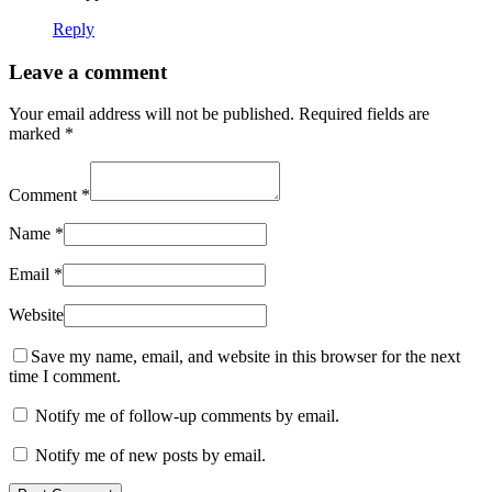
Reply
Leave a comment
Your email address will not be published.
Required fields are
marked
*
Comment
*
Name
*
Email
*
Website
Save my name, email, and website in this browser for the next
time I comment.
Notify me of follow-up comments by email.
Notify me of new posts by email.