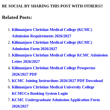
BE SOCIAL BY SHARING THIS POST WITH OTHERS!!
Related Posts:
Kilimanjaro Christian Medical College (KCMC)
Admission Requirements 2026/2027
Kilimanjaro Christian Medical College (KCMC)
Admission Form 2026/2027
Kilimanjaro Christian Medical College KCMC Admission
Letter 2026/2027
Kilimanjaro Christian Medical College Prospectus
2026/2027 PDF
KCMC Joining Instructions 2026/2027 PDF Download
Kilimanjaro Christian Medical University College
KCMUCo Booking System Login
KCMC Undergraduate Admission Application Form
2026/2027