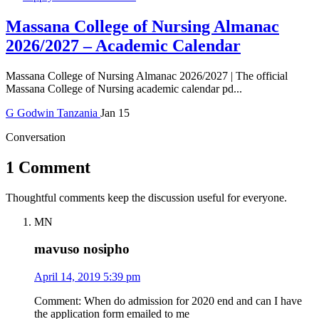
Massana College of Nursing Almanac
2026/2027 – Academic Calendar
Massana College of Nursing Almanac 2026/2027 | The official
Massana College of Nursing academic calendar pd...
G
Godwin
Tanzania
Jan 15
Conversation
1 Comment
Thoughtful comments keep the discussion useful for everyone.
MN
mavuso nosipho
April 14, 2019 5:39 pm
Comment: When do admission for 2020 end and can I have
the application form emailed to me