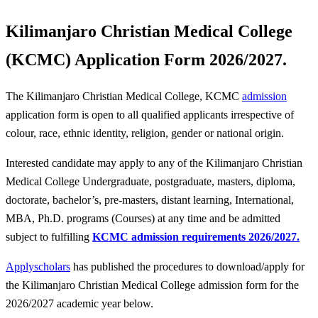
Kilimanjaro Christian Medical College
(KCMC) Application Form 2026/2027.
The Kilimanjaro Christian Medical College, KCMC
admission
application form is open to all qualified applicants irrespective of
colour, race, ethnic identity, religion, gender or national origin.
Interested candidate may apply to any of the Kilimanjaro Christian
Medical College Undergraduate, postgraduate, masters, diploma,
doctorate, bachelor’s, pre-masters, distant learning, International,
MBA, Ph.D. programs (Courses) at any time and be admitted
subject to fulfilling
KCMC admission requirements 2026/2027.
Applyscholars
has published the procedures to download/apply for
the Kilimanjaro Christian Medical College admission form for the
2026/2027 academic year below.