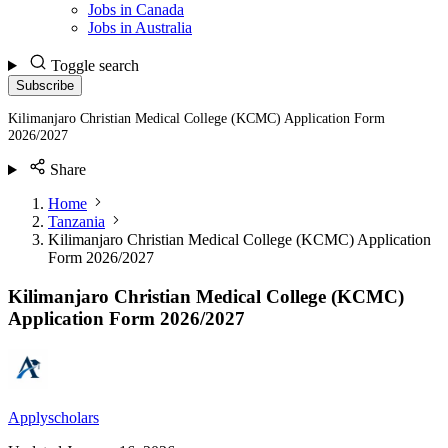
Jobs in Canada
Jobs in Australia
Toggle search
Subscribe
Kilimanjaro Christian Medical College (KCMC) Application Form
2026/2027
Share
Home
Tanzania
Kilimanjaro Christian Medical College (KCMC) Application
Form 2026/2027
Kilimanjaro Christian Medical College (KCMC)
Application Form 2026/2027
Applyscholars