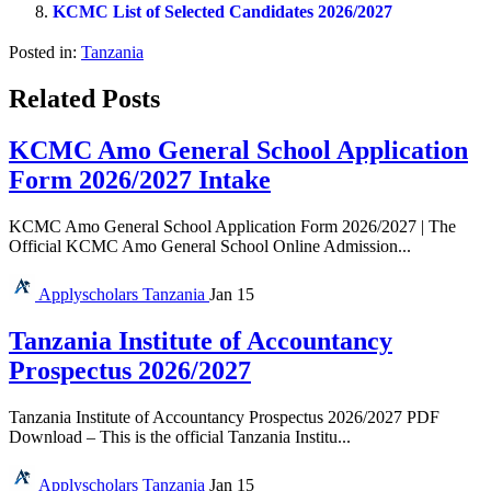
KCMC List of Selected Candidates 2026/2027
Posted in:
Tanzania
Related Posts
KCMC Amo General School Application
Form 2026/2027 Intake
KCMC Amo General School Application Form 2026/2027 | The
Official KCMC Amo General School Online Admission...
Applyscholars
Tanzania
Jan 15
Tanzania Institute of Accountancy
Prospectus 2026/2027
Tanzania Institute of Accountancy Prospectus 2026/2027 PDF
Download – This is the official Tanzania Institu...
Applyscholars
Tanzania
Jan 15