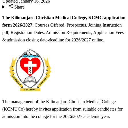
Updated
January 16, 2026
Share
The Kilimanjaro Christian Medical College, KCMC application
form 2026/2027,
Courses Offered, Prospectus, Joining Instruction
pdf, Registration Dates, Admission Requirements, Application Fees
& admission closing date-deadline for 2026/2027 online.
The management of the Kilimanjaro Christian Medical College
(KCMUCo) hereby invites application from suitable candidates for
admission into the college for the 2026/2027 academic year.