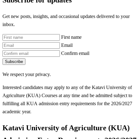
Subscribe for updates
Get new posts, insights, and occasional updates delivered to your
inbox.
First name
Email
Confirm email
Subscribe
We respect your privacy.
Interested candidates may apply to any of the Katavi University of
Agriculture (KUA) Courses at any time and be admitted subject to
fulfilling all KUA
admission entry requirements for the 2026/2027
academic year.
Katavi University of Agriculture (KUA)