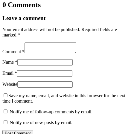
0 Comments
Leave a comment
Your email address will not be published.
Required fields are
marked
*
Comment
*
Name
*
Email
*
Website
Save my name, email, and website in this browser for the next
time I comment.
Notify me of follow-up comments by email.
Notify me of new posts by email.
Post Comment