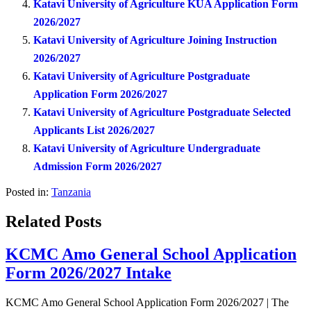
Katavi University of Agriculture KUA Application Form
2026/2027
Katavi University of Agriculture Joining Instruction
2026/2027
Katavi University of Agriculture Postgraduate
Application Form 2026/2027
Katavi University of Agriculture Postgraduate Selected
Applicants List 2026/2027
Katavi University of Agriculture Undergraduate
Admission Form 2026/2027
Posted in:
Tanzania
Related Posts
KCMC Amo General School Application
Form 2026/2027 Intake
KCMC Amo General School Application Form 2026/2027 | The