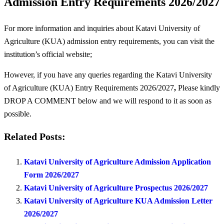
Admission Entry Requirements 2026/2027
For more information and inquiries about Katavi University of
Agriculture (KUA) admission entry requirements, you can visit the
institution’s official website;
However, if you have any queries regarding the Katavi University
of Agriculture (KUA) Entry Requirements 2026/2027
,
Please kindly
DROP A COMMENT below and we will respond to it as soon as
possible.
Related Posts:
Katavi University of Agriculture Admission Application
Form 2026/2027
Katavi University of Agriculture Prospectus 2026/2027
Katavi University of Agriculture KUA Admission Letter
2026/2027