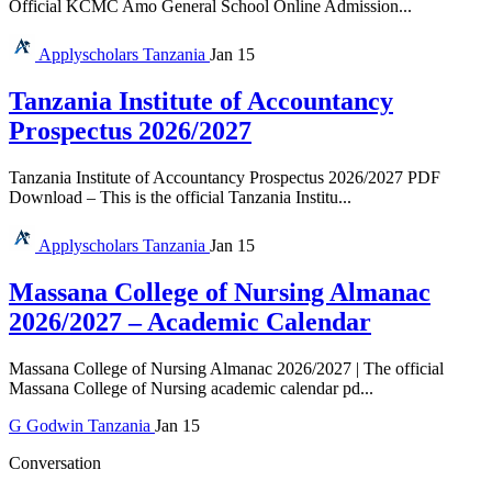
Official KCMC Amo General School Online Admission...
Applyscholars
Tanzania
Jan 15
Tanzania Institute of Accountancy
Prospectus 2026/2027
Tanzania Institute of Accountancy Prospectus 2026/2027 PDF
Download – This is the official Tanzania Institu...
Applyscholars
Tanzania
Jan 15
Massana College of Nursing Almanac
2026/2027 – Academic Calendar
Massana College of Nursing Almanac 2026/2027 | The official
Massana College of Nursing academic calendar pd...
G
Godwin
Tanzania
Jan 15
Conversation