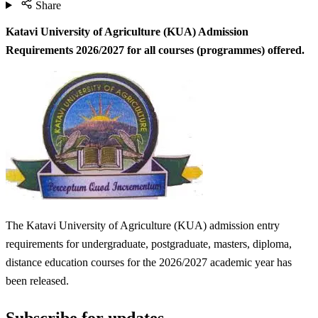
Share
Katavi University of Agriculture (KUA) Admission
Requirements 2026/2027 for
all courses (programmes) offered.
The Katavi University of Agriculture (KUA) admission entry
requirements for undergraduate, postgraduate, masters, diploma,
distance education courses for the 2026/2027 academic year has
been released.