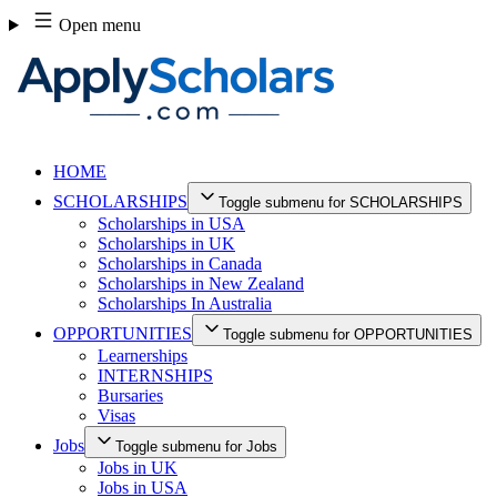
Skip
Open menu
to
content
HOME
SCHOLARSHIPS
Toggle submenu for SCHOLARSHIPS
Scholarships in USA
Scholarships in UK
Scholarships in Canada
Scholarships in New Zealand
Scholarships In Australia
OPPORTUNITIES
Toggle submenu for OPPORTUNITIES
Learnerships
INTERNSHIPS
Bursaries
Visas
Jobs
Toggle submenu for Jobs
Jobs in UK
Jobs in USA