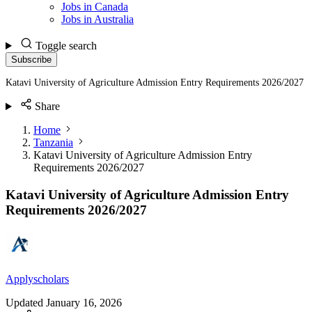
Jobs in Canada
Jobs in Australia
Toggle search
Subscribe
Katavi University of Agriculture Admission Entry Requirements 2026/2027
Share
Home
Tanzania
Katavi University of Agriculture Admission Entry
Requirements 2026/2027
Katavi University of Agriculture Admission Entry
Requirements 2026/2027
Applyscholars
Updated
January 16, 2026