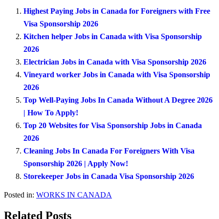
Highest Paying Jobs in Canada for Foreigners with Free
Visa Sponsorship 2026
Kitchen helper Jobs in Canada with Visa Sponsorship
2026
Electrician Jobs in Canada with Visa Sponsorship 2026
Vineyard worker Jobs in Canada with Visa Sponsorship
2026
Top Well-Paying Jobs In Canada Without A Degree 2026
| How To Apply!
Top 20 Websites for Visa Sponsorship Jobs in Canada
2026
Cleaning Jobs In Canada For Foreigners With Visa
Sponsorship 2026 | Apply Now!
Storekeeper Jobs in Canada Visa Sponsorship 2026
Posted in:
WORKS IN CANADA
Related Posts