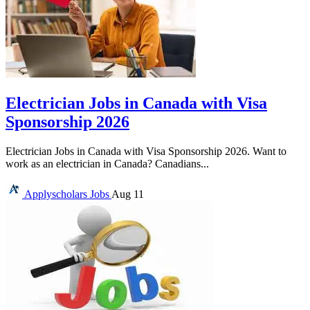
Electrician Jobs in Canada with Visa
Sponsorship 2026
Electrician Jobs in Canada with Visa Sponsorship 2026. Want to
work as an electrician in Canada? Canadians...
Applyscholars
Jobs
Aug 11