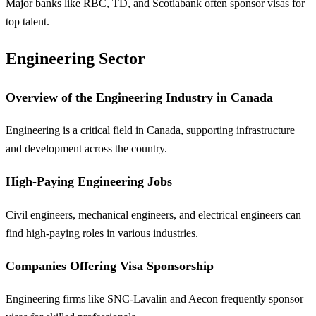
Major banks like RBC, TD, and Scotiabank often sponsor visas for
top talent.
Engineering Sector
Overview of the Engineering Industry in Canada
Engineering is a critical field in Canada, supporting infrastructure
and development across the country.
High-Paying Engineering Jobs
Civil engineers, mechanical engineers, and electrical engineers can
find high-paying roles in various industries.
Companies Offering Visa Sponsorship
Engineering firms like SNC-Lavalin and Aecon frequently sponsor