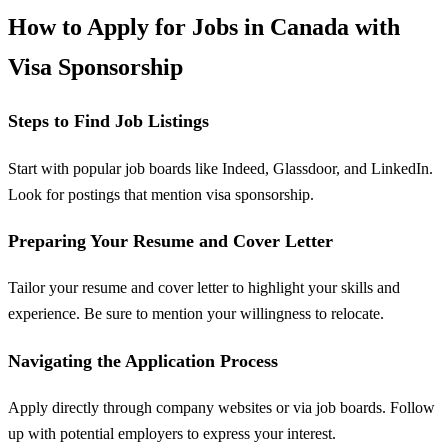
How to Apply for Jobs in Canada with
Visa Sponsorship
Steps to Find Job Listings
Start with popular job boards like Indeed, Glassdoor, and LinkedIn.
Look for postings that mention visa sponsorship.
Preparing Your Resume and Cover Letter
Tailor your resume and cover letter to highlight your skills and
experience. Be sure to mention your willingness to relocate.
Navigating the Application Process
Apply directly through company websites or via job boards. Follow
up with potential employers to express your interest.