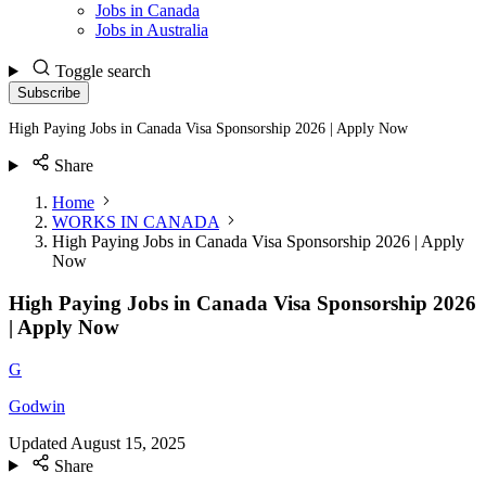
Jobs in Canada
Jobs in Australia
Toggle search
Subscribe
High Paying Jobs in Canada Visa Sponsorship 2026 | Apply Now
Share
Home
WORKS IN CANADA
High Paying Jobs in Canada Visa Sponsorship 2026 | Apply
Now
High Paying Jobs in Canada Visa Sponsorship 2026
| Apply Now
G
Godwin
Updated
August 15, 2025
Share