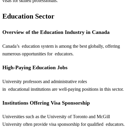
visas for skilled professionals.
Education Sector
Overview of the Education Industry in Canada
Canada’s
education
system is among the best globally, offering
numerous opportunities for
educators
.
High-Paying Education Jobs
University professors and administrative roles
in
educational
institutions are well-paying positions in this sector.
Institutions Offering Visa Sponsorship
Universities such as the University of Toronto and McGill
University often provide visa sponsorship for qualified
educators
.