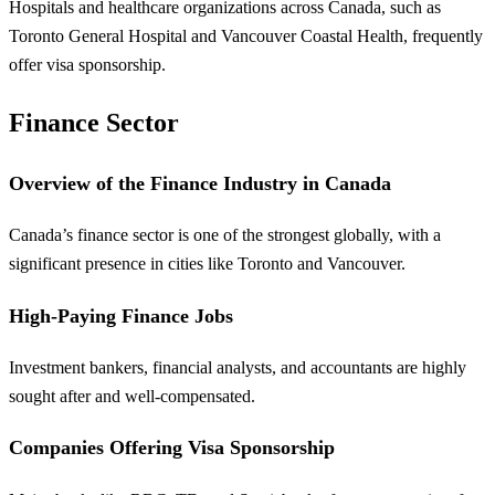
Hospitals and healthcare organizations across Canada, such as
Toronto General Hospital and Vancouver Coastal Health, frequently
offer visa sponsorship.
Finance Sector
Overview of the Finance Industry in Canada
Canada’s finance sector is one of the strongest globally, with a
significant presence in cities like Toronto and Vancouver.
High-Paying Finance Jobs
Investment bankers, financial analysts, and accountants are highly
sought after and well-compensated.
Companies Offering Visa Sponsorship