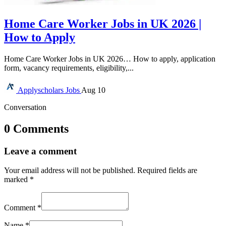
Home Care Worker Jobs in UK 2026 |
How to Apply
Home Care Worker Jobs in UK 2026… How to apply, application
form, vacancy requirements, eligibility,...
Applyscholars
Jobs
Aug 10
Conversation
0 Comments
Leave a comment
Your email address will not be published.
Required fields are
marked
*
Comment
*
Name
*