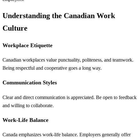
Understanding the Canadian Work
Culture
Workplace Etiquette
Canadian workplaces value punctuality, politeness, and teamwork.
Being respectful and cooperative goes a long way.
Communication Styles
Clear and direct communication is appreciated. Be open to feedback
and willing to collaborate.
Work-Life Balance
Canada emphasizes work-life balance. Employers generally offer