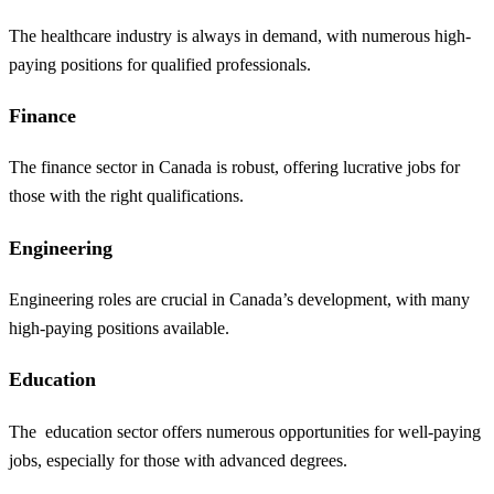
The healthcare industry is always in demand, with numerous high-
paying positions for qualified professionals.
Finance
The finance sector in Canada is robust, offering lucrative jobs for
those with the right qualifications.
Engineering
Engineering roles are crucial in Canada’s development, with many
high-paying positions available.
Education
The
education
sector offers numerous opportunities for well-paying
jobs, especially for those with advanced degrees.