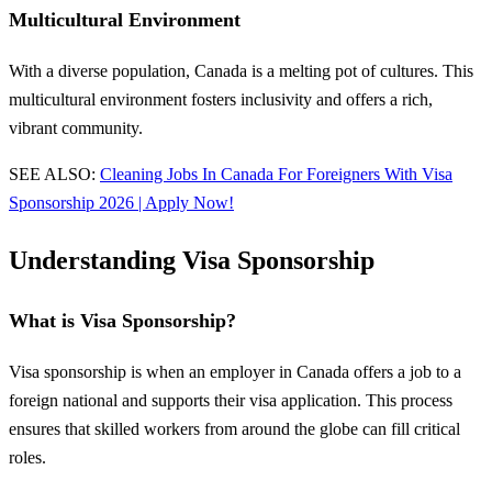
Multicultural Environment
With a diverse population, Canada is a melting pot of cultures. This
multicultural environment fosters inclusivity and offers a rich,
vibrant community.
SEE ALSO:
Cleaning Jobs In Canada For Foreigners With Visa
Sponsorship 2026 | Apply Now!
Understanding Visa Sponsorship
What is Visa Sponsorship?
Visa sponsorship is when an employer in Canada offers a job to a
foreign national and supports their visa application. This process
ensures that skilled workers from around the globe can fill critical
roles.