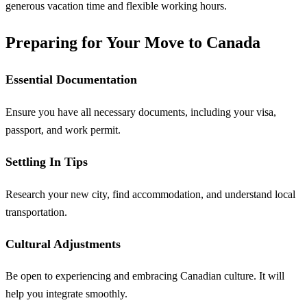
generous vacation time and flexible working hours.
Preparing for Your Move to Canada
Essential Documentation
Ensure you have all necessary documents, including your visa,
passport, and work permit.
Settling In Tips
Research your new city, find accommodation, and understand local
transportation.
Cultural Adjustments
Be open to experiencing and embracing Canadian culture. It will
help you integrate smoothly.