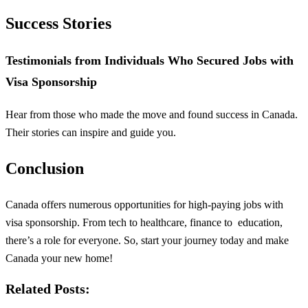
Success Stories
Testimonials from Individuals Who Secured Jobs with
Visa Sponsorship
Hear from those who made the move and found success in Canada.
Their stories can inspire and guide you.
Conclusion
Canada offers numerous opportunities for high-paying jobs with
visa sponsorship. From tech to healthcare, finance to
education
,
there’s a role for everyone. So, start your journey today and make
Canada your new home!
Related Posts: