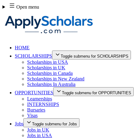
Skip
Open menu
to
content
HOME
SCHOLARSHIPS
Toggle submenu for SCHOLARSHIPS
Scholarships in USA
Scholarships in UK
Scholarships in Canada
Scholarships in New Zealand
Scholarships In Australia
OPPORTUNITIES
Toggle submenu for OPPORTUNITIES
Learnerships
INTERNSHIPS
Bursaries
Visas
Jobs
Toggle submenu for Jobs
Jobs in UK
Jobs in USA