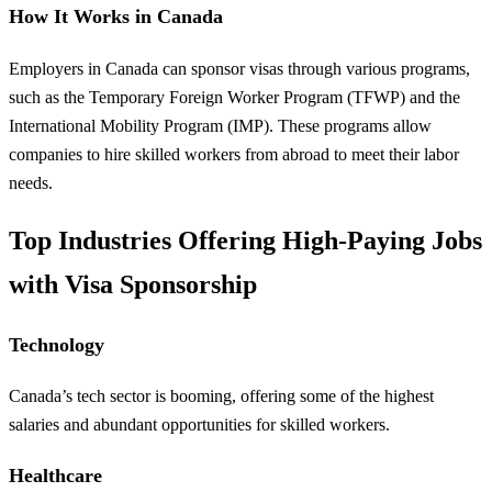
How It Works in Canada
Employers in Canada can sponsor visas through various programs,
such as the Temporary Foreign Worker Program (TFWP) and the
International Mobility Program (IMP). These programs allow
companies to hire skilled workers from abroad to meet their labor
needs.
Top Industries Offering High-Paying Jobs
with Visa Sponsorship
Technology
Canada’s tech sector is booming, offering some of the highest
salaries and abundant opportunities for skilled workers.
Healthcare