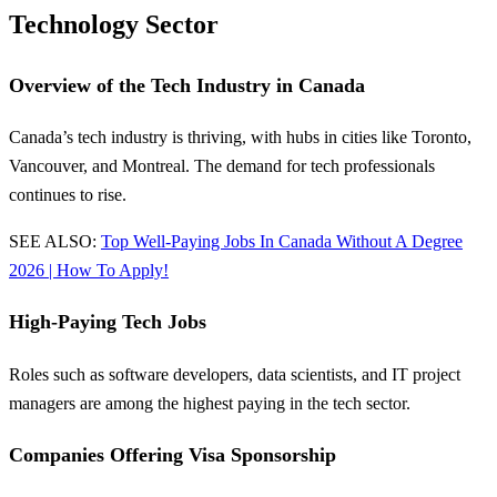
Technology Sector
Overview of the Tech Industry in Canada
Canada’s tech industry is thriving, with hubs in cities like Toronto,
Vancouver, and Montreal. The demand for tech professionals
continues to rise.
SEE ALSO:
Top Well-Paying Jobs In Canada Without A Degree
2026 | How To Apply!
High-Paying Tech Jobs
Roles such as software developers, data scientists, and IT project
managers are among the highest paying in the tech sector.
Companies Offering Visa Sponsorship