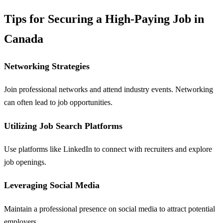
Tips for Securing a High-Paying Job in
Canada
Networking Strategies
Join professional networks and attend industry events. Networking
can often lead to job opportunities.
Utilizing Job Search Platforms
Use platforms like LinkedIn to connect with recruiters and explore
job openings.
Leveraging Social Media
Maintain a professional presence on social media to attract potential
employers.