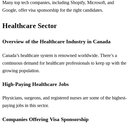
Many top tech companies, including Shopify, Microsoft, and
Google, offer visa sponsorship for the right candidates.
Healthcare Sector
Overview of the Healthcare Industry in Canada
Canada’s healthcare system is renowned worldwide. There’s a
continuous demand for healthcare professionals to keep up with the
growing population.
High-Paying Healthcare Jobs
Physicians, surgeons, and registered nurses are some of the highest-
paying jobs in this sector.
Companies Offering Visa Sponsorship