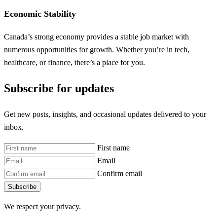
Economic Stability
Canada’s strong economy provides a stable job market with
numerous opportunities for growth. Whether you’re in tech,
healthcare, or finance, there’s a place for you.
Subscribe for updates
Get new posts, insights, and occasional updates delivered to your
inbox.
First name
Email
Confirm email
Subscribe
We respect your privacy.