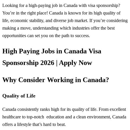
Looking for a high-paying job in Canada with visa sponsorship?
You’re in the right place! Canada is known for its high quality of
life, economic stability, and diverse job market. If you’re considering
making a move, understanding which industries offer the best
opportunities can set you on the path to success.
High Paying Jobs in Canada Visa
Sponsorship 2026 | Apply Now
Why Consider Working in Canada?
Quality of Life
Canada consistently ranks high for its quality of life. From excellent
healthcare to top-notch
education
and a clean environment, Canada
offers a lifestyle that’s hard to beat.