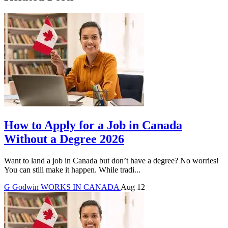
How to Apply for a Job in Canada
Without a Degree 2026
Want to land a job in Canada but don’t have a degree? No worries!
You can still make it happen. While tradi...
G
Godwin
WORKS IN CANADA
Aug 12