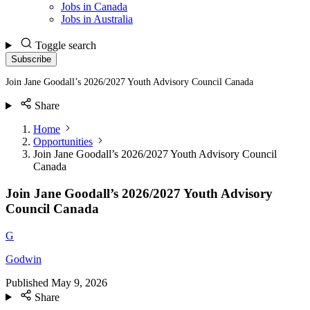
Jobs in Canada
Jobs in Australia
Toggle search
Subscribe
Join Jane Goodall’s 2026/2027 Youth Advisory Council Canada
Share
Home
Opportunities
Join Jane Goodall’s 2026/2027 Youth Advisory Council
Canada
Join Jane Goodall’s 2026/2027 Youth Advisory
Council Canada
G
Godwin
Published
May 9, 2026
Share