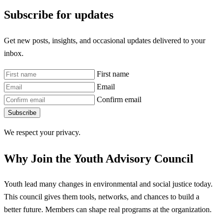
Subscribe for updates
Get new posts, insights, and occasional updates delivered to your
inbox.
First name
Email
Confirm email
Subscribe
We respect your privacy.
Why Join the Youth Advisory Council
Youth lead many changes in environmental and social justice today.
This council gives them tools, networks, and chances to build a
better future. Members can shape real programs at the organization.