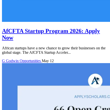
AfCFTA Startup Program 2026: Apply
Now
African startups have a new chance to grow their businesses on the
global stage. The AfCFTA Startup Acceler...
G
Godwin
Opportunities
May 12