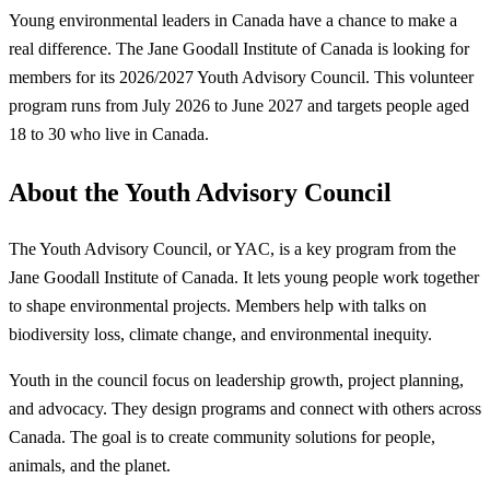
Young environmental leaders in Canada have a chance to make a
real difference. The Jane Goodall Institute of Canada is looking for
members for its 2026/2027 Youth Advisory Council. This volunteer
program runs from July 2026 to June 2027 and targets people aged
18 to 30 who live in Canada.
About the Youth Advisory Council
The Youth Advisory Council, or YAC, is a key program from the
Jane Goodall Institute of Canada. It lets young people work together
to shape environmental projects. Members help with talks on
biodiversity loss, climate change, and environmental inequity.
Youth in the council focus on leadership growth, project planning,
and advocacy. They design programs and connect with others across
Canada. The goal is to create community solutions for people,
animals, and the planet.