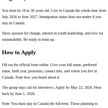
You must be 18 to 30 years old. Live in Canada the whole time from
July 2026 to June 2027. Immigration status does not matter if you
stay in Canada.
Show passion for change, interest in youth leadership, and love for
sustainability. Be ready to team up.
How to Apply
Fill out the official form online. Give your full name, preferred
name, birth year, pronouns, contact info, and where you live in
Canada. Note how you heard about it.
The group may call for interviews. Apply by May 22, 2026. Hear
back by June 1, 2026.
Note: You must stay in Canada the full term. Those planning to