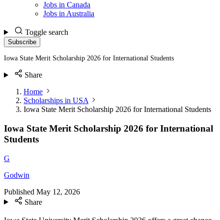
Jobs in Canada
Jobs in Australia
Toggle search
Subscribe
Iowa State Merit Scholarship 2026 for International Students
Share
Home
Scholarships in USA
Iowa State Merit Scholarship 2026 for International Students
Iowa State Merit Scholarship 2026 for International
Students
G
Godwin
Published
May 12, 2026
Share