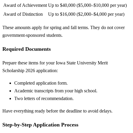
Award of Achievement
Up to $40,000 ($5,000–$10,000 per year)
Award of Distinction
Up to $16,000 ($2,000–$4,000 per year)
These amounts apply for spring and fall terms. They do not cover
government-sponsored students.
Required Documents
Prepare these items for your Iowa State University Merit
Scholarship 2026 application:
Completed application form.
Academic transcripts from your high school.
Two letters of recommendation.
Have everything ready before the deadline to avoid delays.
Step-by-Step Application Process