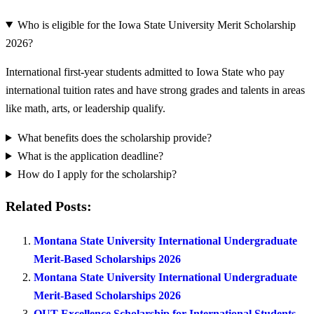
Who is eligible for the Iowa State University Merit Scholarship
2026?
International first-year students admitted to Iowa State who pay
international tuition rates and have strong grades and talents in areas
like math, arts, or leadership qualify.
What benefits does the scholarship provide?
What is the application deadline?
How do I apply for the scholarship?
Related Posts:
Montana State University International Undergraduate
Merit-Based Scholarships 2026
Montana State University International Undergraduate
Merit-Based Scholarships 2026
QUT Excellence Scholarship for International Students