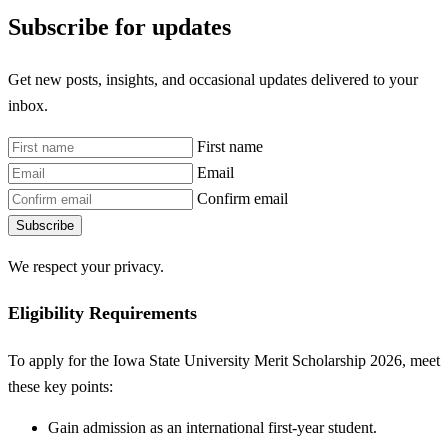
Subscribe for updates
Get new posts, insights, and occasional updates delivered to your
inbox.
First name
Email
Confirm email
Subscribe
We respect your privacy.
Eligibility Requirements
To apply for the Iowa State University Merit Scholarship 2026, meet
these key points:
Gain admission as an international first-year student.