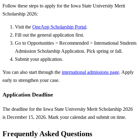
Follow these steps to apply for the Iowa State University Merit
Scholarship 2026:
Visit the
OneApp Scholarship Portal
.
Fill out the general application first.
Go to Opportunities > Recommended > International Students
Admission Scholarship Application. Pick spring or fall.
Submit your application.
You can also start through the
international admissions page
. Apply
early to strengthen your case.
Application Deadline
The deadline for the Iowa State University Merit Scholarship 2026
is December 15, 2026. Mark your calendar and submit on time.
Frequently Asked Questions