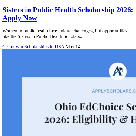
Sisters in Public Health Scholarship 2026:
Apply Now
Women in public health face unique challenges, but opportunities
like the Sisters in Public Health Scholars...
G
Godwin
Scholarships in USA
May 14