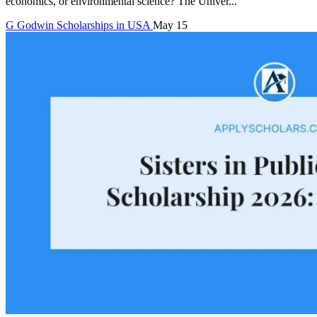
economics, or environmental science? The Univer...
G
Godwin
Scholarships in USA
May 15