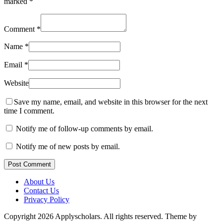
marked
*
Comment
*
Name
*
Email
*
Website
Save my name, email, and website in this browser for the next
time I comment.
Notify me of follow-up comments by email.
Notify me of new posts by email.
Post Comment
About Us
Contact Us
Privacy Policy
Copyright 2026 Applyscholars. All rights reserved.
Theme by