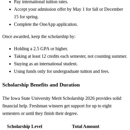
Pay international tuition rates.
Accept your admission offer by May 1 for fall or December
15 for spring.
Complete the OneApp application.
Once awarded, keep the scholarship by:
Holding a 2.5 GPA or higher.
Taking at least 12 credits each semester, not counting summer.
Staying as an international student.
Using funds only for undergraduate tuition and fees.
Scholarship Benefits and Duration
The Iowa State University Merit Scholarship 2026 provides solid
financial help. Freshman winners get support for up to eight
semesters or until they finish their degree.
Scholarship Level
Total Amount