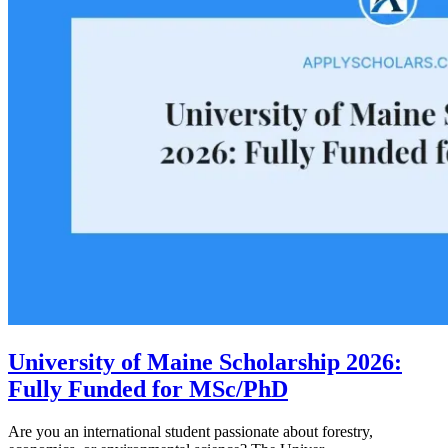
University of Maine Scholarship 2026:
Fully Funded for MSc/PhD
Are you an international student passionate about forestry,