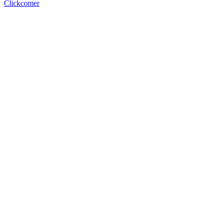
Clickcomer