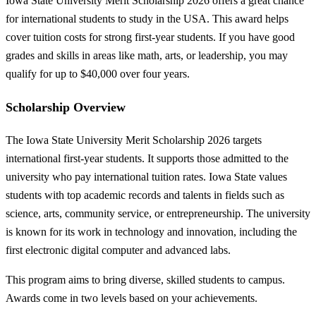
Iowa State University Merit Scholarship 2026 offers a great chance
for international students to study in the USA. This award helps
cover tuition costs for strong first-year students. If you have good
grades and skills in areas like math, arts, or leadership, you may
qualify for up to $40,000 over four years.
Scholarship Overview
The Iowa State University Merit Scholarship 2026 targets
international first-year students. It supports those admitted to the
university who pay international tuition rates. Iowa State values
students with top academic records and talents in fields such as
science, arts, community service, or entrepreneurship. The university
is known for its work in technology and innovation, including the
first electronic digital computer and advanced labs.
This program aims to bring diverse, skilled students to campus.
Awards come in two levels based on your achievements.