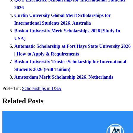
2026
Curtin University Global Merit Scholarships for
International Students 2026, Australia
Boston University Merit Scholarships 2026 [Study In
USA]
Automatic Scholarship at Fort Hays State University 2026
| How to Apply & Requirements
Boston University Trustee Scholarship for International
Students 2026 (Full Tuition)
Amsterdam Merit Scholarship 2026, Netherlands
Posted in:
Scholarships in USA
Related Posts