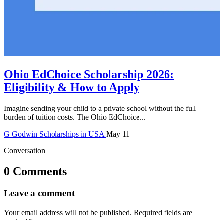
Ohio EdChoice Scholarship 2026:
Eligibility & How to Apply
Imagine sending your child to a private school without the full
burden of tuition costs. The Ohio EdChoice...
G
Godwin
Scholarships in USA
May 11
Conversation
0 Comments
Leave a comment
Your email address will not be published.
Required fields are