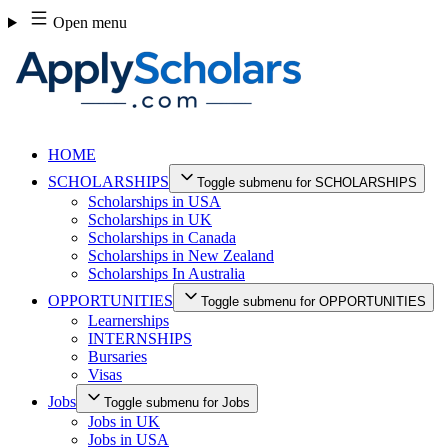
Skip
Open menu
to
content
HOME
SCHOLARSHIPS
Toggle submenu for SCHOLARSHIPS
Scholarships in USA
Scholarships in UK
Scholarships in Canada
Scholarships in New Zealand
Scholarships In Australia
OPPORTUNITIES
Toggle submenu for OPPORTUNITIES
Learnerships
INTERNSHIPS
Bursaries
Visas
Jobs
Toggle submenu for Jobs
Jobs in UK
Jobs in USA