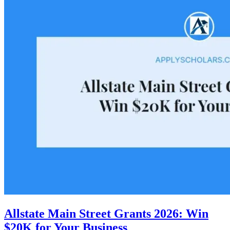
Allstate Main Street Grants 2026: Win
$20K for Your Business