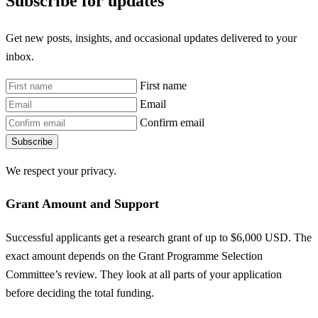
Subscribe for updates
Get new posts, insights, and occasional updates delivered to your
inbox.
First name
Email
Confirm email
Subscribe
We respect your privacy.
Grant Amount and Support
Successful applicants get a research grant of up to $6,000 USD. The
exact amount depends on the Grant Programme Selection
Committee’s review. They look at all parts of your application
before deciding the total funding.