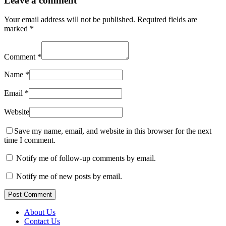
Leave a comment
Your email address will not be published.
Required fields are
marked
*
Comment
*
Name
*
Email
*
Website
Save my name, email, and website in this browser for the next
time I comment.
Notify me of follow-up comments by email.
Notify me of new posts by email.
Post Comment
About Us
Contact Us