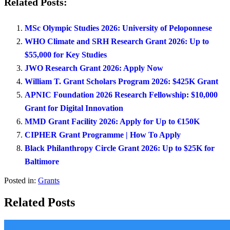
Related Posts:
MSc Olympic Studies 2026: University of Peloponnese
WHO Climate and SRH Research Grant 2026: Up to
$55,000 for Key Studies
JWO Research Grant 2026: Apply Now
William T. Grant Scholars Program 2026: $425K Grant
APNIC Foundation 2026 Research Fellowship: $10,000
Grant for Digital Innovation
MMD Grant Facility 2026: Apply for Up to €150K
CIPHER Grant Programme | How To Apply
Black Philanthropy Circle Grant 2026: Up to $25K for
Baltimore
Posted in:
Grants
Related Posts