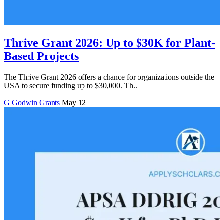
Thrive Grant 2026: Up to $30K for Plant-
Based Projects
The Thrive Grant 2026 offers a chance for organizations outside the
USA to secure funding up to $30,000. Th...
G
Godwin
Grants
May 12