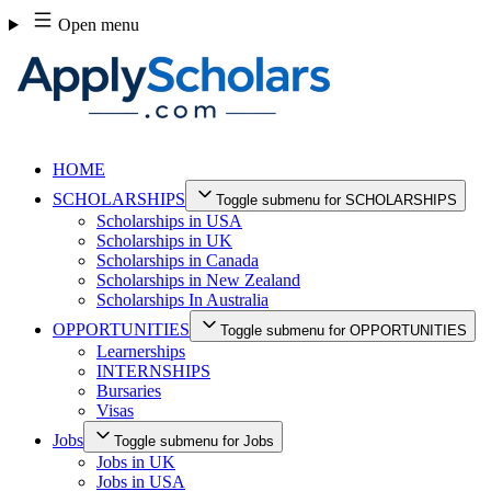
Skip
Open menu
to
content
HOME
SCHOLARSHIPS
Toggle submenu for SCHOLARSHIPS
Scholarships in USA
Scholarships in UK
Scholarships in Canada
Scholarships in New Zealand
Scholarships In Australia
OPPORTUNITIES
Toggle submenu for OPPORTUNITIES
Learnerships
INTERNSHIPS
Bursaries
Visas
Jobs
Toggle submenu for Jobs
Jobs in UK
Jobs in USA