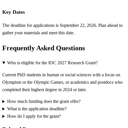
Key Dates
The deadline for applications is September 22, 2026. Plan ahead to
gather your materials and meet this date.
Frequently Asked Questions
Who is eligible for the IOC 2027 Research Grant?
Current PhD students in human or social sciences with a focus on
Olympism or the Olympic Games, or academics and postdocs who
completed their highest degree in 2024 or later.
How much funding does the grant offer?
What is the application deadline?
How do I apply for the grant?