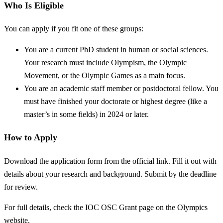
Who Is Eligible
You can apply if you fit one of these groups:
You are a current PhD student in human or social sciences.
Your research must include Olympism, the Olympic
Movement, or the Olympic Games as a main focus.
You are an academic staff member or postdoctoral fellow. You
must have finished your doctorate or highest degree (like a
master’s in some fields) in 2024 or later.
How to Apply
Download the application form from the official link. Fill it out with
details about your research and background. Submit by the deadline
for review.
For full details, check the IOC OSC Grant page on the Olympics
website.