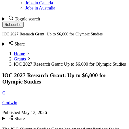
Jobs in Canada
Jobs in Australia
Toggle search
Subscribe
IOC 2027 Research Grant: Up to $6,000 for Olympic Studies
Share
Home
Grants
IOC 2027 Research Grant: Up to $6,000 for Olympic Studies
IOC 2027 Research Grant: Up to $6,000 for
Olympic Studies
G
Godwin
Published
May 12, 2026
Share