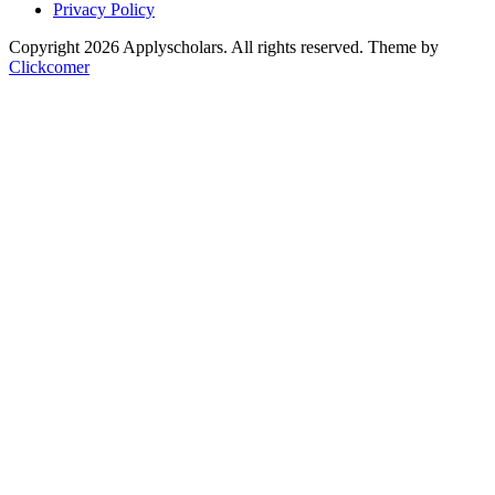
Privacy Policy
Copyright 2026 Applyscholars. All rights reserved.
Theme by
Clickcomer