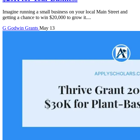
Imagine running a small business on your local Main Street and
getting a chance to win $20,000 to grow it....
G
Godwin
Grants
May 13