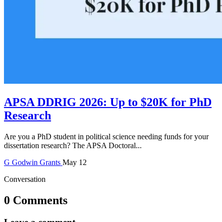
APSA DDRIG 2026: Up to $20K for PhD
Research
Are you a PhD student in political science needing funds for your
dissertation research? The APSA Doctoral...
G
Godwin
Grants
May 12
Conversation
0 Comments