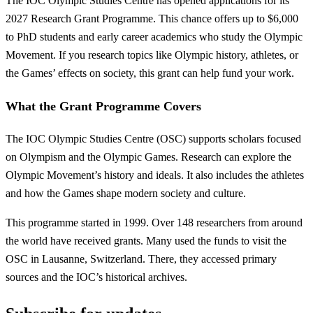
The IOC Olympic Studies Centre has opened applications for its
2027 Research Grant Programme. This chance offers up to $6,000
to PhD students and early career academics who study the Olympic
Movement. If you research topics like Olympic history, athletes, or
the Games’ effects on society, this grant can help fund your work.
What the Grant Programme Covers
The IOC Olympic Studies Centre (OSC) supports scholars focused
on Olympism and the Olympic Games. Research can explore the
Olympic Movement’s history and ideals. It also includes the athletes
and how the Games shape modern society and culture.
This programme started in 1999. Over 148 researchers from around
the world have received grants. Many used the funds to visit the
OSC in Lausanne, Switzerland. There, they accessed primary
sources and the IOC’s historical archives.