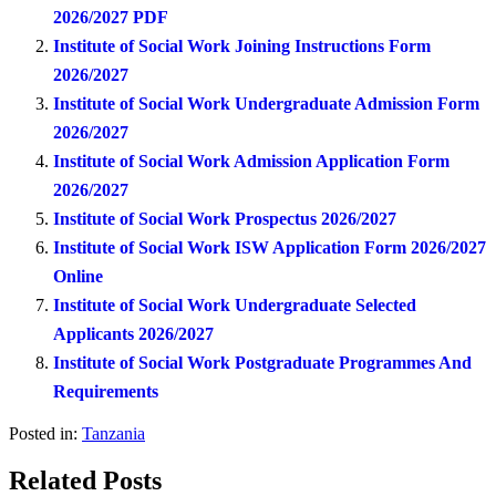
2026/2027 PDF
Institute of Social Work Joining Instructions Form
2026/2027
Institute of Social Work Undergraduate Admission Form
2026/2027
Institute of Social Work Admission Application Form
2026/2027
Institute of Social Work Prospectus 2026/2027
Institute of Social Work ISW Application Form 2026/2027
Online
Institute of Social Work Undergraduate Selected
Applicants 2026/2027
Institute of Social Work Postgraduate Programmes And
Requirements
Posted in:
Tanzania
Related Posts