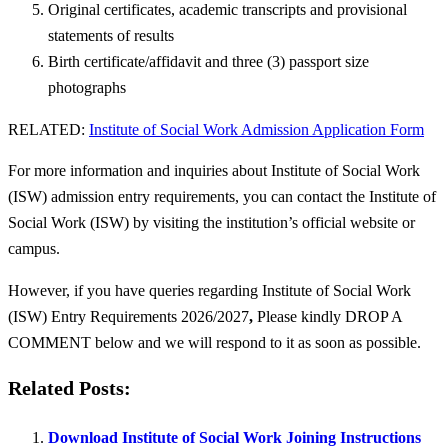
Original certificates, academic transcripts and provisional
statements of results
Birth certificate/affidavit and three (3) passport size
photographs
RELATED:
Institute of Social Work Admission Application Form
For more information and inquiries about Institute of Social Work
(ISW) admission entry requirements, you can contact the Institute of
Social Work (ISW) by visiting the institution’s official website or
campus.
However, if you have queries regarding Institute of Social Work
(ISW) Entry Requirements 2026/2027
,
Please kindly DROP A
COMMENT below and we will respond to it as soon as possible.
Related Posts:
Download Institute of Social Work Joining Instructions