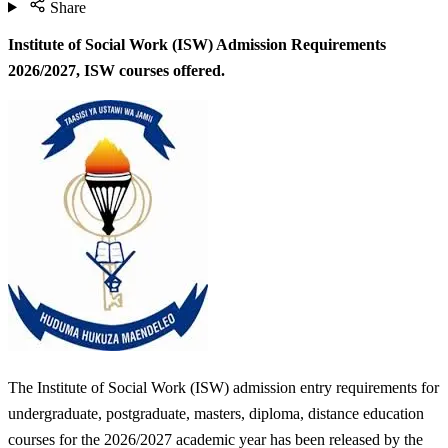
Share
Institute of Social Work (ISW) Admission Requirements
2026/2027,
ISW courses offered.
The Institute of Social Work (ISW) admission entry requirements for
undergraduate, postgraduate, masters, diploma, distance education
courses for the 2026/2027 academic year has been released by the