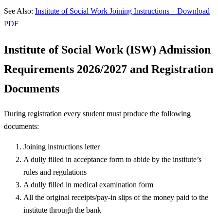
See Also:
Institute of Social Work Joining Instructions – Download
PDF
Institute of Social Work (ISW)
Admission
Requirements 2026/2027 and Registration
Documents
During registration every student must produce the following
documents:
Joining instructions letter
A dully filled in acceptance form to abide by the institute’s
rules and regulations
A dully filled in medical examination form
All the original receipts/pay-in slips of the money paid to the
institute through the bank