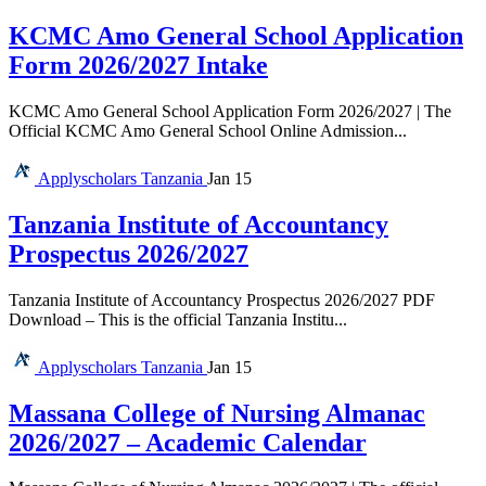
KCMC Amo General School Application
Form 2026/2027 Intake
KCMC Amo General School Application Form 2026/2027 | The
Official KCMC Amo General School Online Admission...
Applyscholars
Tanzania
Jan 15
Tanzania Institute of Accountancy
Prospectus 2026/2027
Tanzania Institute of Accountancy Prospectus 2026/2027 PDF
Download – This is the official Tanzania Institu...
Applyscholars
Tanzania
Jan 15
Massana College of Nursing Almanac
2026/2027 – Academic Calendar