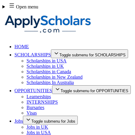
Skip
Open menu
to
content
HOME
SCHOLARSHIPS
Toggle submenu for SCHOLARSHIPS
Scholarships in USA
Scholarships in UK
Scholarships in Canada
Scholarships in New Zealand
Scholarships In Australia
OPPORTUNITIES
Toggle submenu for OPPORTUNITIES
Learnerships
INTERNSHIPS
Bursaries
Visas
Jobs
Toggle submenu for Jobs
Jobs in UK
Jobs in USA