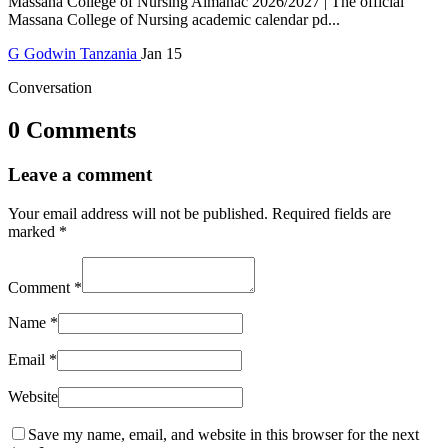
Massana College of Nursing Almanac 2026/2027 | The official
Massana College of Nursing academic calendar pd...
G
Godwin
Tanzania
Jan 15
Conversation
0 Comments
Leave a comment
Your email address will not be published.
Required fields are
marked
*
Comment
*
Name
*
Email
*
Website
Save my name, email, and website in this browser for the next