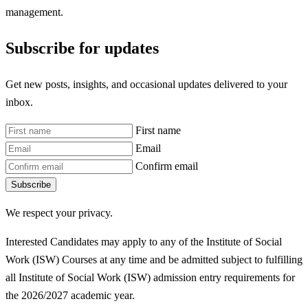
management.
Subscribe for updates
Get new posts, insights, and occasional updates delivered to your
inbox.
First name
Email
Confirm email
Subscribe
We respect your privacy.
Interested Candidates may apply to any of the Institute of Social
Work (ISW) Courses at any time and be admitted subject to fulfilling
all Institute of Social Work (ISW)
admission entry requirements for
the 2026/2027 academic year.