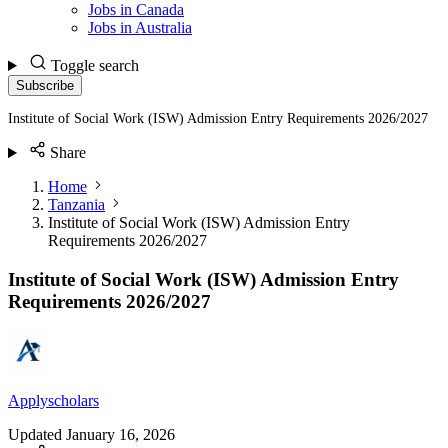
Jobs in Canada
Jobs in Australia
Toggle search
Subscribe
Institute of Social Work (ISW) Admission Entry Requirements 2026/2027
Share
Home
Tanzania
Institute of Social Work (ISW) Admission Entry
Requirements 2026/2027
Institute of Social Work (ISW) Admission Entry
Requirements 2026/2027
Applyscholars
Updated
January 16, 2026