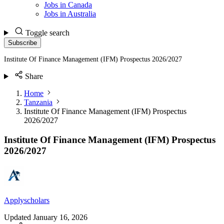
Jobs in Canada
Jobs in Australia
Toggle search
Subscribe
Institute Of Finance Management (IFM) Prospectus 2026/2027
Share
Home
Tanzania
Institute Of Finance Management (IFM) Prospectus
2026/2027
Institute Of Finance Management (IFM) Prospectus
2026/2027
Applyscholars
Updated
January 16, 2026