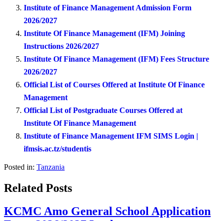
Institute of Finance Management Admission Form
2026/2027
Institute Of Finance Management (IFM) Joining
Instructions 2026/2027
Institute Of Finance Management (IFM) Fees Structure
2026/2027
Official List of Courses Offered at Institute Of Finance
Management
Official List of Postgraduate Courses Offered at
Institute Of Finance Management
Institute of Finance Management IFM SIMS Login |
ifmsis.ac.tz/studentis
Posted in:
Tanzania
Related Posts
KCMC Amo General School Application