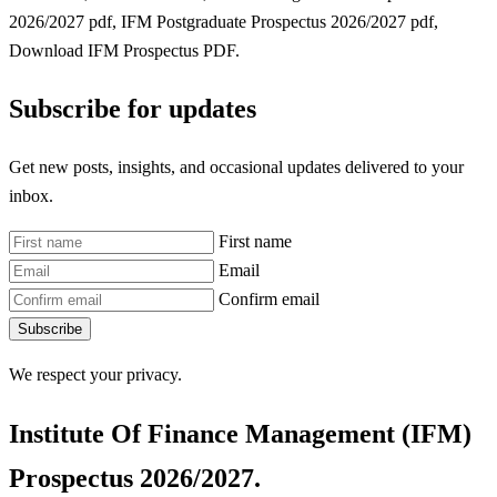
2026/2027 pdf, IFM Postgraduate Prospectus 2026/2027 pdf,
Download IFM Prospectus PDF.
Subscribe for updates
Get new posts, insights, and occasional updates delivered to your
inbox.
First name
Email
Confirm email
Subscribe
We respect your privacy.
Institute Of Finance Management (IFM)
Prospectus 2026/2027.