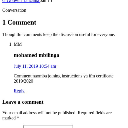
G
Godwin
Tanzania
Jan 15
Conversation
1 Comment
Thoughtful comments keep the discussion useful for everyone.
MM
mohamed mbilinga
July 11, 2019 10:54 am
Comment:naomba joining instructions ya ifm certificate
2019/2020
Reply
Leave a comment
Your email address will not be published.
Required fields are
marked
*