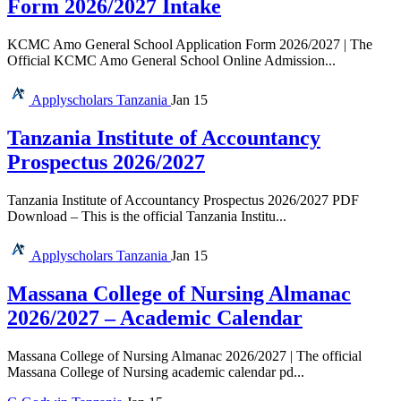
Form 2026/2027 Intake
KCMC Amo General School Application Form 2026/2027 | The
Official KCMC Amo General School Online Admission...
Applyscholars
Tanzania
Jan 15
Tanzania Institute of Accountancy
Prospectus 2026/2027
Tanzania Institute of Accountancy Prospectus 2026/2027 PDF
Download – This is the official Tanzania Institu...
Applyscholars
Tanzania
Jan 15
Massana College of Nursing Almanac
2026/2027 – Academic Calendar
Massana College of Nursing Almanac 2026/2027 | The official
Massana College of Nursing academic calendar pd...