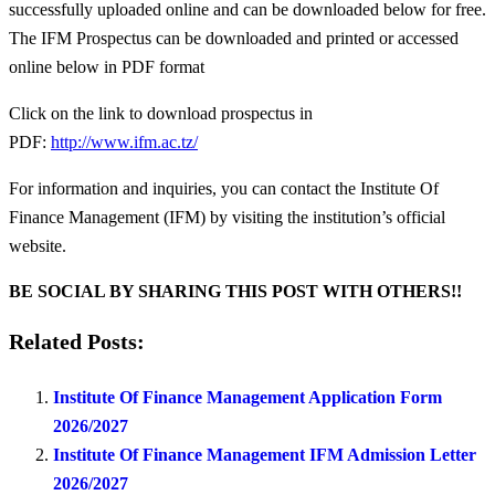
successfully uploaded online and can be downloaded below for free.
The IFM Prospectus can be downloaded and printed or accessed
online below in PDF format
Click on the link to download prospectus in
PDF:
http://www.ifm.ac.tz/
For information and inquiries, you can contact the Institute Of
Finance Management (IFM) by visiting the institution’s official
website.
BE SOCIAL BY SHARING THIS POST WITH OTHERS!!
Related Posts:
Institute Of Finance Management Application Form
2026/2027
Institute Of Finance Management IFM Admission Letter
2026/2027