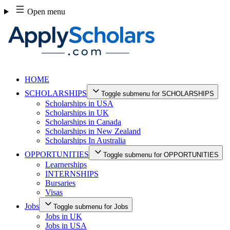
Skip
Open menu
to
content
HOME
SCHOLARSHIPS
Toggle submenu for SCHOLARSHIPS
Scholarships in USA
Scholarships in UK
Scholarships in Canada
Scholarships in New Zealand
Scholarships In Australia
OPPORTUNITIES
Toggle submenu for OPPORTUNITIES
Learnerships
INTERNSHIPS
Bursaries
Visas
Jobs
Toggle submenu for Jobs
Jobs in UK
Jobs in USA