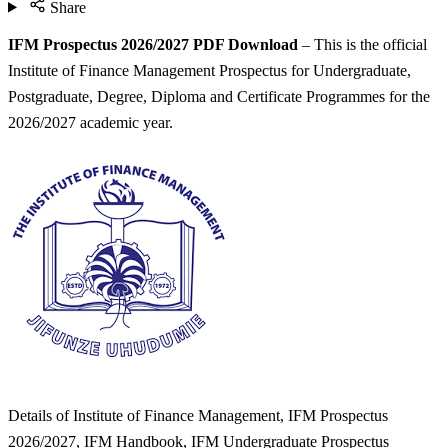
Share
IFM Prospectus 2026/2027 PDF Download
– This is the official
Institute of Finance Management Prospectus for Undergraduate,
Postgraduate, Degree, Diploma and Certificate Programmes for the
2026/2027 academic year.
Details of Institute of Finance Management, IFM Prospectus
2026/2027, IFM Handbook, IFM Undergraduate Prospectus