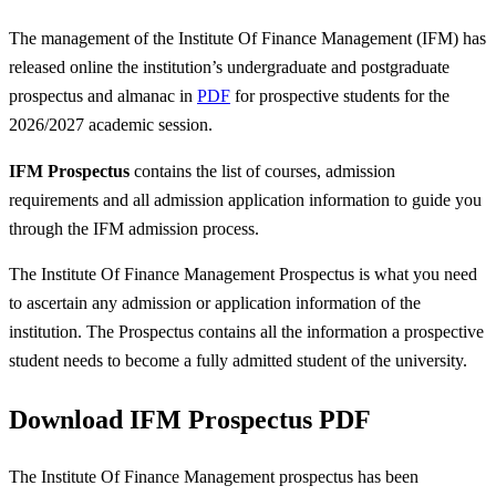
The management of the Institute Of Finance Management (IFM) has
released online the institution’s undergraduate and postgraduate
prospectus and almanac in
PDF
for prospective students for the
2026/2027 academic session.
IFM Prospectus
contains the list of courses, admission
requirements and all admission application information to guide you
through the IFM admission process.
The Institute Of Finance Management Prospectus is what you need
to ascertain any admission or application information of the
institution. The Prospectus contains all the information a prospective
student needs to become a fully admitted student of the university.
Download IFM Prospectus PDF
The Institute Of Finance Management prospectus has been