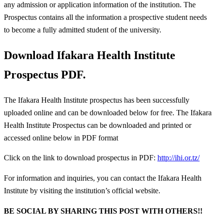
any admission or application information of the institution. The
Prospectus contains all the information a prospective student needs
to become a fully admitted student of the university.
Download Ifakara Health Institute
Prospectus PDF.
The Ifakara Health Institute prospectus has been successfully
uploaded online and can be downloaded below for free. The Ifakara
Health Institute Prospectus can be downloaded and printed or
accessed online below in PDF format
Click on the link to download prospectus in PDF:
http://ihi.or.tz/
For information and inquiries, you can contact the Ifakara Health
Institute by visiting the institution’s official website.
BE SOCIAL BY SHARING THIS POST WITH OTHERS!!