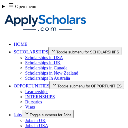
Skip
Open menu
to
content
HOME
SCHOLARSHIPS
Toggle submenu for SCHOLARSHIPS
Scholarships in USA
Scholarships in UK
Scholarships in Canada
Scholarships in New Zealand
Scholarships In Australia
OPPORTUNITIES
Toggle submenu for OPPORTUNITIES
Learnerships
INTERNSHIPS
Bursaries
Visas
Jobs
Toggle submenu for Jobs
Jobs in UK
Jobs in USA