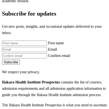
academic session.
Subscribe for updates
Get new posts, insights, and occasional updates delivered to your
inbox.
First name
Email
Confirm email
Subscribe
We respect your privacy.
Ifakara Health Institute Prospectus
contains the list of courses,
admission requirements and all admission application information to
guide you through the Ifakara Health Institute admission process.
The Ifakara Health Institute Prospectus is what you need to ascertain