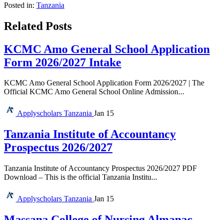
Posted in:
Tanzania
Related Posts
KCMC Amo General School Application
Form 2026/2027 Intake
KCMC Amo General School Application Form 2026/2027 | The
Official KCMC Amo General School Online Admission...
Applyscholars
Tanzania
Jan 15
Tanzania Institute of Accountancy
Prospectus 2026/2027
Tanzania Institute of Accountancy Prospectus 2026/2027 PDF
Download – This is the official Tanzania Institu...
Applyscholars
Tanzania
Jan 15
Massana College of Nursing Almanac