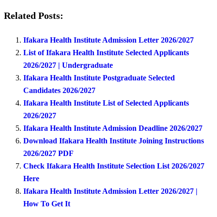
Related Posts:
Ifakara Health Institute Admission Letter 2026/2027
List of Ifakara Health Institute Selected Applicants
2026/2027 | Undergraduate
Ifakara Health Institute Postgraduate Selected
Candidates 2026/2027
Ifakara Health Institute List of Selected Applicants
2026/2027
Ifakara Health Institute Admission Deadline 2026/2027
Download Ifakara Health Institute Joining Instructions
2026/2027 PDF
Check Ifakara Health Institute Selection List 2026/2027
Here
Ifakara Health Institute Admission Letter 2026/2027 |
How To Get It