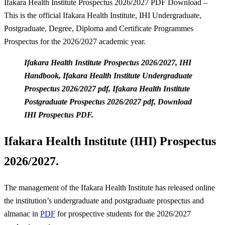
Ifakara Health Institute Prospectus 2026/2027 PDF Download –
This is the official Ifakara Health Institute, IHI Undergraduate,
Postgraduate, Degree, Diploma and Certificate Programmes
Prospectus for the 2026/2027 academic year.
Ifakara Health Institute Prospectus 2026/2027, IHI
Handbook, Ifakara Health Institute Undergraduate
Prospectus 2026/2027 pdf, Ifakara Health Institute
Postgraduate Prospectus 2026/2027 pdf, Download
IHI Prospectus PDF.
Ifakara Health Institute (IHI) Prospectus
2026/2027.
The management of the Ifakara Health Institute has released online
the institution’s undergraduate and postgraduate prospectus and
almanac in
PDF
for prospective students for the 2026/2027