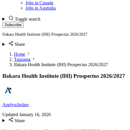
Jobs in Canada
Jobs in Australia
Toggle search
Subscribe
Ifakara Health Institute (IHI) Prospectus 2026/2027
Share
Home
Tanzania
Ifakara Health Institute (IHI) Prospectus 2026/2027
Ifakara Health Institute (IHI) Prospectus 2026/2027
Applyscholars
Updated
January 16, 2026
Share