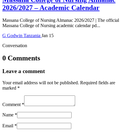
2026/2027 – Academic Calendar
Massana College of Nursing Almanac 2026/2027 | The official
Massana College of Nursing academic calendar pd...
G
Godwin
Tanzania
Jan 15
Conversation
0 Comments
Leave a comment
Your email address will not be published.
Required fields are
marked
*
Comment
*
Name
*
Email
*