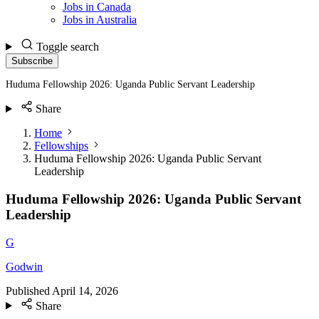
Jobs in Canada
Jobs in Australia
Toggle search
Subscribe
Huduma Fellowship 2026: Uganda Public Servant Leadership
Share
Home
Fellowships
Huduma Fellowship 2026: Uganda Public Servant
Leadership
Huduma Fellowship 2026: Uganda Public Servant
Leadership
G
Godwin
Published
April 14, 2026
Share