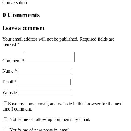
Conversation
0 Comments
Leave a comment
Your email address will not be published.
Required fields are
marked
*
Comment
*
Name
*
Email
*
Website
Save my name, email, and website in this browser for the next
time I comment.
Notify me of follow-up comments by email.
Notify me of new posts by email.