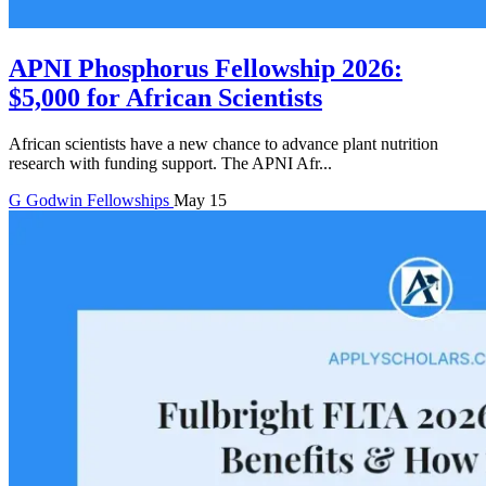
APNI Phosphorus Fellowship 2026:
$5,000 for African Scientists
African scientists have a new chance to advance plant nutrition
research with funding support. The APNI Afr...
G
Godwin
Fellowships
May 15