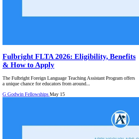
Fulbright FLTA 2026: Eligibility, Benefits
& How to Apply
The Fulbright Foreign Language Teaching Assistant Program offers
a unique chance for educators from around...
G
Godwin
Fellowships
May 15