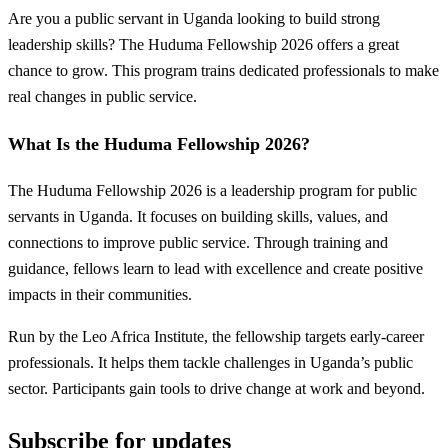
Are you a public servant in Uganda looking to build strong
leadership skills? The Huduma Fellowship 2026 offers a great
chance to grow. This program trains dedicated professionals to make
real changes in public service.
What Is the Huduma Fellowship 2026?
The Huduma Fellowship 2026 is a leadership program for public
servants in Uganda. It focuses on building skills, values, and
connections to improve public service. Through training and
guidance, fellows learn to lead with excellence and create positive
impacts in their communities.
Run by the Leo Africa Institute, the fellowship targets early-career
professionals. It helps them tackle challenges in Uganda’s public
sector. Participants gain tools to drive change at work and beyond.
Subscribe for updates