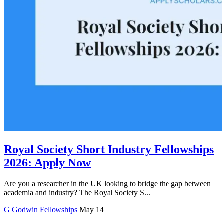
Royal Society Short Industry Fellowships
2026: Apply Now
Are you a researcher in the UK looking to bridge the gap between
academia and industry? The Royal Society S...
G
Godwin
Fellowships
May 14