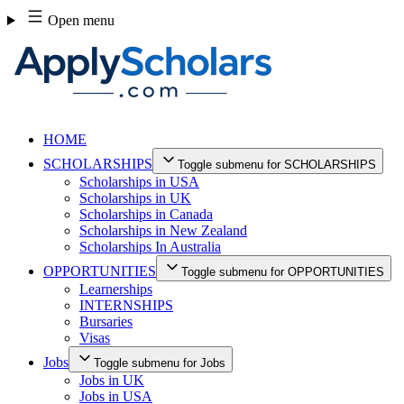
Skip
Open menu
to
content
HOME
SCHOLARSHIPS
Toggle submenu for SCHOLARSHIPS
Scholarships in USA
Scholarships in UK
Scholarships in Canada
Scholarships in New Zealand
Scholarships In Australia
OPPORTUNITIES
Toggle submenu for OPPORTUNITIES
Learnerships
INTERNSHIPS
Bursaries
Visas
Jobs
Toggle submenu for Jobs
Jobs in UK
Jobs in USA