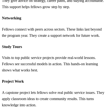
They give advice on strategy, career paths, and staying accountable.
This support helps fellows grow step by step.
Networking
Fellows connect with peers across sectors. These links last beyond
the program year. They create a support network for future work.
Study Tours
Visits to top public service projects provide real-world lessons.
Fellows see successful models in action. This hands-on learning
shows what works best.
Project Work
A capstone project lets fellows solve real public service issues. They
apply classroom ideas to create community results. This turns
knowledge into action.