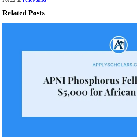
Related Posts