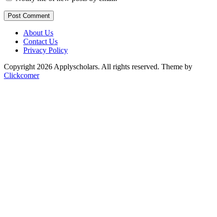
Post Comment
About Us
Contact Us
Privacy Policy
Copyright 2026 Applyscholars. All rights reserved.
Theme by
Clickcomer