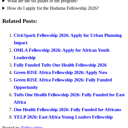
What are the six pillars of the program?
How do I apply for the Huduma Fellowship 2026?
Related Posts:
CivicSpark Fellowship 2026: Apply for Urban Planning
Impact
OMLA Fellowship 2026: Apply for African Youth
Leadership
Fully Funded Tufts One Health Fellowship 2026
Green RISE Africa Fellowship 2026: Apply Now
Green RISE Africa Fellowship 2026: Fully Funded
Opportunity
Tufts One Health Fellowship 2026: Fully Funded for East
Africa
One Health Fellowship 2026: Fully Funded for Africans
YELP 2026: East Africa Young Leaders Fellowship
Posted in:
Fellowships