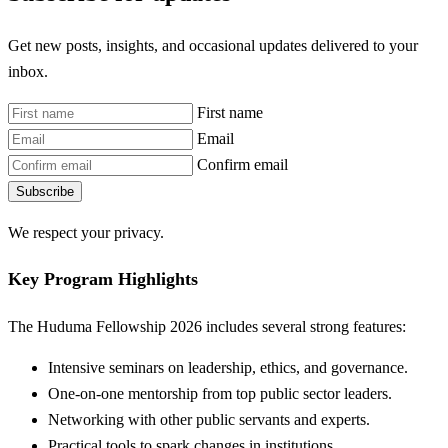
Get new posts, insights, and occasional updates delivered to your
inbox.
First name
Email
Confirm email
Subscribe
We respect your privacy.
Key Program Highlights
The Huduma Fellowship 2026 includes several strong features:
Intensive seminars on leadership, ethics, and governance.
One-on-one mentorship from top public sector leaders.
Networking with other public servants and experts.
Practical tools to spark changes in institutions.