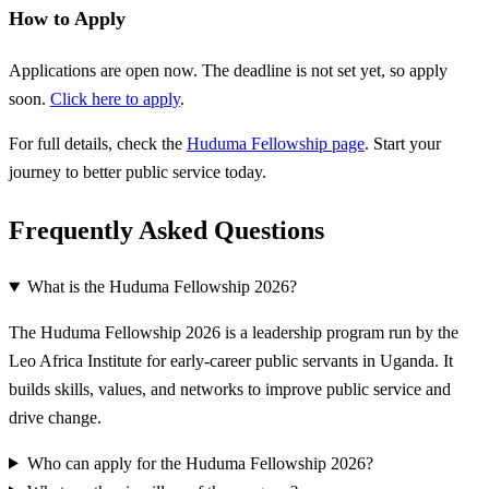
How to Apply
Applications are open now. The deadline is not set yet, so apply
soon.
Click here to apply
.
For full details, check the
Huduma Fellowship page
. Start your
journey to better public service today.
Frequently Asked Questions
What is the Huduma Fellowship 2026?
The Huduma Fellowship 2026 is a leadership program run by the
Leo Africa Institute for early-career public servants in Uganda. It
builds skills, values, and networks to improve public service and
drive change.
Who can apply for the Huduma Fellowship 2026?