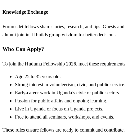
Knowledge Exchange
Forums let fellows share stories, research, and tips. Guests and
alumni join in. It builds group wisdom for better decisions.
Who Can Apply?
To join the Huduma Fellowship 2026, meet these requirements:
Age 25 to 35 years old.
Strong interest in volunteerism, civic, and public service.
Early-career work in Uganda’s civic or public sectors.
Passion for public affairs and ongoing learning.
Live in Uganda or focus on Uganda projects.
Free to attend all seminars, workshops, and events.
These rules ensure fellows are ready to commit and contribute.