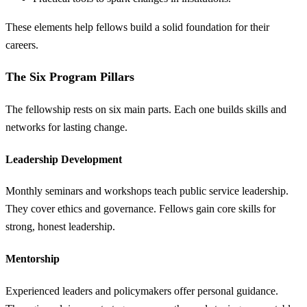
These elements help fellows build a solid foundation for their
careers.
The Six Program Pillars
The fellowship rests on six main parts. Each one builds skills and
networks for lasting change.
Leadership Development
Monthly seminars and workshops teach public service leadership.
They cover ethics and governance. Fellows gain core skills for
strong, honest leadership.
Mentorship
Experienced leaders and policymakers offer personal guidance.