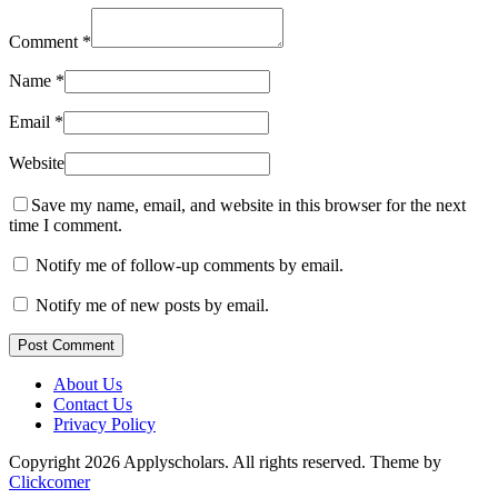
Comment
*
Name
*
Email
*
Website
Save my name, email, and website in this browser for the next
time I comment.
Notify me of follow-up comments by email.
Notify me of new posts by email.
Post Comment
About Us
Contact Us
Privacy Policy
Copyright 2026 Applyscholars. All rights reserved.
Theme by
Clickcomer