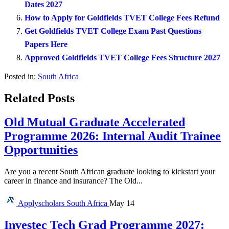
Dates 2027
How to Apply for Goldfields TVET College Fees Refund
Get Goldfields TVET College Exam Past Questions
Papers Here
Approved Goldfields TVET College Fees Structure 2027
Posted in:
South Africa
Related Posts
Old Mutual Graduate Accelerated
Programme 2026: Internal Audit Trainee
Opportunities
Are you a recent South African graduate looking to kickstart your
career in finance and insurance? The Old...
Applyscholars
South Africa
May 14
Investec Tech Grad Programme 2027: