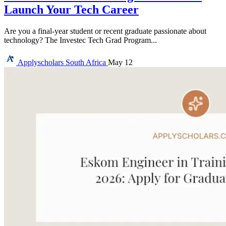
Launch Your Tech Career
Are you a final-year student or recent graduate passionate about
technology? The Investec Tech Grad Program...
Applyscholars
South Africa
May 12