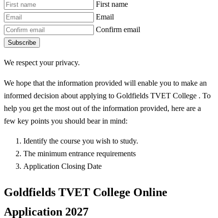
First name
Email
Confirm email
Subscribe
We respect your privacy.
We hope that the information provided will enable you to make an
informed decision about applying to Goldfields TVET College . To
help you get the most out of the information provided, here are a
few key points you should bear in mind:
Identify the course you wish to study.
The minimum entrance requirements
Application Closing Date
Goldfields TVET College Online
Application 2027