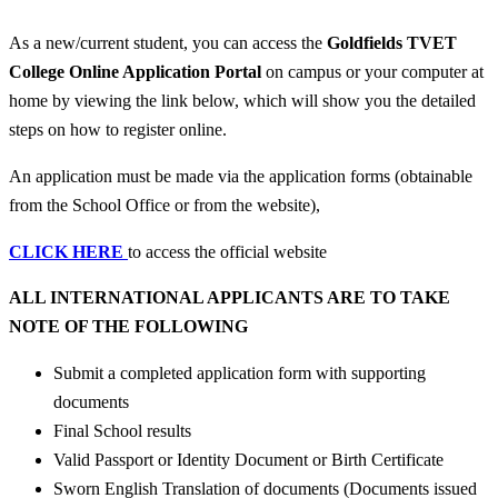
As a new/current student, you can access the
Goldfields TVET
College Online Application Portal
on campus or your computer at
home by viewing the link below, which will show you the detailed
steps on how to register online.
An application must be made via the application forms (obtainable
from the School Office or from the website),
CLICK HERE
to access the official website
ALL INTERNATIONAL APPLICANTS ARE TO TAKE
NOTE OF THE FOLLOWING
Submit a completed application form with supporting
documents
Final School results
Valid Passport or Identity Document or Birth Certificate
Sworn English Translation of documents (Documents issued