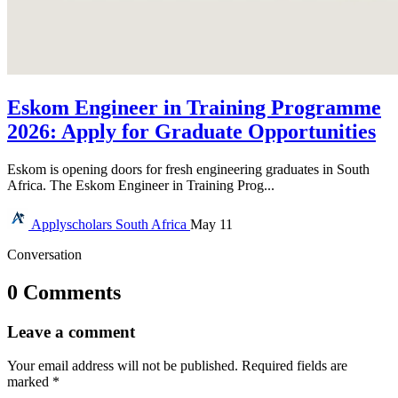
Eskom Engineer in Training Programme
2026: Apply for Graduate Opportunities
Eskom is opening doors for fresh engineering graduates in South
Africa. The Eskom Engineer in Training Prog...
Applyscholars
South Africa
May 11
Conversation
0 Comments
Leave a comment
Your email address will not be published.
Required fields are
marked
*