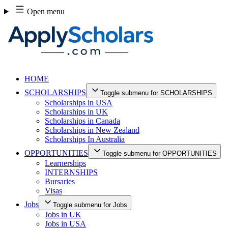
Skip
Open menu
to
content
HOME
SCHOLARSHIPS
Toggle submenu for SCHOLARSHIPS
Scholarships in USA
Scholarships in UK
Scholarships in Canada
Scholarships in New Zealand
Scholarships In Australia
OPPORTUNITIES
Toggle submenu for OPPORTUNITIES
Learnerships
INTERNSHIPS
Bursaries
Visas
Jobs
Toggle submenu for Jobs
Jobs in UK
Jobs in USA