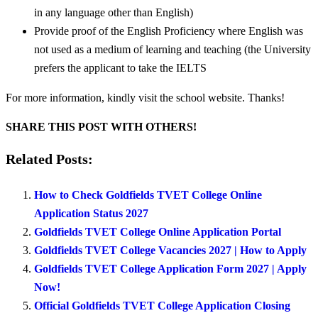
in any language other than English)
Provide proof of the English Proficiency where English was
not used as a medium of learning and teaching (the University
prefers the applicant to take the IELTS
For more information, kindly visit the school website. Thanks!
SHARE THIS POST WITH OTHERS!
Related Posts:
How to Check Goldfields TVET College Online
Application Status 2027
Goldfields TVET College Online Application Portal
Goldfields TVET College Vacancies 2027 | How to Apply
Goldfields TVET College Application Form 2027 | Apply
Now!
Official Goldfields TVET College Application Closing