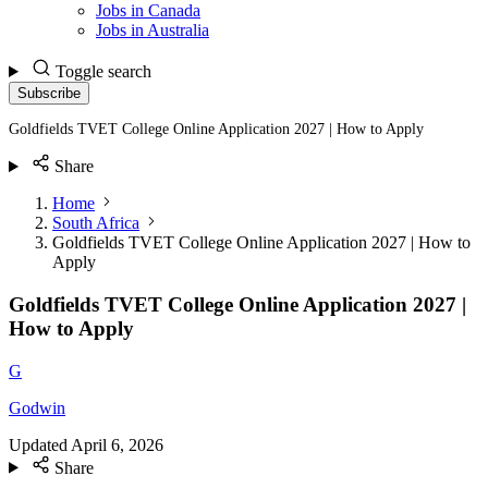
Jobs in Canada
Jobs in Australia
Toggle search
Subscribe
Goldfields TVET College Online Application 2027 | How to Apply
Share
Home
South Africa
Goldfields TVET College Online Application 2027 | How to
Apply
Goldfields TVET College Online Application 2027 |
How to Apply
G
Godwin
Updated
April 6, 2026
Share