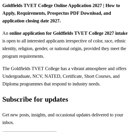
Goldfields TVET College Online Application 2027 | How to
Apply, Requirements, Prospectus PDF Download, and
application closing date 2027.
An
online application for Goldfields TVET College 2027 intake
is open to all interested applicants irrespective of color, race, ethnic
identity, religion, gender, or national origin, provided they meet the
program requirements.
The Goldfields TVET College has a vibrant atmosphere and offers
Undergraduate, NCV, NATED, Certificate, Short Courses, and
Diploma programmes that respond to industry needs.
Subscribe for updates
Get new posts, insights, and occasional updates delivered to your
inbox.