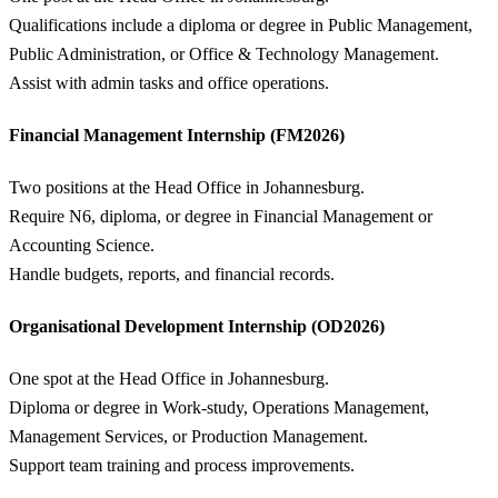
Qualifications include a diploma or degree in Public Management,
Public Administration, or Office & Technology Management.
Assist with admin tasks and office operations.
Financial Management Internship (FM2026)
Two positions at the Head Office in Johannesburg.
Require N6, diploma, or degree in Financial Management or
Accounting Science.
Handle budgets, reports, and financial records.
Organisational Development Internship (OD2026)
One spot at the Head Office in Johannesburg.
Diploma or degree in Work-study, Operations Management,
Management Services, or Production Management.
Support team training and process improvements.