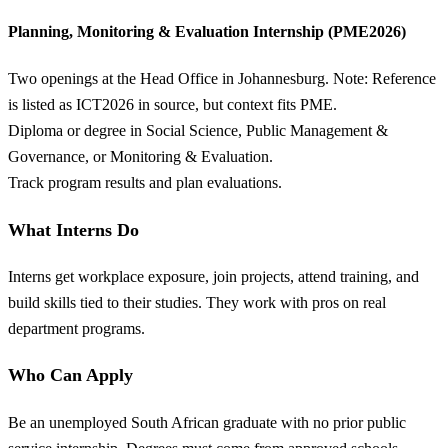
Planning, Monitoring & Evaluation Internship (PME2026)
Two openings at the Head Office in Johannesburg. Note: Reference
is listed as ICT2026 in source, but context fits PME.
Diploma or degree in Social Science, Public Management &
Governance, or Monitoring & Evaluation.
Track program results and plan evaluations.
What Interns Do
Interns get workplace exposure, join projects, attend training, and
build skills tied to their studies. They work with pros on real
department programs.
Who Can Apply
Be an unemployed South African graduate with no prior public