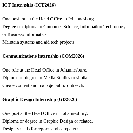
ICT Internship (ICT2026)
One position at the Head Office in Johannesburg.
Degree or diploma in Computer Science, Information Technology,
or Business Informatics.
Maintain systems and aid tech projects.
Communications Internship (COM2026)
One role at the Head Office in Johannesburg.
Diploma or degree in Media Studies or similar.
Create content and manage public outreach.
Graphic Design Internship (GD2026)
One post at the Head Office in Johannesburg.
Diploma or degree in Graphic Design or related.
Design visuals for reports and campaigns.