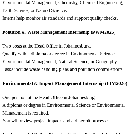
Environmental Management, Chemistry, Chemical Engineering,
Earth Science, or Natural Science.
Interns help monitor air standards and support quality checks.
Pollution & Waste Management Internship (PWM2026)
Two posts at the Head Office in Johannesburg.
Qualify with a diploma or degree in Environmental Science,
Environmental Management, Natural Science, or Geography.
Tasks include waste handling plans and pollution control efforts.
Environmental & Impact Management Internship (EIM2026)
One position at the Head Office in Johannesburg.
A diploma or degree in Environmental Science or Environmental
Management is required.
You will review project impacts and aid permit processes.