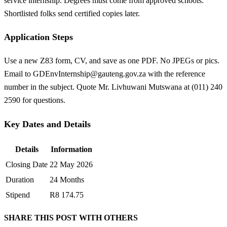
service internship. Degrees must come from approved schools.
Shortlisted folks send certified copies later.
Application Steps
Use a new Z83 form, CV, and save as one PDF. No JPEGs or pics.
Email to
GDEnvInternship@gauteng.gov.za
with the reference
number in the subject. Quote Mr. Livhuwani Mutswana at (011) 240
2590 for questions.
Key Dates and Details
Details
Information
Closing Date
22 May 2026
Duration
24 Months
Stipend
R8 174.75
SHARE THIS POST WITH OTHERS