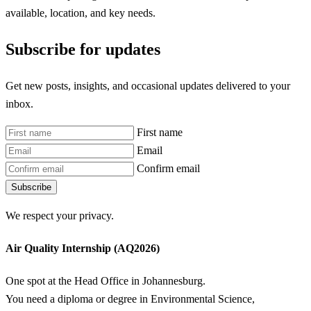
available, location, and key needs.
Subscribe for updates
Get new posts, insights, and occasional updates delivered to your
inbox.
First name
Email
Confirm email
Subscribe
We respect your privacy.
Air Quality Internship (AQ2026)
One spot at the Head Office in Johannesburg.
You need a diploma or degree in Environmental Science,