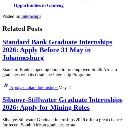
Opportunities in Gauteng
Posted in:
Internships
Related Posts
Standard Bank Graduate Internships
2026: Apply Before 31 May in
Johannesburg
Standard Bank is opening doors for unemployed South African
graduates with its Graduate Internship Programm...
Applyscholars
Internships
May 15
Sibanye-Stillwater Graduate Internships
2026: Apply for Mining Roles
Sibanye-Stillwater Graduate Internships 2026 offer a great chance
for recent South African graduates to sta...