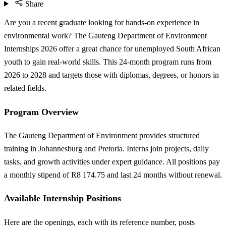
Share
Are you a recent graduate looking for hands-on experience in
environmental work? The Gauteng Department of Environment
Internships 2026 offer a great chance for unemployed South African
youth to gain real-world skills. This 24-month program runs from
2026 to 2028 and targets those with diplomas, degrees, or honors in
related fields.
Program Overview
The Gauteng Department of Environment provides structured
training in Johannesburg and Pretoria. Interns join projects, daily
tasks, and growth activities under expert guidance. All positions pay
a monthly stipend of R8 174.75 and last 24 months without renewal.
Available Internship Positions
Here are the openings, each with its reference number, posts