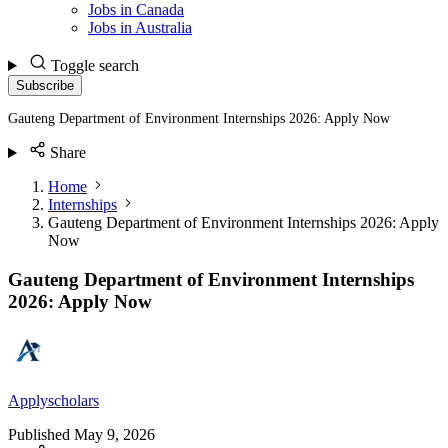
Jobs in Canada
Jobs in Australia
Toggle search
Subscribe
Gauteng Department of Environment Internships 2026: Apply Now
Share
Home
Internships
Gauteng Department of Environment Internships 2026: Apply
Now
Gauteng Department of Environment Internships
2026: Apply Now
Applyscholars
Published
May 9, 2026