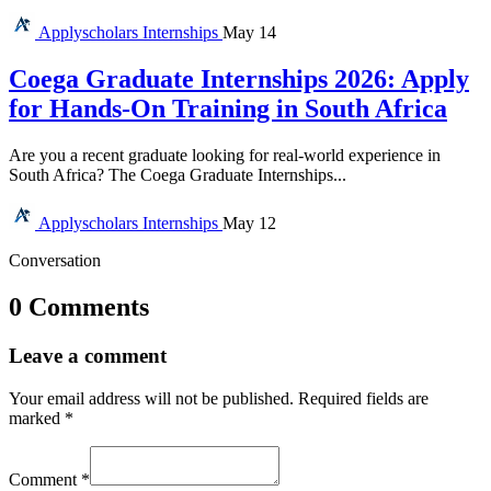
Applyscholars
Internships
May 14
Coega Graduate Internships 2026: Apply
for Hands-On Training in South Africa
Are you a recent graduate looking for real-world experience in
South Africa? The Coega Graduate Internships...
Applyscholars
Internships
May 12
Conversation
0 Comments
Leave a comment
Your email address will not be published.
Required fields are
marked
*
Comment
*