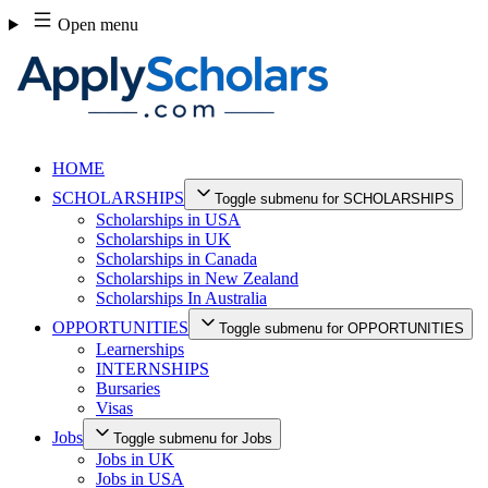
Skip
Open menu
to
content
HOME
SCHOLARSHIPS
Toggle submenu for SCHOLARSHIPS
Scholarships in USA
Scholarships in UK
Scholarships in Canada
Scholarships in New Zealand
Scholarships In Australia
OPPORTUNITIES
Toggle submenu for OPPORTUNITIES
Learnerships
INTERNSHIPS
Bursaries
Visas
Jobs
Toggle submenu for Jobs
Jobs in UK
Jobs in USA