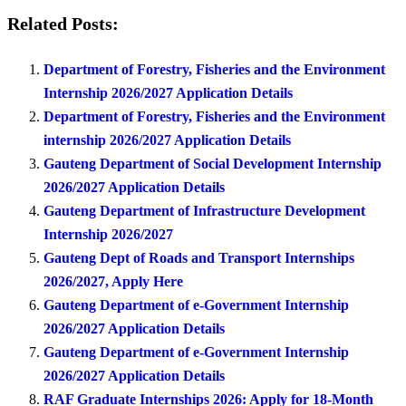
Related Posts:
Department of Forestry, Fisheries and the Environment
Internship 2026/2027 Application Details
Department of Forestry, Fisheries and the Environment
internship 2026/2027 Application Details
Gauteng Department of Social Development Internship
2026/2027 Application Details
Gauteng Department of Infrastructure Development
Internship 2026/2027
Gauteng Dept of Roads and Transport Internships
2026/2027, Apply Here
Gauteng Department of e-Government Internship
2026/2027 Application Details
Gauteng Department of e-Government Internship
2026/2027 Application Details
RAF Graduate Internships 2026: Apply for 18-Month