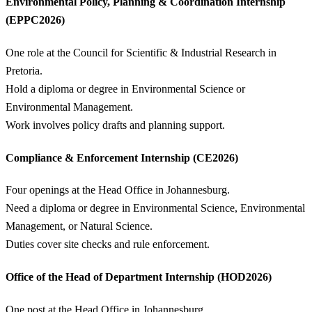
Environmental Policy, Planning & Coordination Internship
(EPPC2026)
One role at the Council for Scientific & Industrial Research in
Pretoria.
Hold a diploma or degree in Environmental Science or
Environmental Management.
Work involves policy drafts and planning support.
Compliance & Enforcement Internship (CE2026)
Four openings at the Head Office in Johannesburg.
Need a diploma or degree in Environmental Science, Environmental
Management, or Natural Science.
Duties cover site checks and rule enforcement.
Office of the Head of Department Internship (HOD2026)
One post at the Head Office in Johannesburg.