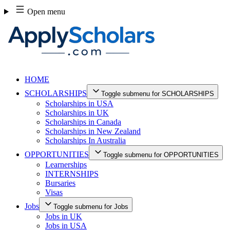
Skip
Open menu
to
content
HOME
SCHOLARSHIPS
Toggle submenu for SCHOLARSHIPS
Scholarships in USA
Scholarships in UK
Scholarships in Canada
Scholarships in New Zealand
Scholarships In Australia
OPPORTUNITIES
Toggle submenu for OPPORTUNITIES
Learnerships
INTERNSHIPS
Bursaries
Visas
Jobs
Toggle submenu for Jobs
Jobs in UK
Jobs in USA