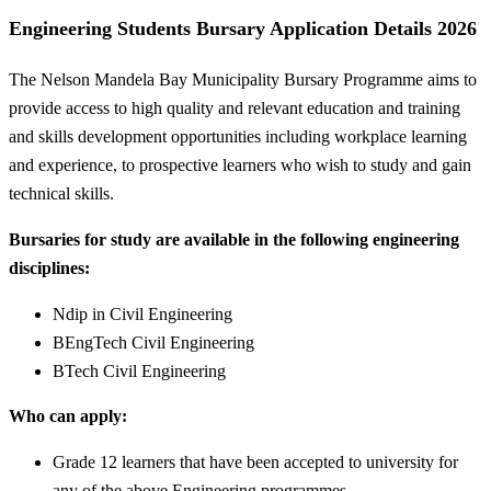
Engineering Students Bursary Application Details 2026
The Nelson Mandela Bay Municipality Bursary Programme aims to
provide access to high quality and relevant education and training
and skills development opportunities including workplace learning
and experience, to prospective learners who wish to study and gain
technical skills.
Bursaries for study are available in the following engineering
disciplines:
Ndip in Civil Engineering
BEngTech Civil Engineering
BTech Civil Engineering
Who can apply:
Grade 12 learners that have been accepted to university for
any of the above Engineering programmes.