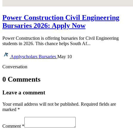
Power Construction Civil Engineering
Bursaries 2026: Apply Now
Power Construction is offering bursaries for Civil Engineering
students in 2026. This chance helps South Af...
Applyscholars
Bursaries
May 10
Conversation
0 Comments
Leave a comment
Your email address will not be published.
Required fields are
marked
*
Comment
*