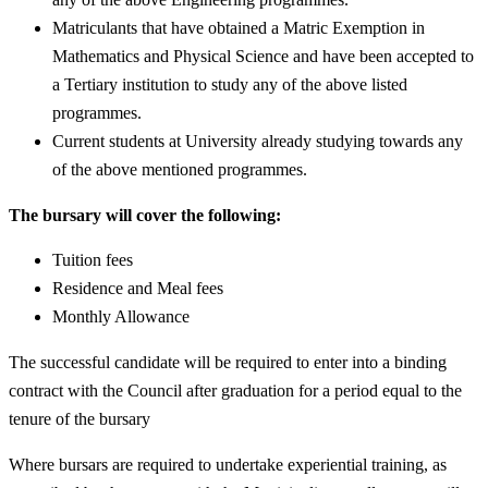
Matriculants that have obtained a Matric Exemption in
Mathematics and Physical Science and have been accepted to
a Tertiary institution to study any of the above listed
programmes.
Current students at University already studying towards any
of the above mentioned programmes.
The bursary will cover the following:
Tuition fees
Residence and Meal fees
Monthly Allowance
The successful candidate will be required to enter into a binding
contract with the Council after graduation for a period equal to the
tenure of the bursary
Where bursars are required to undertake experiential training, as