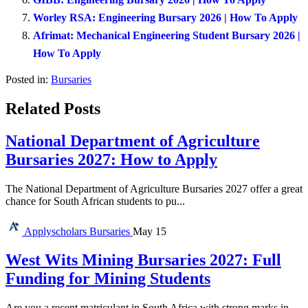
Worley RSA: Engineering Bursary 2026 | How To Apply
Afrimat: Mechanical Engineering Student Bursary 2026 |
How To Apply
Posted in:
Bursaries
Related Posts
National Department of Agriculture
Bursaries 2027: How to Apply
The National Department of Agriculture Bursaries 2027 offer a great
chance for South African students to pu...
Applyscholars
Bursaries
May 15
West Wits Mining Bursaries 2027: Full
Funding for Mining Students
Are you a recent matriculant in South Africa with strong marks in