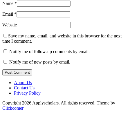
Name
*
Email
*
Website
Save my name, email, and website in this browser for the next
time I comment.
Notify me of follow-up comments by email.
Notify me of new posts by email.
Post Comment
About Us
Contact Us
Privacy Policy
Copyright 2026 Applyscholars. All rights reserved.
Theme by
Clickcomer