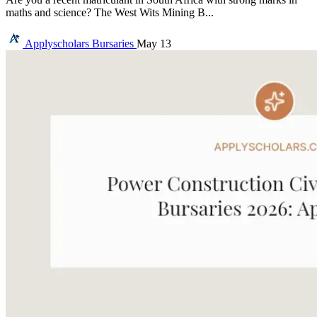
maths and science? The West Wits Mining B...
Applyscholars
Bursaries
May 13