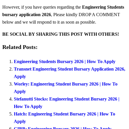
However, if you have queries regarding the
Engineering Students
bursary application 2026
, Please kindly DROP A COMMENT
below and we will respond to it as soon as possible.
BE SOCIAL BY SHARING THIS POST WITH OTHERS!
Related Posts:
Engineering Students Bursary 2026 | How To Apply
Transnet Engineering Student Bursary Application 2026,
Apply
Worley: Engineering Student Bursary 2026 | How To
Apply
Stefanutti Stocks: Engineering Student Bursary 2026 |
How To Apply
Hatch: Engineering Student Bursary 2026 | How To
Apply
GIBB: Engineering Bursary 2026 | How To Apply