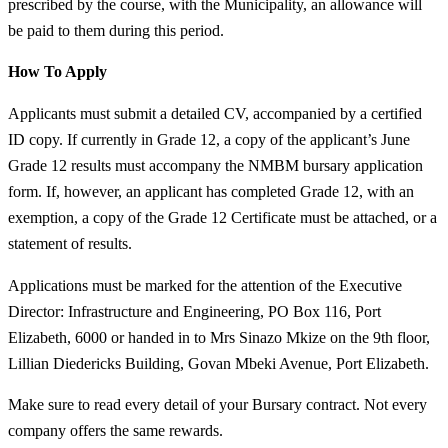
prescribed by the course, with the Municipality, an allowance will
be paid to them during this period.
How To Apply
Applicants must submit a detailed CV, accompanied by a certified
ID copy. If currently in Grade 12, a copy of the applicant’s June
Grade 12 results must accompany the NMBM bursary application
form. If, however, an applicant has completed Grade 12, with an
exemption, a copy of the Grade 12 Certificate must be attached, or a
statement of results.
Applications must be marked for the attention of the Executive
Director: Infrastructure and Engineering, PO Box 116, Port
Elizabeth, 6000 or handed in to Mrs Sinazo Mkize on the 9th floor,
Lillian Diedericks Building, Govan Mbeki Avenue, Port Elizabeth.
Make sure to read every detail of your Bursary contract. Not every
company offers the same rewards.