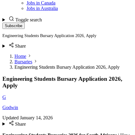
Jobs in Canada
Jobs in Australia
Toggle search
Subscribe
Engineering Students Bursary Application 2026, Apply
Share
Home
Bursaries
Engineering Students Bursary Application 2026, Apply
Engineering Students Bursary Application 2026,
Apply
G
Godwin
Updated
January 14, 2026
Share