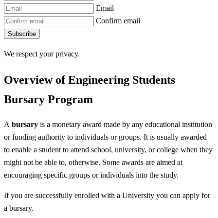
Email
Confirm email
Subscribe
We respect your privacy.
Overview of Engineering Students
Bursary Program
A
bursary
is a monetary award made by any educational institution
or funding authority to individuals or groups. It is usually awarded
to enable a student to attend school, university, or college when they
might not be able to, otherwise. Some awards are aimed at
encouraging specific groups or individuals into the study.
If you are successfully enrolled with a University you can apply for
a bursary.