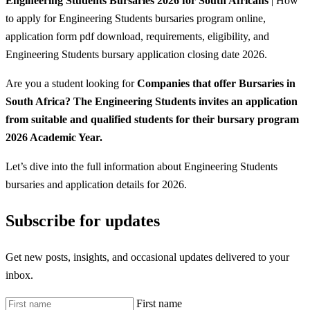
Engineering Students Bursaries 2026 for South Africans
| How
to apply for Engineering Students bursaries program online,
application form pdf download, requirements, eligibility, and
Engineering Students bursary application closing date 2026.
Are you a student looking for
Companies that offer Bursaries in
South Africa? The Engineering Students invites an application
from suitable and qualified students for their bursary program
2026 Academic Year.
Let’s dive into the full information about Engineering Students
bursaries and application details for 2026.
Subscribe for updates
Get new posts, insights, and occasional updates delivered to your
inbox.
First name