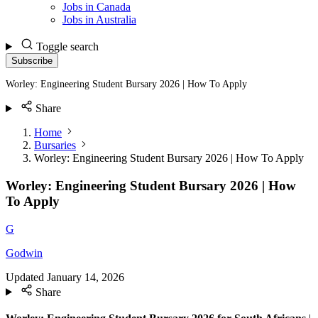
Jobs in Canada
Jobs in Australia
Toggle search
Subscribe
Worley: Engineering Student Bursary 2026 | How To Apply
Share
Home
Bursaries
Worley: Engineering Student Bursary 2026 | How To Apply
Worley: Engineering Student Bursary 2026 | How
To Apply
G
Godwin
Updated
January 14, 2026
Share