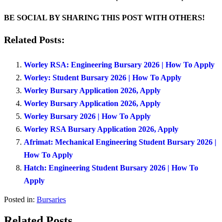
BE SOCIAL BY SHARING THIS POST WITH OTHERS!
Related Posts:
Worley RSA: Engineering Bursary 2026 | How To Apply
Worley: Student Bursary 2026 | How To Apply
Worley Bursary Application 2026, Apply
Worley Bursary Application 2026, Apply
Worley Bursary 2026 | How To Apply
Worley RSA Bursary Application 2026, Apply
Afrimat: Mechanical Engineering Student Bursary 2026 |
How To Apply
Hatch: Engineering Student Bursary 2026 | How To
Apply
Posted in:
Bursaries
Related Posts