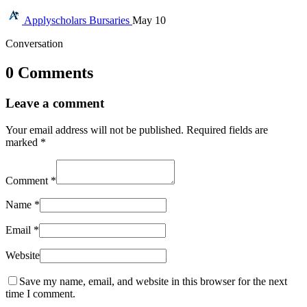
Applyscholars
Bursaries
May 10
Conversation
0 Comments
Leave a comment
Your email address will not be published.
Required fields are
marked
*
Comment
*
Name
*
Email
*
Website
Save my name, email, and website in this browser for the next
time I comment.