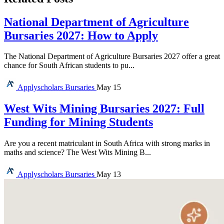
National Department of Agriculture
Bursaries 2027: How to Apply
The National Department of Agriculture Bursaries 2027 offer a great
chance for South African students to pu...
Applyscholars
Bursaries
May 15
West Wits Mining Bursaries 2027: Full
Funding for Mining Students
Are you a recent matriculant in South Africa with strong marks in
maths and science? The West Wits Mining B...
Applyscholars
Bursaries
May 13