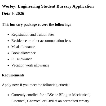
Worley: Engineering Student Bursary Application
Details 2026
This bursary package covers the following:
Registration and Tuition fees
Residence or other accommodation fees
Meal allowance
Book allowance
PC allowance
Vacation work allowance
Requirements
Apply now if you meet the following criteria:
Currently enrolled for a BSc or BEng in Mechanical,
Electrical, Chemical or Civil at an accredited tertiary