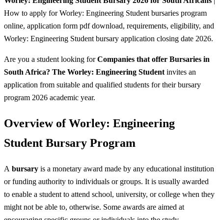
Worley: Engineering Student Bursary 2026 for South Africans
|
How to apply for Worley: Engineering Student bursaries program
online, application form pdf download, requirements, eligibility, and
Worley: Engineering Student bursary application closing date 2026.
Are you a student looking for
Companies that offer Bursaries in
South Africa? The Worley: Engineering Student
invites an
application from suitable and qualified students for their bursary
program 2026 academic year.
Overview of Worley: Engineering
Student Bursary Program
A
bursary
is a monetary award made by any educational institution
or funding authority to individuals or groups. It is usually awarded
to enable a student to attend school, university, or college when they
might not be able to, otherwise. Some awards are aimed at
encouraging specific groups or individuals into the study.