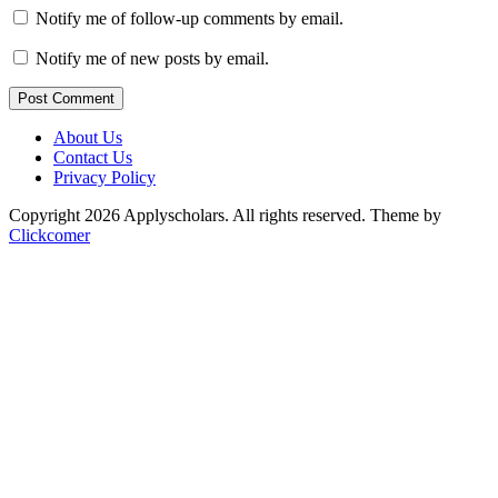
Notify me of follow-up comments by email.
Notify me of new posts by email.
Post Comment
About Us
Contact Us
Privacy Policy
Copyright 2026 Applyscholars. All rights reserved.
Theme by
Clickcomer