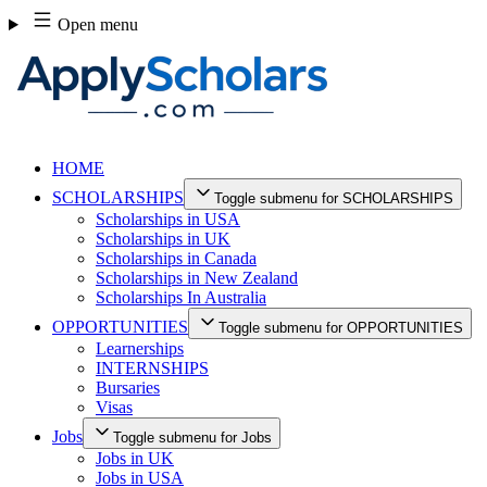
Skip
Open menu
to
content
HOME
SCHOLARSHIPS
Toggle submenu for SCHOLARSHIPS
Scholarships in USA
Scholarships in UK
Scholarships in Canada
Scholarships in New Zealand
Scholarships In Australia
OPPORTUNITIES
Toggle submenu for OPPORTUNITIES
Learnerships
INTERNSHIPS
Bursaries
Visas
Jobs
Toggle submenu for Jobs
Jobs in UK
Jobs in USA