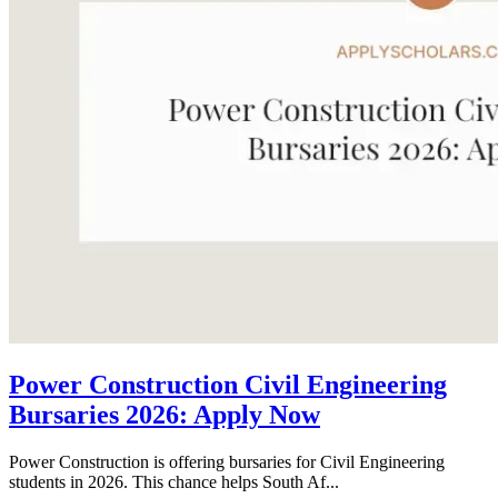
Power Construction Civil Engineering
Bursaries 2026: Apply Now
Power Construction is offering bursaries for Civil Engineering
students in 2026. This chance helps South Af...