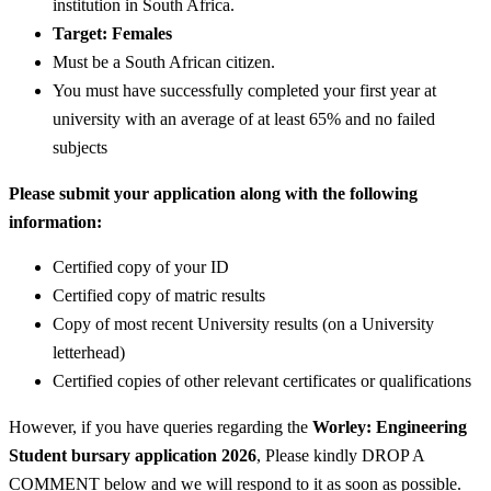
institution in South Africa.
Target: Females
Must be a South African citizen.
You must have successfully completed your first year at
university with an average of at least 65% and no failed
subjects
Please submit your application along with the following
information:
Certified copy of your ID
Certified copy of matric results
Copy of most recent University results (on a University
letterhead)
Certified copies of other relevant certificates or qualifications
However, if you have queries regarding the
Worley: Engineering
Student bursary application 2026
, Please kindly DROP A
COMMENT below and we will respond to it as soon as possible.