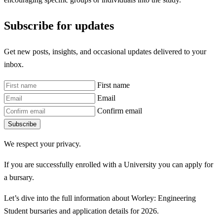
Subscribe for updates
Get new posts, insights, and occasional updates delivered to your
inbox.
First name
Email
Confirm email
Subscribe
We respect your privacy.
If you are successfully enrolled with a University you can apply for
a bursary.
Let’s dive into the full information about Worley: Engineering
Student bursaries and application details for 2026.