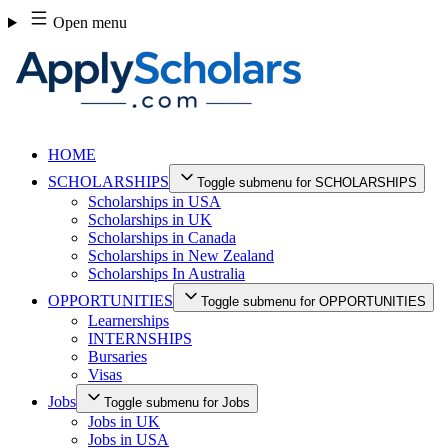
Skip
Open menu
to
content
HOME
SCHOLARSHIPS
Toggle submenu for SCHOLARSHIPS
Scholarships in USA
Scholarships in UK
Scholarships in Canada
Scholarships in New Zealand
Scholarships In Australia
OPPORTUNITIES
Toggle submenu for OPPORTUNITIES
Learnerships
INTERNSHIPS
Bursaries
Visas
Jobs
Toggle submenu for Jobs
Jobs in UK
Jobs in USA