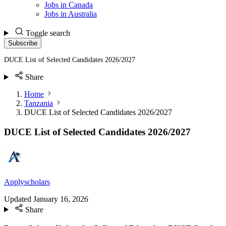
Jobs in Canada
Jobs in Australia
Toggle search
Subscribe
DUCE List of Selected Candidates 2026/2027
Share
Home
Tanzania
DUCE List of Selected Candidates 2026/2027
DUCE List of Selected Candidates 2026/2027
Applyscholars
Updated
January 16, 2026
Share