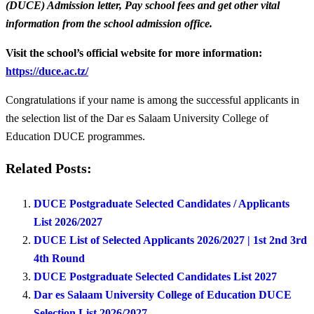
(DUCE) Admission letter, Pay school fees and get other vital
information from the school admission office.
Visit the school’s official website for more information:
https://duce.ac.tz/
Congratulations if your name is among the successful applicants in
the selection list of the Dar es Salaam University College of
Education DUCE programmes.
Related Posts:
DUCE Postgraduate Selected Candidates / Applicants
List 2026/2027
DUCE List of Selected Applicants 2026/2027 | 1st 2nd 3rd
4th Round
DUCE Postgraduate Selected Candidates List 2027
Dar es Salaam University College of Education DUCE
Selection List 2026/2027