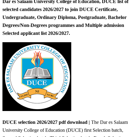
Dar es Salaam University College of Education, DUCE list of
selected candidates 2026/2027 to join DUCE Certificate,
Undergraduate, Ordinary Diploma, Postgraduate, Bachelor
Degrees/Non-Degrees programmes and Multiple admission
Selected applicant list 2026/2027.
DUCE selection 2026/2027 pdf download |
The Dar es Salaam
University College of Education (DUCE) first Selection batch,