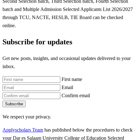
Second Selection batch, Third Selection batch, Fourth Selection
batch and Multiple Admission Selected Applicants List 2026/2027
through TCU, NACTE, HESLB, TIE Board can be checked
online.
Subscribe for updates
Get new posts, insights, and occasional updates delivered to your
inbox.
First name
Email
Confirm email
Subscribe
We respect your privacy.
Applyscholars Team
has published below the procedures to check
your Dar es Salaam University College of Education Selected