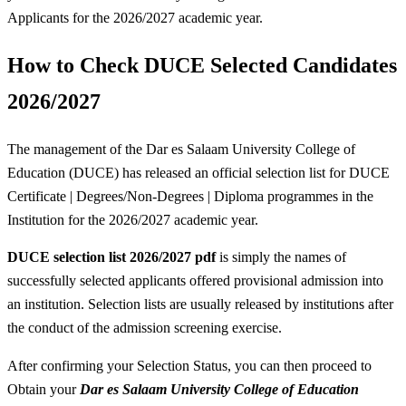
Applicants for the 2026/2027 academic year.
How to Check DUCE Selected Candidates
2026/2027
The management of the Dar es Salaam University College of
Education (DUCE) has released an official selection list for DUCE
Certificate | Degrees/Non-Degrees | Diploma programmes in the
Institution for the 2026/2027 academic year.
DUCE selection list 2026/2027 pdf
is simply the names of
successfully selected applicants offered provisional admission into
an institution. Selection lists are usually released by institutions after
the conduct of the admission screening exercise.
After confirming your Selection Status, you can then proceed to
Obtain your
Dar es Salaam University College of Education