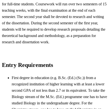
for full-time students. Coursework will run over two semesters of 15
teaching weeks, with the final examination at the end of each
semester. The second year shall be devoted to research and writing
of the dissertation. During the second semester of the first year,
students will be required to develop research proposals detailing the
theoretical background and methodology, as a preparation for
research and dissertation work.
Entry Requirements
First degree in education (e.g. B.Sc. (Ed.) (Sc.)) from a
recognized institution of higher learning with at least a lower
second GPA of not less than 2.7 or its equivalent. To take the
Biology stream of the M.Sc. (Ed.) programme one has to have
studied Biology in the undergraduate degree. For the