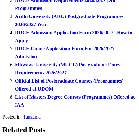
DUCE Admission Requirements 2026/2027 | All
Programmes
Ardhi University (ARU) Postgraduate Programmes
2026/2027 Year
DUCE Admission Application Form 2026/2027 | How to
Apply
DUCE Online Application Form For 2026/2027
Admission
Mkwawa University (MUCE) Postgraduate Entry
Requirements 2026/2027
Official List of Postgraduate Courses (Programmes)
Offered at UDOM
List of Masters Degree Courses (Programmes) Offered at
IAA
Posted in:
Tanzania
Related Posts