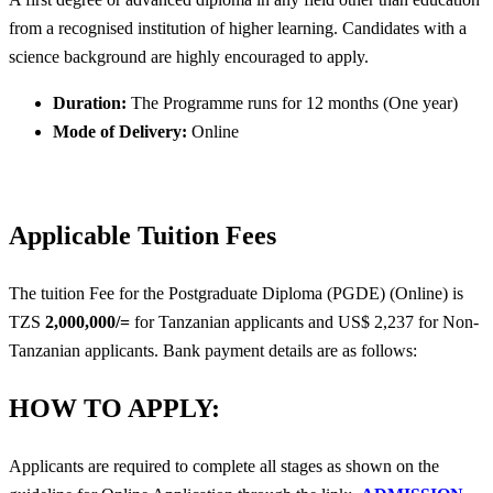
from a recognised institution of higher learning. Candidates with a
science background are highly encouraged to apply.
Duration:
The Programme runs for 12 months (One year)
Mode of Delivery:
Online
Applicable Tuition Fees
The tuition Fee for the Postgraduate Diploma (PGDE) (Online) is
TZS
2,000,000/=
for Tanzanian applicants and US$ 2,237 for Non-
Tanzanian applicants. Bank payment details are as follows:
HOW TO APPLY:
Applicants are required to complete all stages as shown on the