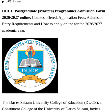
Share
DUCE Postgraduate (Masters) Programmes Admission Form
2026/2027 online,
Courses offered, Application Fees, Admission
Entry Requirements and How to apply online for the 2026/2027
academic year.
The Dar es Salaam University College of Education (DUCE), a
Constituent College of the University of Dar es Salaam, invites