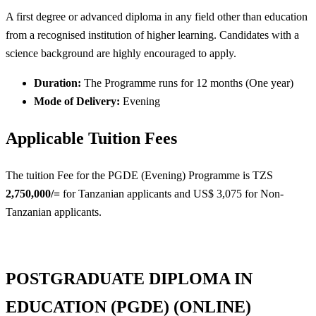
A first degree or advanced diploma in any field other than education
from a recognised institution of higher learning. Candidates with a
science background are highly encouraged to apply.
Duration:
The Programme runs for 12 months (One year)
Mode of Delivery:
Evening
Applicable Tuition Fees
The tuition Fee for the PGDE (Evening) Programme is TZS
2,750,000/=
for Tanzanian applicants and US$ 3,075 for Non-
Tanzanian applicants.
POSTGRADUATE DIPLOMA IN
EDUCATION (PGDE) (ONLINE)