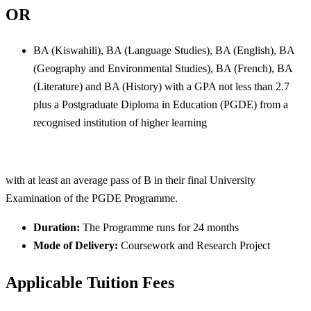
OR
BA (Kiswahili), BA (Language Studies), BA (English), BA
(Geography and Environmental Studies), BA (French), BA
(Literature) and BA (History) with a GPA not less than 2.7
plus a Postgraduate Diploma in Education (PGDE) from a
recognised institution of higher learning
with at least an average pass of B in their final University
Examination of the PGDE Programme.
Duration:
The Programme runs for 24 months
Mode of Delivery:
Coursework and Research Project
Applicable Tuition Fees