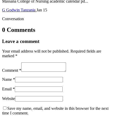
Massana College of Nursing academic calendar pd...
G
Godwin
Tanzania
Jan 15
Conversation
0 Comments
Leave a comment
Your email address will not be published.
Required fields are
marked
*
Comment
*
Name
*
Email
*
Website
Save my name, email, and website in this browser for the next
time I comment.