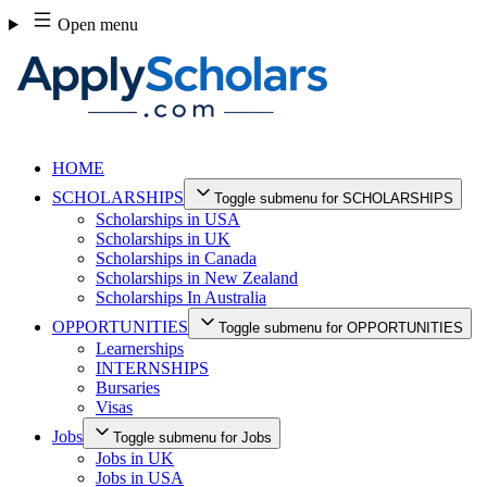
Skip
Open menu
to
content
HOME
SCHOLARSHIPS
Toggle submenu for SCHOLARSHIPS
Scholarships in USA
Scholarships in UK
Scholarships in Canada
Scholarships in New Zealand
Scholarships In Australia
OPPORTUNITIES
Toggle submenu for OPPORTUNITIES
Learnerships
INTERNSHIPS
Bursaries
Visas
Jobs
Toggle submenu for Jobs
Jobs in UK
Jobs in USA