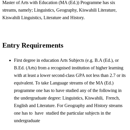
Master of Arts with Education (MA (Ed.)) Programme has six
streams, namely; Linguistics, Geography, Kiswahili Literature,
Kiswahili Linguistics, Literature and History.
Entry Requirements
First degree in education Arts Subjects (e.g. B.A (Ed.), or
B.Ed. (Arts) from a recognised institution of higher learning
with at least a lower second-class GPA not less than 2.7 or its
equivalent. To take Language streams of the MA (Ed.)
programme one has to have studied any of the following in
the undergraduate degree: Linguistics, Kiswahili, French,
English and Literature. For Geography and History streams
one has to have studied the particular subjects in the
undergraduate