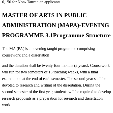
6,150 for Non- Tanzanian applicants
MASTER OF ARTS IN PUBLIC
ADMINISTRATION (MAPA)-EVENING
PROGRAMME 3.1Programme Structure
The MA (PA) is an evening taught programme comprising
coursework and a dissertation
and the duration shall be twenty-four months (2 years). Coursework
will run for two semesters of 15 teaching weeks, with a final
examination at the end of each semester. The second year shall be
devoted to research and writing of the dissertation. During the
second semester of the first year, students will be required to develop
research proposals as a preparation for research and dissertation
work.