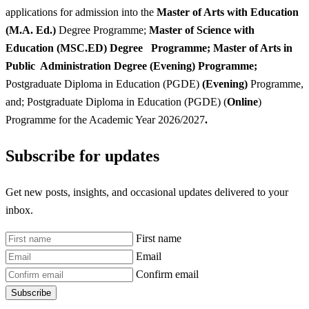
applications for admission into the
Master of Arts with Education
(M.A. Ed.)
Degree Programme;
Master of Science with
Education (MSC.ED) Degree Programme; Master of Arts in
Public Administration Degree (Evening) Programme;
Postgraduate Diploma in Education (PGDE)
(Evening)
Programme,
and; Postgraduate Diploma in Education (PGDE) (
Online
)
Programme for the Academic Year 2026/2027
.
Subscribe for updates
Get new posts, insights, and occasional updates delivered to your
inbox.
First name
Email
Confirm email
Subscribe