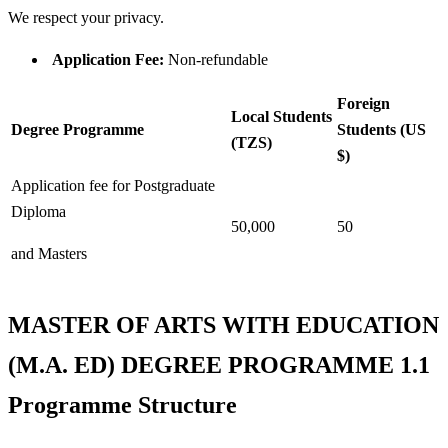
We respect your privacy.
Application Fee:
Non-refundable
Foreign
Local Students
Degree Programme
Students (US
(TZS)
$)
Application fee for Postgraduate
Diploma
50,000
50
and Masters
MASTER OF ARTS WITH EDUCATION
(M.A. ED) DEGREE PROGRAMME 1.1
Programme Structure