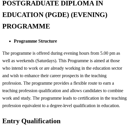
POSTGRADUATE DIPLOMA IN
EDUCATION (PGDE) (EVENING)
PROGRAMME
Programme Structure
The programme is offered during evening hours from 5.00 pm as
well as weekends (Saturdays). This Programme is aimed at those
who intend to work or are already working in the education sector
and wish to enhance their career prospects in the teaching
profession. The programme provides a flexible route to earn a
teaching profession qualification and allows candidates to combine
work and study. The programme leads to certification in the teaching
profession equivalent to a degree-level qualification in education.
Entry Qualification