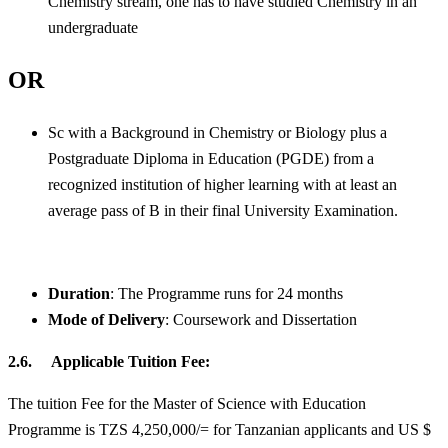
Chemistry stream, one has to have studied Chemistry in an
undergraduate
OR
Sc with a Background in Chemistry or Biology plus a
Postgraduate Diploma in Education (PGDE) from a
recognized institution of higher learning with at least an
average pass of B in their final University Examination.
Duration
: The Programme runs for 24 months
Mode of Delivery
: Coursework and Dissertation
2.6. Applicable Tuition Fee:
The tuition Fee for the Master of Science with Education
Programme is TZS 4,250,000/= for Tanzanian applicants and US $