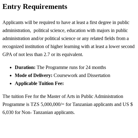
Entry Requirements
Applicants will be required to have at least a first degree in public
administration, political science, education with majors in public
administration and/or political science or any related fields from a
recognized institution of higher learning with at least a lower second
GPA of not less than 2.7 or its equivalent.
Duration:
The Programme runs for 24 months
Mode of Delivery:
Coursework and Dissertation
Applicable Tuition Fee:
The tuition Fee for the Master of Arts in Public Administration
Programme is TZS 5,000,000/= for Tanzanian applicants and US $
6,030 for Non- Tanzanian applicants.