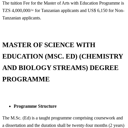
The tuition Fee for the Master of Arts with Education Programme is
TZS 4,000,000/= for Tanzanian applicants and US$ 6,150 for Non-
Tanzanian applicants.
MASTER OF SCIENCE WITH
EDUCATION (MSC. ED) (CHEMISTRY
AND BIOLOGY STREAMS) DEGREE
PROGRAMME
Programme Structure
The M.Sc. (Ed) is a taught programme comprising coursework and
a dissertation and the duration shall be twenty-four months (2 years)