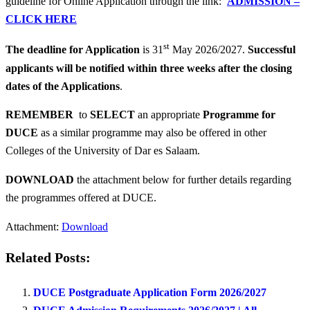
guideline for Online Application through the link:
ADMISSION –
CLICK HERE
st
The deadline for Application
is 31
May 2026/2027.
Successful
applicants will be notified within three weeks after the closing
dates of the Applications
.
REMEMBER
to
SELECT
an appropriate
Programme for
DUCE
as a similar programme may also be offered in other
Colleges of the University of Dar es Salaam.
DOWNLOAD
the attachment below for further details regarding
the programmes offered at DUCE.
Attachment:
Download
Related Posts:
DUCE Postgraduate Application Form 2026/2027