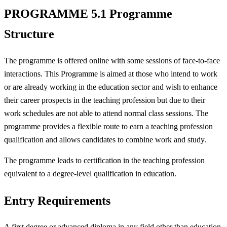
PROGRAMME 5.1 Programme
Structure
The programme is offered online with some sessions of face-to-face
interactions. This Programme is aimed at those who intend to work
or are already working in the education sector and wish to enhance
their career prospects in the teaching profession but due to their
work schedules are not able to attend normal class sessions. The
programme provides a flexible route to earn a teaching profession
qualification and allows candidates to combine work and study.
The programme leads to certification in the teaching profession
equivalent to a degree-level qualification in education.
Entry Requirements
A first degree or advanced diploma in any field other than education