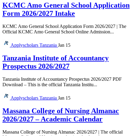
KCMC Amo General School Application
Form 2026/2027 Intake
KCMC Amo General School Application Form 2026/2027 | The
Official KCMC Amo General School Online Admission...
Applyscholars
Tanzania
Jan 15
Tanzania Institute of Accountancy
Prospectus 2026/2027
Tanzania Institute of Accountancy Prospectus 2026/2027 PDF
Download – This is the official Tanzania Institu...
Applyscholars
Tanzania
Jan 15
Massana College of Nursing Almanac
2026/2027 – Academic Calendar
Massana College of Nursing Almanac 2026/2027 | The official