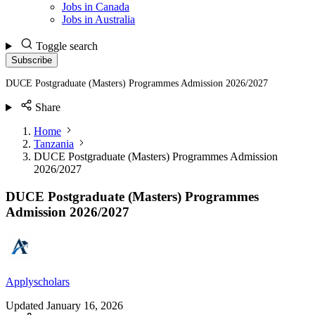
Jobs in Canada
Jobs in Australia
Toggle search
Subscribe
DUCE Postgraduate (Masters) Programmes Admission 2026/2027
Share
Home
Tanzania
DUCE Postgraduate (Masters) Programmes Admission
2026/2027
DUCE Postgraduate (Masters) Programmes
Admission 2026/2027
Applyscholars
Updated
January 16, 2026