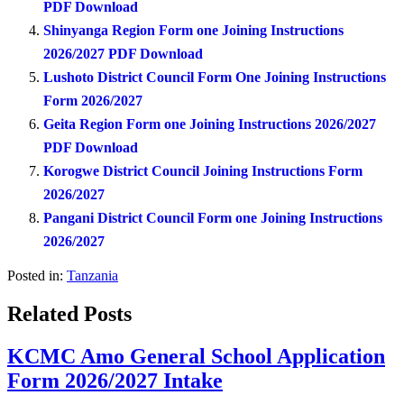
PDF Download
Shinyanga Region Form one Joining Instructions
2026/2027 PDF Download
Lushoto District Council Form One Joining Instructions
Form 2026/2027
Geita Region Form one Joining Instructions 2026/2027
PDF Download
Korogwe District Council Joining Instructions Form
2026/2027
Pangani District Council Form one Joining Instructions
2026/2027
Posted in:
Tanzania
Related Posts
KCMC Amo General School Application
Form 2026/2027 Intake