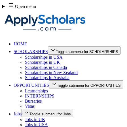
Skip
Open menu
to
content
HOME
SCHOLARSHIPS
Toggle submenu for SCHOLARSHIPS
Scholarships in USA
Scholarships in UK
Scholarships in Canada
Scholarships in New Zealand
Scholarships In Australia
OPPORTUNITIES
Toggle submenu for OPPORTUNITIES
Learnerships
INTERNSHIPS
Bursaries
Visas
Jobs
Toggle submenu for Jobs
Jobs in UK
Jobs in USA