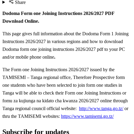
Share
Dodoma Form one Joining Instructions 2026/2027 PDF
Download Online.
This page gives full information about the Dodoma Form 1 Joining
Instructions 2026/2027 in various regions and how to download
Dodoma form one joining instructions 2026/2027 pdf to your PC
and/or mobile phone online
.
The Form one Joining Instructions 2026/2027 issued by the
TAMISEMI – Tanga regional office, Therefore Prospective form
one students who have been selected to join form one studies in
Tanga will be able to check their Form one Joining Instructions or
fomu za kujiunga na kidato cha kwanza 2026/2027 online through
Tanga regional council official website:
http://www.tanga.go.tz/
or
thru the TAMISEMI websites:
https://www.tamisemi.go.tz/
Subscribe for updates