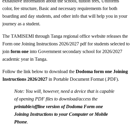
exhaustive information about the school, tuition fees, Uniforms
color, fee structure, Basic and necessary requirements for both
boarding and day students, and other info that will help you in your
journey as a student.
The TAMISEMI through Tanga regional office website releases the
Form one Joining Instructions 2026/2027 pdf for students selected to
join
form one
into Government secondary school for 2026/2027
academic year in Tanga.
Follow the link below to download the
Dodoma form one Joining
Instructions 2026/2027
in Portable Document Format (.PDF).
Note: You will, however, need a device that is capable
of opening PDF files to download/access the
printable/offline version of Dodoma Form one
Joining Instructions to your Computer or Mobile
Phone
.