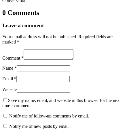
Conversation
0 Comments
Leave a comment
Your email address will not be published.
Required fields are
marked
*
Comment
*
Name
*
Email
*
Website
Save my name, email, and website in this browser for the next
time I comment.
Notify me of follow-up comments by email.
Notify me of new posts by email.