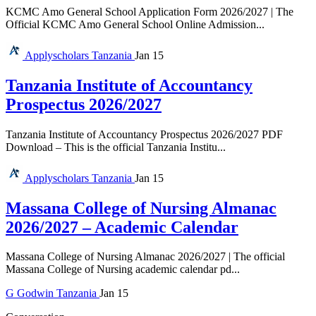
KCMC Amo General School Application Form 2026/2027 | The
Official KCMC Amo General School Online Admission...
Applyscholars
Tanzania
Jan 15
Tanzania Institute of Accountancy
Prospectus 2026/2027
Tanzania Institute of Accountancy Prospectus 2026/2027 PDF
Download – This is the official Tanzania Institu...
Applyscholars
Tanzania
Jan 15
Massana College of Nursing Almanac
2026/2027 – Academic Calendar
Massana College of Nursing Almanac 2026/2027 | The official
Massana College of Nursing academic calendar pd...
G
Godwin
Tanzania
Jan 15