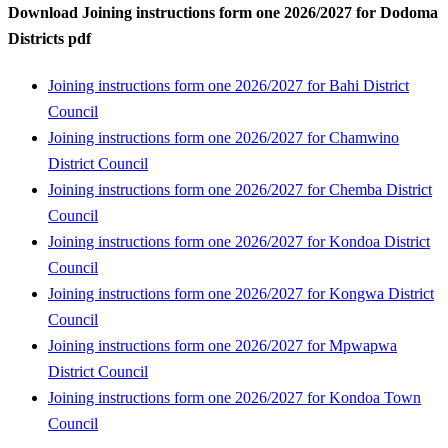
Download Joining instructions form one 2026/2027 for Dodoma
Districts pdf
Joining instructions form one 2026/2027 for Bahi District
Council
Joining instructions form one 2026/2027 for Chamwino
District Council
Joining instructions form one 2026/2027 for Chemba District
Council
Joining instructions form one 2026/2027 for Kondoa District
Council
Joining instructions form one 2026/2027 for Kongwa District
Council
Joining instructions form one 2026/2027 for Mpwapwa
District Council
Joining instructions form one 2026/2027 for Kondoa Town
Council