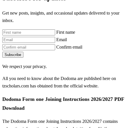
Get new posts, insights, and occasional updates delivered to your
inbox.
First name
Email
Confirm email
Subscribe
We respect your privacy.
All you need to know about the Dodoma are published here on
tzscholars.com has obtained from the official website.
Dodoma Form one Joining Instructions 2026/2027 PDF
Download
The Dodoma Form one Joining Instructions 2026/2027 contains