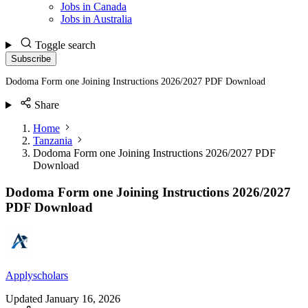
Jobs in Canada
Jobs in Australia
Toggle search
Subscribe
Dodoma Form one Joining Instructions 2026/2027 PDF Download
Share
Home
Tanzania
Dodoma Form one Joining Instructions 2026/2027 PDF
Download
Dodoma Form one Joining Instructions 2026/2027
PDF Download
Applyscholars
Updated
January 16, 2026