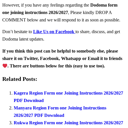
However, if you have any feelings regarding the
Dodoma form
one
joining instructions 2026/2027
, Please kindly DROP A
COMMENT below and we will respond to it as soon as possible.
Don’t hesitate to
Like Us on Facebook
to share, discuss, and get
Dodoma latest updates.
If you think this post can be helpful to somebody else, please
share it on Twitter, Facebook, Whatsapp or Email it to friends
. There are buttons below for this (easy to use too).
Related Posts:
Kagera Region Form one Joining Instructions 2026/2027
PDF Download
Manyara Region Form one Joining Instructions
2026/2027 PDF Download
Rukwa Region Form one Joining Instructions 2026/2027