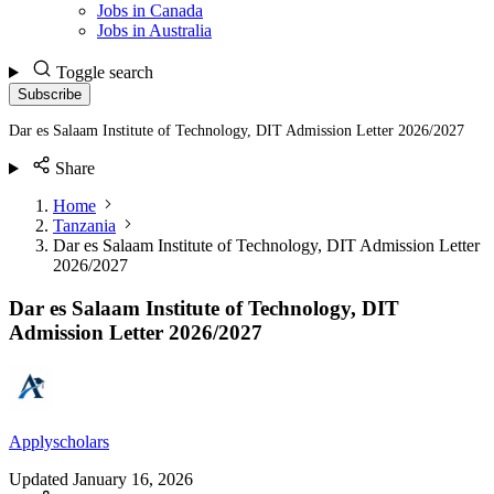
Jobs in Canada
Jobs in Australia
Toggle search
Subscribe
Dar es Salaam Institute of Technology, DIT Admission Letter 2026/2027
Share
Home
Tanzania
Dar es Salaam Institute of Technology, DIT Admission Letter
2026/2027
Dar es Salaam Institute of Technology, DIT
Admission Letter 2026/2027
Applyscholars
Updated
January 16, 2026