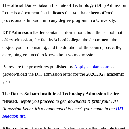
The official Dar es Salaam Institute of Technology (DIT) Admission
Letter is a document that indicates that you have been offered
provisional admission into any degree program in a University.
DIT Admission Letter
contains information about the school that
offers admission, the faculty/school/college, the department, the
degree you are pursuing, and the duration of the course, basically,
everything you need to know about your admission.
Below are the procedures published by
Applyscholars.com
to
get/download the DIT admission letter for the 2026/2027 academic
year.
The
Dar es Salaam Institute of Technology Admission Letter
is
released,
Before you proceed to get, download & print your DIT
Admission Letter, it’s recommended to check your name in the
DIT
selection list
.
After confirming your Admission Status, you are then eligible to get