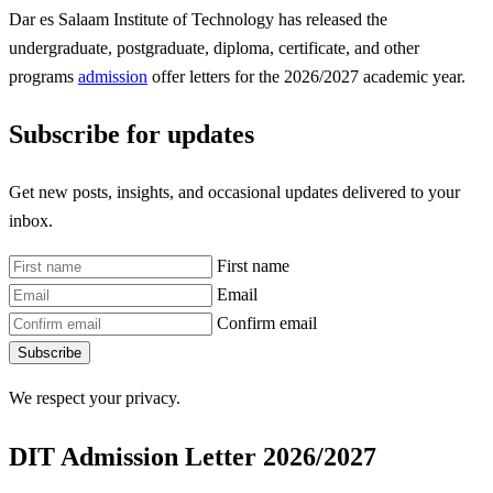
Dar es Salaam Institute of Technology has released the
undergraduate, postgraduate, diploma, certificate, and other
programs
admission
offer letters for the 2026/2027 academic year.
Subscribe for updates
Get new posts, insights, and occasional updates delivered to your
inbox.
First name
Email
Confirm email
Subscribe
We respect your privacy.
DIT Admission Letter 2026/2027