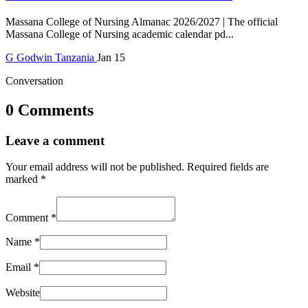
Massana College of Nursing Almanac 2026/2027 | The official
Massana College of Nursing academic calendar pd...
G
Godwin
Tanzania
Jan 15
Conversation
0 Comments
Leave a comment
Your email address will not be published.
Required fields are
marked
*
Comment
*
Name
*
Email
*
Website