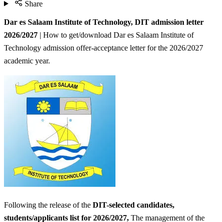
Share
Dar es Salaam Institute of Technology, DIT admission letter
2026/2027
| How to get/download Dar es Salaam Institute of
Technology admission offer-acceptance letter for the 2026/2027
academic year.
Following the release of the
DIT-selected candidates,
students/applicants list for 2026/2027,
The management of the