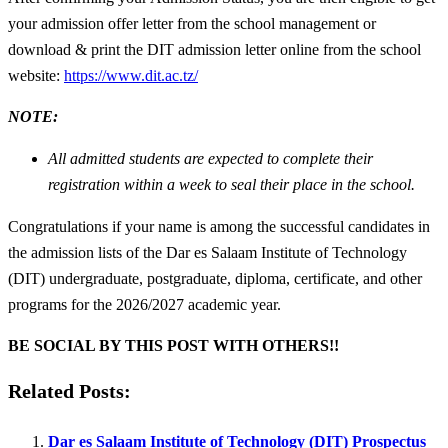
your admission offer letter from the school management or
download & print the DIT admission letter online from the school
website:
https://www.dit.ac.tz/
NOTE:
All admitted students are expected to complete their
registration within a week to seal their place in the school.
Congratulations if your name is among the successful candidates in
the admission lists of the Dar es Salaam Institute of Technology
(DIT) undergraduate, postgraduate, diploma, certificate, and other
programs for the 2026/2027 academic year.
BE SOCIAL BY THIS POST WITH OTHERS!!
Related Posts:
Dar es Salaam Institute of Technology (DIT) Prospectus