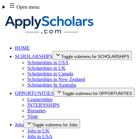
Skip
Open menu
to
content
HOME
SCHOLARSHIPS
Toggle submenu for SCHOLARSHIPS
Scholarships in USA
Scholarships in UK
Scholarships in Canada
Scholarships in New Zealand
Scholarships In Australia
OPPORTUNITIES
Toggle submenu for OPPORTUNITIES
Learnerships
INTERNSHIPS
Bursaries
Visas
Jobs
Toggle submenu for Jobs
Jobs in UK
Jobs in USA