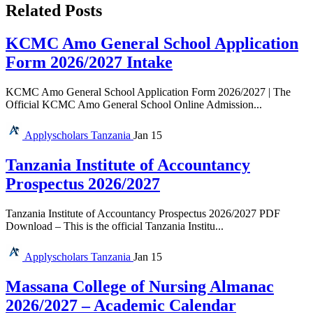
Related Posts
KCMC Amo General School Application
Form 2026/2027 Intake
KCMC Amo General School Application Form 2026/2027 | The
Official KCMC Amo General School Online Admission...
Applyscholars
Tanzania
Jan 15
Tanzania Institute of Accountancy
Prospectus 2026/2027
Tanzania Institute of Accountancy Prospectus 2026/2027 PDF
Download – This is the official Tanzania Institu...
Applyscholars
Tanzania
Jan 15
Massana College of Nursing Almanac
2026/2027 – Academic Calendar