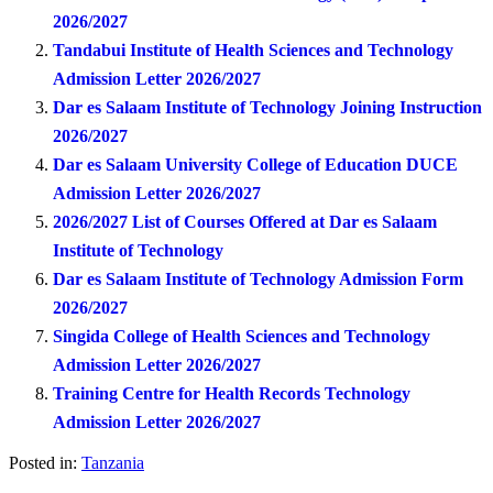
2026/2027
Tandabui Institute of Health Sciences and Technology
Admission Letter 2026/2027
Dar es Salaam Institute of Technology Joining Instruction
2026/2027
Dar es Salaam University College of Education DUCE
Admission Letter 2026/2027
2026/2027 List of Courses Offered at Dar es Salaam
Institute of Technology
Dar es Salaam Institute of Technology Admission Form
2026/2027
Singida College of Health Sciences and Technology
Admission Letter 2026/2027
Training Centre for Health Records Technology
Admission Letter 2026/2027
Posted in:
Tanzania