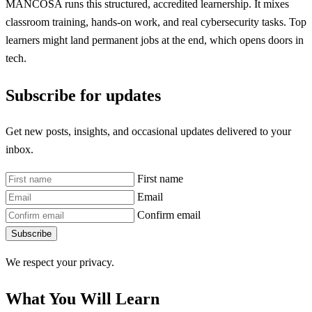
MANCOSA runs this structured, accredited learnership. It mixes
classroom training, hands-on work, and real cybersecurity tasks. Top
learners might land permanent jobs at the end, which opens doors in
tech.
Subscribe for updates
Get new posts, insights, and occasional updates delivered to your
inbox.
First name
Email
Confirm email
Subscribe
We respect your privacy.
What You Will Learn