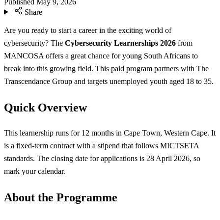
Published
May 9, 2026
Share
Are you ready to start a career in the exciting world of
cybersecurity? The
Cybersecurity Learnerships 2026
from
MANCOSA offers a great chance for young South Africans to
break into this growing field. This paid program partners with The
Transcendance Group and targets unemployed youth aged 18 to 35.
Quick Overview
This learnership runs for 12 months in Cape Town, Western Cape. It
is a fixed-term contract with a stipend that follows MICTSETA
standards. The closing date for applications is 28 April 2026, so
mark your calendar.
About the Programme