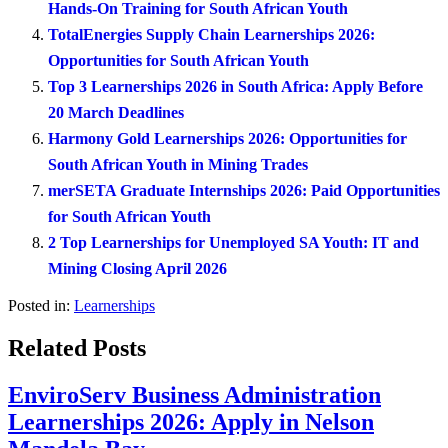
Hands-On Training for South African Youth
TotalEnergies Supply Chain Learnerships 2026:
Opportunities for South African Youth
Top 3 Learnerships 2026 in South Africa: Apply Before
20 March Deadlines
Harmony Gold Learnerships 2026: Opportunities for
South African Youth in Mining Trades
merSETA Graduate Internships 2026: Paid Opportunities
for South African Youth
2 Top Learnerships for Unemployed SA Youth: IT and
Mining Closing April 2026
Posted in:
Learnerships
Related Posts
EnviroServ Business Administration
Learnerships 2026: Apply in Nelson