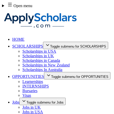
Skip
Open menu
to
content
HOME
SCHOLARSHIPS
Toggle submenu for SCHOLARSHIPS
Scholarships in USA
Scholarships in UK
Scholarships in Canada
Scholarships in New Zealand
Scholarships In Australia
OPPORTUNITIES
Toggle submenu for OPPORTUNITIES
Learnerships
INTERNSHIPS
Bursaries
Visas
Jobs
Toggle submenu for Jobs
Jobs in UK
Jobs in USA