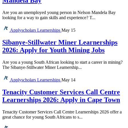
Mandela Bay
Are you an unemployed young person in Nelson Mandela Bay
looking for a way to gain skills and experience? T...
Applyscholars
Learnerships
May 15
Sibanye-Stillwater Miner Learnerships
2026: Apply for Youth Mining Jobs
Are you a young South African looking to start a career in mining?
The Sibanye-Stillwater Miner Learnership...
Applyscholars
Learnerships
May 14
Tenacity Customer Services Call Centre
Learnerships 2026: Apply in Cape Town
Tenacity Customer Services Call Centre Learnerships 2026 offer a
great chance for young South Africans to s...