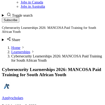
Jobs in Canada
Jobs in Australia
Toggle search
Subscribe
Cybersecurity Learnerships 2026: MANCOSA Paid Training for South
African Youth
Share
Home
Learnerships
Cybersecurity Learnerships 2026: MANCOSA Paid Training
for South African Youth
Cybersecurity Learnerships 2026: MANCOSA Paid
Training for South African Youth
Applyscholars