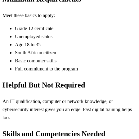
Meet these basics to apply:
Grade 12 certificate
Unemployed status
Age 18 to 35
South African citizen
Basic computer skills
Full commitment to the program
Helpful But Not Required
An IT qualification, computer or network knowledge, or
cybersecurity interest gives you an edge. Past digital training helps
too.
Skills and Competencies Needed