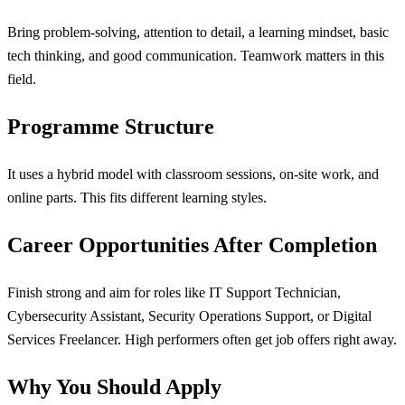
Bring problem-solving, attention to detail, a learning mindset, basic
tech thinking, and good communication. Teamwork matters in this
field.
Programme Structure
It uses a hybrid model with classroom sessions, on-site work, and
online parts. This fits different learning styles.
Career Opportunities After Completion
Finish strong and aim for roles like IT Support Technician,
Cybersecurity Assistant, Security Operations Support, or Digital
Services Freelancer. High performers often get job offers right away.
Why You Should Apply