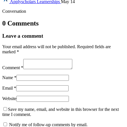
Applyscholars
Learnerships
May 14
Conversation
0 Comments
Leave a comment
Your email address will not be published.
Required fields are
marked
*
Comment
*
Name
*
Email
*
Website
Save my name, email, and website in this browser for the next
time I comment.
Notify me of follow-up comments by email.