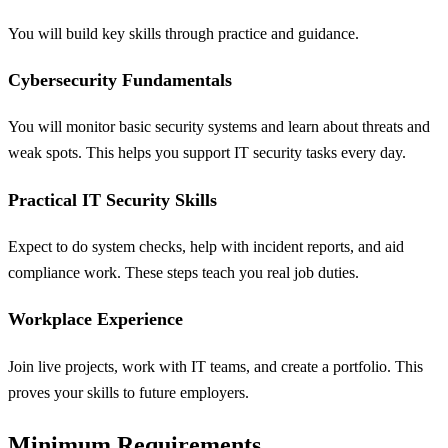
You will build key skills through practice and guidance.
Cybersecurity Fundamentals
You will monitor basic security systems and learn about threats and
weak spots. This helps you support IT security tasks every day.
Practical IT Security Skills
Expect to do system checks, help with incident reports, and aid
compliance work. These steps teach you real job duties.
Workplace Experience
Join live projects, work with IT teams, and create a portfolio. This
proves your skills to future employers.
Minimum Requirements