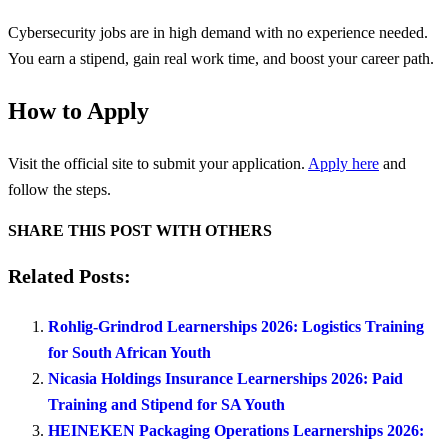
Cybersecurity jobs are in high demand with no experience needed.
You earn a stipend, gain real work time, and boost your career path.
How to Apply
Visit the official site to submit your application.
Apply here
and
follow the steps.
SHARE THIS POST WITH OTHERS
Related Posts:
Rohlig-Grindrod Learnerships 2026: Logistics Training
for South African Youth
Nicasia Holdings Insurance Learnerships 2026: Paid
Training and Stipend for SA Youth
HEINEKEN Packaging Operations Learnerships 2026: