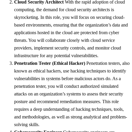
Cloud Security Architect
With the rapid adoption of cloud
computing, the demand for cloud security architects is
skyrocketing. In this role, you will focus on securing cloud-
based environments, ensuring that the organization’s data and
applications hosted in the cloud are protected from cyber
threats. You will collaborate closely with cloud service
providers, implement security controls, and monitor cloud
infrastructure for any potential vulnerabilities.
Penetration Tester (Ethical Hacker)
Penetration testers, also
known as ethical hackers, use hacking techniques to identify
vulnerabilities in systems before malicious actors do. As a
penetration tester, you will conduct authorized simulated
attacks on an organization’s systems to assess their security
posture and recommend remediation measures. This role
requires a deep understanding of hacking techniques, tools,
and methodologies, as well as strong analytical and problem-
solving skills.