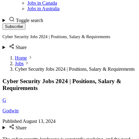
Jobs in Canada
Jobs in Australia
Toggle search
Subscribe
Cyber Security Jobs 2024 | Positions, Salary & Requirements
Share
Home
Jobs
Cyber Security Jobs 2024 | Positions, Salary & Requirements
Cyber Security Jobs 2024 | Positions, Salary &
Requirements
G
Godwin
Published
August 13, 2024
Share