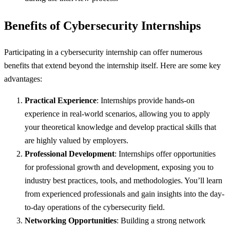
Benefits of Cybersecurity Internships
Participating in a cybersecurity internship can offer numerous
benefits that extend beyond the internship itself. Here are some key
advantages:
Practical Experience
: Internships provide hands-on
experience in real-world scenarios, allowing you to apply
your theoretical knowledge and develop practical skills that
are highly valued by employers.
Professional Development
: Internships offer opportunities
for professional growth and development, exposing you to
industry best practices, tools, and methodologies. You’ll learn
from experienced professionals and gain insights into the day-
to-day operations of the cybersecurity field.
Networking Opportunities
: Building a strong network