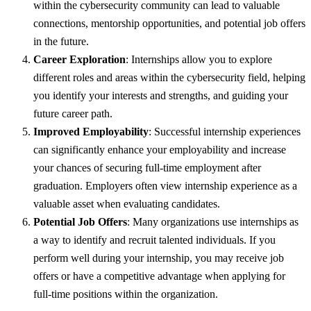
within the cybersecurity community can lead to valuable
connections, mentorship opportunities, and potential job offers
in the future.
Career Exploration
: Internships allow you to explore
different roles and areas within the cybersecurity field, helping
you identify your interests and strengths, and guiding your
future career path.
Improved Employability
: Successful internship experiences
can significantly enhance your employability and increase
your chances of securing full-time employment after
graduation. Employers often view internship experience as a
valuable asset when evaluating candidates.
Potential Job Offers
: Many organizations use internships as
a way to identify and recruit talented individuals. If you
perform well during your internship, you may receive job
offers or have a competitive advantage when applying for
full-time positions within the organization.