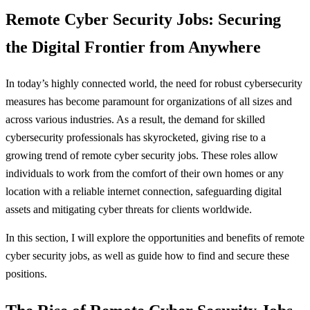
Remote Cyber Security Jobs: Securing
the Digital Frontier from Anywhere
In today’s highly connected world, the need for robust cybersecurity
measures has become paramount for organizations of all sizes and
across various industries. As a result, the demand for skilled
cybersecurity professionals has skyrocketed, giving rise to a
growing trend of remote cyber security jobs. These roles allow
individuals to work from the comfort of their own homes or any
location with a reliable internet connection, safeguarding digital
assets and mitigating cyber threats for clients worldwide.
In this section, I will explore the opportunities and benefits of remote
cyber security jobs, as well as guide how to find and secure these
positions.