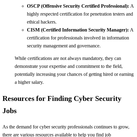
OSCP (Offensive Security Certified Professional):
A
highly respected certification for penetration testers and
ethical hackers.
CISM (Certified Information Security Manager):
A
certification for professionals involved in information
security management and governance.
While certifications are not always mandatory, they can
demonstrate your expertise and commitment to the field,
potentially increasing your chances of getting hired or earning
a higher salary.
Resources for Finding Cyber Security
Jobs
As the demand for cyber security professionals continues to grow,
there are various resources available to help you find job