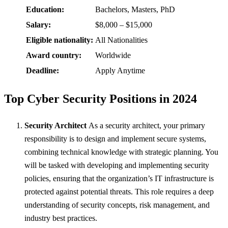
Education:
Bachelors, Masters, PhD
Salary:
$8,000 – $15,000
Eligible nationality:
All Nationalities
Award country:
Worldwide
Deadline:
Apply Anytime
Top Cyber Security Positions in 2024
Security Architect
As a security architect, your primary
responsibility is to design and implement secure systems,
combining technical knowledge with strategic planning. You
will be tasked with developing and implementing security
policies, ensuring that the organization’s IT infrastructure is
protected against potential threats. This role requires a deep
understanding of security concepts, risk management, and
industry best practices.