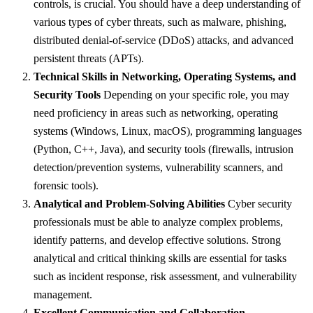
controls, is crucial. You should have a deep understanding of
various types of cyber threats, such as malware, phishing,
distributed denial-of-service (DDoS) attacks, and advanced
persistent threats (APTs).
Technical Skills in Networking, Operating Systems, and
Security Tools
Depending on your specific role, you may
need proficiency in areas such as networking, operating
systems (Windows, Linux, macOS), programming languages
(Python, C++, Java), and security tools (firewalls, intrusion
detection/prevention systems, vulnerability scanners, and
forensic tools).
Analytical and Problem-Solving Abilities
Cyber security
professionals must be able to analyze complex problems,
identify patterns, and develop effective solutions. Strong
analytical and critical thinking skills are essential for tasks
such as incident response, risk assessment, and vulnerability
management.
Excellent Communication and Collaboration