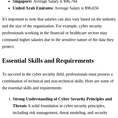
Singapore:
Average Salary is $96,794
United Arab Emirates:
Average Salary is $96,656
It’s important to note that salaries can also vary based on the industry
and the size of the organization. For example, cyber security
professionals working in the financial or healthcare sectors may
command higher salaries due to the sensitive nature of the data they
protect.
Essential Skills and Requirements
To succeed in the cyber security field, professionals must possess a
combination of technical and non-technical skills. Here are some of
the essential skills and requirements:
Strong Understanding of Cyber Security Principles and
Threats
A solid foundation in cyber security principles,
including risk management, threat modeling, and security