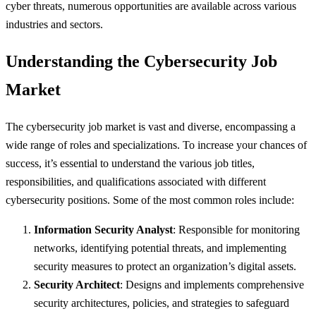
cyber threats, numerous opportunities are available across various
industries and sectors.
Understanding the Cybersecurity Job
Market
The cybersecurity job market is vast and diverse, encompassing a
wide range of roles and specializations. To increase your chances of
success, it’s essential to understand the various job titles,
responsibilities, and qualifications associated with different
cybersecurity positions. Some of the most common roles include:
Information Security Analyst
: Responsible for monitoring
networks, identifying potential threats, and implementing
security measures to protect an organization’s digital assets.
Security Architect
: Designs and implements comprehensive
security architectures, policies, and strategies to safeguard