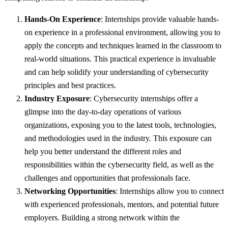
Hands-On Experience
: Internships provide valuable hands-
on experience in a professional environment, allowing you to
apply the concepts and techniques learned in the classroom to
real-world situations. This practical experience is invaluable
and can help solidify your understanding of cybersecurity
principles and best practices.
Industry Exposure
: Cybersecurity internships offer a
glimpse into the day-to-day operations of various
organizations, exposing you to the latest tools, technologies,
and methodologies used in the industry. This exposure can
help you better understand the different roles and
responsibilities within the cybersecurity field, as well as the
challenges and opportunities that professionals face.
Networking Opportunities
: Internships allow you to connect
with experienced professionals, mentors, and potential future
employers. Building a strong network within the