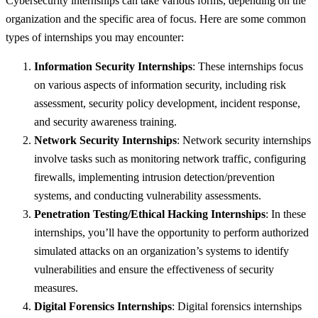
Cybersecurity internships can take various forms, depending on the
organization and the specific area of focus. Here are some common
types of internships you may encounter:
Information Security Internships
: These internships focus
on various aspects of information security, including risk
assessment, security policy development, incident response,
and security awareness training.
Network Security Internships
: Network security internships
involve tasks such as monitoring network traffic, configuring
firewalls, implementing intrusion detection/prevention
systems, and conducting vulnerability assessments.
Penetration Testing/Ethical Hacking Internships
: In these
internships, you’ll have the opportunity to perform authorized
simulated attacks on an organization’s systems to identify
vulnerabilities and ensure the effectiveness of security
measures.
Digital Forensics Internships
: Digital forensics internships