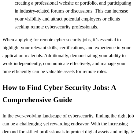
creating a professional website or portfolio, and participating
in industry-related forums or discussions. This can increase
your visibility and attract potential employers or clients
seeking remote cybersecurity professionals.
When applying for remote cyber security jobs, it’s essential to
highlight your relevant skills, certifications, and experience in your
application materials. Additionally, demonstrating your ability to
work independently, communicate effectively, and manage your
time efficiently can be valuable assets for remote roles.
How to Find Cyber Security Jobs: A
Comprehensive Guide
In the ever-evolving landscape of cybersecurity, finding the right job
can be a challenging yet rewarding endeavor. With the increasing
demand for skilled professionals to protect digital assets and mitigate