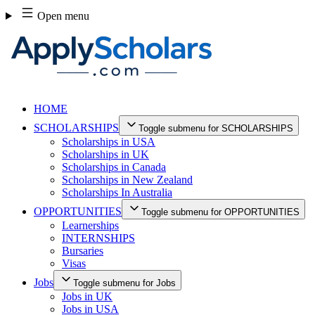
Skip
Open menu
to
content
HOME
SCHOLARSHIPS
Toggle submenu for SCHOLARSHIPS
Scholarships in USA
Scholarships in UK
Scholarships in Canada
Scholarships in New Zealand
Scholarships In Australia
OPPORTUNITIES
Toggle submenu for OPPORTUNITIES
Learnerships
INTERNSHIPS
Bursaries
Visas
Jobs
Toggle submenu for Jobs
Jobs in UK
Jobs in USA