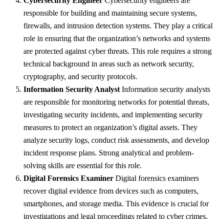
Cybersecurity Engineer
Cybersecurity engineers are
responsible for building and maintaining secure systems,
firewalls, and intrusion detection systems. They play a critical
role in ensuring that the organization’s networks and systems
are protected against cyber threats. This role requires a strong
technical background in areas such as network security,
cryptography, and security protocols.
Information Security Analyst
Information security analysts
are responsible for monitoring networks for potential threats,
investigating security incidents, and implementing security
measures to protect an organization’s digital assets. They
analyze security logs, conduct risk assessments, and develop
incident response plans. Strong analytical and problem-
solving skills are essential for this role.
Digital Forensics Examiner
Digital forensics examiners
recover digital evidence from devices such as computers,
smartphones, and storage media. This evidence is crucial for
investigations and legal proceedings related to cyber crimes,