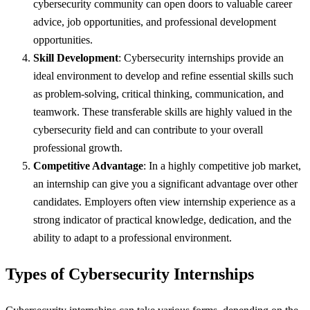
cybersecurity community can open doors to valuable career
advice, job opportunities, and professional development
opportunities.
Skill Development
: Cybersecurity internships provide an
ideal environment to develop and refine essential skills such
as problem-solving, critical thinking, communication, and
teamwork. These transferable skills are highly valued in the
cybersecurity field and can contribute to your overall
professional growth.
Competitive Advantage
: In a highly competitive job market,
an internship can give you a significant advantage over other
candidates. Employers often view internship experience as a
strong indicator of practical knowledge, dedication, and the
ability to adapt to a professional environment.
Types of Cybersecurity Internships