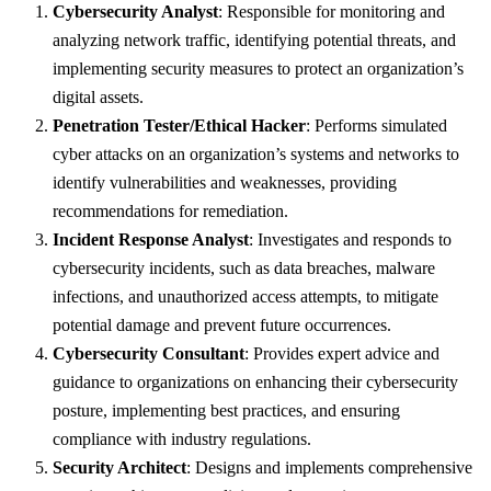
Cybersecurity Analyst
: Responsible for monitoring and
analyzing network traffic, identifying potential threats, and
implementing security measures to protect an organization’s
digital assets.
Penetration Tester/Ethical Hacker
: Performs simulated
cyber attacks on an organization’s systems and networks to
identify vulnerabilities and weaknesses, providing
recommendations for remediation.
Incident Response Analyst
: Investigates and responds to
cybersecurity incidents, such as data breaches, malware
infections, and unauthorized access attempts, to mitigate
potential damage and prevent future occurrences.
Cybersecurity Consultant
: Provides expert advice and
guidance to organizations on enhancing their cybersecurity
posture, implementing best practices, and ensuring
compliance with industry regulations.
Security Architect
: Designs and implements comprehensive