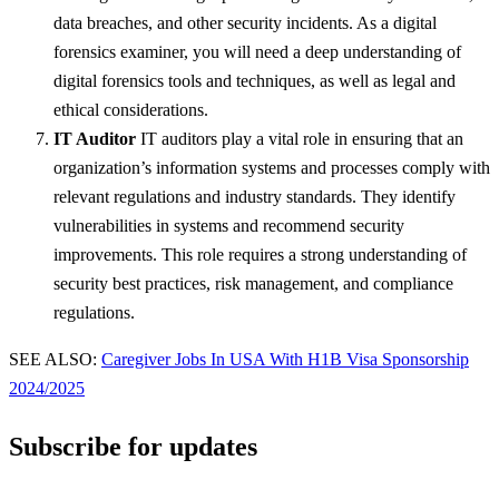
data breaches, and other security incidents. As a digital
forensics examiner, you will need a deep understanding of
digital forensics tools and techniques, as well as legal and
ethical considerations.
IT Auditor
IT auditors play a vital role in ensuring that an
organization’s information systems and processes comply with
relevant regulations and industry standards. They identify
vulnerabilities in systems and recommend security
improvements. This role requires a strong understanding of
security best practices, risk management, and compliance
regulations.
SEE ALSO:
Caregiver Jobs In USA With H1B Visa Sponsorship
2024/2025
Subscribe for updates