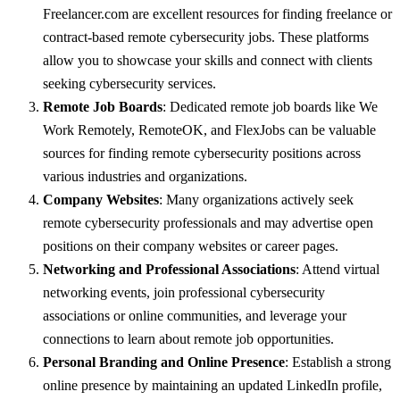
Freelancer.com are excellent resources for finding freelance or
contract-based remote cybersecurity jobs. These platforms
allow you to showcase your skills and connect with clients
seeking cybersecurity services.
Remote Job Boards
: Dedicated remote job boards like We
Work Remotely, RemoteOK, and FlexJobs can be valuable
sources for finding remote cybersecurity positions across
various industries and organizations.
Company Websites
: Many organizations actively seek
remote cybersecurity professionals and may advertise open
positions on their company websites or career pages.
Networking and Professional Associations
: Attend virtual
networking events, join professional cybersecurity
associations or online communities, and leverage your
connections to learn about remote job opportunities.
Personal Branding and Online Presence
: Establish a strong
online presence by maintaining an updated LinkedIn profile,