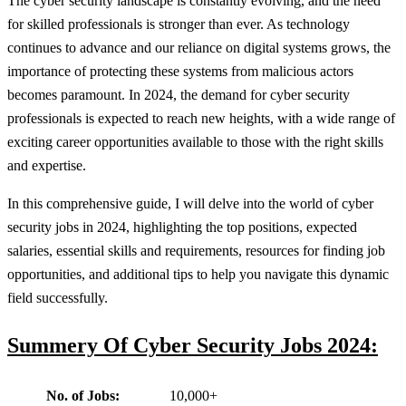
The cyber security landscape is constantly evolving, and the need
for skilled professionals is stronger than ever. As technology
continues to advance and our reliance on digital systems grows, the
importance of protecting these systems from malicious actors
becomes paramount. In 2024, the demand for cyber security
professionals is expected to reach new heights, with a wide range of
exciting career opportunities available to those with the right skills
and expertise.
In this comprehensive guide, I will delve into the world of cyber
security jobs in 2024, highlighting the top positions, expected
salaries, essential skills and requirements, resources for finding job
opportunities, and additional tips to help you navigate this dynamic
field successfully.
Summery Of Cyber Security Jobs 2024:
No. of Jobs:
10,000+