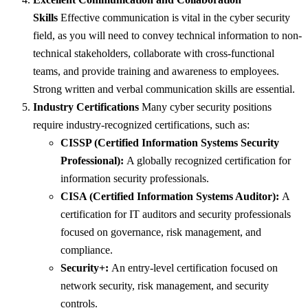
Skills
Effective communication is vital in the cyber security
field, as you will need to convey technical information to non-
technical stakeholders, collaborate with cross-functional
teams, and provide training and awareness to employees.
Strong written and verbal communication skills are essential.
Industry Certifications
Many cyber security positions
require industry-recognized certifications, such as:
CISSP (Certified Information Systems Security
Professional):
A globally recognized certification for
information security professionals.
CISA (Certified Information Systems Auditor):
A
certification for IT auditors and security professionals
focused on governance, risk management, and
compliance.
Security+:
An entry-level certification focused on
network security, risk management, and security
controls.