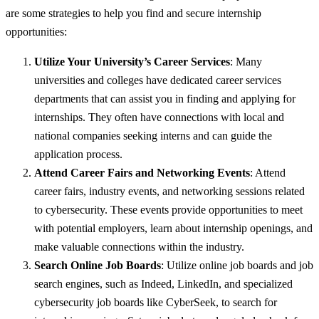
are some strategies to help you find and secure internship
opportunities:
Utilize Your University’s Career Services
: Many
universities and colleges have dedicated career services
departments that can assist you in finding and applying for
internships. They often have connections with local and
national companies seeking interns and can guide the
application process.
Attend Career Fairs and Networking Events
: Attend
career fairs, industry events, and networking sessions related
to cybersecurity. These events provide opportunities to meet
with potential employers, learn about internship openings, and
make valuable connections within the industry.
Search Online Job Boards
: Utilize online job boards and job
search engines, such as Indeed, LinkedIn, and specialized
cybersecurity job boards like CyberSeek, to search for