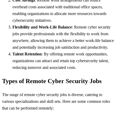
Cost Savings
: Remote work arrangements can reduce
overhead costs associated with traditional office spaces,
enabling organizations to allocate more resources towards
cybersecurity initiatives.
Flexibility and Work-Life Balance
: Remote cyber security
jobs provide professionals with the flexibility to work from
anywhere, allowing them to achieve a better work-life balance
and potentially increasing job satisfaction and productivity.
Talent Retention
: By offering remote work opportunities,
organizations can attract and retain top cybersecurity talent,
reducing turnover and associated costs.
Types of Remote Cyber Security Jobs
The range of remote cyber security jobs is diverse, catering to
various specializations and skill sets. Here are some common roles
that can be performed remotely: