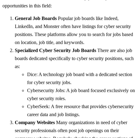
opportunities in this field:
General Job Boards
Popular job boards like Indeed,
LinkedIn, and Monster often have listings for cyber security
positions. These platforms allow you to search for jobs based
on location, job title, and keywords.
Specialized Cyber Security Job Boards
There are also job
boards dedicated specifically to cyber security positions, such
as:
Dice: A technology job board with a dedicated section
for cyber security jobs.
Cybersecurity Jobs: A job board focused exclusively on
cyber security roles.
CyberSeek: A free resource that provides cybersecurity
career data and job listings.
Company Websites
Many organizations in need of cyber
security professionals often post job openings on their