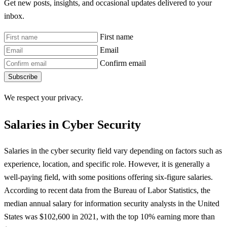
Get new posts, insights, and occasional updates delivered to your
inbox.
First name
Email
Confirm email
Subscribe
We respect your privacy.
Salaries in Cyber Security
Salaries in the cyber security field vary depending on factors such as
experience, location, and specific role. However, it is generally a
well-paying field, with some positions offering six-figure salaries.
According to recent data from the Bureau of Labor Statistics, the
median annual salary for information security analysts in the United
States was $102,600 in 2021, with the top 10% earning more than