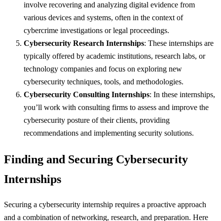
involve recovering and analyzing digital evidence from
various devices and systems, often in the context of
cybercrime investigations or legal proceedings.
Cybersecurity Research Internships
: These internships are
typically offered by academic institutions, research labs, or
technology companies and focus on exploring new
cybersecurity techniques, tools, and methodologies.
Cybersecurity Consulting Internships
: In these internships,
you’ll work with consulting firms to assess and improve the
cybersecurity posture of their clients, providing
recommendations and implementing security solutions.
Finding and Securing Cybersecurity
Internships
Securing a cybersecurity internship requires a proactive approach
and a combination of networking, research, and preparation. Here