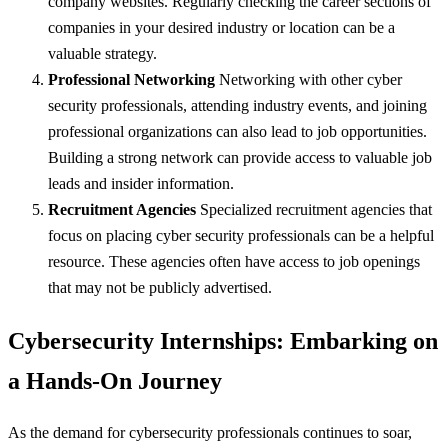
company websites. Regularly checking the career sections of
companies in your desired industry or location can be a
valuable strategy.
Professional Networking
Networking with other cyber
security professionals, attending industry events, and joining
professional organizations can also lead to job opportunities.
Building a strong network can provide access to valuable job
leads and insider information.
Recruitment Agencies
Specialized recruitment agencies that
focus on placing cyber security professionals can be a helpful
resource. These agencies often have access to job openings
that may not be publicly advertised.
Cybersecurity Internships: Embarking on
a Hands-On Journey
As the demand for cybersecurity professionals continues to soar,