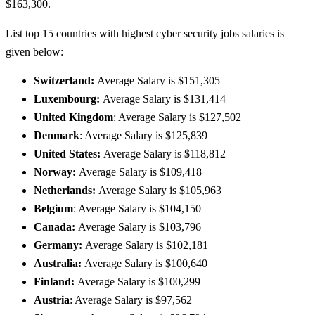
$163,300.
List top 15 countries with highest cyber security jobs salaries is
given below:
Switzerland:
Average Salary is $151,305
Luxembourg:
Average Salary is $131,414
United Kingdom
: Average Salary is $127,502
Denmark
: Average Salary is $125,839
United States:
Average Salary is $118,812
Norway:
Average Salary is $109,418
Netherlands:
Average Salary is $105,963
Belgium
: Average Salary is $104,150
Canada:
Average Salary is $103,796
Germany:
Average Salary is $102,181
Australia:
Average Salary is $100,640
Finland:
Average Salary is $100,299
Austria
: Average Salary is $97,562