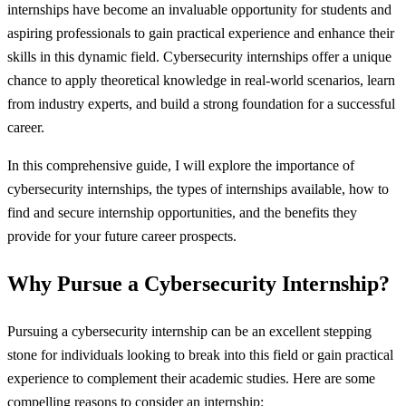
internships have become an invaluable opportunity for students and
aspiring professionals to gain practical experience and enhance their
skills in this dynamic field. Cybersecurity internships offer a unique
chance to apply theoretical knowledge in real-world scenarios, learn
from industry experts, and build a strong foundation for a successful
career.
In this comprehensive guide, I will explore the importance of
cybersecurity internships, the types of internships available, how to
find and secure internship opportunities, and the benefits they
provide for your future career prospects.
Why Pursue a Cybersecurity Internship?
Pursuing a cybersecurity internship can be an excellent stepping
stone for individuals looking to break into this field or gain practical
experience to complement their academic studies. Here are some
compelling reasons to consider an internship: