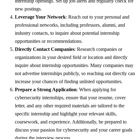
internship openings. Set up job alerts and regularly check for
new postings.
Leverage Your Network
: Reach out to your personal and
professional networks, including professors, alumni, and
industry contacts, to inquire about potential internship
opportunities or recommendations.
Directly Contact Companies
: Research companies or
organizations in your desired field or location and directly
inquire about internship opportunities. Many companies may
not advertise internships publicly, so reaching out directly can
increase your chances of finding unlisted opportunities.
Prepare a Strong Application
: When applying for
cybersecurity internships, ensure that your resume, cover
letter, and any other required materials are tailored to the
specific internship and highlight your relevant skills,
coursework, and experience. Additionally, be prepared to
discuss your passion for cybersecurity and your career goals
during the interview process.