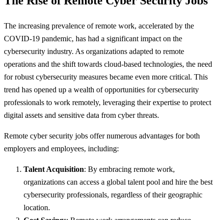
The Rise of Remote Cyber Security Jobs
The increasing prevalence of remote work, accelerated by the
COVID-19 pandemic, has had a significant impact on the
cybersecurity industry. As organizations adapted to remote
operations and the shift towards cloud-based technologies, the need
for robust cybersecurity measures became even more critical. This
trend has opened up a wealth of opportunities for cybersecurity
professionals to work remotely, leveraging their expertise to protect
digital assets and sensitive data from cyber threats.
Remote cyber security jobs offer numerous advantages for both
employers and employees, including:
Talent Acquisition
: By embracing remote work,
organizations can access a global talent pool and hire the best
cybersecurity professionals, regardless of their geographic
location.