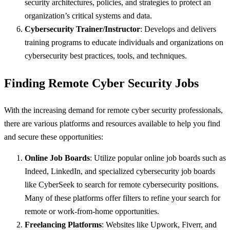
security architectures, policies, and strategies to protect an
organization’s critical systems and data.
Cybersecurity Trainer/Instructor
: Develops and delivers
training programs to educate individuals and organizations on
cybersecurity best practices, tools, and techniques.
Finding Remote Cyber Security Jobs
With the increasing demand for remote cyber security professionals,
there are various platforms and resources available to help you find
and secure these opportunities:
Online Job Boards
: Utilize popular online job boards such as
Indeed, LinkedIn, and specialized cybersecurity job boards
like CyberSeek to search for remote cybersecurity positions.
Many of these platforms offer filters to refine your search for
remote or work-from-home opportunities.
Freelancing Platforms
: Websites like Upwork, Fiverr, and