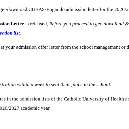
 get/download CUHAS-Bugando admission letter for the 2026/2
ssion Letter
is released,
Before you proceed to get, download &
tion list
.
o get your admission offer letter from the school management 
tration within a week to seal their place in the school.
tes in the admission lists of the Catholic University of Heal
2026/2027 academic year.