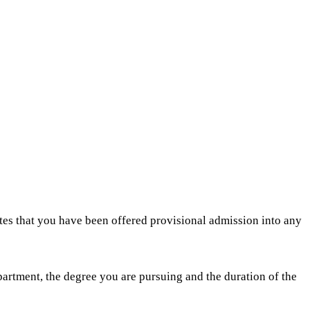
es that you have been offered provisional admission into any
partment, the degree you are pursuing and the duration of the