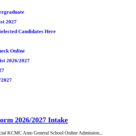
ergraduate
st 2027
Selected Candidates Here
heck Online
ist 2026/2027
27
/2027
orm 2026/2027 Intake
cial KCMC Amo General School Online Admission...