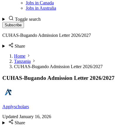
Jobs in Canada
Jobs in Australia
Toggle search
Subscribe
CUHAS-Bugando Admission Letter 2026/2027
Share
Home
Tanzania
CUHAS-Bugando Admission Letter 2026/2027
CUHAS-Bugando Admission Letter 2026/2027
Applyscholars
Updated
January 16, 2026
Share