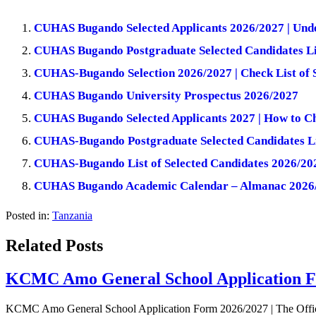
CUHAS Bugando Selected Applicants 2026/2027 | Und
CUHAS Bugando Postgraduate Selected Candidates Li
CUHAS-Bugando Selection 2026/2027 | Check List of 
CUHAS Bugando University Prospectus 2026/2027
CUHAS Bugando Selected Applicants 2027 | How to C
CUHAS-Bugando Postgraduate Selected Candidates L
CUHAS-Bugando List of Selected Candidates 2026/20
CUHAS Bugando Academic Calendar – Almanac 2026
Posted in:
Tanzania
Related Posts
KCMC Amo General School Application F
KCMC Amo General School Application Form 2026/2027 | The Offi