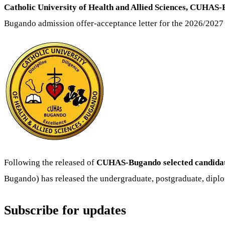
Catholic University of Health and Allied Sciences, CUHAS
Bugando admission offer-acceptance letter for the 2026/2027
Following the released of
CUHAS-Bugando selected candidates
Bugando) has released the undergraduate, postgraduate, diplo
Subscribe for updates