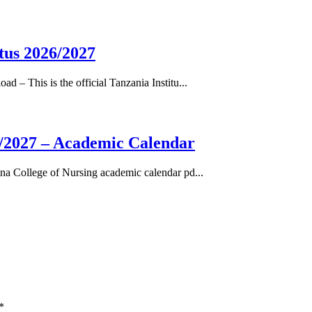
tus 2026/2027
– This is the official Tanzania Institu...
/2027 – Academic Calendar
a College of Nursing academic calendar pd...
*