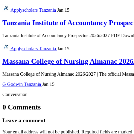
Applyscholars
Tanzania
Jan 15
Tanzania Institute of Accountancy Prospec
Tanzania Institute of Accountancy Prospectus 2026/2027 PDF Download 
Applyscholars
Tanzania
Jan 15
Massana College of Nursing Almanac 2026
Massana College of Nursing Almanac 2026/2027 | The official Massan
G
Godwin
Tanzania
Jan 15
Conversation
0 Comments
Leave a comment
Your email address will not be published.
Required fields are marked