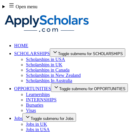
Skip
Open menu
to
content
HOME
SCHOLARSHIPS
Toggle submenu for SCHOLARSHIPS
Scholarships in USA
Scholarships in UK
Scholarships in Canada
Scholarships in New Zealand
Scholarships In Australia
OPPORTUNITIES
Toggle submenu for OPPORTUNITIES
Learnerships
INTERNSHIPS
Bursaries
Visas
Jobs
Toggle submenu for Jobs
Jobs in UK
Jobs in USA