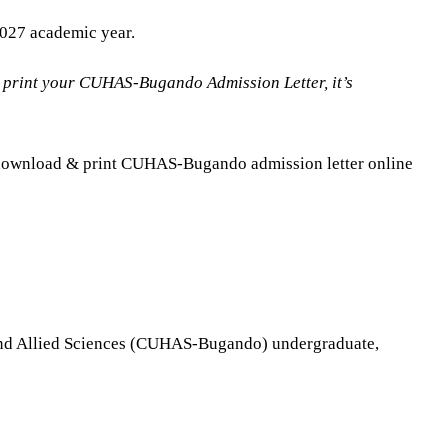
027 academic year.
 print your CUHAS-Bugando Admission Letter, it’s
or download & print CUHAS-Bugando admission letter online
th and Allied Sciences (CUHAS-Bugando) undergraduate,