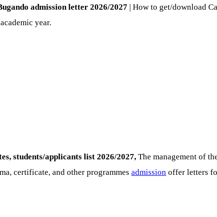
-Bugando admission letter 2026/2027
| How to get/download Ca
 academic year.
, students/applicants list 2026/2027,
The management of the 
ma, certificate, and other programmes
admission
offer letters 