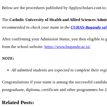
Below are the procedures published by Applyscholars.com to
The
Catholic University of Health and Allied Sciences Admi
recommended to check your name in the
CUHAS-Bugando selec
After confirming your Admission Status, you then eligible t
from the school website:
https://www.bugando.ac.tz/
NOTE:
All admitted students are expected to complete their regis
Congratulations if your name is among the successful candida
postgraduate, diploma, certificate and other programmes for 
Related Posts: