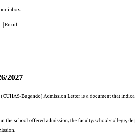
your inbox.
Email
6/2027
es (CUHAS-Bugando) Admission Letter is a document that indicat
t the school offered admission, the faculty/school/college, de
ission.