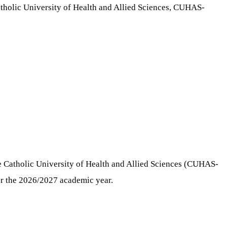
tholic University of Health and Allied Sciences, CUHAS-
Catholic University of Health and Allied Sciences (CUHAS-
for the 2026/2027 academic year.