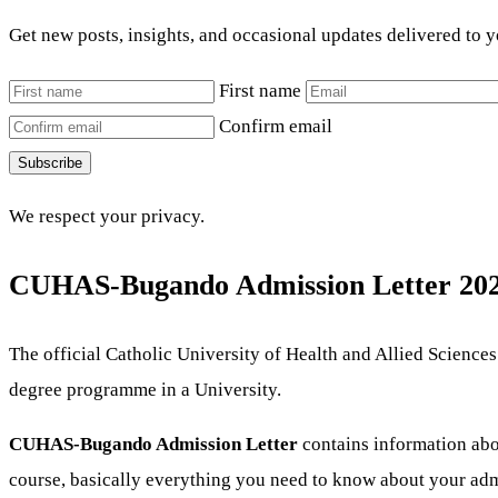
Get new posts, insights, and occasional updates delivered to 
First name
Confirm email
Subscribe
We respect your privacy.
CUHAS-Bugando Admission Letter 202
The official Catholic University of Health and Allied Scienc
degree programme in a University.
CUHAS-Bugando Admission Letter
contains information abou
course, basically everything you need to know about your adm