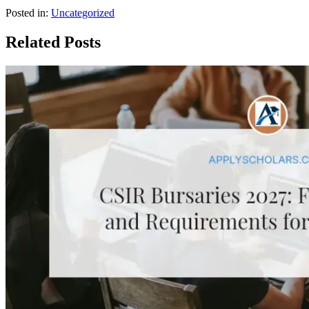
Posted in:
Uncategorized
Related Posts