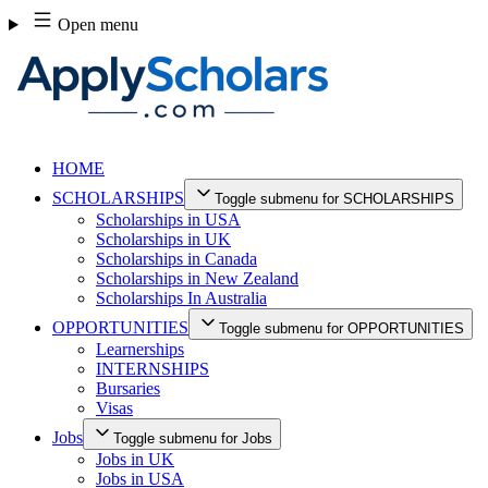
Skip
Open menu
to
content
HOME
SCHOLARSHIPS
Toggle submenu for SCHOLARSHIPS
Scholarships in USA
Scholarships in UK
Scholarships in Canada
Scholarships in New Zealand
Scholarships In Australia
OPPORTUNITIES
Toggle submenu for OPPORTUNITIES
Learnerships
INTERNSHIPS
Bursaries
Visas
Jobs
Toggle submenu for Jobs
Jobs in UK
Jobs in USA