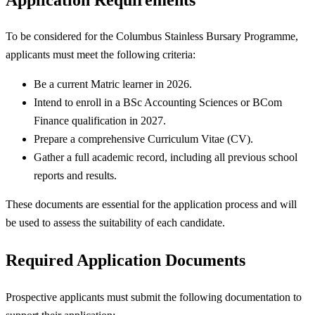
To be considered for the Columbus Stainless Bursary Programme,
applicants must meet the following criteria:
Be a current Matric learner in 2026.
Intend to enroll in a BSc Accounting Sciences or BCom
Finance qualification in 2027.
Prepare a comprehensive Curriculum Vitae (CV).
Gather a full academic record, including all previous school
reports and results.
These documents are essential for the application process and will
be used to assess the suitability of each candidate.
Required Application Documents
Prospective applicants must submit the following documentation to