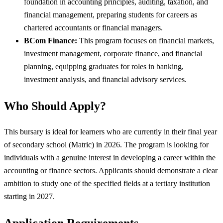
foundation in accounting principles, auditing, taxation, and
financial management, preparing students for careers as
chartered accountants or financial managers.
BCom Finance:
This program focuses on financial markets,
investment management, corporate finance, and financial
planning, equipping graduates for roles in banking,
investment analysis, and financial advisory services.
Who Should Apply?
This bursary is ideal for learners who are currently in their final year
of secondary school (Matric) in 2026. The program is looking for
individuals with a genuine interest in developing a career within the
accounting or finance sectors. Applicants should demonstrate a clear
ambition to study one of the specified fields at a tertiary institution
starting in 2027.
Application Requirements