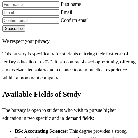
First name
Email
Confirm email
Subscribe
We respect your privacy.
This bursary is specifically for students entering their first year of
tertiary education in 2027. It is a contract-based opportunity, offering
a market-related salary and a chance to gain practical experience
within a prominent company.
Available Fields of Study
The bursary is open to students who wish to pursue higher
education in two specific and in-demand fields:
BSc Accounting Sciences:
This degree provides a strong