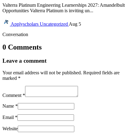
Valterra Platinum Engineering Learnerships 2027: Amandelbult
Opportunities Valterra Platinum is inviting un...
Applyscholars
Uncategorized
Aug 5
Conversation
0 Comments
Leave a comment
Your email address will not be published.
Required fields are
marked
*
Comment
*
Name
*
Email
*
Website