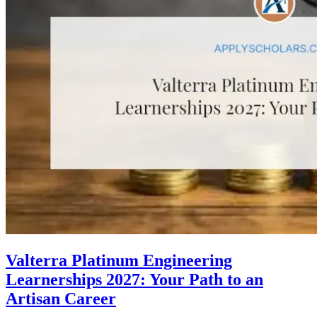
Valterra Platinum Engineering
Learnerships 2027: Your Path to an
Artisan Career