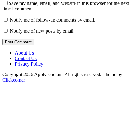
Save my name, email, and website in this browser for the next
time I comment.
Notify me of follow-up comments by email.
Notify me of new posts by email.
Post Comment
About Us
Contact Us
Privacy Policy
Copyright 2026 Applyscholars. All rights reserved.
Theme by
Clickcomer