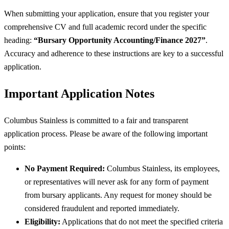
When submitting your application, ensure that you register your
comprehensive CV and full academic record under the specific
heading:
“Bursary Opportunity Accounting/Finance 2027”
.
Accuracy and adherence to these instructions are key to a successful
application.
Important Application Notes
Columbus Stainless is committed to a fair and transparent
application process. Please be aware of the following important
points:
No Payment Required:
Columbus Stainless, its employees,
or representatives will never ask for any form of payment
from bursary applicants. Any request for money should be
considered fraudulent and reported immediately.
Eligibility:
Applications that do not meet the specified criteria