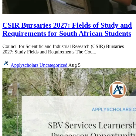
CSIR Bursaries 2027: Fields of Study and
Requirements for South African Students
Council for Scientific and Industrial Research (CSIR) Bursaries
2027: Study Fields and Requirements The Cou...
Applyscholars
Uncategorized
Aug 5