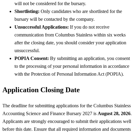
will not be considered for the bursary.
Shortlisting:
Only candidates who are shortlisted for the
bursary will be contacted by the company.
Unsuccessful Applications:
If you do not receive
communication from Columbus Stainless within six weeks
after the closing date, you should consider your application
unsuccessful.
POPIA Consent:
By submitting an application, you consent
to the processing of your personal information in accordance
with the Protection of Personal Information Act (POPIA).
Application Closing Date
The deadline for submitting applications for the Columbus Stainless
Accounting Science and Finance Bursary 2027 is
August 28, 2026
.
Applicants are strongly encouraged to submit their applications well
before this date. Ensure that all required information and documents