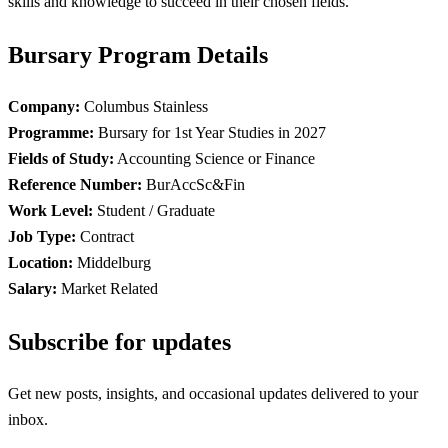
skills and knowledge to succeed in their chosen fields.
Bursary Program Details
Company:
Columbus Stainless
Programme:
Bursary for 1st Year Studies in 2027
Fields of Study:
Accounting Science or Finance
Reference Number:
BurAccSc&Fin
Work Level:
Student / Graduate
Job Type:
Contract
Location:
Middelburg
Salary:
Market Related
Subscribe for updates
Get new posts, insights, and occasional updates delivered to your
inbox.