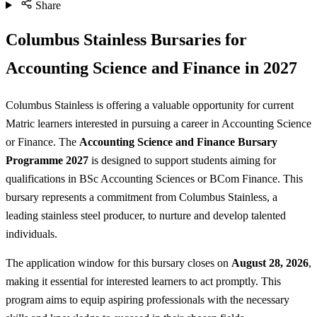
Share
Columbus Stainless Bursaries for
Accounting Science and Finance in 2027
Columbus Stainless is offering a valuable opportunity for current
Matric learners interested in pursuing a career in Accounting Science
or Finance. The
Accounting Science and Finance Bursary
Programme 2027
is designed to support students aiming for
qualifications in BSc Accounting Sciences or BCom Finance. This
bursary represents a commitment from Columbus Stainless, a
leading stainless steel producer, to nurture and develop talented
individuals.
The application window for this bursary closes on
August 28, 2026
,
making it essential for interested learners to act promptly. This
program aims to equip aspiring professionals with the necessary