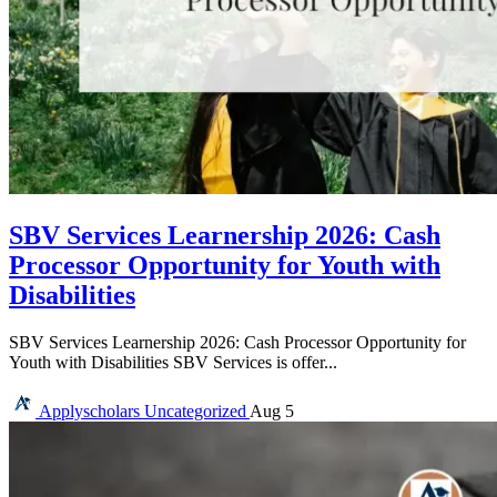
SBV Services Learnership 2026: Cash
Processor Opportunity for Youth with
Disabilities
SBV Services Learnership 2026: Cash Processor Opportunity for
Youth with Disabilities SBV Services is offer...
Applyscholars
Uncategorized
Aug 5