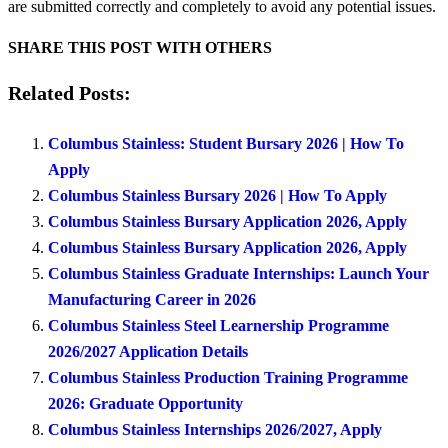
are submitted correctly and completely to avoid any potential issues.
SHARE THIS POST WITH OTHERS
Related Posts:
Columbus Stainless: Student Bursary 2026 | How To
Apply
Columbus Stainless Bursary 2026 | How To Apply
Columbus Stainless Bursary Application 2026, Apply
Columbus Stainless Bursary Application 2026, Apply
Columbus Stainless Graduate Internships: Launch Your
Manufacturing Career in 2026
Columbus Stainless Steel Learnership Programme
2026/2027 Application Details
Columbus Stainless Production Training Programme
2026: Graduate Opportunity
Columbus Stainless Internships 2026/2027, Apply