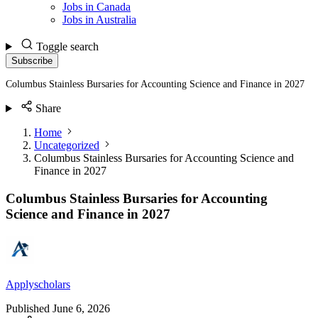
Jobs in Canada
Jobs in Australia
Toggle search
Subscribe
Columbus Stainless Bursaries for Accounting Science and Finance in 2027
Share
Home
Uncategorized
Columbus Stainless Bursaries for Accounting Science and
Finance in 2027
Columbus Stainless Bursaries for Accounting
Science and Finance in 2027
Applyscholars
Published
June 6, 2026