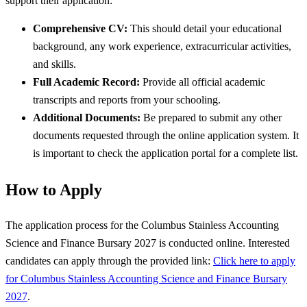
support their application:
Comprehensive CV:
This should detail your educational
background, any work experience, extracurricular activities,
and skills.
Full Academic Record:
Provide all official academic
transcripts and reports from your schooling.
Additional Documents:
Be prepared to submit any other
documents requested through the online application system. It
is important to check the application portal for a complete list.
How to Apply
The application process for the Columbus Stainless Accounting
Science and Finance Bursary 2027 is conducted online. Interested
candidates can apply through the provided link:
Click here to apply
for Columbus Stainless Accounting Science and Finance Bursary
2027
.