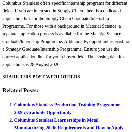
Columbus Stainless offers specific internship programs for different
fields. If you are interested in Supply Chain, there is a dedicated
application link for the Supply Chain Graduate/Internship
Programme. For those with a background in Material Science, a
separate application process is available for the Material Science
Graduate/Internship Programme. Additionally, opportunities exist for
a Strategy Graduate/Internship Programme. Ensure you use the
correct application link for your chosen field. The closing date for
applications is 28 August 2026.
SHARE THIS POST WITH OTHERS
Related Posts:
Columbus Stainless Production Training Programme
2026: Graduate Opportunity
Columbus Stainless Learnerships in Metal
Manufacturing 2026: Requirements and How to Apply