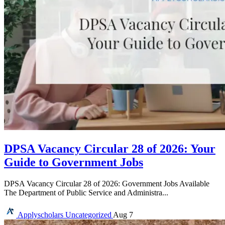
DPSA Vacancy Circular 28 of 2026: Your
Guide to Government Jobs
DPSA Vacancy Circular 28 of 2026: Government Jobs Available
The Department of Public Service and Administra...
Applyscholars
Uncategorized
Aug 7