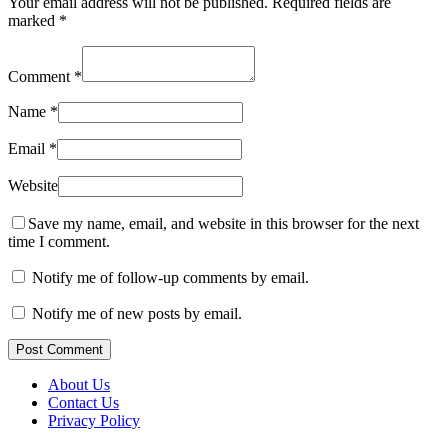
Your email address will not be published.
Required fields are
marked
*
Comment
*
Name
*
Email
*
Website
Save my name, email, and website in this browser for the next
time I comment.
Notify me of follow-up comments by email.
Notify me of new posts by email.
Post Comment
About Us
Contact Us
Privacy Policy