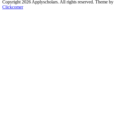
Copyright 2026 Applyscholars. All rights reserved.
Theme by
Clickcomer