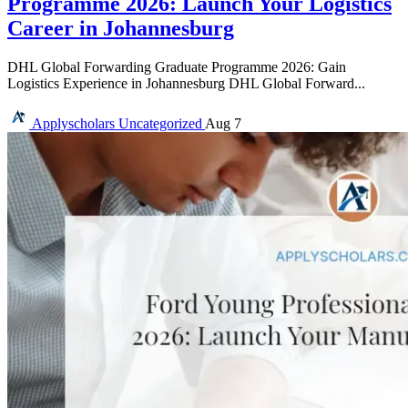
Programme 2026: Launch Your Logistics
Career in Johannesburg
DHL Global Forwarding Graduate Programme 2026: Gain
Logistics Experience in Johannesburg DHL Global Forward...
Applyscholars
Uncategorized
Aug 7