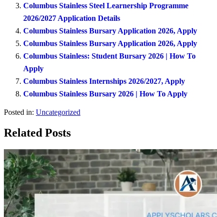
Columbus Stainless Steel Learnership Programme
2026/2027 Application Details
Columbus Stainless Bursary Application 2026, Apply
Columbus Stainless Bursary Application 2026, Apply
Columbus Stainless: Student Bursary 2026 | How To
Apply
Columbus Stainless Internships 2026/2027, Apply
Columbus Stainless Bursary 2026 | How To Apply
Posted in:
Uncategorized
Related Posts