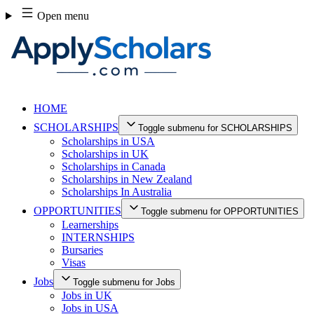
Skip
Open menu
to
content
HOME
SCHOLARSHIPS
Toggle submenu for SCHOLARSHIPS
Scholarships in USA
Scholarships in UK
Scholarships in Canada
Scholarships in New Zealand
Scholarships In Australia
OPPORTUNITIES
Toggle submenu for OPPORTUNITIES
Learnerships
INTERNSHIPS
Bursaries
Visas
Jobs
Toggle submenu for Jobs
Jobs in UK
Jobs in USA