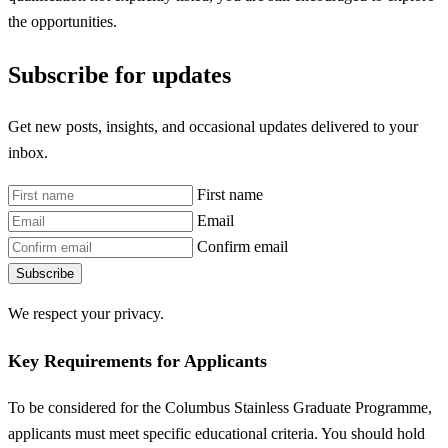
the opportunities.
Subscribe for updates
Get new posts, insights, and occasional updates delivered to your
inbox.
First name
Email
Confirm email
Subscribe
We respect your privacy.
Key Requirements for Applicants
To be considered for the Columbus Stainless Graduate Programme,
applicants must meet specific educational criteria. You should hold