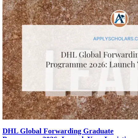
DHL Global Forwarding Graduate