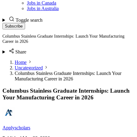
Jobs in Canada
Jobs in Australia
Toggle search
Subscribe
Columbus Stainless Graduate Internships: Launch Your Manufacturing
Career in 2026
Share
Home
Uncategorized
Columbus Stainless Graduate Internships: Launch Your
Manufacturing Career in 2026
Columbus Stainless Graduate Internships: Launch
Your Manufacturing Career in 2026
Applyscholars