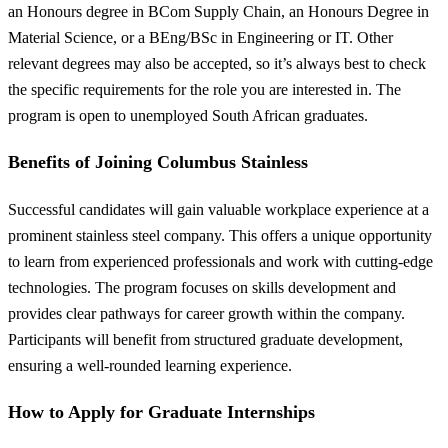
an Honours degree in BCom Supply Chain, an Honours Degree in
Material Science, or a BEng/BSc in Engineering or IT. Other
relevant degrees may also be accepted, so it’s always best to check
the specific requirements for the role you are interested in. The
program is open to unemployed South African graduates.
Benefits of Joining Columbus Stainless
Successful candidates will gain valuable workplace experience at a
prominent stainless steel company. This offers a unique opportunity
to learn from experienced professionals and work with cutting-edge
technologies. The program focuses on skills development and
provides clear pathways for career growth within the company.
Participants will benefit from structured graduate development,
ensuring a well-rounded learning experience.
How to Apply for Graduate Internships