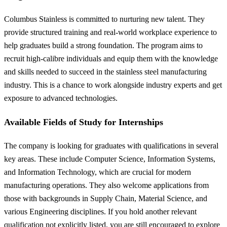
Columbus Stainless is committed to nurturing new talent. They
provide structured training and real-world workplace experience to
help graduates build a strong foundation. The program aims to
recruit high-calibre individuals and equip them with the knowledge
and skills needed to succeed in the stainless steel manufacturing
industry. This is a chance to work alongside industry experts and get
exposure to advanced technologies.
Available Fields of Study for Internships
The company is looking for graduates with qualifications in several
key areas. These include Computer Science, Information Systems,
and Information Technology, which are crucial for modern
manufacturing operations. They also welcome applications from
those with backgrounds in Supply Chain, Material Science, and
various Engineering disciplines. If you hold another relevant
qualification not explicitly listed, you are still encouraged to explore