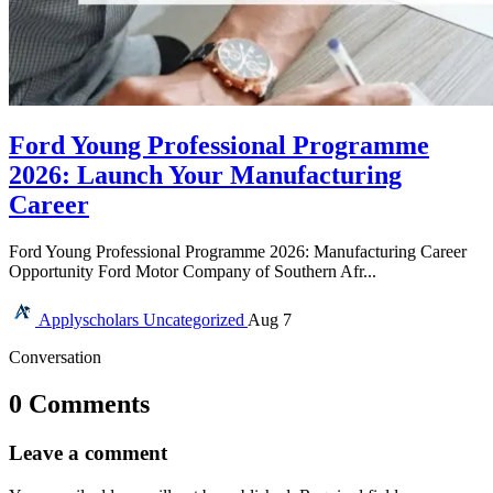
Ford Young Professional Programme
2026: Launch Your Manufacturing
Career
Ford Young Professional Programme 2026: Manufacturing Career
Opportunity Ford Motor Company of Southern Afr...
Applyscholars
Uncategorized
Aug 7
Conversation
0 Comments
Leave a comment