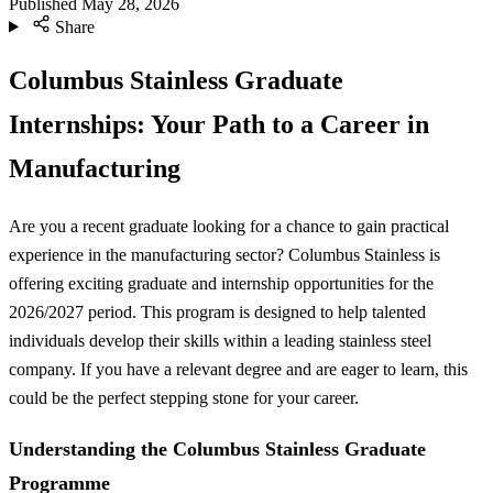
Published
May 28, 2026
Share
Columbus Stainless Graduate
Internships: Your Path to a Career in
Manufacturing
Are you a recent graduate looking for a chance to gain practical
experience in the manufacturing sector? Columbus Stainless is
offering exciting graduate and internship opportunities for the
2026/2027 period. This program is designed to help talented
individuals develop their skills within a leading stainless steel
company. If you have a relevant degree and are eager to learn, this
could be the perfect stepping stone for your career.
Understanding the Columbus Stainless Graduate
Programme