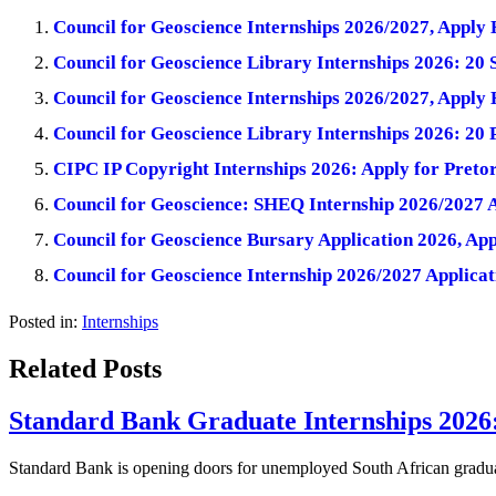
Council for Geoscience Internships 2026/2027, Apply
Council for Geoscience Library Internships 2026: 20 
Council for Geoscience Internships 2026/2027, Apply
Council for Geoscience Library Internships 2026: 20
CIPC IP Copyright Internships 2026: Apply for Preto
Council for Geoscience: SHEQ Internship 2026/2027 A
Council for Geoscience Bursary Application 2026, Ap
Council for Geoscience Internship 2026/2027 Applicat
Posted in:
Internships
Related Posts
Standard Bank Graduate Internships 2026
Standard Bank is opening doors for unemployed South African gradua