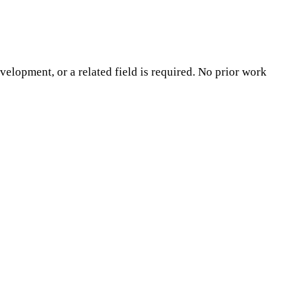
opment, or a related field is required. No prior work