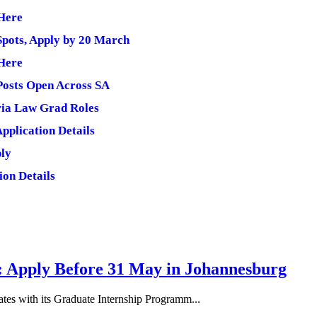
 Here
Spots, Apply by 20 March
 Here
 Posts Open Across SA
ria Law Grad Roles
pplication Details
ply
ion Details
: Apply Before 31 May in Johannesburg
tes with its Graduate Internship Programm...