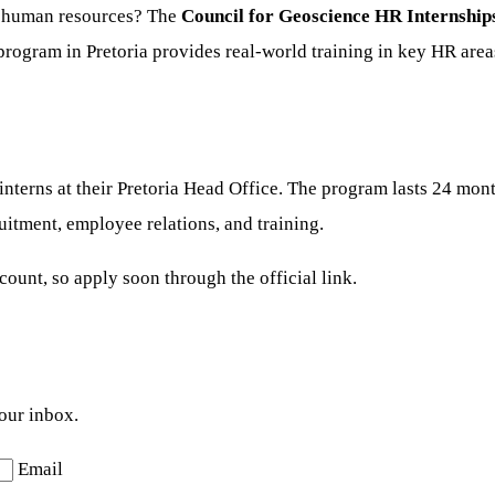
n human resources? The
Council for Geoscience HR Internship
 program in Pretoria provides real-world training in key HR area
terns at their Pretoria Head Office. The program lasts 24 mont
itment, employee relations, and training.
ount, so apply soon through the official link.
your inbox.
Email