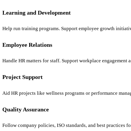
Learning and Development
Help run training programs. Support employee growth initiative
Employee Relations
Handle HR matters for staff. Support workplace engagement ac
Project Support
Aid HR projects like wellness programs or performance mana
Quality Assurance
Follow company policies, ISO standards, and best practices f