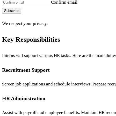
Confirm email
Subscribe
We respect your privacy.
Key Responsibilities
Interns will support various HR tasks. Here are the main dutie
Recruitment Support
Screen job applications and schedule interviews. Prepare re
HR Administration
Assist with payroll and employee benefits. Maintain HR recor