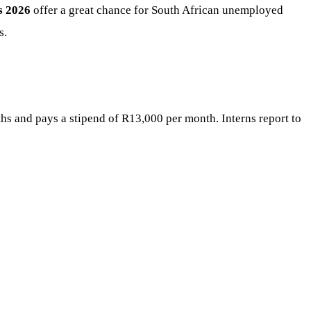
s 2026
offer a great chance for South African unemployed
s.
hs and pays a stipend of R13,000 per month. Interns report to