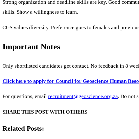
Strong organization and deadline skills are key. Good communic
skills. Show a willingness to learn.
CGS values diversity. Preference goes to females and previou
Important Notes
Only shortlisted candidates get contact. No feedback in 8 wee
Click here to apply for Council for Geoscience Human Reso
For questions, email
recruitment@geoscience.org.za
. Do not 
SHARE THIS POST WITH OTHERS
Related Posts: