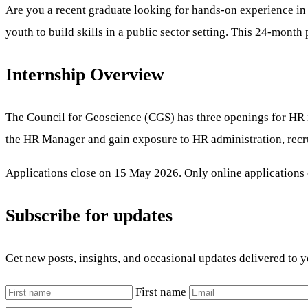
Are you a recent graduate looking for hands-on experience i
youth to build skills in a public sector setting. This 24-month
Internship Overview
The Council for Geoscience (CGS) has three openings for HR in
the HR Manager and gain exposure to HR administration, recru
Applications close on 15 May 2026. Only online applications c
Subscribe for updates
Get new posts, insights, and occasional updates delivered to 
First name