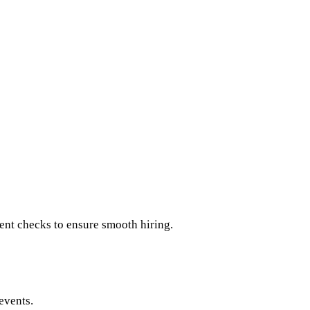
ent checks to ensure smooth hiring.
events.