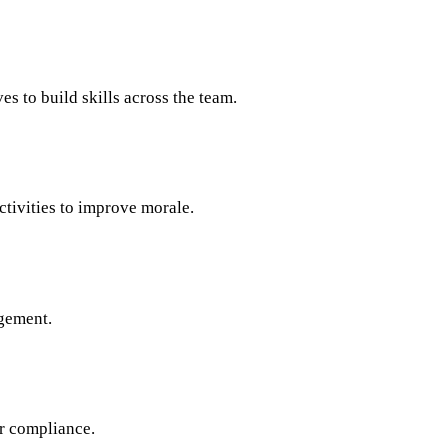
s to build skills across the team.
tivities to improve morale.
gement.
or compliance.