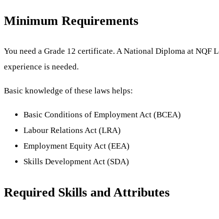
Minimum Requirements
You need a Grade 12 certificate. A National Diploma at NQF 
experience is needed.
Basic knowledge of these laws helps:
Basic Conditions of Employment Act (BCEA)
Labour Relations Act (LRA)
Employment Equity Act (EEA)
Skills Development Act (SDA)
Required Skills and Attributes