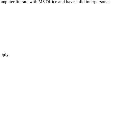
computer literate with MS Office and have solid interpersonal
apply.