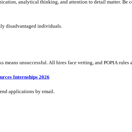
ation, analytical thinking, and attention to detail matter. Be 
sly disadvantaged individuals.
ks means unsuccessful. All hires face vetting, and POPIA rules 
urces Internships 2026
send applications by email.