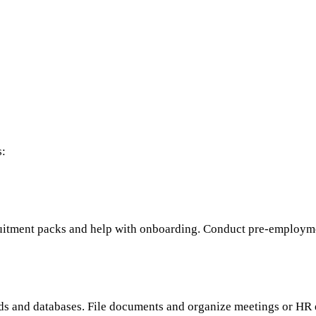
s:
cruitment packs and help with onboarding. Conduct pre-employm
ds and databases. File documents and organize meetings or HR 