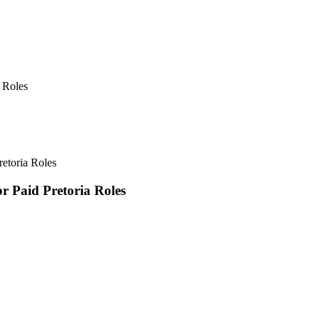
 Roles
retoria Roles
r Paid Pretoria Roles