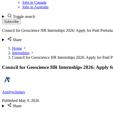
Jobs in Canada
Jobs in Australia
Toggle search
Subscribe
Council for Geoscience HR Internships 2026: Apply for Paid Pretoria
Share
Home
Internships
Council for Geoscience HR Internships 2026: Apply for Paid P
Council for Geoscience HR Internships 2026: Apply fo
Applyscholars
Published
May 9, 2026
Share