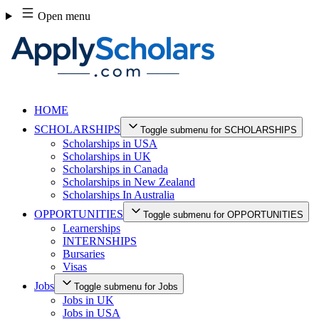
Skip
Open menu
to
content
HOME
SCHOLARSHIPS
Toggle submenu for SCHOLARSHIPS
Scholarships in USA
Scholarships in UK
Scholarships in Canada
Scholarships in New Zealand
Scholarships In Australia
OPPORTUNITIES
Toggle submenu for OPPORTUNITIES
Learnerships
INTERNSHIPS
Bursaries
Visas
Jobs
Toggle submenu for Jobs
Jobs in UK
Jobs in USA