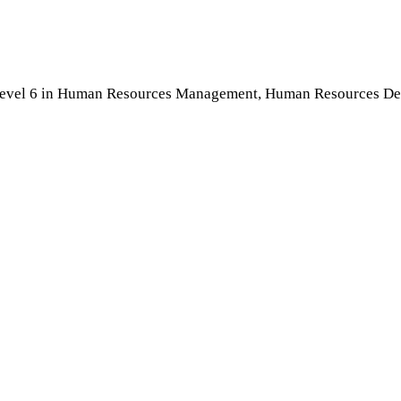
Level 6 in Human Resources Management, Human Resources Devel