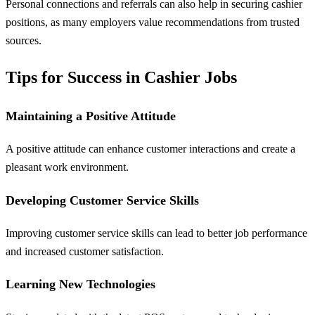
Personal connections and referrals can also help in securing cashier
positions, as many employers value recommendations from trusted
sources.
Tips for Success in Cashier Jobs
Maintaining a Positive Attitude
A positive attitude can enhance customer interactions and create a
pleasant work environment.
Developing Customer Service Skills
Improving customer service skills can lead to better job performance
and increased customer satisfaction.
Learning New Technologies