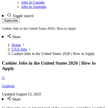
Jobs in Canada
Jobs in Australia
Toggle search
Subscribe
Cashier Jobs in the United States 2026 | How to Apply
Share
Home
USA Jobs
Cashier Jobs in the United States 2026 | How to Apply
Cashier Jobs in the United States 2026 | How to
Apply
G
Godwin
Updated
August 15, 2025
Share