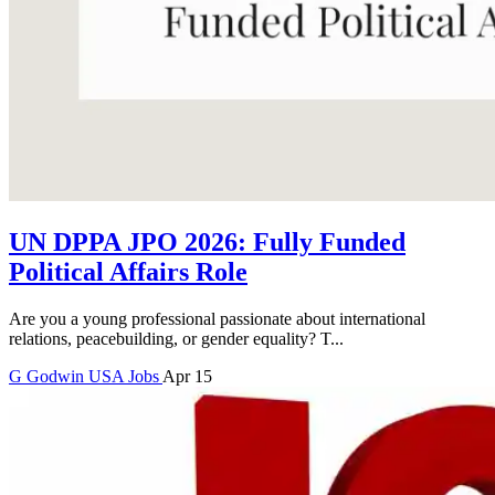
UN DPPA JPO 2026: Fully Funded
Political Affairs Role
Are you a young professional passionate about international
relations, peacebuilding, or gender equality? T...
G
Godwin
USA Jobs
Apr 15