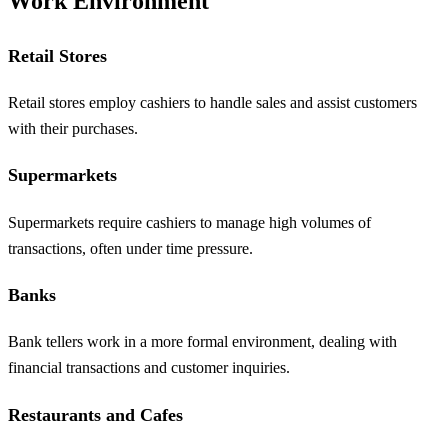
Work Environment
Retail Stores
Retail stores employ cashiers to handle sales and assist customers
with their purchases.
Supermarkets
Supermarkets require cashiers to manage high volumes of
transactions, often under time pressure.
Banks
Bank tellers work in a more formal environment, dealing with
financial transactions and customer inquiries.
Restaurants and Cafes