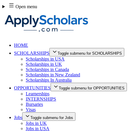
Skip
Open menu
to
content
HOME
SCHOLARSHIPS
Toggle submenu for SCHOLARSHIPS
Scholarships in USA
Scholarships in UK
Scholarships in Canada
Scholarships in New Zealand
Scholarships In Australia
OPPORTUNITIES
Toggle submenu for OPPORTUNITIES
Learnerships
INTERNSHIPS
Bursaries
Visas
Jobs
Toggle submenu for Jobs
Jobs in UK
Jobs in USA