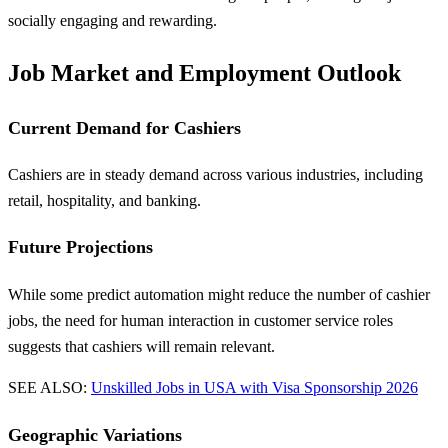
socially engaging and rewarding.
Job Market and Employment Outlook
Current Demand for Cashiers
Cashiers are in steady demand across various industries, including
retail, hospitality, and banking.
Future Projections
While some predict automation might reduce the number of cashier
jobs, the need for human interaction in customer service roles
suggests that cashiers will remain relevant.
SEE ALSO:
Unskilled Jobs in USA with Visa Sponsorship 2026
Geographic Variations