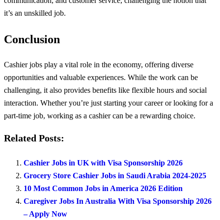
communication, and customer service, challenging the notion that
it’s an unskilled job.
Conclusion
Cashier jobs play a vital role in the economy, offering diverse
opportunities and valuable experiences. While the work can be
challenging, it also provides benefits like flexible hours and social
interaction. Whether you’re just starting your career or looking for a
part-time job, working as a cashier can be a rewarding choice.
Related Posts:
Cashier Jobs in UK with Visa Sponsorship 2026
Grocery Store Cashier Jobs in Saudi Arabia 2024-2025
10 Most Common Jobs in America 2026 Edition
Caregiver Jobs In Australia With Visa Sponsorship 2026
– Apply Now