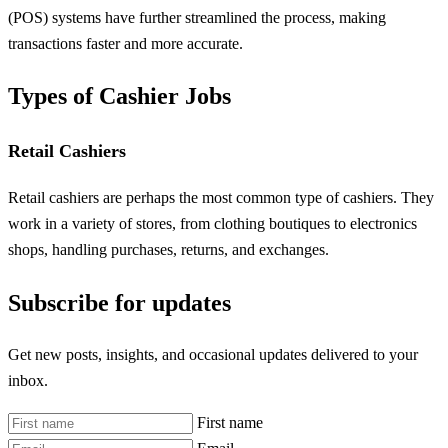
(POS) systems have further streamlined the process, making
transactions faster and more accurate.
Types of Cashier Jobs
Retail Cashiers
Retail cashiers are perhaps the most common type of cashiers. They
work in a variety of stores, from clothing boutiques to electronics
shops, handling purchases, returns, and exchanges.
Subscribe for updates
Get new posts, insights, and occasional updates delivered to your
inbox.
First name