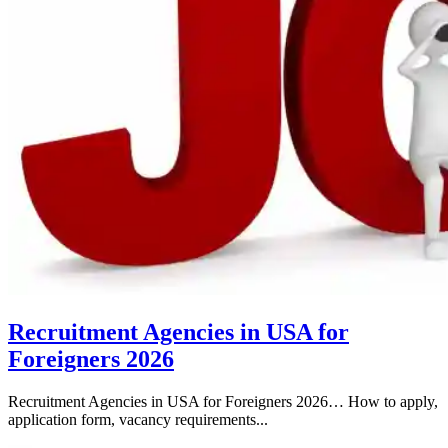
Recruitment Agencies in USA for
Foreigners 2026
Recruitment Agencies in USA for Foreigners 2026… How to apply,
application form, vacancy requirements...