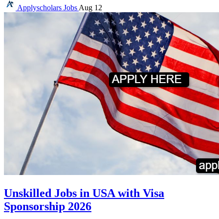
Applyscholars
Jobs
Aug 12
Unskilled Jobs in USA with Visa
Sponsorship 2026