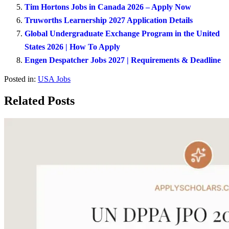
Tim Hortons Jobs in Canada 2026 – Apply Now
Truworths Learnership 2027 Application Details
Global Undergraduate Exchange Program in the United
States 2026 | How To Apply
Engen Despatcher Jobs 2027 | Requirements & Deadline
Posted in:
USA Jobs
Related Posts