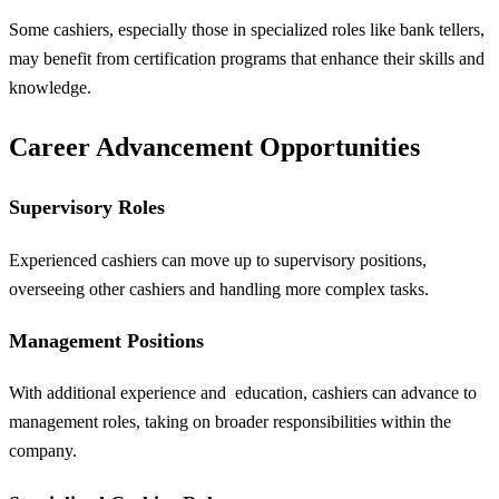
Some cashiers, especially those in specialized roles like bank tellers,
may benefit from certification programs that enhance their skills and
knowledge.
Career Advancement Opportunities
Supervisory Roles
Experienced cashiers can move up to supervisory positions,
overseeing other cashiers and handling more complex tasks.
Management Positions
With additional experience and
education
, cashiers can advance to
management roles, taking on broader responsibilities within the
company.