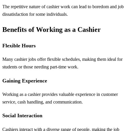
The repetitive nature of cashier work can lead to boredom and job
dissatisfaction for some individuals.
Benefits of Working as a Cashier
Flexible Hours
Many cashier jobs offer flexible schedules, making them ideal for
students or those needing part-time work.
Gaining Experience
Working as a cashier provides valuable experience in customer
service, cash handling, and communication.
Social Interaction
Cashiers interact with a diverse range of people, making the job