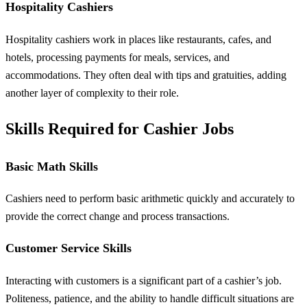
Hospitality Cashiers
Hospitality cashiers work in places like restaurants, cafes, and
hotels, processing payments for meals, services, and
accommodations. They often deal with tips and gratuities, adding
another layer of complexity to their role.
Skills Required for Cashier Jobs
Basic Math Skills
Cashiers need to perform basic arithmetic quickly and accurately to
provide the correct change and process transactions.
Customer Service Skills
Interacting with customers is a significant part of a cashier’s job.
Politeness, patience, and the ability to handle difficult situations are