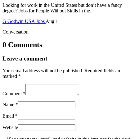
Looking for work in the United States but don’t have a fancy
degree? Jobs for People Without Skills in the...
G
Godwin
USA Jobs
Aug 11
Conversation
0 Comments
Leave a comment
Your email address will not be published.
Required fields are
marked
*
Comment
*
Name
*
Email
*
Website