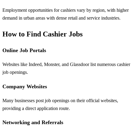
Employment opportunities for cashiers vary by region, with higher
demand in urban areas with dense retail and service industries.
How to Find Cashier Jobs
Online Job Portals
Websites like Indeed, Monster, and Glassdoor list numerous cashier
job openings.
Company Websites
Many businesses post job openings on their official websites,
providing a direct application route.
Networking and Referrals