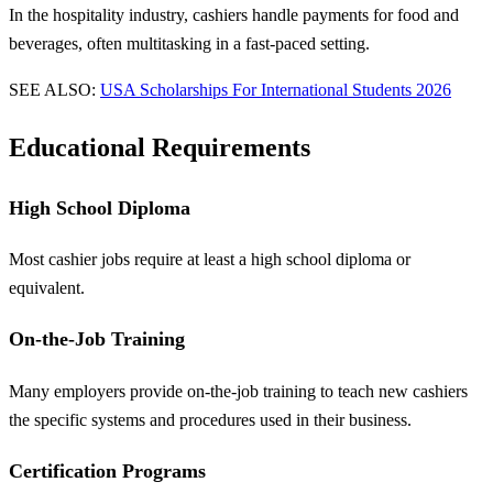
In the hospitality industry, cashiers handle payments for food and
beverages, often multitasking in a fast-paced setting.
SEE ALSO:
USA Scholarships For International Students 2026
Educational Requirements
High School Diploma
Most cashier jobs require at least a high school diploma or
equivalent.
On-the-Job Training
Many employers provide on-the-job training to teach new cashiers
the specific systems and procedures used in their business.
Certification Programs