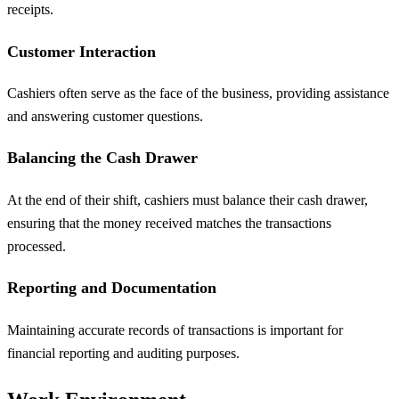
receipts.
Customer Interaction
Cashiers often serve as the face of the business, providing assistance
and answering customer questions.
Balancing the Cash Drawer
At the end of their shift, cashiers must balance their cash drawer,
ensuring that the money received matches the transactions
processed.
Reporting and Documentation
Maintaining accurate records of transactions is important for
financial reporting and auditing purposes.