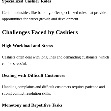
Specialized Cashier Roles
Certain industries, like banking, offer specialized roles that provide
opportunities for career growth and development.
Challenges Faced by Cashiers
High Workload and Stress
Cashiers often deal with long lines and demanding customers, which
can be stressful.
Dealing with Difficult Customers
Handling complaints and difficult customers requires patience and
strong conflict-resolution skills.
Monotony and Repetitive Tasks