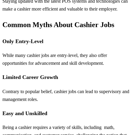
Staying updated with the latest POS systems and technologies can
make a cashier more efficient and valuable to their employer.
Common Myths About Cashier Jobs
Only Entry-Level
While many cashier jobs are entry-level, they also offer
opportunities for advancement and skill development.
Limited Career Growth
Contrary to popular belief, cashier jobs can lead to supervisory and
management roles.
Easy and Unskilled
Being a cashier requires a variety of skills, including
math
,