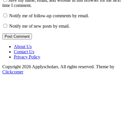
Save my name, email, and website in this browser for the next
time I comment.
Notify me of follow-up comments by email.
Notify me of new posts by email.
Post Comment
About Us
Contact Us
Privacy Policy
Copyright 2026 Applyscholars. All rights reserved.
Theme by
Clickcomer