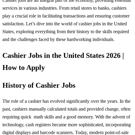
Cashier jobs are an integral part of the economy, providing essential
services in various industries. From retail stores to banks, cashiers
play a crucial role in facilitating transactions and ensuring customer
satisfaction. Let’s dive into the world of cashier jobs in the United
States, exploring everything from their history to the skills required
and the challenges faced by these hardworking individuals.
Cashier Jobs in the United States 2026 |
How to Apply
History of Cashier Jobs
The role of a cashier has evolved significantly over the years. In the
past, cashiers manually calculated totals and provided change, often
requiring quick
math
skills and a good memory. With the advent of
technology, cash registers became more sophisticated, incorporating
digital displays and barcode scanners. Today, modern point-of-sale