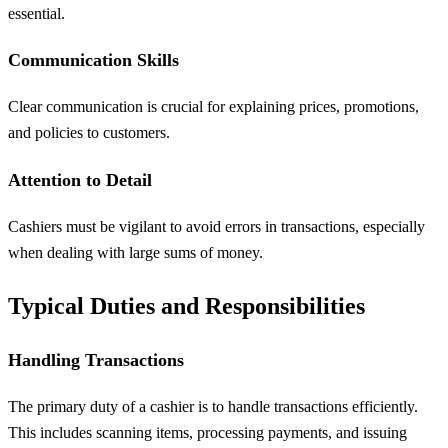
essential.
Communication Skills
Clear communication is crucial for explaining prices, promotions,
and policies to customers.
Attention to Detail
Cashiers must be vigilant to avoid errors in transactions, especially
when dealing with large sums of money.
Typical Duties and Responsibilities
Handling Transactions
The primary duty of a cashier is to handle transactions efficiently.
This includes scanning items, processing payments, and issuing