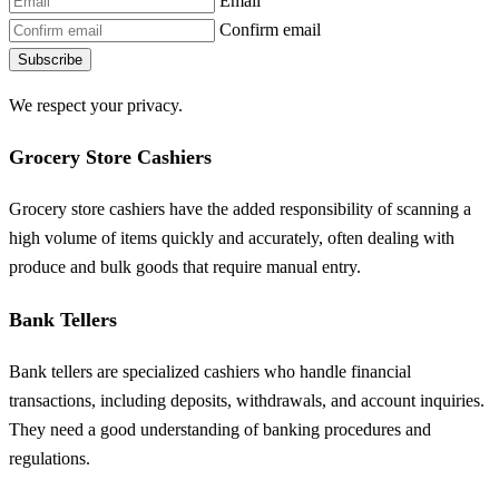
Email
Confirm email
Subscribe
We respect your privacy.
Grocery Store Cashiers
Grocery store cashiers have the added responsibility of scanning a
high volume of items quickly and accurately, often dealing with
produce and bulk goods that require manual entry.
Bank Tellers
Bank tellers are specialized cashiers who handle financial
transactions, including deposits, withdrawals, and account inquiries.
They need a good understanding of banking procedures and
regulations.